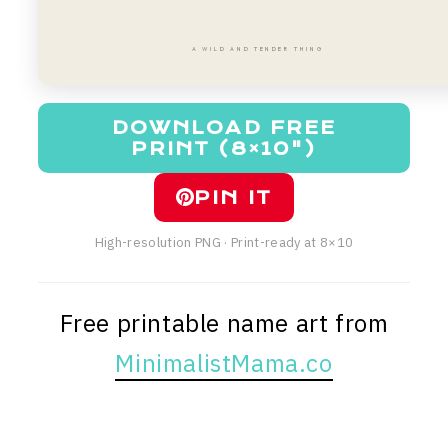
A WILD AND TENDER THING
DOWNLOAD FREE
PRINT (8×10")
PIN IT
High-resolution PNG · Print-ready at 8×10
Free printable name art from
MinimalistMama.co