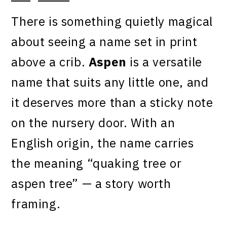
There is something quietly magical
about seeing a name set in print
above a crib.
Aspen
is a versatile
name that suits any little one, and
it deserves more than a sticky note
on the nursery door. With an
English origin, the name carries
the meaning “quaking tree or
aspen tree” — a story worth
framing.