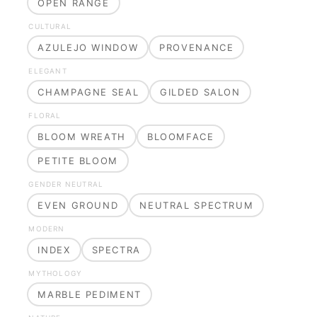
OPEN RANGE
CULTURAL
AZULEJO WINDOW
PROVENANCE
ELEGANT
CHAMPAGNE SEAL
GILDED SALON
FLORAL
BLOOM WREATH
BLOOMFACE
PETITE BLOOM
GENDER NEUTRAL
EVEN GROUND
NEUTRAL SPECTRUM
MODERN
INDEX
SPECTRA
MYTHOLOGY
MARBLE PEDIMENT