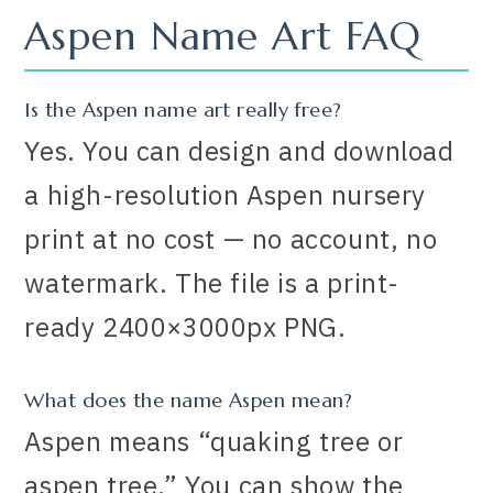
Aspen Name Art FAQ
Is the Aspen name art really free?
Yes. You can design and download
a high-resolution Aspen nursery
print at no cost — no account, no
watermark. The file is a print-
ready 2400×3000px PNG.
What does the name Aspen mean?
Aspen means “quaking tree or
aspen tree.” You can show the