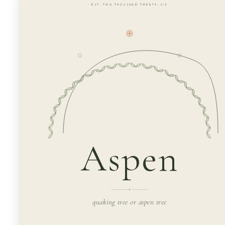
· EST. TWO THOUSAND TWENTY-SIX ·
Aspen
quaking tree or aspen tree