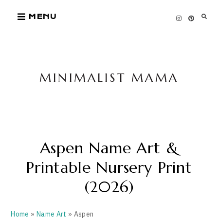
Skip
MENU
to
content
MINIMALIST MAMA
Aspen Name Art &
Printable Nursery Print
(2026)
Home
»
Name Art
» Aspen