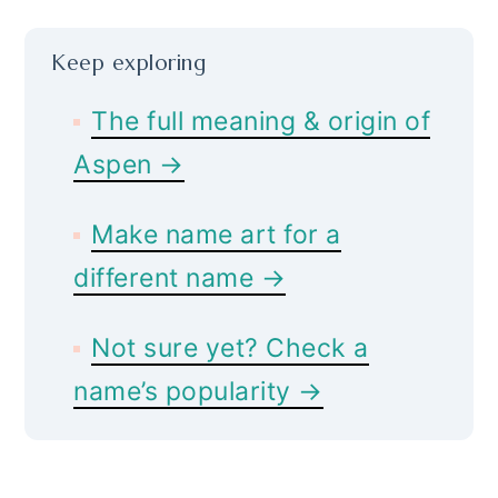
Keep exploring
The full meaning & origin of
Aspen →
Make name art for a
different name →
Not sure yet? Check a
name’s popularity →