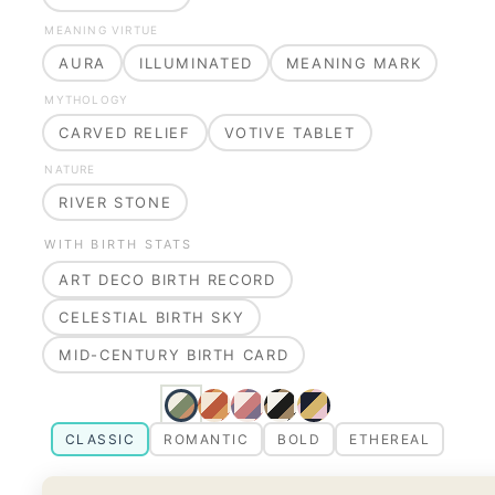
MEANING VIRTUE
AURA
ILLUMINATED
MEANING MARK
MYTHOLOGY
CARVED RELIEF
VOTIVE TABLET
NATURE
RIVER STONE
WITH BIRTH STATS
ART DECO BIRTH RECORD
CELESTIAL BIRTH SKY
MID-CENTURY BIRTH CARD
CLASSIC
ROMANTIC
BOLD
ETHEREAL