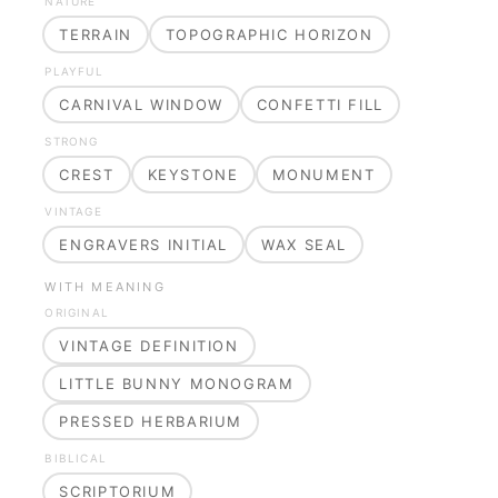
NATURE
TERRAIN
TOPOGRAPHIC HORIZON
PLAYFUL
CARNIVAL WINDOW
CONFETTI FILL
STRONG
CREST
KEYSTONE
MONUMENT
VINTAGE
ENGRAVERS INITIAL
WAX SEAL
WITH MEANING
ORIGINAL
VINTAGE DEFINITION
LITTLE BUNNY MONOGRAM
PRESSED HERBARIUM
BIBLICAL
SCRIPTORIUM