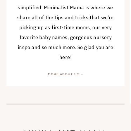
simplified. Minimalist Mama is where we
share all of the tips and tricks that we’re
picking up as first-time moms, our very
favorite baby names, gorgeous nursery
inspo and so much more. So glad you are
here!
MORE ABOUT US →