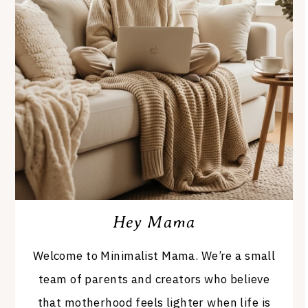
Hey Mama
Welcome to Minimalist Mama. We’re a small
team of parents and creators who believe
that motherhood feels lighter when life is