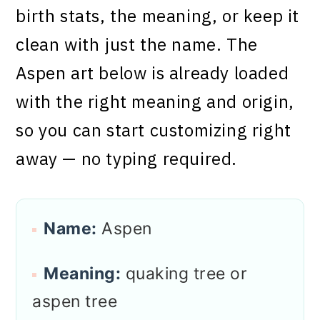
birth stats, the meaning, or keep it
clean with just the name. The
Aspen art below is already loaded
with the right meaning and origin,
so you can start customizing right
away — no typing required.
Name:
Aspen
Meaning:
quaking tree or
aspen tree