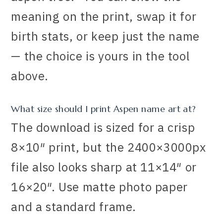
meaning on the print, swap it for
birth stats, or keep just the name
— the choice is yours in the tool
above.
What size should I print Aspen name art at?
The download is sized for a crisp
8×10″ print, but the 2400×3000px
file also looks sharp at 11×14″ or
16×20″. Use matte photo paper
and a standard frame.