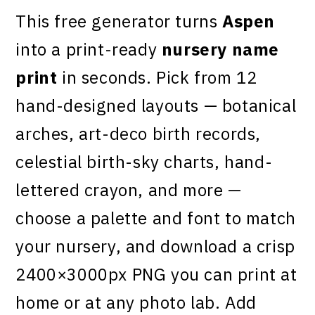
This free generator turns
Aspen
into a print-ready
nursery name
print
in seconds. Pick from 12
hand-designed layouts — botanical
arches, art-deco birth records,
celestial birth-sky charts, hand-
lettered crayon, and more —
choose a palette and font to match
your nursery, and download a crisp
2400×3000px PNG you can print at
home or at any photo lab. Add