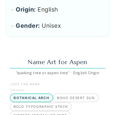
Origin:
English
Gender:
Unisex
Name Art for
Aspen
“
quaking tree or aspen tree
”
·
English
Origin
JUST THE NAME
ORIGINAL
BOTANICAL ARCH
BOHO DESERT SUN
BOLD TYPOGRAPHIC STACK