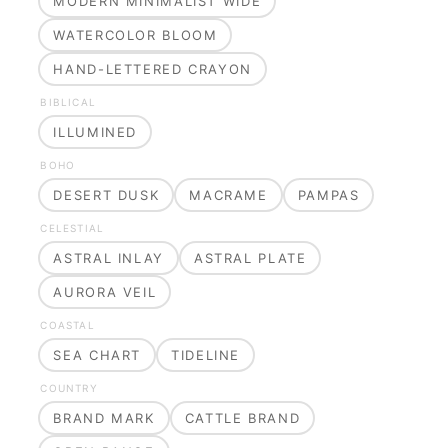
MODERN MINIMALIST WIDE
WATERCOLOR BLOOM
HAND-LETTERED CRAYON
BIBLICAL
ILLUMINED
BOHO
DESERT DUSK
MACRAME
PAMPAS
CELESTIAL
ASTRAL INLAY
ASTRAL PLATE
AURORA VEIL
COASTAL
SEA CHART
TIDELINE
COUNTRY
BRAND MARK
CATTLE BRAND