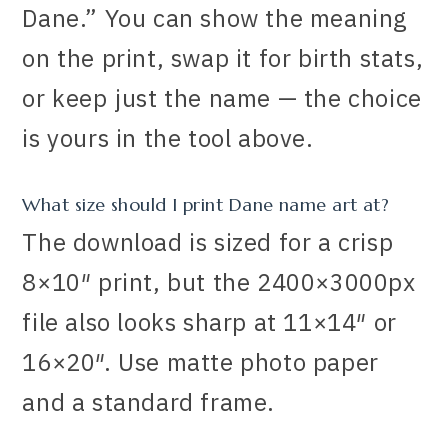
Dane.” You can show the meaning
on the print, swap it for birth stats,
or keep just the name — the choice
is yours in the tool above.
What size should I print Dane name art at?
The download is sized for a crisp
8×10″ print, but the 2400×3000px
file also looks sharp at 11×14″ or
16×20″. Use matte photo paper
and a standard frame.