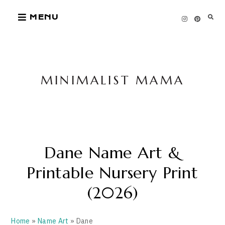
Skip
MENU
to
content
MINIMALIST MAMA
Dane Name Art &
Printable Nursery Print
(2026)
Home
»
Name Art
» Dane