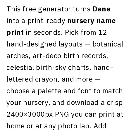
This free generator turns
Dane
into a print-ready
nursery name
print
in seconds. Pick from 12
hand-designed layouts — botanical
arches, art-deco birth records,
celestial birth-sky charts, hand-
lettered crayon, and more —
choose a palette and font to match
your nursery, and download a crisp
2400×3000px PNG you can print at
home or at any photo lab. Add