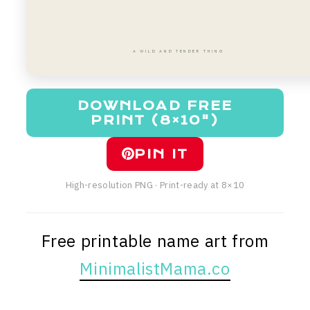
A WILD AND TENDER THING
DOWNLOAD FREE
PRINT (8×10")
PIN IT
High-resolution PNG · Print-ready at 8×10
Free printable name art from
MinimalistMama.co