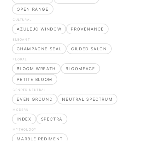
OPEN RANGE
CULTURAL
AZULEJO WINDOW
PROVENANCE
ELEGANT
CHAMPAGNE SEAL
GILDED SALON
FLORAL
BLOOM WREATH
BLOOMFACE
PETITE BLOOM
GENDER NEUTRAL
EVEN GROUND
NEUTRAL SPECTRUM
MODERN
INDEX
SPECTRA
MYTHOLOGY
MARBLE PEDIMENT