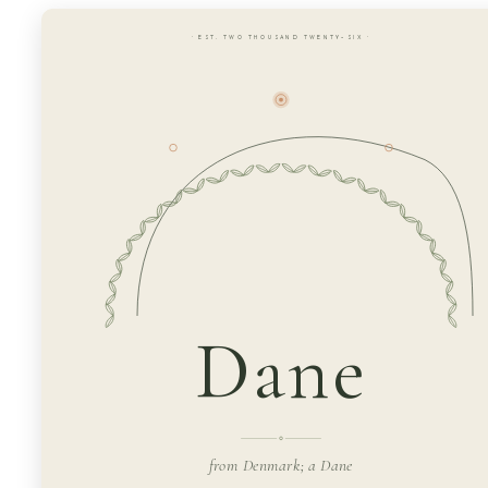
· EST. TWO THOUSAND TWENTY-SIX ·
Dane
from Denmark; a Dane