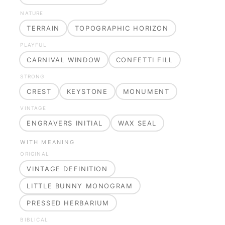
NATURE
TERRAIN
TOPOGRAPHIC HORIZON
PLAYFUL
CARNIVAL WINDOW
CONFETTI FILL
STRONG
CREST
KEYSTONE
MONUMENT
VINTAGE
ENGRAVERS INITIAL
WAX SEAL
WITH MEANING
ORIGINAL
VINTAGE DEFINITION
LITTLE BUNNY MONOGRAM
PRESSED HERBARIUM
BIBLICAL