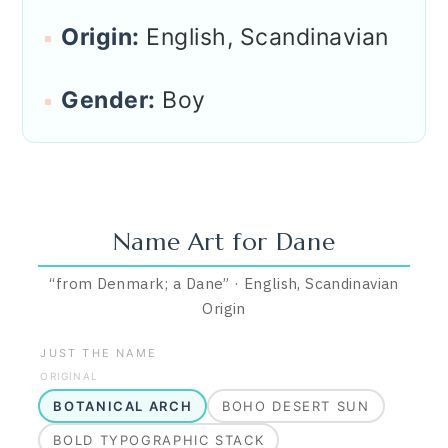
Origin:
English, Scandinavian
Gender:
Boy
Name Art for
Dane
“
from Denmark; a Dane
”
·
English, Scandinavian
Origin
JUST THE NAME
ORIGINAL
BOTANICAL ARCH
BOHO DESERT SUN
BOLD TYPOGRAPHIC STACK