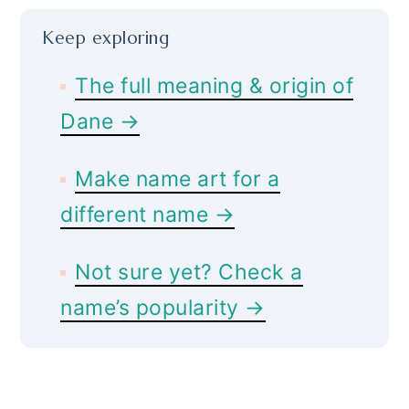
Keep exploring
The full meaning & origin of
Dane →
Make name art for a
different name →
Not sure yet? Check a
name’s popularity →