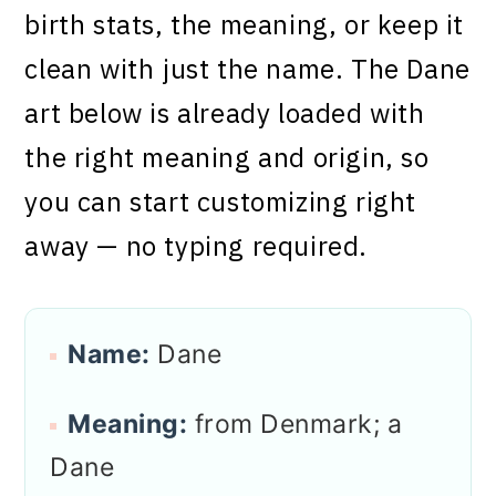
birth stats, the meaning, or keep it
clean with just the name. The Dane
art below is already loaded with
the right meaning and origin, so
you can start customizing right
away — no typing required.
Name:
Dane
Meaning:
from Denmark; a
Dane