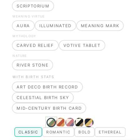
SCRIPTORIUM
MEANING VIRTUE
AURA
ILLUMINATED
MEANING MARK
MYTHOLOGY
CARVED RELIEF
VOTIVE TABLET
NATURE
RIVER STONE
WITH BIRTH STATS
ART DECO BIRTH RECORD
CELESTIAL BIRTH SKY
MID-CENTURY BIRTH CARD
CLASSIC
ROMANTIC
BOLD
ETHEREAL