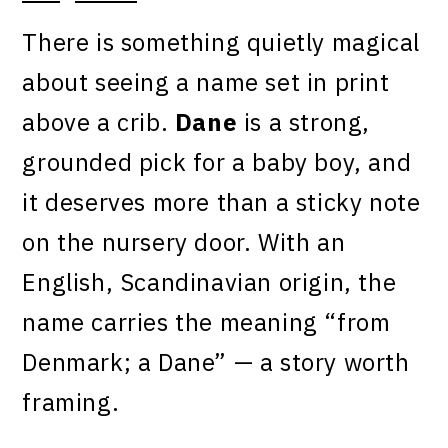
There is something quietly magical
about seeing a name set in print
above a crib.
Dane
is a strong,
grounded pick for a baby boy, and
it deserves more than a sticky note
on the nursery door. With an
English, Scandinavian origin, the
name carries the meaning “from
Denmark; a Dane” — a story worth
framing.