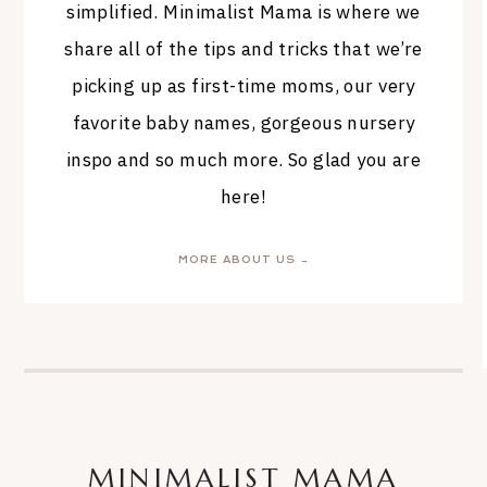
simplified. Minimalist Mama is where we
share all of the tips and tricks that we’re
picking up as first-time moms, our very
favorite baby names, gorgeous nursery
inspo and so much more. So glad you are
here!
MORE ABOUT US →
MINIMALIST MAMA