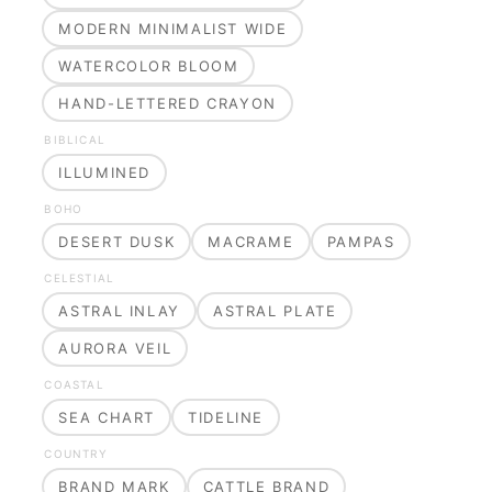
MODERN MINIMALIST WIDE
WATERCOLOR BLOOM
HAND-LETTERED CRAYON
BIBLICAL
ILLUMINED
BOHO
DESERT DUSK
MACRAME
PAMPAS
CELESTIAL
ASTRAL INLAY
ASTRAL PLATE
AURORA VEIL
COASTAL
SEA CHART
TIDELINE
COUNTRY
BRAND MARK
CATTLE BRAND