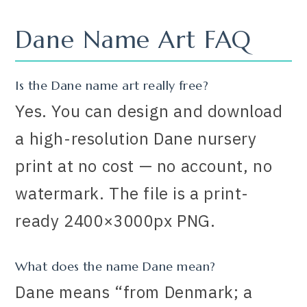
Dane Name Art FAQ
Is the Dane name art really free?
Yes. You can design and download
a high-resolution Dane nursery
print at no cost — no account, no
watermark. The file is a print-
ready 2400×3000px PNG.
What does the name Dane mean?
Dane means “from Denmark; a