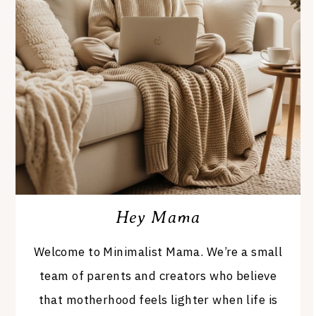
Hey Mama
Welcome to Minimalist Mama. We’re a small
team of parents and creators who believe
that motherhood feels lighter when life is