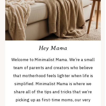
Hey Mama
Welcome to Minimalist Mama. We’re a small
team of parents and creators who believe
that motherhood feels lighter when life is
simplified. Minimalist Mama is where we
share all of the tips and tricks that we’re
picking up as first-time moms, our very