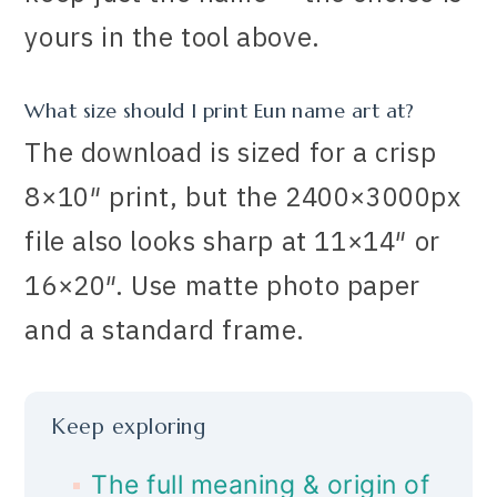
yours in the tool above.
What size should I print Eun name art at?
The download is sized for a crisp
8×10″ print, but the 2400×3000px
file also looks sharp at 11×14″ or
16×20″. Use matte photo paper
and a standard frame.
Keep exploring
The full meaning & origin of