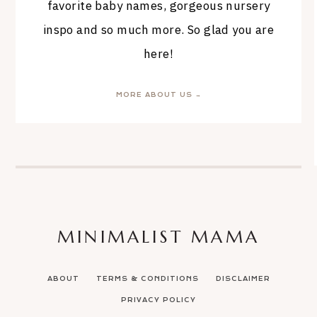
favorite baby names, gorgeous nursery
inspo and so much more. So glad you are
here!
MORE ABOUT US →
MINIMALIST MAMA
ABOUT
TERMS & CONDITIONS
DISCLAIMER
PRIVACY POLICY