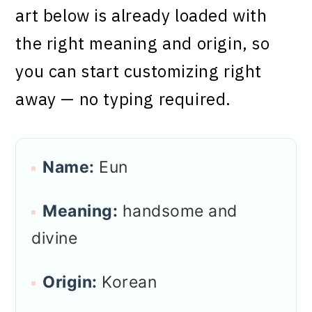
art below is already loaded with
the right meaning and origin, so
you can start customizing right
away — no typing required.
Name:
Eun
Meaning:
handsome and
divine
Origin:
Korean