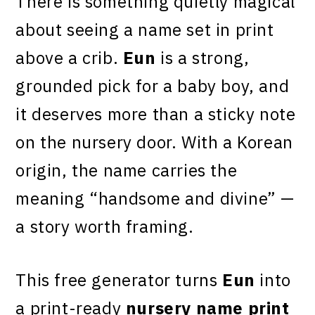
There is something quietly magical
about seeing a name set in print
above a crib.
Eun
is a strong,
grounded pick for a baby boy, and
it deserves more than a sticky note
on the nursery door. With a Korean
origin, the name carries the
meaning “handsome and divine” —
a story worth framing.
This free generator turns
Eun
into
a print-ready
nursery name print