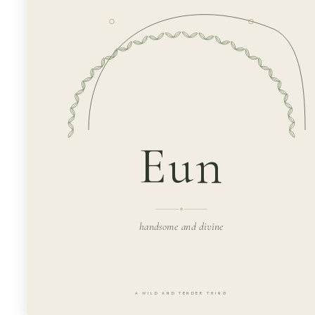
Eun
handsome and divine
A WILD AND TENDER THING