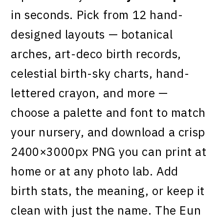
in seconds. Pick from 12 hand-
designed layouts — botanical
arches, art-deco birth records,
celestial birth-sky charts, hand-
lettered crayon, and more —
choose a palette and font to match
your nursery, and download a crisp
2400×3000px PNG you can print at
home or at any photo lab. Add
birth stats, the meaning, or keep it
clean with just the name. The Eun