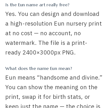
Is the Eun name art really free?
Yes. You can design and download
a high-resolution Eun nursery print
at no cost — no account, no
watermark. The file is a print-
ready 2400×3000px PNG.
What does the name Eun mean?
Eun means “handsome and divine.”
You can show the meaning on the
print, swap it for birth stats, or
keep just the name — the choice is