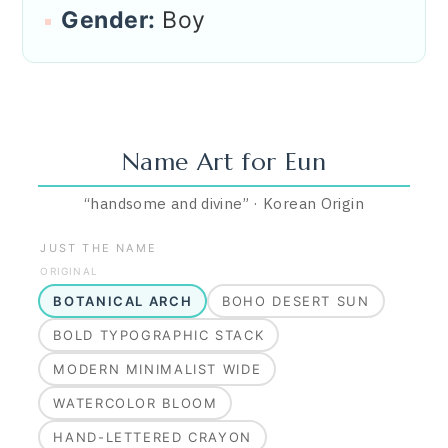
Gender:
Boy
Name Art for
Eun
“
handsome and divine
”
·
Korean
Origin
JUST THE NAME
ORIGINAL
BOTANICAL ARCH
BOHO DESERT SUN
BOLD TYPOGRAPHIC STACK
MODERN MINIMALIST WIDE
WATERCOLOR BLOOM
HAND-LETTERED CRAYON