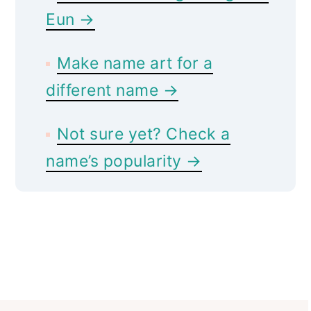
Eun →
Make name art for a
different name →
Not sure yet? Check a
name’s popularity →