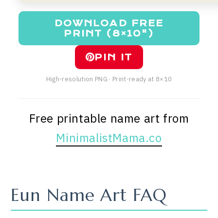
DOWNLOAD FREE
PRINT (8×10")
PIN IT
High-resolution PNG · Print-ready at 8×10
Free printable name art from
MinimalistMama.co
Eun Name Art FAQ