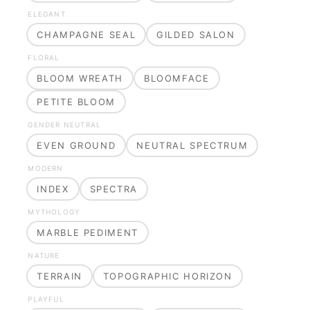
ELEGANT
CHAMPAGNE SEAL
GILDED SALON
FLORAL
BLOOM WREATH
BLOOMFACE
PETITE BLOOM
GENDER NEUTRAL
EVEN GROUND
NEUTRAL SPECTRUM
MODERN
INDEX
SPECTRA
MYTHOLOGY
MARBLE PEDIMENT
NATURE
TERRAIN
TOPOGRAPHIC HORIZON
PLAYFUL