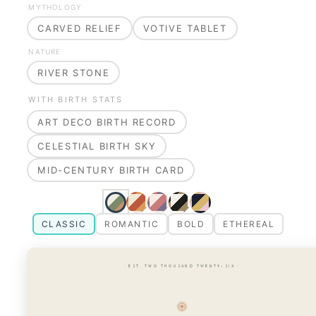
MYTHOLOGY
CARVED RELIEF
VOTIVE TABLET
NATURE
RIVER STONE
WITH BIRTH STATS
ART DECO BIRTH RECORD
CELESTIAL BIRTH SKY
MID-CENTURY BIRTH CARD
CLASSIC
ROMANTIC
BOLD
ETHEREAL
· EST. TWO THOUSAND TWENTY-SIX ·