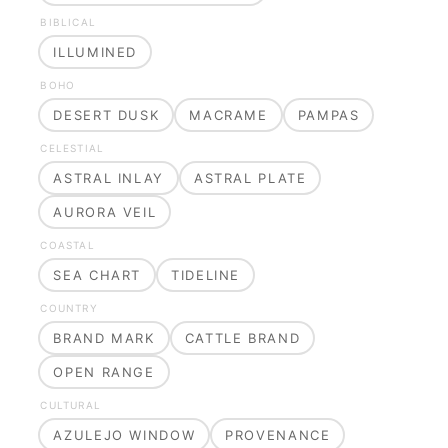
BIBLICAL
ILLUMINED
BOHO
DESERT DUSK
MACRAME
PAMPAS
CELESTIAL
ASTRAL INLAY
ASTRAL PLATE
AURORA VEIL
COASTAL
SEA CHART
TIDELINE
COUNTRY
BRAND MARK
CATTLE BRAND
OPEN RANGE
CULTURAL
AZULEJO WINDOW
PROVENANCE