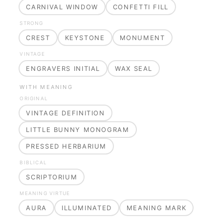
CARNIVAL WINDOW
CONFETTI FILL
STRONG
CREST
KEYSTONE
MONUMENT
VINTAGE
ENGRAVERS INITIAL
WAX SEAL
WITH MEANING
ORIGINAL
VINTAGE DEFINITION
LITTLE BUNNY MONOGRAM
PRESSED HERBARIUM
BIBLICAL
SCRIPTORIUM
MEANING VIRTUE
AURA
ILLUMINATED
MEANING MARK