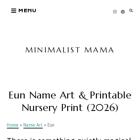
Skip
MENU
to
content
MINIMALIST MAMA
Eun Name Art & Printable
Nursery Print (2026)
Home
»
Name Art
» Eun