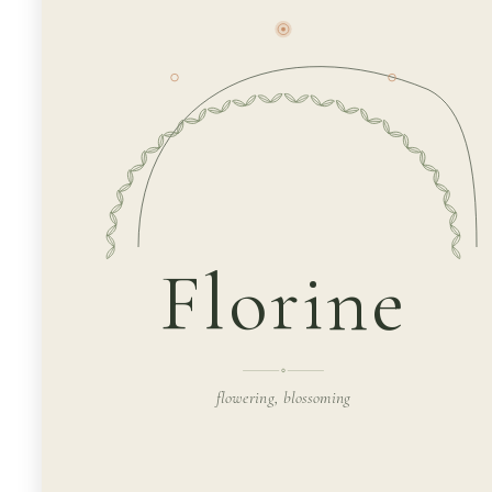
Florine
flowering, blossoming