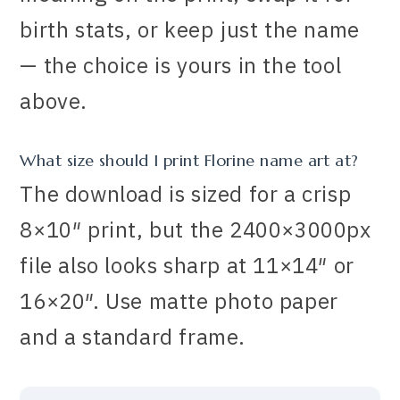
birth stats, or keep just the name
— the choice is yours in the tool
above.
What size should I print Florine name art at?
The download is sized for a crisp
8×10″ print, but the 2400×3000px
file also looks sharp at 11×14″ or
16×20″. Use matte photo paper
and a standard frame.