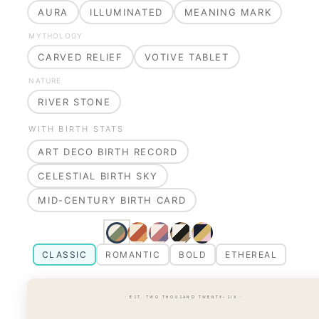
AURA
ILLUMINATED
MEANING MARK
MYTHOLOGY
CARVED RELIEF
VOTIVE TABLET
NATURE
RIVER STONE
WITH BIRTH STATS
ART DECO BIRTH RECORD
CELESTIAL BIRTH SKY
MID-CENTURY BIRTH CARD
CLASSIC
ROMANTIC
BOLD
ETHEREAL
· EST. TWO THOUSAND TWENTY-SIX ·