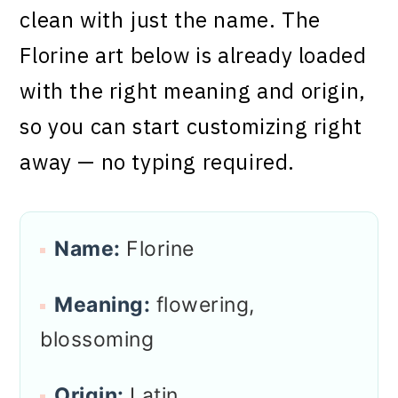
clean with just the name. The
Florine art below is already loaded
with the right meaning and origin,
so you can start customizing right
away — no typing required.
Name:
Florine
Meaning:
flowering,
blossoming
Origin:
Latin