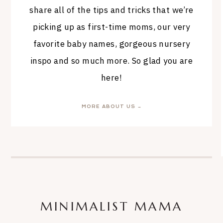
share all of the tips and tricks that we’re
picking up as first-time moms, our very
favorite baby names, gorgeous nursery
inspo and so much more. So glad you are
here!
MORE ABOUT US →
MINIMALIST MAMA