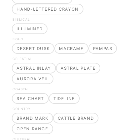
HAND-LETTERED CRAYON
BIBLICAL
ILLUMINED
BOHO
DESERT DUSK
MACRAME
PAMPAS
CELESTIAL
ASTRAL INLAY
ASTRAL PLATE
AURORA VEIL
COASTAL
SEA CHART
TIDELINE
COUNTRY
BRAND MARK
CATTLE BRAND
OPEN RANGE
CULTURAL