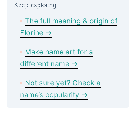
Keep exploring
The full meaning & origin of
Florine →
Make name art for a
different name →
Not sure yet? Check a
name’s popularity →