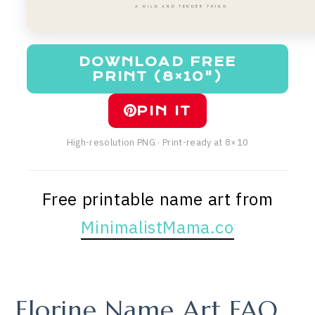
A WILD AND TENDER THING
DOWNLOAD FREE
PRINT (8×10")
PIN IT
High-resolution PNG · Print-ready at 8×10
Free printable name art from
MinimalistMama.co
Florine Name Art FAQ