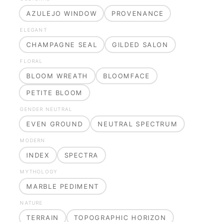
AZULEJO WINDOW
PROVENANCE
ELEGANT
CHAMPAGNE SEAL
GILDED SALON
FLORAL
BLOOM WREATH
BLOOMFACE
PETITE BLOOM
GENDER NEUTRAL
EVEN GROUND
NEUTRAL SPECTRUM
MODERN
INDEX
SPECTRA
MYTHOLOGY
MARBLE PEDIMENT
NATURE
TERRAIN
TOPOGRAPHIC HORIZON