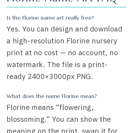
Is the Florine name art really free?
Yes. You can design and download
a high-resolution Florine nursery
print at no cost — no account, no
watermark. The file is a print-
ready 2400×3000px PNG.
What does the name Florine mean?
Florine means “flowering,
blossoming.” You can show the
meaning on the print, swap it for