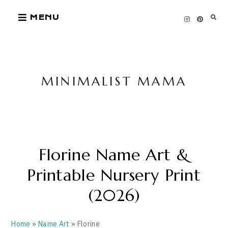
Skip
MENU
to
content
MINIMALIST MAMA
Florine Name Art &
Printable Nursery Print
(2026)
Home
»
Name Art
» Florine