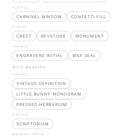
PLAYFUL
CARNIVAL WINDOW
CONFETTI FILL
STRONG
CREST
KEYSTONE
MONUMENT
VINTAGE
ENGRAVERS INITIAL
WAX SEAL
WITH MEANING
ORIGINAL
VINTAGE DEFINITION
LITTLE BUNNY MONOGRAM
PRESSED HERBARIUM
BIBLICAL
SCRIPTORIUM
MEANING VIRTUE