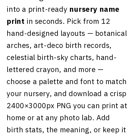
into a print-ready
nursery name
print
in seconds. Pick from 12
hand-designed layouts — botanical
arches, art-deco birth records,
celestial birth-sky charts, hand-
lettered crayon, and more —
choose a palette and font to match
your nursery, and download a crisp
2400×3000px PNG you can print at
home or at any photo lab. Add
birth stats, the meaning, or keep it