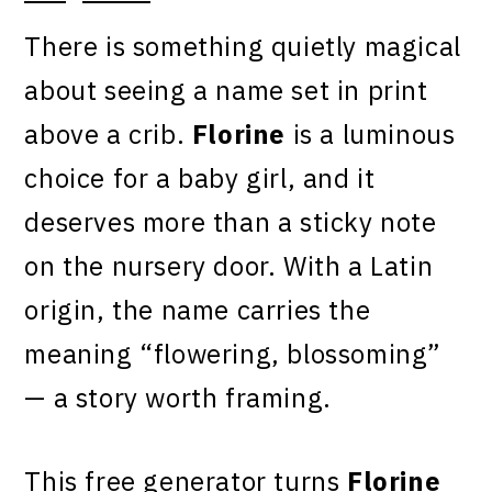
There is something quietly magical
about seeing a name set in print
above a crib.
Florine
is a luminous
choice for a baby girl, and it
deserves more than a sticky note
on the nursery door. With a Latin
origin, the name carries the
meaning “flowering, blossoming”
— a story worth framing.
This free generator turns
Florine