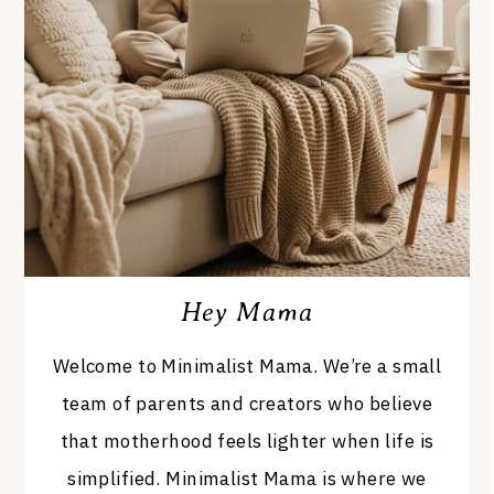
Hey Mama
Welcome to Minimalist Mama. We’re a small
team of parents and creators who believe
that motherhood feels lighter when life is
simplified. Minimalist Mama is where we