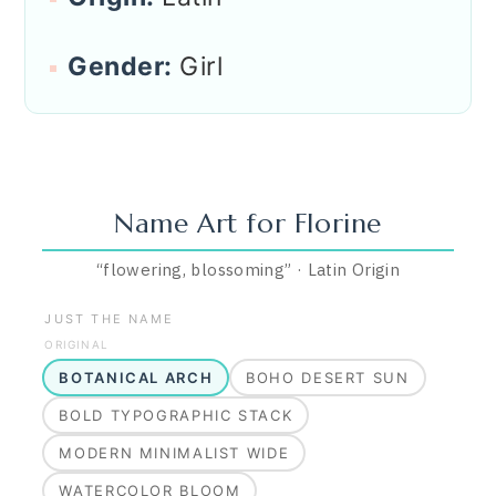
Gender:
Girl
Name Art for
Florine
“
flowering, blossoming
”
·
Latin
Origin
JUST THE NAME
ORIGINAL
BOTANICAL ARCH
BOHO DESERT SUN
BOLD TYPOGRAPHIC STACK
MODERN MINIMALIST WIDE
WATERCOLOR BLOOM