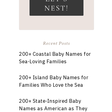
NEST!
Recent Posts
200+ Coastal Baby Names for
Sea-Loving Families
200+ Island Baby Names for
Families Who Love the Sea
200+ State-Inspired Baby
Names as American as They