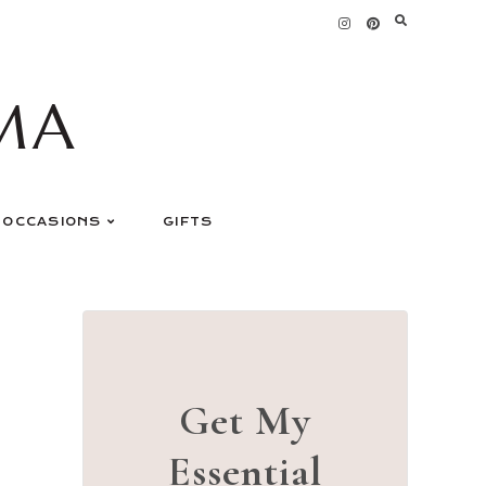
MA
OCCASIONS
GIFTS
Get My
Essential