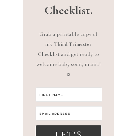
Checklist.
Grab a printable copy of
my
Third Trimester
Checklist
and get ready to
welcome baby soon, mama!
☼
LET'S