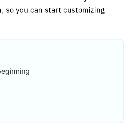
n, so you can start customizing
beginning