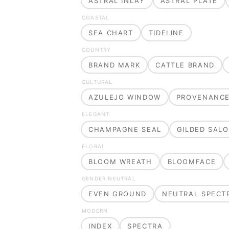
ASTRAL INLAY
ASTRAL PLATE
COASTAL
SEA CHART
TIDELINE
COUNTRY
BRAND MARK
CATTLE BRAND
CULTURAL
AZULEJO WINDOW
PROVENANC
ELEGANT
CHAMPAGNE SEAL
GILDED SAL
FLORAL
BLOOM WREATH
BLOOMFACE
GENDER NEUTRAL
EVEN GROUND
NEUTRAL SPECT
MODERN
INDEX
SPECTRA