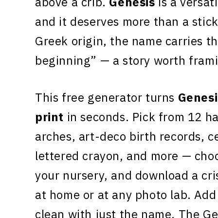
above a crib.
Genesis
is a versati
and it deserves more than a stick
Greek origin, the name carries th
beginning” — a story worth fram
This free generator turns
Genesi
print
in seconds. Pick from 12 h
arches, art-deco birth records, c
lettered crayon, and more — choo
your nursery, and download a cr
at home or at any photo lab. Add 
clean with just the name. The Ge