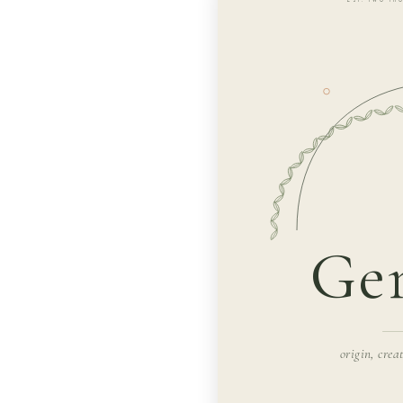
Gen
origin, crea