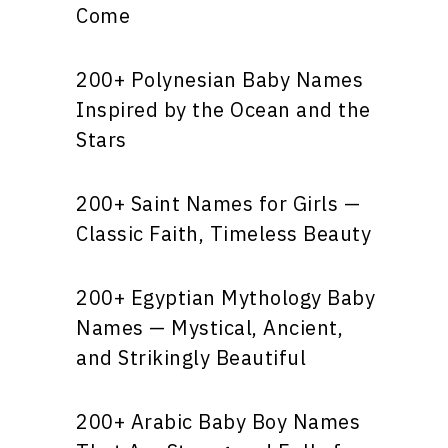
Come
200+ Polynesian Baby Names
Inspired by the Ocean and the
Stars
200+ Saint Names for Girls —
Classic Faith, Timeless Beauty
200+ Egyptian Mythology Baby
Names — Mystical, Ancient,
and Strikingly Beautiful
200+ Arabic Baby Boy Names