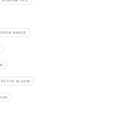
AURORA VEIL
OPEN RANGE
E
ON
PETITE BLOOM
RUM