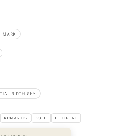
G MARK
TIAL BIRTH SKY
ROMANTIC
BOLD
ETHEREAL
OUSAND TWENTY-SIX ·