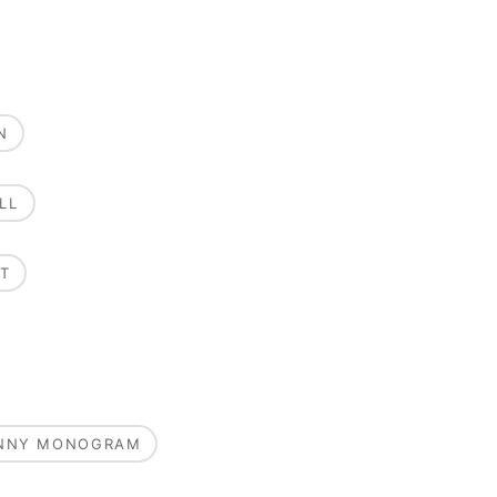
N
LL
T
UNNY MONOGRAM