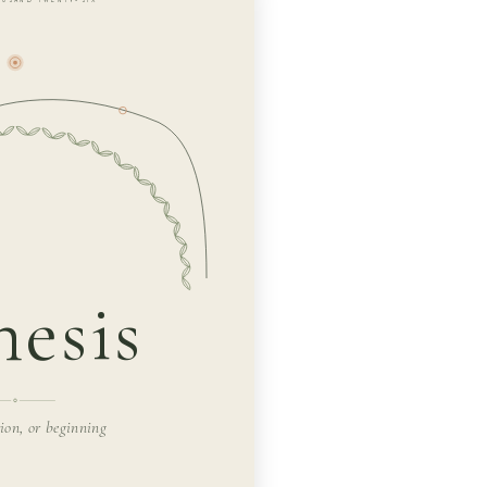
esis
tion, or beginning