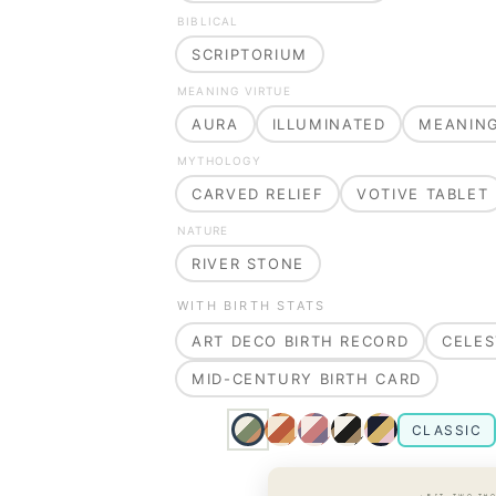
BIBLICAL
SCRIPTORIUM
MEANING VIRTUE
AURA
ILLUMINATED
MEANIN
MYTHOLOGY
CARVED RELIEF
VOTIVE TABLET
NATURE
RIVER STONE
WITH BIRTH STATS
ART DECO BIRTH RECORD
CELES
MID-CENTURY BIRTH CARD
CLASSIC
· EST. TWO TH