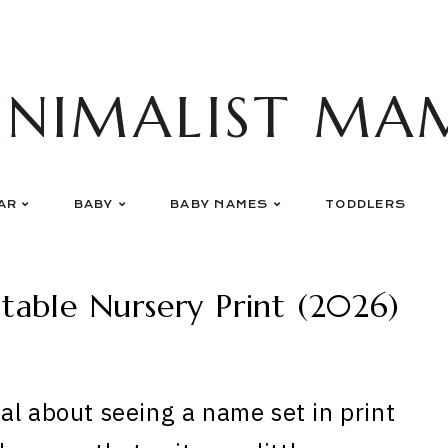
INIMALIST MA
AR
BABY
BABY NAMES
TODDLERS
table Nursery Print (2026)
al about seeing a name set in print