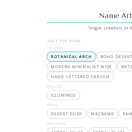
Name Art
“
origin, creation, or
JUST THE NAME
ORIGINAL
BOTANICAL ARCH
BOHO DESER
MODERN MINIMALIST WIDE
WAT
HAND-LETTERED CRAYON
BIBLICAL
ILLUMINED
BOHO
DESERT DUSK
MACRAME
PA
CELESTIAL