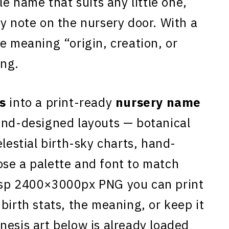
le name that suits any little one,
y note on the nursery door. With a
e meaning “origin, creation, or
ing.
s
into a print-ready
nursery name
and-designed layouts — botanical
elestial birth-sky charts, hand-
se a palette and font to match
isp 2400×3000px PNG you can print
birth stats, the meaning, or keep it
nesis art below is already loaded