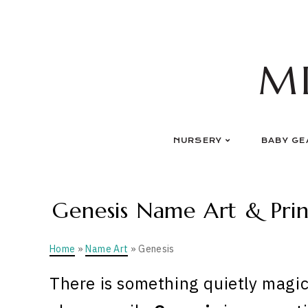
Skip
to
content
M
NURSERY
BABY GE
Genesis Name Art & Prin
Home
»
Name Art
» Genesis
There is something quietly magic