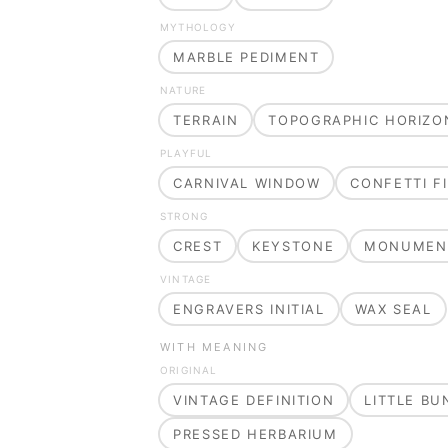
MYTHOLOGY
MARBLE PEDIMENT
NATURE
TERRAIN
TOPOGRAPHIC HORIZO
PLAYFUL
CARNIVAL WINDOW
CONFETTI FI
STRONG
CREST
KEYSTONE
MONUMEN
VINTAGE
ENGRAVERS INITIAL
WAX SEAL
WITH MEANING
ORIGINAL
VINTAGE DEFINITION
LITTLE B
PRESSED HERBARIUM