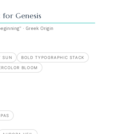
 for
Genesis
 beginning
”
·
Greek
Origin
T SUN
BOLD TYPOGRAPHIC STACK
ERCOLOR BLOOM
MPAS