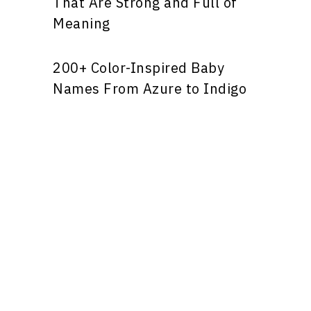
That Are Strong and Full of
Meaning
200+ Color-Inspired Baby
Names From Azure to Indigo