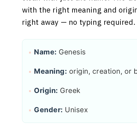
with the right meaning and origi
right away — no typing required.
Name:
Genesis
Meaning:
origin, creation, or 
Origin:
Greek
Gender:
Unisex