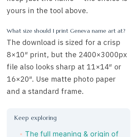
yours in the tool above.
What size should I print Geneva name art at?
The download is sized for a crisp
8×10″ print, but the 2400×3000px
file also looks sharp at 11×14″ or
16×20″. Use matte photo paper
and a standard frame.
Keep exploring
The full meaning & origin of