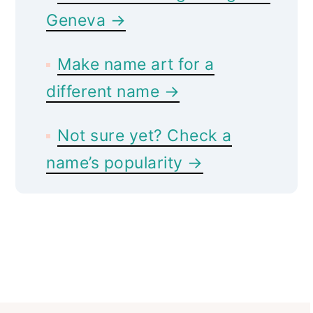
Geneva →
Make name art for a
different name →
Not sure yet? Check a
name’s popularity →