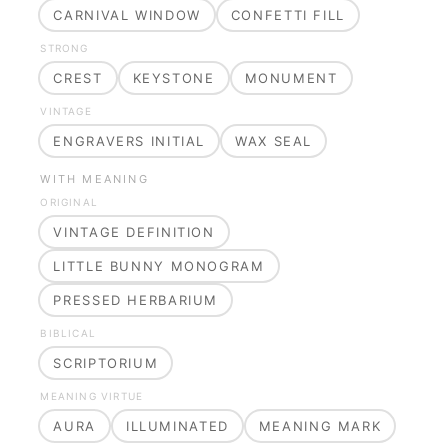
CARNIVAL WINDOW
CONFETTI FILL
STRONG
CREST
KEYSTONE
MONUMENT
VINTAGE
ENGRAVERS INITIAL
WAX SEAL
WITH MEANING
ORIGINAL
VINTAGE DEFINITION
LITTLE BUNNY MONOGRAM
PRESSED HERBARIUM
BIBLICAL
SCRIPTORIUM
MEANING VIRTUE
AURA
ILLUMINATED
MEANING MARK