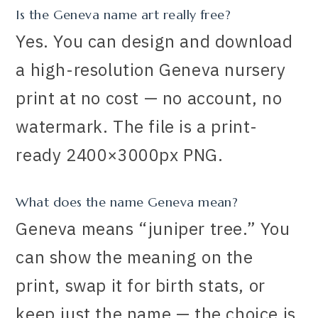
Is the Geneva name art really free?
Yes. You can design and download
a high-resolution Geneva nursery
print at no cost — no account, no
watermark. The file is a print-
ready 2400×3000px PNG.
What does the name Geneva mean?
Geneva means “juniper tree.” You
can show the meaning on the
print, swap it for birth stats, or
keep just the name — the choice is