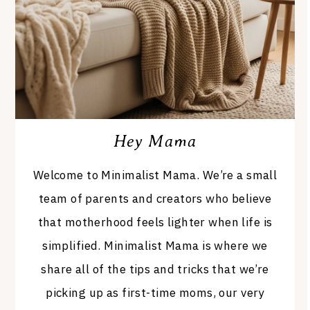
Hey Mama
Welcome to Minimalist Mama. We’re a small
team of parents and creators who believe
that motherhood feels lighter when life is
simplified. Minimalist Mama is where we
share all of the tips and tricks that we’re
picking up as first-time moms, our very