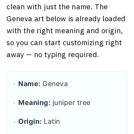
clean with just the name. The
Geneva art below is already loaded
with the right meaning and origin,
so you can start customizing right
away — no typing required.
Name:
Geneva
Meaning:
juniper tree
Origin:
Latin