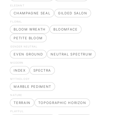
ELEGANT
CHAMPAGNE SEAL
GILDED SALON
FLORAL
BLOOM WREATH
BLOOMFACE
PETITE BLOOM
GENDER NEUTRAL
EVEN GROUND
NEUTRAL SPECTRUM
MODERN
INDEX
SPECTRA
MYTHOLOGY
MARBLE PEDIMENT
NATURE
TERRAIN
TOPOGRAPHIC HORIZON
PLAYFUL