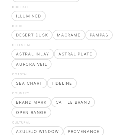
BIBLICAL
ILLUMINED
BOHO
DESERT DUSK
MACRAME
PAMPAS
CELESTIAL
ASTRAL INLAY
ASTRAL PLATE
AURORA VEIL
COASTAL
SEA CHART
TIDELINE
COUNTRY
BRAND MARK
CATTLE BRAND
OPEN RANGE
CULTURAL
AZULEJO WINDOW
PROVENANCE