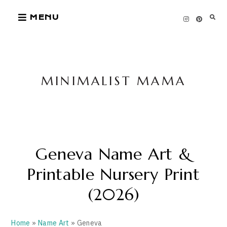
Skip
MENU
to
content
MINIMALIST MAMA
Geneva Name Art &
Printable Nursery Print
(2026)
Home
»
Name Art
» Geneva