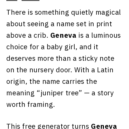
There is something quietly magical
about seeing a name set in print
above a crib.
Geneva
is a luminous
choice for a baby girl, and it
deserves more than a sticky note
on the nursery door. With a Latin
origin, the name carries the
meaning “juniper tree” — a story
worth framing.
This free generator turns
Geneva