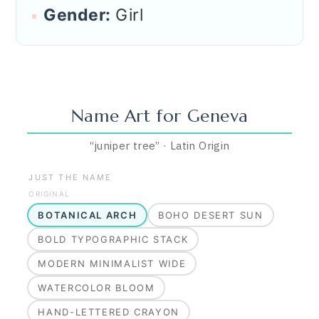
Gender:
Girl
Name Art for
Geneva
“
juniper tree
”
·
Latin
Origin
JUST THE NAME
ORIGINAL
BOTANICAL ARCH
BOHO DESERT SUN
BOLD TYPOGRAPHIC STACK
MODERN MINIMALIST WIDE
WATERCOLOR BLOOM
HAND-LETTERED CRAYON