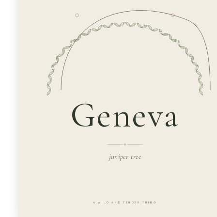
Geneva
juniper tree
A WILD AND TENDER THING