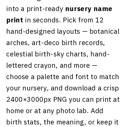
into a print-ready
nursery name
print
in seconds. Pick from 12
hand-designed layouts — botanical
arches, art-deco birth records,
celestial birth-sky charts, hand-
lettered crayon, and more —
choose a palette and font to match
your nursery, and download a crisp
2400×3000px PNG you can print at
home or at any photo lab. Add
birth stats, the meaning, or keep it