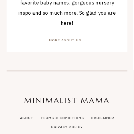
favorite baby names, gorgeous nursery
inspo and so much more. So glad you are
here!
MORE ABOUT US →
MINIMALIST MAMA
ABOUT
TERMS & CONDITIONS
DISCLAIMER
PRIVACY POLICY