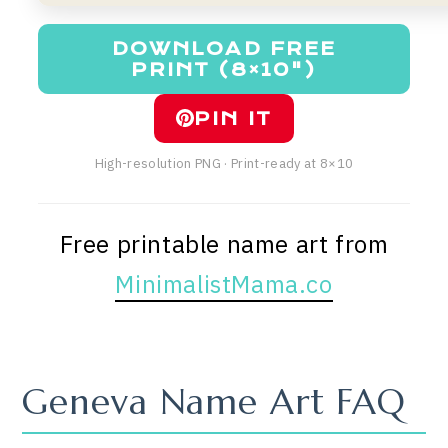
DOWNLOAD FREE
PRINT (8×10")
PIN IT
High-resolution PNG · Print-ready at 8×10
Free printable name art from
MinimalistMama.co
Geneva Name Art FAQ