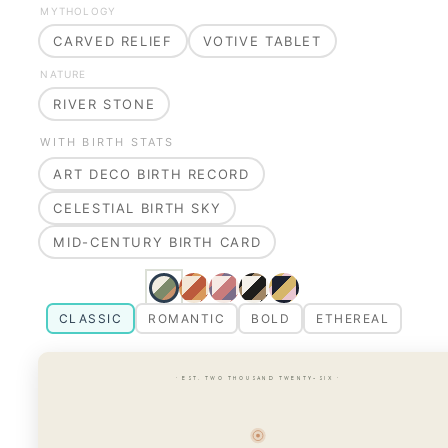
MYTHOLOGY
CARVED RELIEF
VOTIVE TABLET
NATURE
RIVER STONE
WITH BIRTH STATS
ART DECO BIRTH RECORD
CELESTIAL BIRTH SKY
MID-CENTURY BIRTH CARD
CLASSIC
ROMANTIC
BOLD
ETHEREAL
· EST. TWO THOUSAND TWENTY-SIX ·