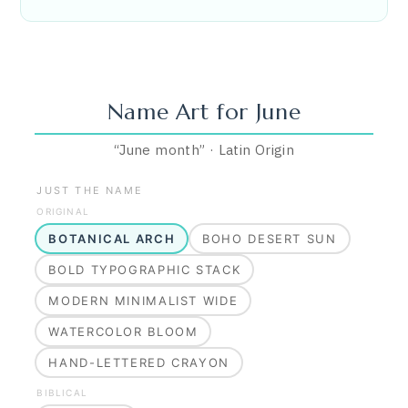
Name Art for
June
“
June month
”
·
Latin
Origin
JUST THE NAME
ORIGINAL
BOTANICAL ARCH
BOHO DESERT SUN
BOLD TYPOGRAPHIC STACK
MODERN MINIMALIST WIDE
WATERCOLOR BLOOM
HAND-LETTERED CRAYON
BIBLICAL