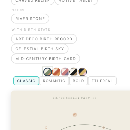
CARVED RELIEF
VOTIVE TABLET
NATURE
RIVER STONE
WITH BIRTH STATS
ART DECO BIRTH RECORD
CELESTIAL BIRTH SKY
MID-CENTURY BIRTH CARD
CLASSIC
ROMANTIC
BOLD
ETHEREAL
· EST. TWO THOUSAND TWENTY-SIX ·