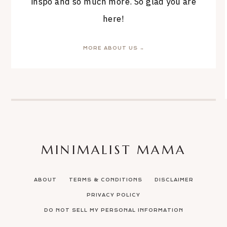
inspo and so much more. So glad you are
here!
MORE ABOUT US →
MINIMALIST MAMA
ABOUT
TERMS & CONDITIONS
DISCLAIMER
PRIVACY POLICY
DO NOT SELL MY PERSONAL INFORMATION