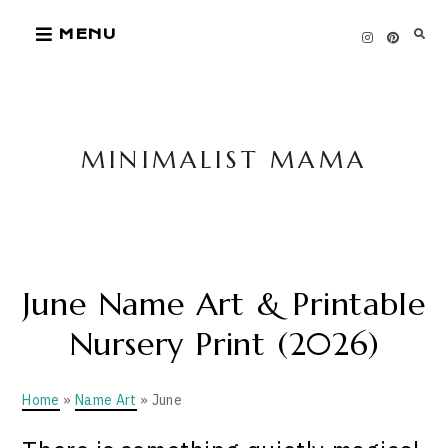
Skip
MENU
to
content
MINIMALIST MAMA
June Name Art & Printable
Nursery Print (2026)
Home
»
Name Art
» June