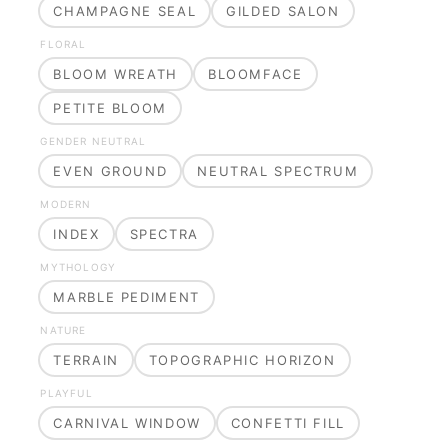
CHAMPAGNE SEAL
GILDED SALON
FLORAL
BLOOM WREATH
BLOOMFACE
PETITE BLOOM
GENDER NEUTRAL
EVEN GROUND
NEUTRAL SPECTRUM
MODERN
INDEX
SPECTRA
MYTHOLOGY
MARBLE PEDIMENT
NATURE
TERRAIN
TOPOGRAPHIC HORIZON
PLAYFUL
CARNIVAL WINDOW
CONFETTI FILL