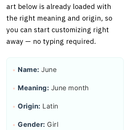
art below is already loaded with
the right meaning and origin, so
you can start customizing right
away — no typing required.
Name:
June
Meaning:
June month
Origin:
Latin
Gender:
Girl