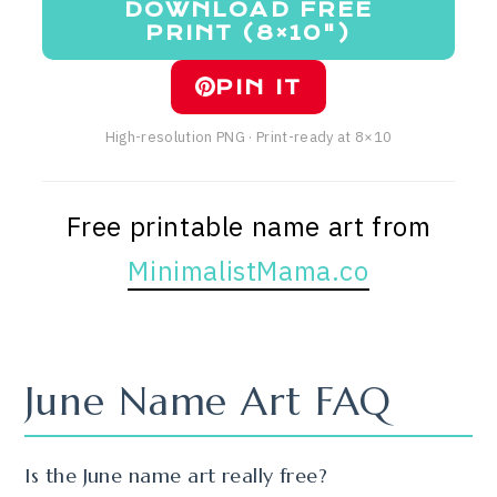
DOWNLOAD FREE
PRINT (8×10")
PIN IT
High-resolution PNG · Print-ready at 8×10
Free printable name art from
MinimalistMama.co
June Name Art FAQ
Is the June name art really free?