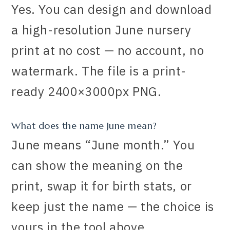
Yes. You can design and download
a high-resolution June nursery
print at no cost — no account, no
watermark. The file is a print-
ready 2400×3000px PNG.
What does the name June mean?
June means “June month.” You
can show the meaning on the
print, swap it for birth stats, or
keep just the name — the choice is
yours in the tool above.