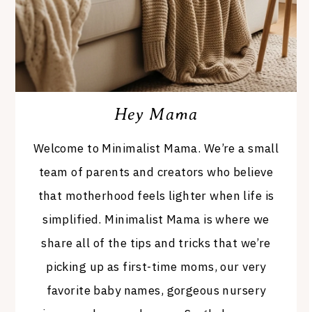
Hey Mama
Welcome to Minimalist Mama. We’re a small
team of parents and creators who believe
that motherhood feels lighter when life is
simplified. Minimalist Mama is where we
share all of the tips and tricks that we’re
picking up as first-time moms, our very
favorite baby names, gorgeous nursery