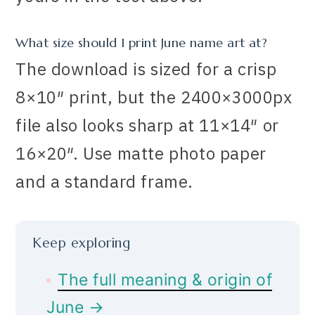
What size should I print June name art at?
The download is sized for a crisp
8×10″ print, but the 2400×3000px
file also looks sharp at 11×14″ or
16×20″. Use matte photo paper
and a standard frame.
Keep exploring
The full meaning & origin of
June →