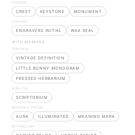
STRONG
CREST
KEYSTONE
MONUMENT
VINTAGE
ENGRAVERS INITIAL
WAX SEAL
WITH MEANING
ORIGINAL
VINTAGE DEFINITION
LITTLE BUNNY MONOGRAM
PRESSED HERBARIUM
BIBLICAL
SCRIPTORIUM
MEANING VIRTUE
AURA
ILLUMINATED
MEANING MARK
MYTHOLOGY