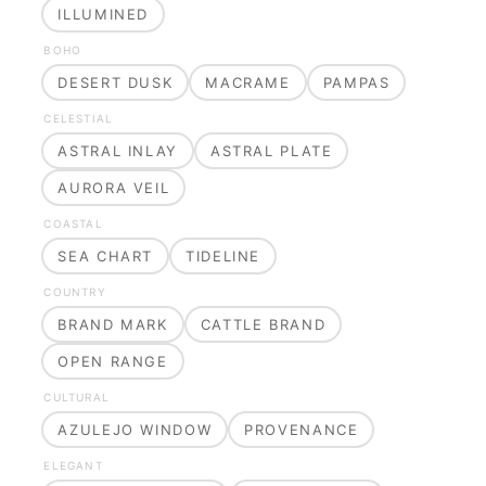
ILLUMINED
BOHO
DESERT DUSK
MACRAME
PAMPAS
CELESTIAL
ASTRAL INLAY
ASTRAL PLATE
AURORA VEIL
COASTAL
SEA CHART
TIDELINE
COUNTRY
BRAND MARK
CATTLE BRAND
OPEN RANGE
CULTURAL
AZULEJO WINDOW
PROVENANCE
ELEGANT