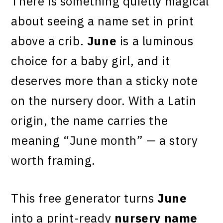
There is something quietly magical
about seeing a name set in print
above a crib.
June
is a luminous
choice for a baby girl, and it
deserves more than a sticky note
on the nursery door. With a Latin
origin, the name carries the
meaning “June month” — a story
worth framing.
This free generator turns
June
into a print-ready
nursery name