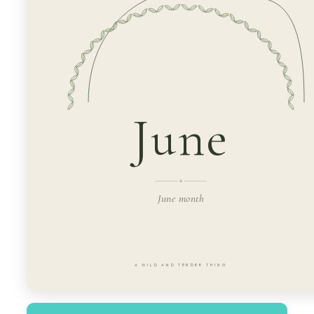
June
June month
A WILD AND TENDER THING