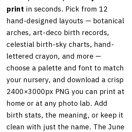
print
in seconds. Pick from 12
hand-designed layouts — botanical
arches, art-deco birth records,
celestial birth-sky charts, hand-
lettered crayon, and more —
choose a palette and font to match
your nursery, and download a crisp
2400×3000px PNG you can print at
home or at any photo lab. Add
birth stats, the meaning, or keep it
clean with just the name. The June