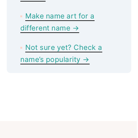
Make name art for a
different name →
Not sure yet? Check a
name’s popularity →