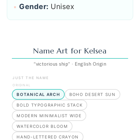
Gender:
Unisex
Name Art for
Kelsea
“
victorious ship
”
·
English
Origin
JUST THE NAME
ORIGINAL
BOTANICAL ARCH
BOHO DESERT SUN
BOLD TYPOGRAPHIC STACK
MODERN MINIMALIST WIDE
WATERCOLOR BLOOM
HAND-LETTERED CRAYON