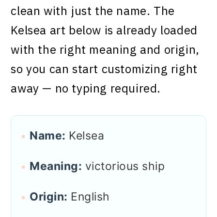
clean with just the name. The
Kelsea art below is already loaded
with the right meaning and origin,
so you can start customizing right
away — no typing required.
Name:
Kelsea
Meaning:
victorious ship
Origin:
English