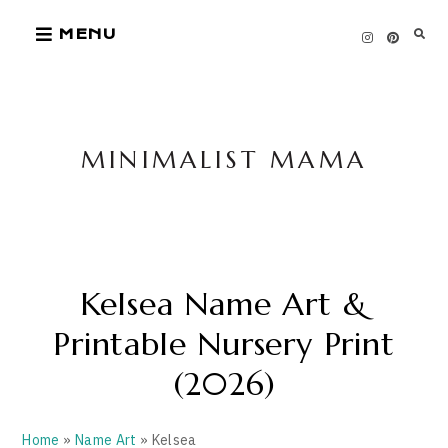
Skip
MENU
to
content
MINIMALIST MAMA
Kelsea Name Art &
Printable Nursery Print
(2026)
Home
»
Name Art
» Kelsea