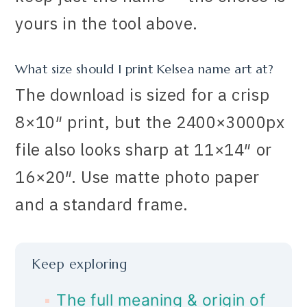
yours in the tool above.
What size should I print Kelsea name art at?
The download is sized for a crisp
8×10″ print, but the 2400×3000px
file also looks sharp at 11×14″ or
16×20″. Use matte photo paper
and a standard frame.
Keep exploring
The full meaning & origin of