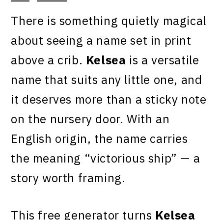
There is something quietly magical
about seeing a name set in print
above a crib.
Kelsea
is a versatile
name that suits any little one, and
it deserves more than a sticky note
on the nursery door. With an
English origin, the name carries
the meaning “victorious ship” — a
story worth framing.
This free generator turns
Kelsea