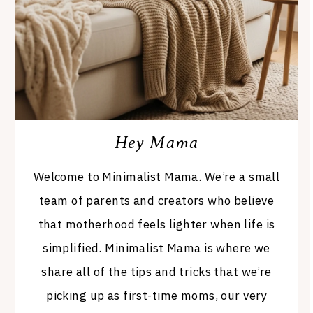
Hey Mama
Welcome to Minimalist Mama. We’re a small
team of parents and creators who believe
that motherhood feels lighter when life is
simplified. Minimalist Mama is where we
share all of the tips and tricks that we’re
picking up as first-time moms, our very