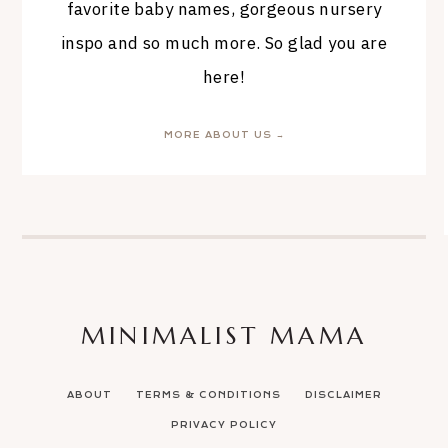
favorite baby names, gorgeous nursery
inspo and so much more. So glad you are
here!
MORE ABOUT US →
MINIMALIST MAMA
ABOUT
TERMS & CONDITIONS
DISCLAIMER
PRIVACY POLICY