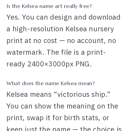
Is the Kelsea name art really free?
Yes. You can design and download
a high-resolution Kelsea nursery
print at no cost — no account, no
watermark. The file is a print-
ready 2400×3000px PNG.
What does the name Kelsea mean?
Kelsea means “victorious ship.”
You can show the meaning on the
print, swap it for birth stats, or
keep just the name — the choice is