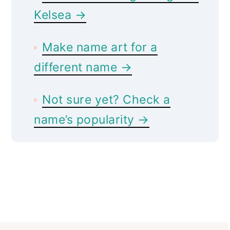
Kelsea →
Make name art for a
different name →
Not sure yet? Check a
name’s popularity →