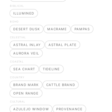
BIBLICAL
ILLUMINED
BOHO
DESERT DUSK
MACRAME
PAMPAS
CELESTIAL
ASTRAL INLAY
ASTRAL PLATE
AURORA VEIL
COASTAL
SEA CHART
TIDELINE
COUNTRY
BRAND MARK
CATTLE BRAND
OPEN RANGE
CULTURAL
AZULEJO WINDOW
PROVENANCE