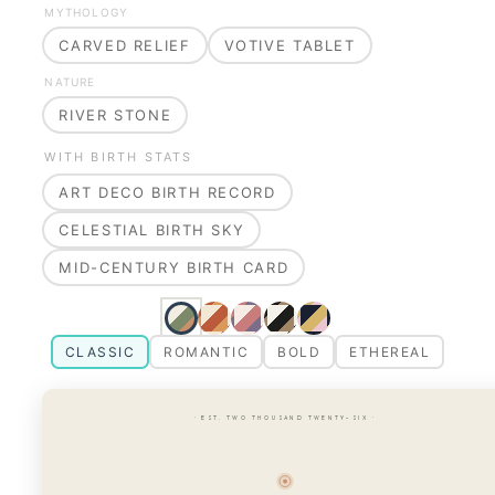
MYTHOLOGY
CARVED RELIEF
VOTIVE TABLET
NATURE
RIVER STONE
WITH BIRTH STATS
ART DECO BIRTH RECORD
CELESTIAL BIRTH SKY
MID-CENTURY BIRTH CARD
CLASSIC
ROMANTIC
BOLD
ETHEREAL
· EST. TWO THOUSAND TWENTY-SIX ·