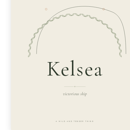
Kelsea
victorious ship
A WILD AND TENDER THING