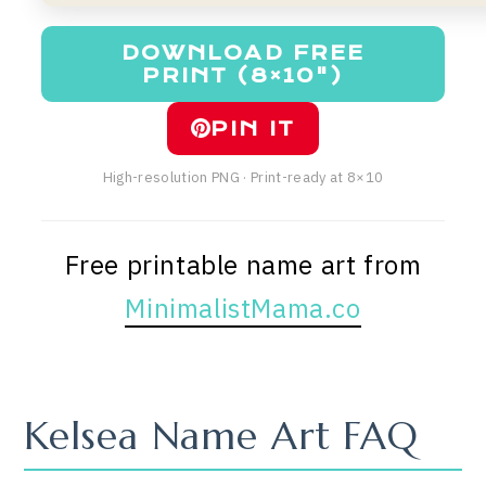
DOWNLOAD FREE
PRINT (8×10")
PIN IT
High-resolution PNG · Print-ready at 8×10
Free printable name art from
MinimalistMama.co
Kelsea Name Art FAQ