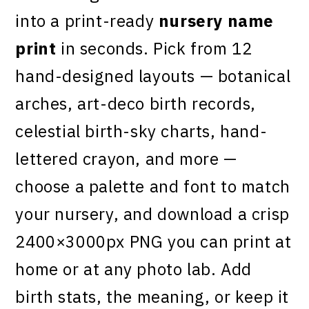
into a print-ready
nursery name
print
in seconds. Pick from 12
hand-designed layouts — botanical
arches, art-deco birth records,
celestial birth-sky charts, hand-
lettered crayon, and more —
choose a palette and font to match
your nursery, and download a crisp
2400×3000px PNG you can print at
home or at any photo lab. Add
birth stats, the meaning, or keep it