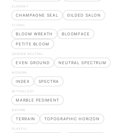
ELEGANT
CHAMPAGNE SEAL
GILDED SALON
FLORAL
BLOOM WREATH
BLOOMFACE
PETITE BLOOM
GENDER NEUTRAL
EVEN GROUND
NEUTRAL SPECTRUM
MODERN
INDEX
SPECTRA
MYTHOLOGY
MARBLE PEDIMENT
NATURE
TERRAIN
TOPOGRAPHIC HORIZON
PLAYFUL