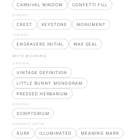
CARNIVAL WINDOW
CONFETTI FILL
STRONG
CREST
KEYSTONE
MONUMENT
VINTAGE
ENGRAVERS INITIAL
WAX SEAL
WITH MEANING
ORIGINAL
VINTAGE DEFINITION
LITTLE BUNNY MONOGRAM
PRESSED HERBARIUM
BIBLICAL
SCRIPTORIUM
MEANING VIRTUE
AURA
ILLUMINATED
MEANING MARK