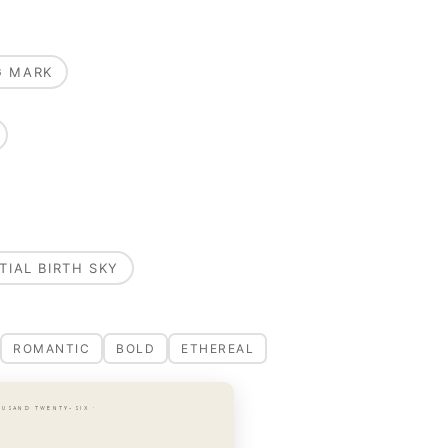
G MARK
TIAL BIRTH SKY
ROMANTIC
BOLD
ETHEREAL
OUSAND TWENTY-SIX ·