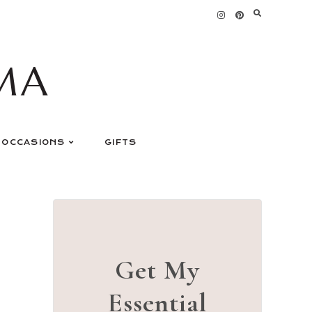
MA
OCCASIONS
GIFTS
Get My
Essential