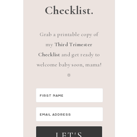
Checklist.
Grab a printable copy of
my
Third Trimester
Checklist
and get ready to
welcome baby soon, mama!
☼
LET'S