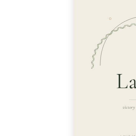
La
victory
A WILD AN