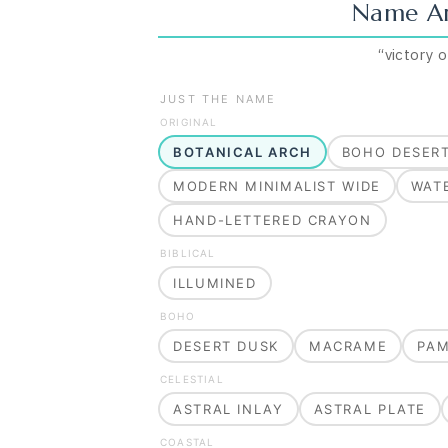
Name Ar
“
victory 
JUST THE NAME
ORIGINAL
BOTANICAL ARCH
BOHO DESER
MODERN MINIMALIST WIDE
WAT
HAND-LETTERED CRAYON
BIBLICAL
ILLUMINED
BOHO
DESERT DUSK
MACRAME
PA
CELESTIAL
ASTRAL INLAY
ASTRAL PLATE
COASTAL