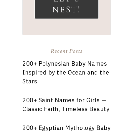
NEST!
Recent Posts
200+ Polynesian Baby Names
Inspired by the Ocean and the
Stars
200+ Saint Names for Girls —
Classic Faith, Timeless Beauty
200+ Egyptian Mythology Baby