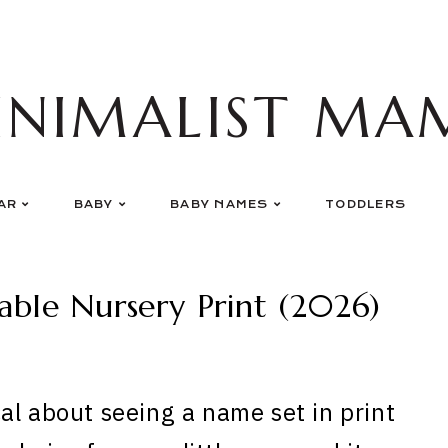
INIMALIST MA
AR
BABY
BABY NAMES
TODDLERS
able Nursery Print (2026)
al about seeing a name set in print