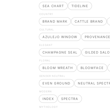
SEA CHART
TIDELINE
COUNTRY
BRAND MARK
CATTLE BRAND
CULTURAL
AZULEJO WINDOW
PROVENANC
ELEGANT
CHAMPAGNE SEAL
GILDED SAL
FLORAL
BLOOM WREATH
BLOOMFACE
GENDER NEUTRAL
EVEN GROUND
NEUTRAL SPECT
MODERN
INDEX
SPECTRA
MYTHOLOGY