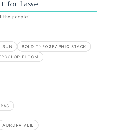
t for
Lasse
of the people
”
T SUN
BOLD TYPOGRAPHIC STACK
ERCOLOR BLOOM
MPAS
AURORA VEIL