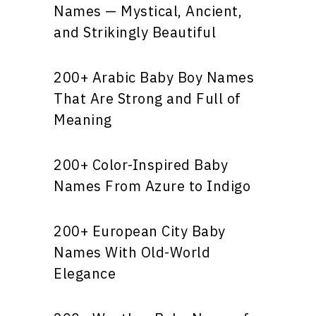
Names — Mystical, Ancient,
and Strikingly Beautiful
200+ Arabic Baby Boy Names
That Are Strong and Full of
Meaning
200+ Color-Inspired Baby
Names From Azure to Indigo
200+ European City Baby
Names With Old-World
Elegance