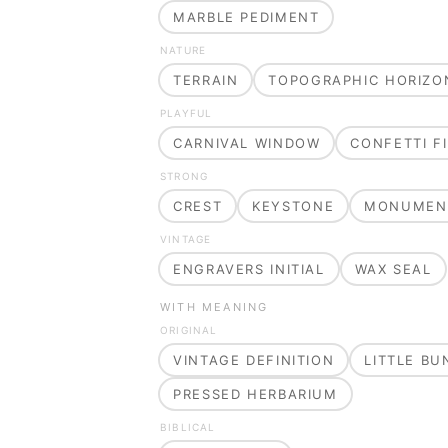
MARBLE PEDIMENT
NATURE
TERRAIN
TOPOGRAPHIC HORIZO
PLAYFUL
CARNIVAL WINDOW
CONFETTI FI
STRONG
CREST
KEYSTONE
MONUMEN
VINTAGE
ENGRAVERS INITIAL
WAX SEAL
WITH MEANING
ORIGINAL
VINTAGE DEFINITION
LITTLE B
PRESSED HERBARIUM
BIBLICAL