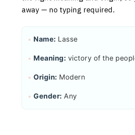
away — no typing required.
Name:
Lasse
Meaning:
victory of the peopl
Origin:
Modern
Gender:
Any