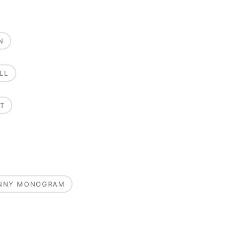
N
LL
T
UNNY MONOGRAM