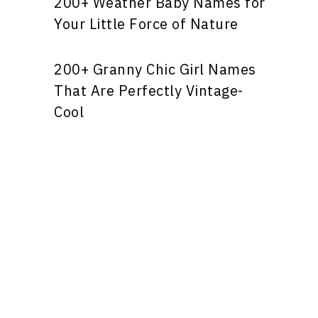
200+ Weather Baby Names for
Your Little Force of Nature
200+ Granny Chic Girl Names
That Are Perfectly Vintage-
Cool