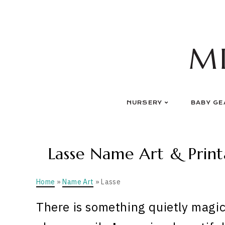
Skip
to
content
M
NURSERY
BABY GE
Lasse Name Art & Print
Home
»
Name Art
» Lasse
There is something quietly magic