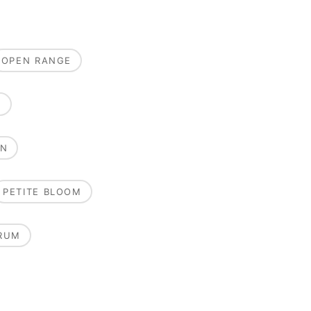
OPEN RANGE
E
ON
PETITE BLOOM
RUM