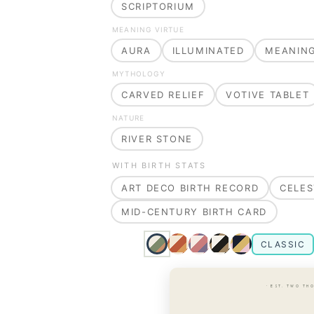
SCRIPTORIUM
MEANING VIRTUE
AURA
ILLUMINATED
MEANIN
MYTHOLOGY
CARVED RELIEF
VOTIVE TABLET
NATURE
RIVER STONE
WITH BIRTH STATS
ART DECO BIRTH RECORD
CELES
MID-CENTURY BIRTH CARD
CLASSIC
· EST. TWO TH