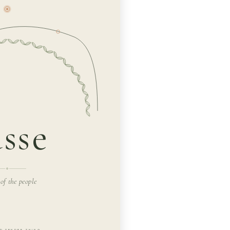
sse
 of the people
D TENDER THING