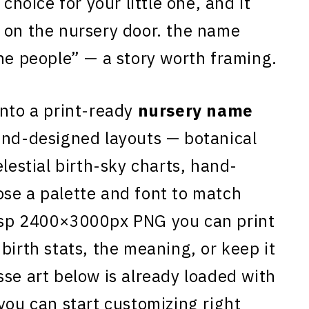
 choice for your little one, and it
 on the nursery door. the name
the people” — a story worth framing.
nto a print-ready
nursery name
and-designed layouts — botanical
elestial birth-sky charts, hand-
se a palette and font to match
isp 2400×3000px PNG you can print
birth stats, the meaning, or keep it
sse art below is already loaded with
you can start customizing right