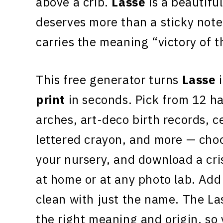
above a crib.
Lasse
is a beautiful
deserves more than a sticky note
carries the meaning “victory of 
This free generator turns
Lasse
i
print
in seconds. Pick from 12 h
arches, art-deco birth records, c
lettered crayon, and more — choo
your nursery, and download a cr
at home or at any photo lab. Add 
clean with just the name. The La
the right meaning and origin, so 