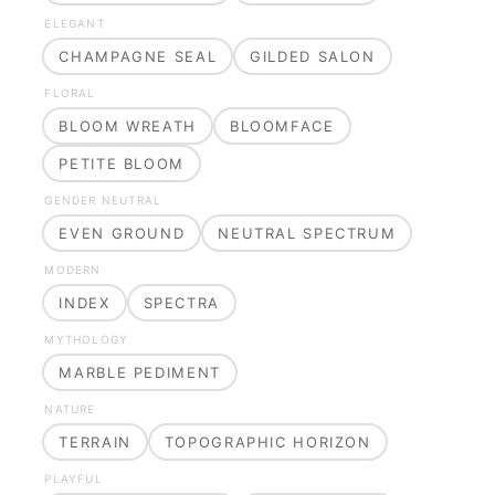
ELEGANT
CHAMPAGNE SEAL
GILDED SALON
FLORAL
BLOOM WREATH
BLOOMFACE
PETITE BLOOM
GENDER NEUTRAL
EVEN GROUND
NEUTRAL SPECTRUM
MODERN
INDEX
SPECTRA
MYTHOLOGY
MARBLE PEDIMENT
NATURE
TERRAIN
TOPOGRAPHIC HORIZON
PLAYFUL