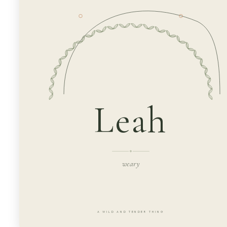
Leah
weary
A WILD AND TENDER THING