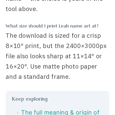
tool above.
What size should I print Leah name art at?
The download is sized for a crisp
8×10″ print, but the 2400×3000px
file also looks sharp at 11×14″ or
16×20″. Use matte photo paper
and a standard frame.
Keep exploring
The full meaning & origin of