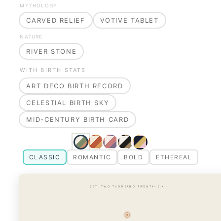
MYTHOLOGY
CARVED RELIEF
VOTIVE TABLET
NATURE
RIVER STONE
WITH BIRTH STATS
ART DECO BIRTH RECORD
CELESTIAL BIRTH SKY
MID-CENTURY BIRTH CARD
CLASSIC
ROMANTIC
BOLD
ETHEREAL
· EST. TWO THOUSAND TWENTY-SIX ·