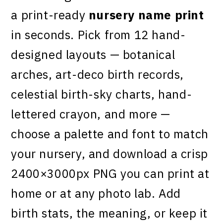
a print-ready
nursery name print
in seconds. Pick from 12 hand-
designed layouts — botanical
arches, art-deco birth records,
celestial birth-sky charts, hand-
lettered crayon, and more —
choose a palette and font to match
your nursery, and download a crisp
2400×3000px PNG you can print at
home or at any photo lab. Add
birth stats, the meaning, or keep it