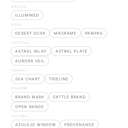
BIBLICAL
ILLUMINED
BOHO
DESERT DUSK
MACRAME
PAMPAS
CELESTIAL
ASTRAL INLAY
ASTRAL PLATE
AURORA VEIL
COASTAL
SEA CHART
TIDELINE
COUNTRY
BRAND MARK
CATTLE BRAND
OPEN RANGE
CULTURAL
AZULEJO WINDOW
PROVENANCE