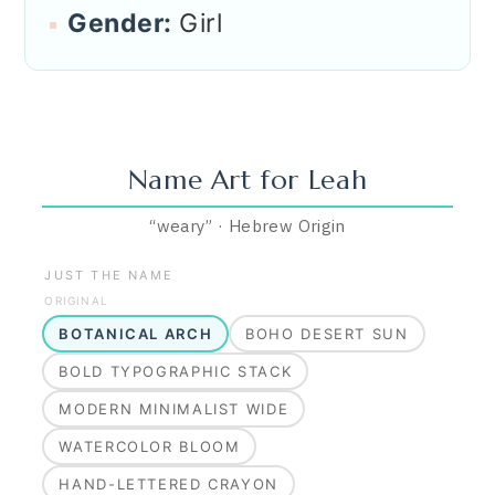
Gender:
Girl
Name Art for
Leah
“
weary
”
·
Hebrew
Origin
JUST THE NAME
ORIGINAL
BOTANICAL ARCH
BOHO DESERT SUN
BOLD TYPOGRAPHIC STACK
MODERN MINIMALIST WIDE
WATERCOLOR BLOOM
HAND-LETTERED CRAYON