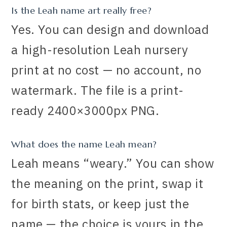
Is the Leah name art really free?
Yes. You can design and download
a high-resolution Leah nursery
print at no cost — no account, no
watermark. The file is a print-
ready 2400×3000px PNG.
What does the name Leah mean?
Leah means “weary.” You can show
the meaning on the print, swap it
for birth stats, or keep just the
name — the choice is yours in the