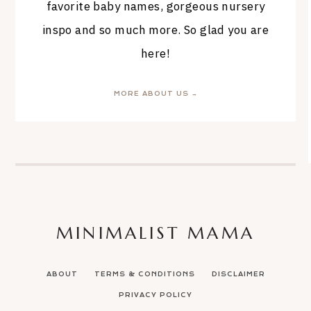
favorite baby names, gorgeous nursery
inspo and so much more. So glad you are
here!
MORE ABOUT US →
MINIMALIST MAMA
ABOUT
TERMS & CONDITIONS
DISCLAIMER
PRIVACY POLICY