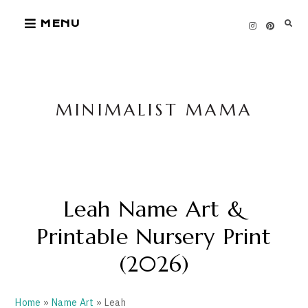
Skip
MENU
to
content
MINIMALIST MAMA
Leah Name Art &
Printable Nursery Print
(2026)
Home
»
Name Art
» Leah