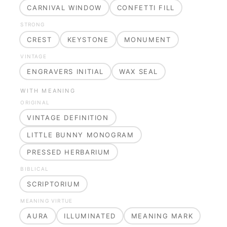
CARNIVAL WINDOW
CONFETTI FILL
STRONG
CREST
KEYSTONE
MONUMENT
VINTAGE
ENGRAVERS INITIAL
WAX SEAL
WITH MEANING
ORIGINAL
VINTAGE DEFINITION
LITTLE BUNNY MONOGRAM
PRESSED HERBARIUM
BIBLICAL
SCRIPTORIUM
MEANING VIRTUE
AURA
ILLUMINATED
MEANING MARK