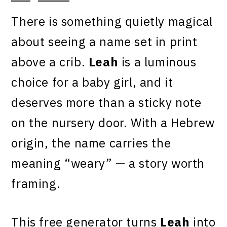
There is something quietly magical
about seeing a name set in print
above a crib.
Leah
is a luminous
choice for a baby girl, and it
deserves more than a sticky note
on the nursery door. With a Hebrew
origin, the name carries the
meaning “weary” — a story worth
framing.
This free generator turns
Leah
into