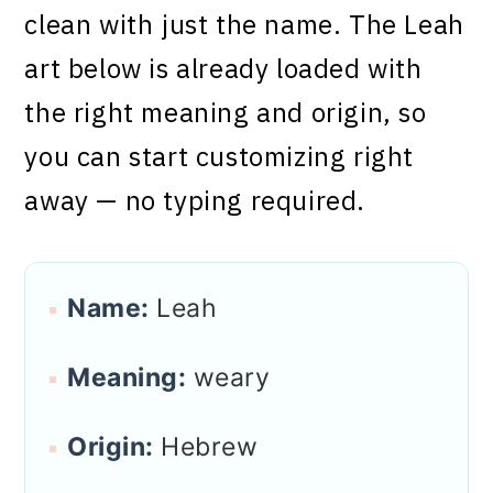
clean with just the name. The Leah
art below is already loaded with
the right meaning and origin, so
you can start customizing right
away — no typing required.
Name:
Leah
Meaning:
weary
Origin:
Hebrew