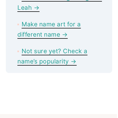
Leah →
Make name art for a
different name →
Not sure yet? Check a
name’s popularity →