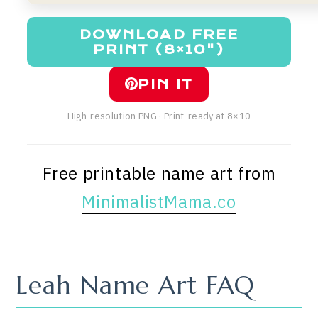
DOWNLOAD FREE
PRINT (8×10")
PIN IT
High-resolution PNG · Print-ready at 8×10
Free printable name art from
MinimalistMama.co
Leah Name Art FAQ