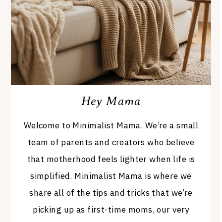
Hey Mama
Welcome to Minimalist Mama. We’re a small
team of parents and creators who believe
that motherhood feels lighter when life is
simplified. Minimalist Mama is where we
share all of the tips and tricks that we’re
picking up as first-time moms, our very