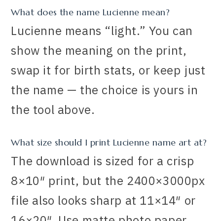
What does the name Lucienne mean?
Lucienne means “light.” You can
show the meaning on the print,
swap it for birth stats, or keep just
the name — the choice is yours in
the tool above.
What size should I print Lucienne name art at?
The download is sized for a crisp
8×10″ print, but the 2400×3000px
file also looks sharp at 11×14″ or
16×20″. Use matte photo paper