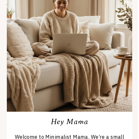
Hey Mama
Welcome to Minimalist Mama. We’re a small