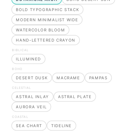
BOLD TYPOGRAPHIC STACK
MODERN MINIMALIST WIDE
WATERCOLOR BLOOM
HAND-LETTERED CRAYON
BIBLICAL
ILLUMINED
BOHO
DESERT DUSK
MACRAME
PAMPAS
CELESTIAL
ASTRAL INLAY
ASTRAL PLATE
AURORA VEIL
COASTAL
SEA CHART
TIDELINE