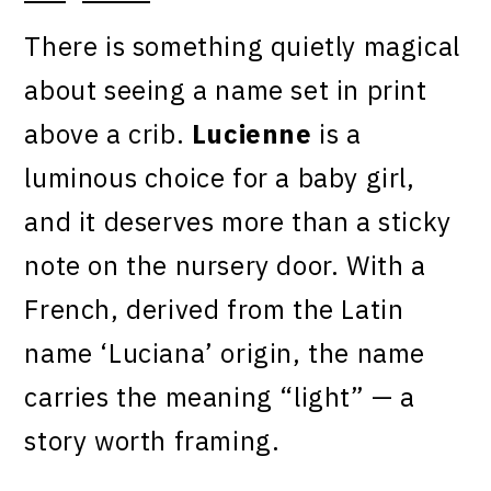
There is something quietly magical
about seeing a name set in print
above a crib.
Lucienne
is a
luminous choice for a baby girl,
and it deserves more than a sticky
note on the nursery door. With a
French, derived from the Latin
name ‘Luciana’ origin, the name
carries the meaning “light” — a
story worth framing.