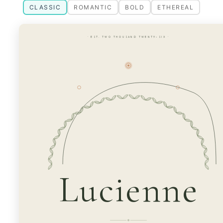
CLASSIC
ROMANTIC
BOLD
ETHEREAL
· EST. TWO THOUSAND TWENTY-SIX ·
Lucienne