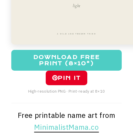
light
A WILD AND TENDER THING
DOWNLOAD FREE
PRINT (8×10")
PIN IT
High-resolution PNG · Print-ready at 8×10
Free printable name art from
MinimalistMama.co