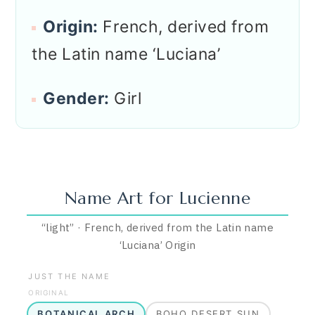
Origin:
French, derived from
the Latin name ‘Luciana’
Gender:
Girl
Name Art for
Lucienne
“
light
”
·
French, derived from the Latin name
‘Luciana’
Origin
JUST THE NAME
ORIGINAL
BOTANICAL ARCH
BOHO DESERT SUN