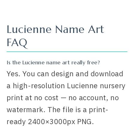
Lucienne Name Art
FAQ
Is the Lucienne name art really free?
Yes. You can design and download
a high-resolution Lucienne nursery
print at no cost — no account, no
watermark. The file is a print-
ready 2400×3000px PNG.