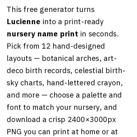
This free generator turns
Lucienne
into a print-ready
nursery name print
in seconds.
Pick from 12 hand-designed
layouts — botanical arches, art-
deco birth records, celestial birth-
sky charts, hand-lettered crayon,
and more — choose a palette and
font to match your nursery, and
download a crisp 2400×3000px
PNG you can print at home or at