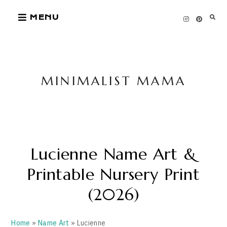
Skip
MENU
to
content
MINIMALIST MAMA
Lucienne Name Art &
Printable Nursery Print
(2026)
Home
»
Name Art
» Lucienne