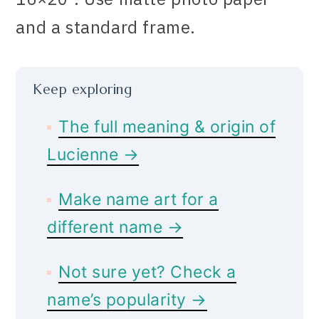
and a standard frame.
Keep exploring
The full meaning & origin of
Lucienne →
Make name art for a
different name →
Not sure yet? Check a
name’s popularity →