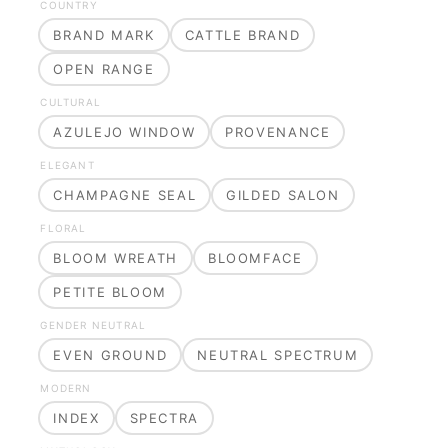
COUNTRY
BRAND MARK
CATTLE BRAND
OPEN RANGE
CULTURAL
AZULEJO WINDOW
PROVENANCE
ELEGANT
CHAMPAGNE SEAL
GILDED SALON
FLORAL
BLOOM WREATH
BLOOMFACE
PETITE BLOOM
GENDER NEUTRAL
EVEN GROUND
NEUTRAL SPECTRUM
MODERN
INDEX
SPECTRA