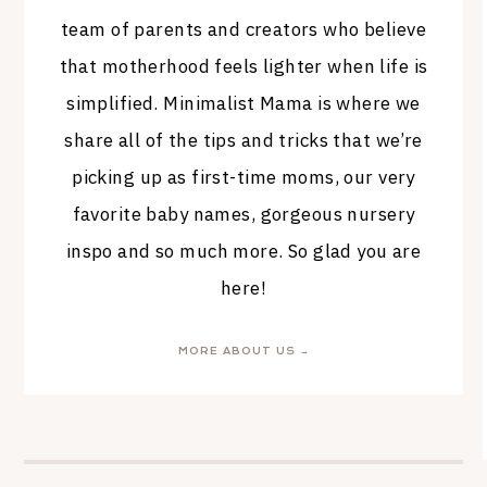
team of parents and creators who believe
that motherhood feels lighter when life is
simplified. Minimalist Mama is where we
share all of the tips and tricks that we’re
picking up as first-time moms, our very
favorite baby names, gorgeous nursery
inspo and so much more. So glad you are
here!
MORE ABOUT US →