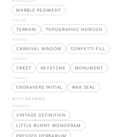
MYTHOLOGY
MARBLE PEDIMENT
NATURE
TERRAIN
TOPOGRAPHIC HORIZON
PLAYFUL
CARNIVAL WINDOW
CONFETTI FILL
STRONG
CREST
KEYSTONE
MONUMENT
VINTAGE
ENGRAVERS INITIAL
WAX SEAL
WITH MEANING
ORIGINAL
VINTAGE DEFINITION
LITTLE BUNNY MONOGRAM
PRESSED HERBARIUM