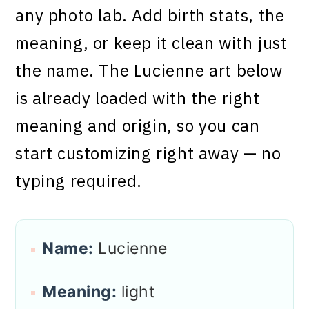
any photo lab. Add birth stats, the
meaning, or keep it clean with just
the name. The Lucienne art below
is already loaded with the right
meaning and origin, so you can
start customizing right away — no
typing required.
Name:
Lucienne
Meaning:
light