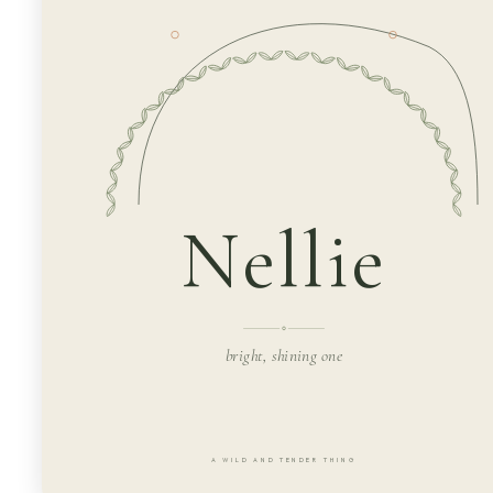
Nellie
bright, shining one
A WILD AND TENDER THING