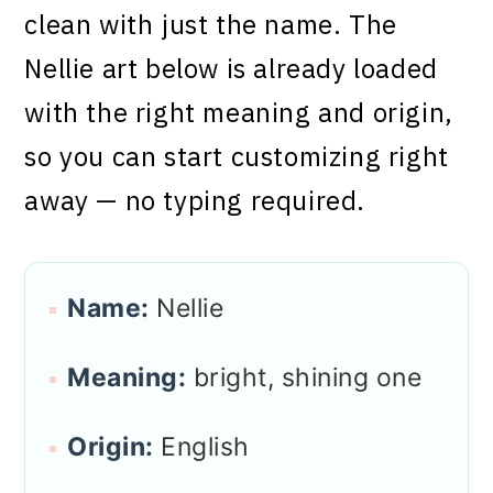
clean with just the name. The
Nellie art below is already loaded
with the right meaning and origin,
so you can start customizing right
away — no typing required.
Name:
Nellie
Meaning:
bright, shining one
Origin:
English