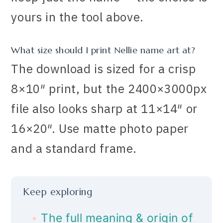
yours in the tool above.
What size should I print Nellie name art at?
The download is sized for a crisp
8×10″ print, but the 2400×3000px
file also looks sharp at 11×14″ or
16×20″. Use matte photo paper
and a standard frame.
Keep exploring
The full meaning & origin of