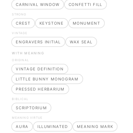
CARNIVAL WINDOW
CONFETTI FILL
STRONG
CREST
KEYSTONE
MONUMENT
VINTAGE
ENGRAVERS INITIAL
WAX SEAL
WITH MEANING
ORIGINAL
VINTAGE DEFINITION
LITTLE BUNNY MONOGRAM
PRESSED HERBARIUM
BIBLICAL
SCRIPTORIUM
MEANING VIRTUE
AURA
ILLUMINATED
MEANING MARK