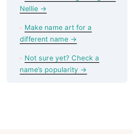
Nellie →
Make name art for a
different name →
Not sure yet? Check a
name’s popularity →