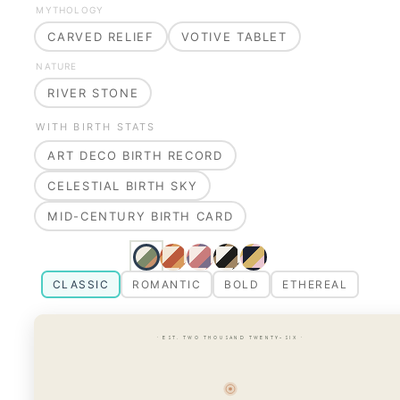
MYTHOLOGY
CARVED RELIEF
VOTIVE TABLET
NATURE
RIVER STONE
WITH BIRTH STATS
ART DECO BIRTH RECORD
CELESTIAL BIRTH SKY
MID-CENTURY BIRTH CARD
CLASSIC
ROMANTIC
BOLD
ETHEREAL
· EST. TWO THOUSAND TWENTY-SIX ·