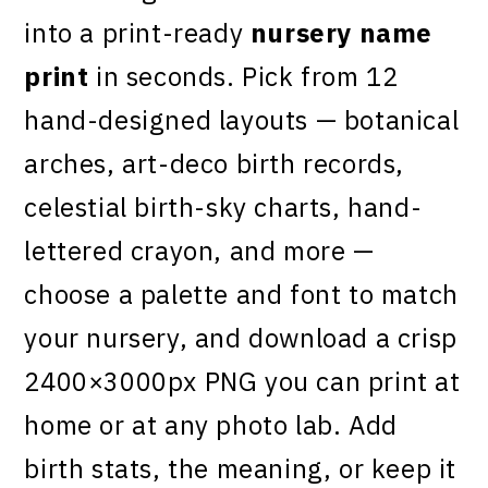
into a print-ready
nursery name
print
in seconds. Pick from 12
hand-designed layouts — botanical
arches, art-deco birth records,
celestial birth-sky charts, hand-
lettered crayon, and more —
choose a palette and font to match
your nursery, and download a crisp
2400×3000px PNG you can print at
home or at any photo lab. Add
birth stats, the meaning, or keep it