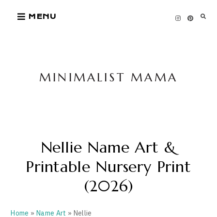
Skip
MENU
to
content
MINIMALIST MAMA
Nellie Name Art &
Printable Nursery Print
(2026)
Home
»
Name Art
» Nellie