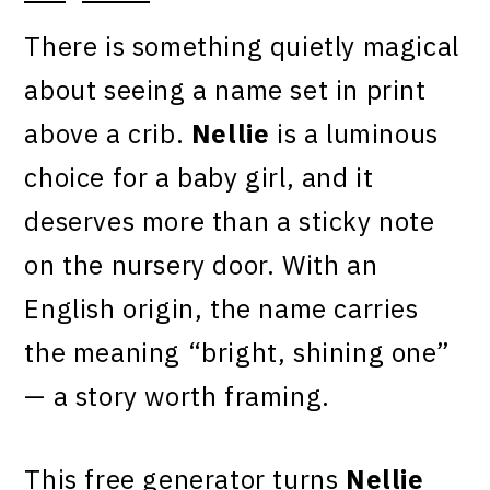
There is something quietly magical
about seeing a name set in print
above a crib.
Nellie
is a luminous
choice for a baby girl, and it
deserves more than a sticky note
on the nursery door. With an
English origin, the name carries
the meaning “bright, shining one”
— a story worth framing.
This free generator turns
Nellie