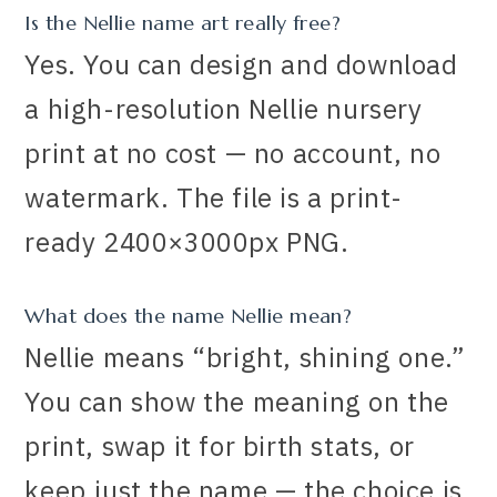
Is the Nellie name art really free?
Yes. You can design and download
a high-resolution Nellie nursery
print at no cost — no account, no
watermark. The file is a print-
ready 2400×3000px PNG.
What does the name Nellie mean?
Nellie means “bright, shining one.”
You can show the meaning on the
print, swap it for birth stats, or
keep just the name — the choice is