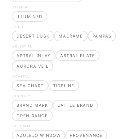
BIBLICAL
ILLUMINED
BOHO
DESERT DUSK
MACRAME
PAMPAS
CELESTIAL
ASTRAL INLAY
ASTRAL PLATE
AURORA VEIL
COASTAL
SEA CHART
TIDELINE
COUNTRY
BRAND MARK
CATTLE BRAND
OPEN RANGE
CULTURAL
AZULEJO WINDOW
PROVENANCE