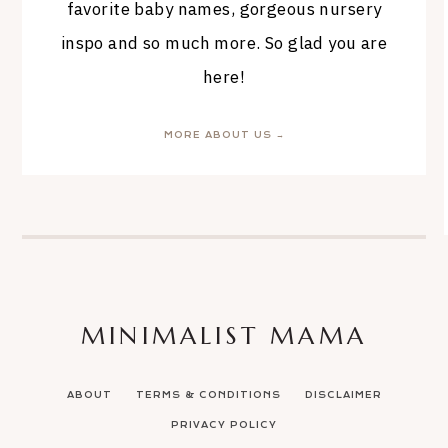
favorite baby names, gorgeous nursery
inspo and so much more. So glad you are
here!
MORE ABOUT US →
MINIMALIST MAMA
ABOUT
TERMS & CONDITIONS
DISCLAIMER
PRIVACY POLICY