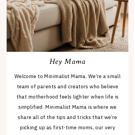
Hey Mama
Welcome to Minimalist Mama. We’re a small
team of parents and creators who believe
that motherhood feels lighter when life is
simplified. Minimalist Mama is where we
share all of the tips and tricks that we’re
picking up as first-time moms, our very