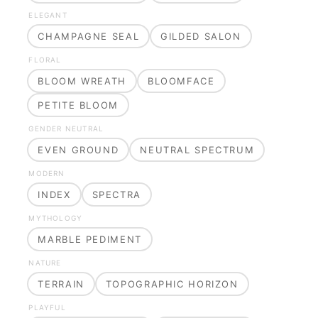
ELEGANT
CHAMPAGNE SEAL
GILDED SALON
FLORAL
BLOOM WREATH
BLOOMFACE
PETITE BLOOM
GENDER NEUTRAL
EVEN GROUND
NEUTRAL SPECTRUM
MODERN
INDEX
SPECTRA
MYTHOLOGY
MARBLE PEDIMENT
NATURE
TERRAIN
TOPOGRAPHIC HORIZON
PLAYFUL