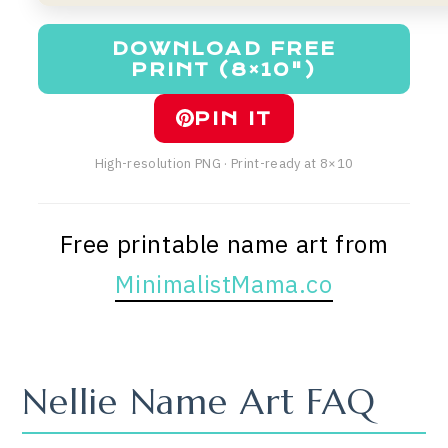
DOWNLOAD FREE
PRINT (8×10")
PIN IT
High-resolution PNG · Print-ready at 8×10
Free printable name art from
MinimalistMama.co
Nellie Name Art FAQ