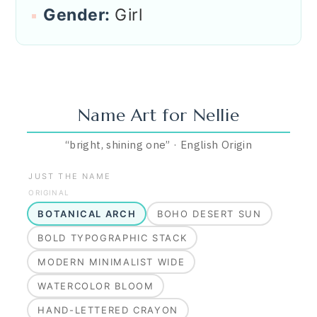
Gender:
Girl
Name Art for
Nellie
“
bright, shining one
”
·
English
Origin
JUST THE NAME
ORIGINAL
BOTANICAL ARCH
BOHO DESERT SUN
BOLD TYPOGRAPHIC STACK
MODERN MINIMALIST WIDE
WATERCOLOR BLOOM
HAND-LETTERED CRAYON