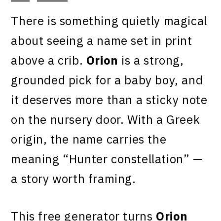
There is something quietly magical
about seeing a name set in print
above a crib.
Orion
is a strong,
grounded pick for a baby boy, and
it deserves more than a sticky note
on the nursery door. With a Greek
origin, the name carries the
meaning “Hunter constellation” —
a story worth framing.
This free generator turns
Orion