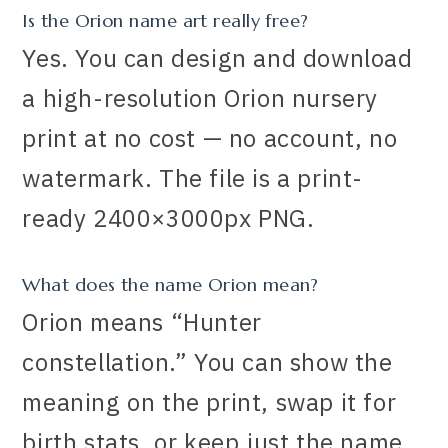
Is the Orion name art really free?
Yes. You can design and download
a high-resolution Orion nursery
print at no cost — no account, no
watermark. The file is a print-
ready 2400×3000px PNG.
What does the name Orion mean?
Orion means “Hunter
constellation.” You can show the
meaning on the print, swap it for
birth stats, or keep just the name