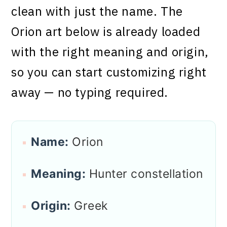
clean with just the name. The
Orion art below is already loaded
with the right meaning and origin,
so you can start customizing right
away — no typing required.
Name:
Orion
Meaning:
Hunter constellation
Origin:
Greek