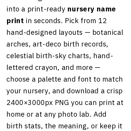
into a print-ready
nursery name
print
in seconds. Pick from 12
hand-designed layouts — botanical
arches, art-deco birth records,
celestial birth-sky charts, hand-
lettered crayon, and more —
choose a palette and font to match
your nursery, and download a crisp
2400×3000px PNG you can print at
home or at any photo lab. Add
birth stats, the meaning, or keep it