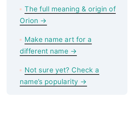
The full meaning & origin of
Orion →
Make name art for a
different name →
Not sure yet? Check a
name’s popularity →