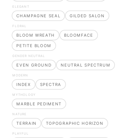
ELEGANT
CHAMPAGNE SEAL
GILDED SALON
FLORAL
BLOOM WREATH
BLOOMFACE
PETITE BLOOM
GENDER NEUTRAL
EVEN GROUND
NEUTRAL SPECTRUM
MODERN
INDEX
SPECTRA
MYTHOLOGY
MARBLE PEDIMENT
NATURE
TERRAIN
TOPOGRAPHIC HORIZON
PLAYFUL