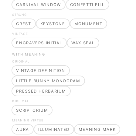
CARNIVAL WINDOW
CONFETTI FILL
STRONG
CREST
KEYSTONE
MONUMENT
VINTAGE
ENGRAVERS INITIAL
WAX SEAL
WITH MEANING
ORIGINAL
VINTAGE DEFINITION
LITTLE BUNNY MONOGRAM
PRESSED HERBARIUM
BIBLICAL
SCRIPTORIUM
MEANING VIRTUE
AURA
ILLUMINATED
MEANING MARK