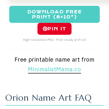
DOWNLOAD FREE
PRINT (8×10")
PIN IT
High-resolution PNG · Print-ready at 8×10
Free printable name art from
MinimalistMama.co
Orion Name Art FAQ