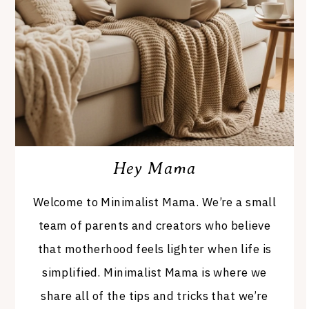
Hey Mama
Welcome to Minimalist Mama. We’re a small
team of parents and creators who believe
that motherhood feels lighter when life is
simplified. Minimalist Mama is where we
share all of the tips and tricks that we’re