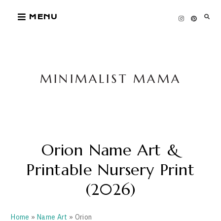
Skip
MENU
to
content
MINIMALIST MAMA
Orion Name Art &
Printable Nursery Print
(2026)
Home
»
Name Art
» Orion