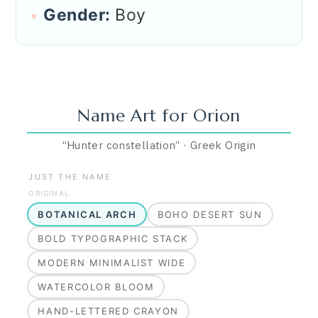
Gender:
Boy
Name Art for
Orion
“
Hunter constellation
”
·
Greek
Origin
JUST THE NAME
ORIGINAL
BOTANICAL ARCH
BOHO DESERT SUN
BOLD TYPOGRAPHIC STACK
MODERN MINIMALIST WIDE
WATERCOLOR BLOOM
HAND-LETTERED CRAYON