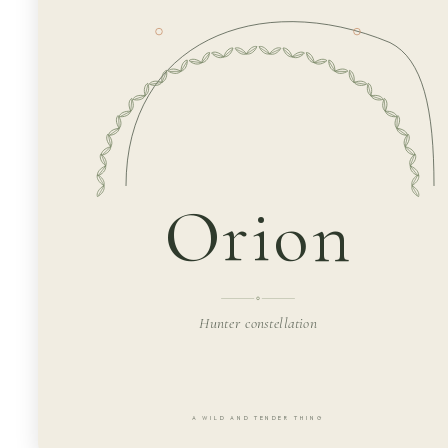
Orion
Hunter constellation
A WILD AND TENDER THING