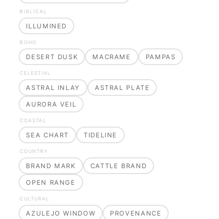
BIBLICAL
ILLUMINED
BOHO
DESERT DUSK
MACRAME
PAMPAS
CELESTIAL
ASTRAL INLAY
ASTRAL PLATE
AURORA VEIL
COASTAL
SEA CHART
TIDELINE
COUNTRY
BRAND MARK
CATTLE BRAND
OPEN RANGE
CULTURAL
AZULEJO WINDOW
PROVENANCE