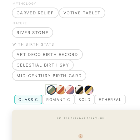
MYTHOLOGY
CARVED RELIEF
VOTIVE TABLET
NATURE
RIVER STONE
WITH BIRTH STATS
ART DECO BIRTH RECORD
CELESTIAL BIRTH SKY
MID-CENTURY BIRTH CARD
CLASSIC
ROMANTIC
BOLD
ETHEREAL
· EST. TWO THOUSAND TWENTY-SIX ·