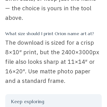
— the choice is yours in the tool
above.
What size should I print Orion name art at?
The download is sized for a crisp
8×10″ print, but the 2400×3000px
file also looks sharp at 11×14″ or
16×20″. Use matte photo paper
and a standard frame.
Keep exploring