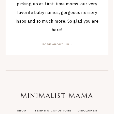
picking up as first-time moms, our very
favorite baby names, gorgeous nursery
inspo and so much more. So glad you are
here!
MORE ABOUT US →
MINIMALIST MAMA
ABOUT
TERMS & CONDITIONS
DISCLAIMER