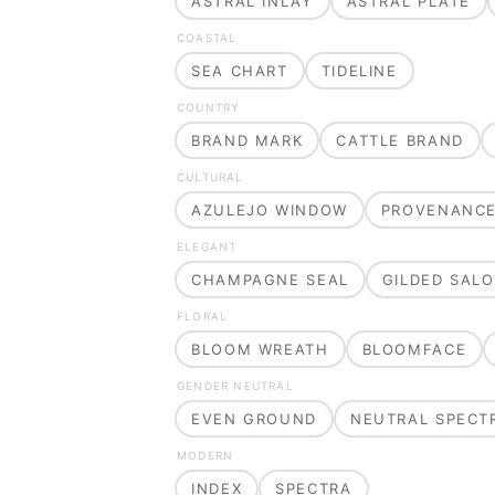
ASTRAL INLAY
ASTRAL PLATE
COASTAL
SEA CHART
TIDELINE
COUNTRY
BRAND MARK
CATTLE BRAND
CULTURAL
AZULEJO WINDOW
PROVENANC
ELEGANT
CHAMPAGNE SEAL
GILDED SAL
FLORAL
BLOOM WREATH
BLOOMFACE
GENDER NEUTRAL
EVEN GROUND
NEUTRAL SPECT
MODERN
INDEX
SPECTRA