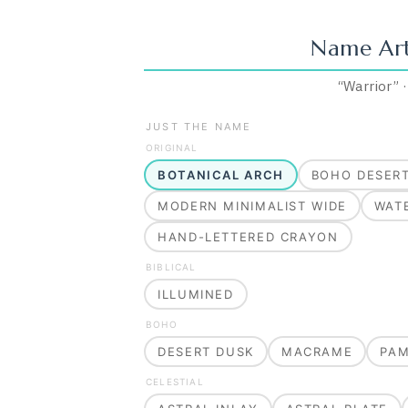
Name Ar
“
Warrior
”
JUST THE NAME
ORIGINAL
BOTANICAL ARCH
BOHO DESER
MODERN MINIMALIST WIDE
WAT
HAND-LETTERED CRAYON
BIBLICAL
ILLUMINED
BOHO
DESERT DUSK
MACRAME
PA
CELESTIAL