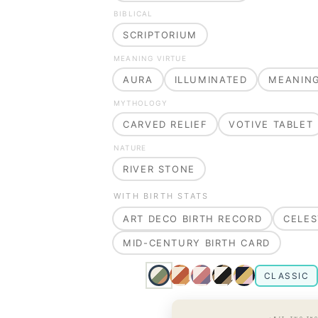
BIBLICAL
SCRIPTORIUM
MEANING VIRTUE
AURA
ILLUMINATED
MEANIN
MYTHOLOGY
CARVED RELIEF
VOTIVE TABLET
NATURE
RIVER STONE
WITH BIRTH STATS
ART DECO BIRTH RECORD
CELES
MID-CENTURY BIRTH CARD
CLASSIC
· EST. TWO TH