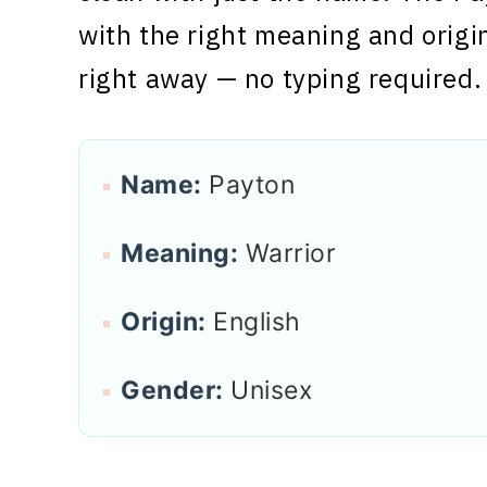
with the right meaning and origi
right away — no typing required.
Name:
Payton
Meaning:
Warrior
Origin:
English
Gender:
Unisex