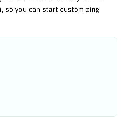
n, so you can start customizing