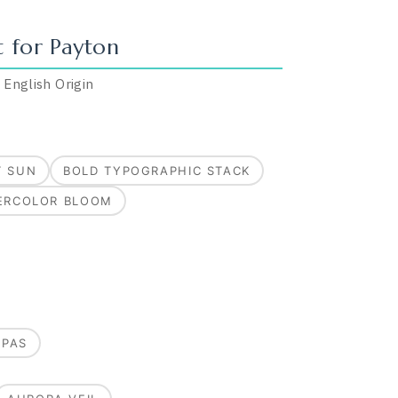
t for
Payton
·
English
Origin
T SUN
BOLD TYPOGRAPHIC STACK
ERCOLOR BLOOM
MPAS