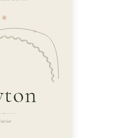
yton
arrior