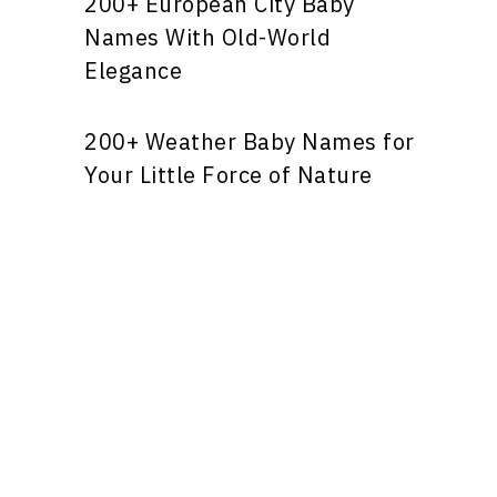
200+ European City Baby
Names With Old-World
Elegance
200+ Weather Baby Names for
Your Little Force of Nature