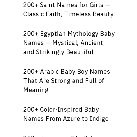
200+ Saint Names for Girls —
Classic Faith, Timeless Beauty
200+ Egyptian Mythology Baby
Names — Mystical, Ancient,
and Strikingly Beautiful
200+ Arabic Baby Boy Names
That Are Strong and Full of
Meaning
200+ Color-Inspired Baby
Names From Azure to Indigo