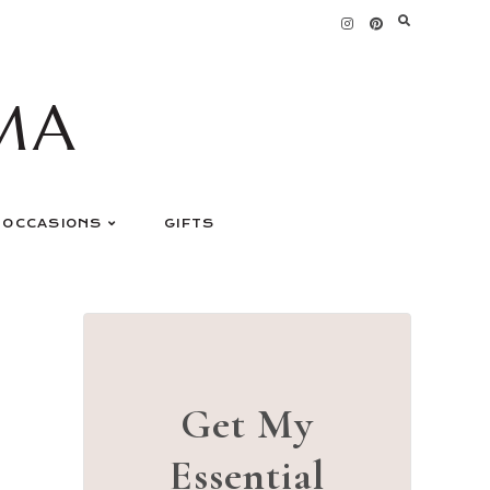
MA
OCCASIONS
GIFTS
Get My
Essential