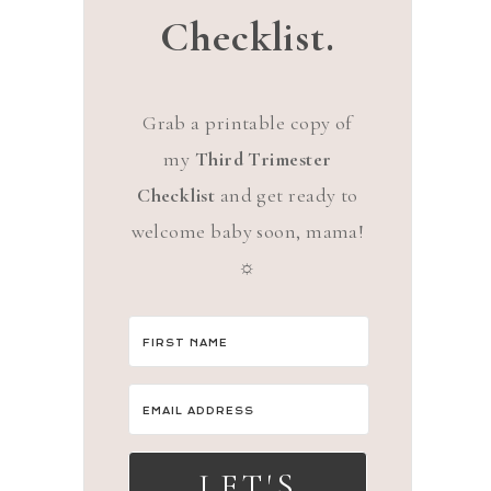
Checklist.
Grab a printable copy of
my
Third Trimester
Checklist
and get ready to
welcome baby soon, mama!
☼
LET'S