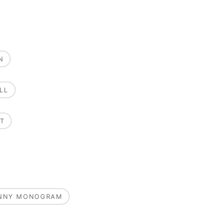
N
LL
T
UNNY MONOGRAM