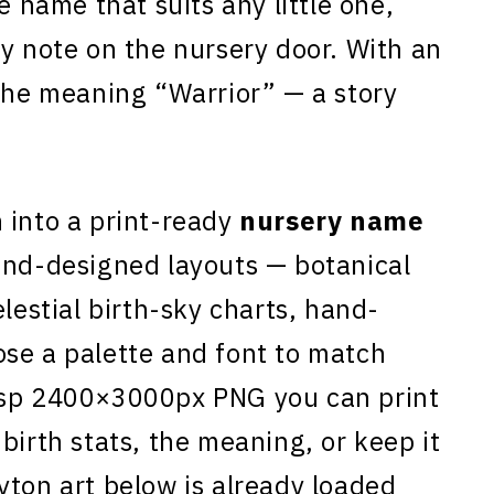
le name that suits any little one,
ky note on the nursery door. With an
 the meaning “Warrior” — a story
n
into a print-ready
nursery name
and-designed layouts — botanical
elestial birth-sky charts, hand-
se a palette and font to match
isp 2400×3000px PNG you can print
birth stats, the meaning, or keep it
yton art below is already loaded