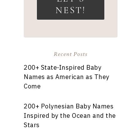
NEST!
Recent Posts
200+ State-Inspired Baby
Names as American as They
Come
200+ Polynesian Baby Names
Inspired by the Ocean and the
Stars