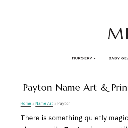
Skip
to
content
M
NURSERY
BABY GE
Payton Name Art & Print
Home
»
Name Art
» Payton
There is something quietly magic