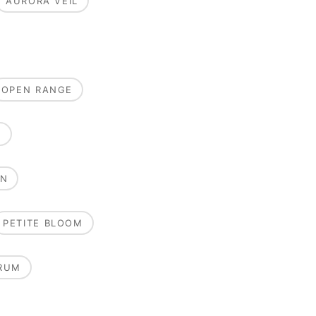
AURORA VEIL
OPEN RANGE
E
ON
PETITE BLOOM
RUM