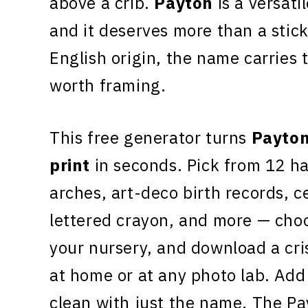
above a crib.
Payton
is a versati
and it deserves more than a stic
English origin, the name carries
worth framing.
This free generator turns
Payto
print
in seconds. Pick from 12 h
arches, art-deco birth records, c
lettered crayon, and more — choo
your nursery, and download a cr
at home or at any photo lab. Add 
clean with just the name. The Pa