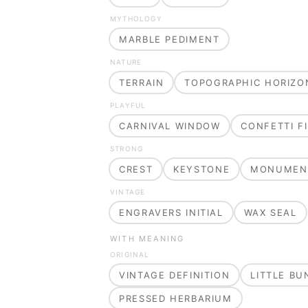
MYTHOLOGY
MARBLE PEDIMENT
NATURE
TERRAIN
TOPOGRAPHIC HORIZO
PLAYFUL
CARNIVAL WINDOW
CONFETTI FI
STRONG
CREST
KEYSTONE
MONUMEN
VINTAGE
ENGRAVERS INITIAL
WAX SEAL
WITH MEANING
ORIGINAL
VINTAGE DEFINITION
LITTLE B
PRESSED HERBARIUM