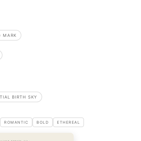
G MARK
TIAL BIRTH SKY
ROMANTIC
BOLD
ETHEREAL
OUSAND TWENTY-SIX ·