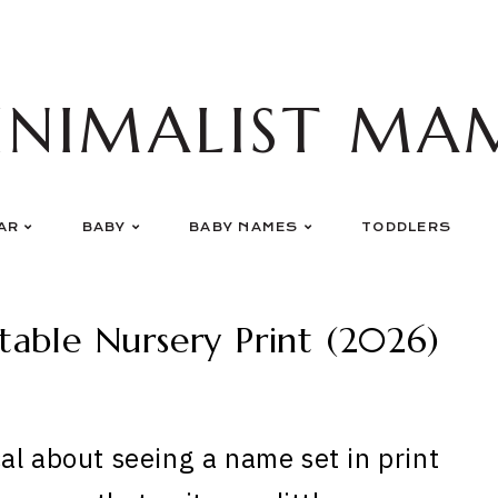
INIMALIST MA
AR
BABY
BABY NAMES
TODDLERS
able Nursery Print (2026)
al about seeing a name set in print