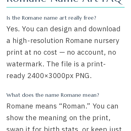
Is the Romane name art really free?
Yes. You can design and download
a high-resolution Romane nursery
print at no cost — no account, no
watermark. The file is a print-
ready 2400×3000px PNG.
What does the name Romane mean?
Romane means “Roman.” You can
show the meaning on the print,
swap it for birth stats, or keep just