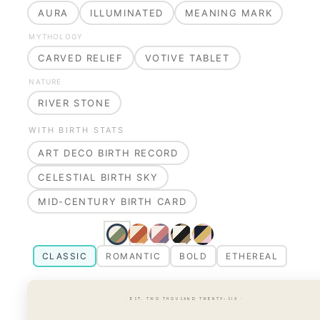
AURA
ILLUMINATED
MEANING MARK
MYTHOLOGY
CARVED RELIEF
VOTIVE TABLET
NATURE
RIVER STONE
WITH BIRTH STATS
ART DECO BIRTH RECORD
CELESTIAL BIRTH SKY
MID-CENTURY BIRTH CARD
CLASSIC
ROMANTIC
BOLD
ETHEREAL
· EST. TWO THOUSAND TWENTY-SIX ·