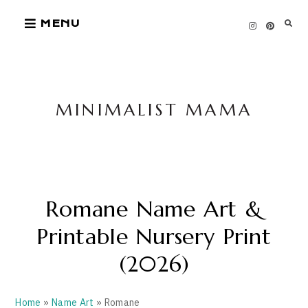
Skip
MENU
to
content
MINIMALIST MAMA
Romane Name Art &
Printable Nursery Print
(2026)
Home
»
Name Art
» Romane