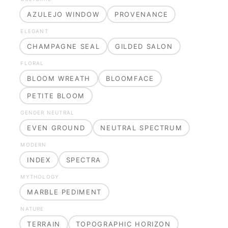
AZULEJO WINDOW
PROVENANCE
ELEGANT
CHAMPAGNE SEAL
GILDED SALON
FLORAL
BLOOM WREATH
BLOOMFACE
PETITE BLOOM
GENDER NEUTRAL
EVEN GROUND
NEUTRAL SPECTRUM
MODERN
INDEX
SPECTRA
MYTHOLOGY
MARBLE PEDIMENT
NATURE
TERRAIN
TOPOGRAPHIC HORIZON