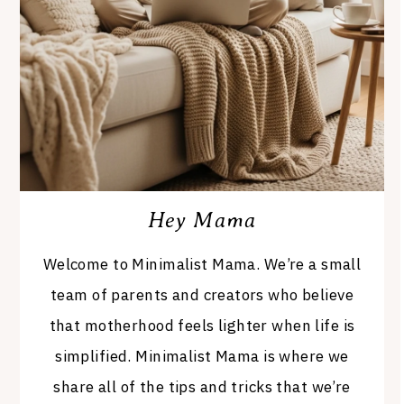
Hey Mama
Welcome to Minimalist Mama. We’re a small
team of parents and creators who believe
that motherhood feels lighter when life is
simplified. Minimalist Mama is where we
share all of the tips and tricks that we’re