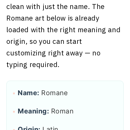
clean with just the name. The
Romane art below is already
loaded with the right meaning and
origin, so you can start
customizing right away — no
typing required.
Name:
Romane
Meaning:
Roman
Origin:
Latin