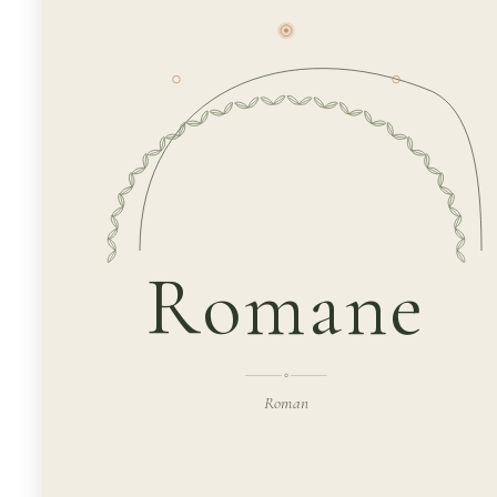
Romane
Roman