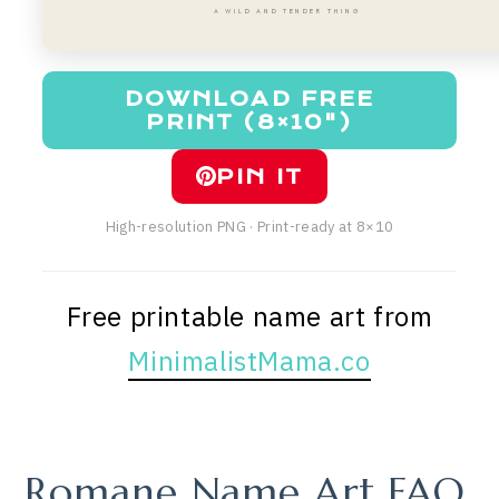
A WILD AND TENDER THING
DOWNLOAD FREE
PRINT (8×10")
PIN IT
High-resolution PNG · Print-ready at 8×10
Free printable name art from
MinimalistMama.co
Romane Name Art FAQ