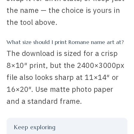
the name — the choice is yours in
the tool above.
What size should I print Romane name art at?
The download is sized for a crisp
8×10″ print, but the 2400×3000px
file also looks sharp at 11×14″ or
16×20″. Use matte photo paper
and a standard frame.
Keep exploring