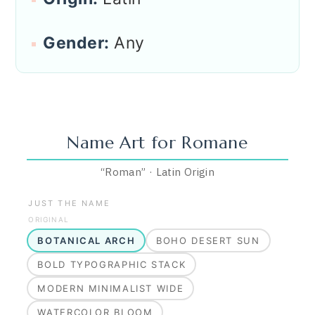
Gender:
Any
Name Art for
Romane
“
Roman
”
·
Latin
Origin
JUST THE NAME
ORIGINAL
BOTANICAL ARCH
BOHO DESERT SUN
BOLD TYPOGRAPHIC STACK
MODERN MINIMALIST WIDE
WATERCOLOR BLOOM