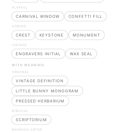
PLAYFUL
CARNIVAL WINDOW
CONFETTI FILL
STRONG
CREST
KEYSTONE
MONUMENT
VINTAGE
ENGRAVERS INITIAL
WAX SEAL
WITH MEANING
ORIGINAL
VINTAGE DEFINITION
LITTLE BUNNY MONOGRAM
PRESSED HERBARIUM
BIBLICAL
SCRIPTORIUM
MEANING VIRTUE