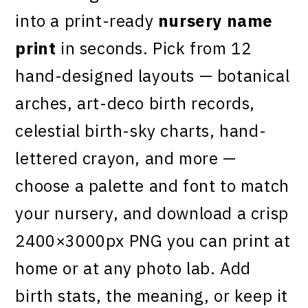
into a print-ready
nursery name
print
in seconds. Pick from 12
hand-designed layouts — botanical
arches, art-deco birth records,
celestial birth-sky charts, hand-
lettered crayon, and more —
choose a palette and font to match
your nursery, and download a crisp
2400×3000px PNG you can print at
home or at any photo lab. Add
birth stats, the meaning, or keep it