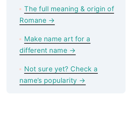
The full meaning & origin of
Romane →
Make name art for a
different name →
Not sure yet? Check a
name’s popularity →