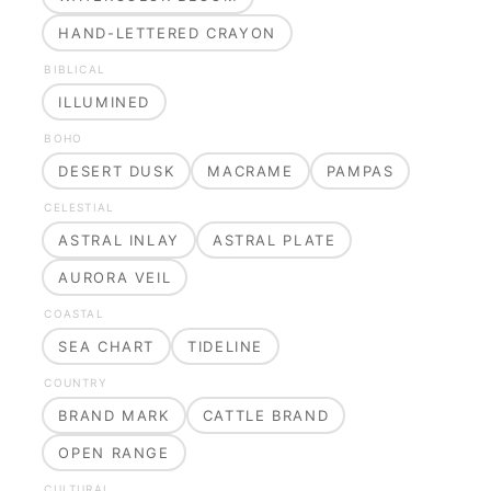
HAND-LETTERED CRAYON
BIBLICAL
ILLUMINED
BOHO
DESERT DUSK
MACRAME
PAMPAS
CELESTIAL
ASTRAL INLAY
ASTRAL PLATE
AURORA VEIL
COASTAL
SEA CHART
TIDELINE
COUNTRY
BRAND MARK
CATTLE BRAND
OPEN RANGE
CULTURAL