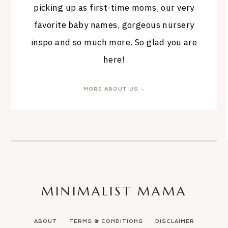
picking up as first-time moms, our very
favorite baby names, gorgeous nursery
inspo and so much more. So glad you are
here!
MORE ABOUT US →
MINIMALIST MAMA
ABOUT
TERMS & CONDITIONS
DISCLAIMER