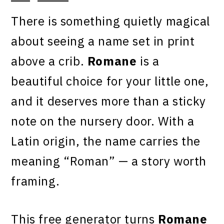
There is something quietly magical
about seeing a name set in print
above a crib.
Romane
is a
beautiful choice for your little one,
and it deserves more than a sticky
note on the nursery door. With a
Latin origin, the name carries the
meaning “Roman” — a story worth
framing.
This free generator turns
Romane