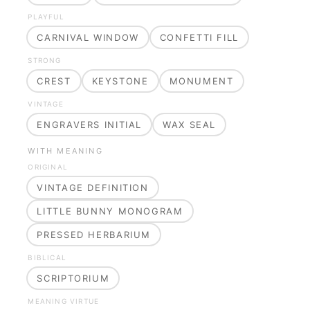
PLAYFUL
CARNIVAL WINDOW
CONFETTI FILL
STRONG
CREST
KEYSTONE
MONUMENT
VINTAGE
ENGRAVERS INITIAL
WAX SEAL
WITH MEANING
ORIGINAL
VINTAGE DEFINITION
LITTLE BUNNY MONOGRAM
PRESSED HERBARIUM
BIBLICAL
SCRIPTORIUM
MEANING VIRTUE