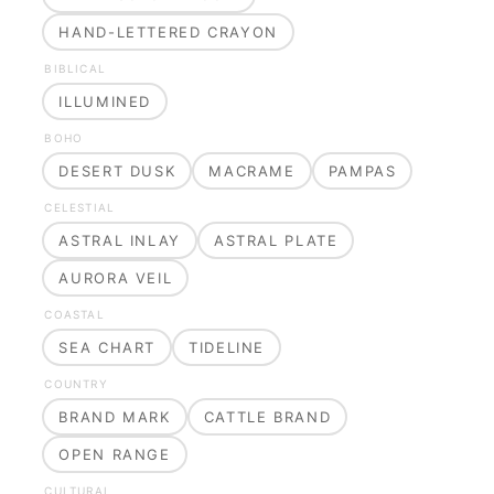
HAND-LETTERED CRAYON
BIBLICAL
ILLUMINED
BOHO
DESERT DUSK
MACRAME
PAMPAS
CELESTIAL
ASTRAL INLAY
ASTRAL PLATE
AURORA VEIL
COASTAL
SEA CHART
TIDELINE
COUNTRY
BRAND MARK
CATTLE BRAND
OPEN RANGE
CULTURAL