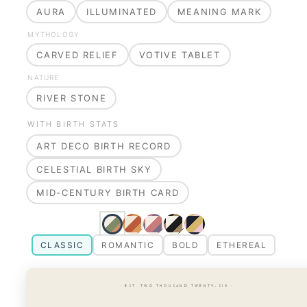
AURA
ILLUMINATED
MEANING MARK
MYTHOLOGY
CARVED RELIEF
VOTIVE TABLET
NATURE
RIVER STONE
WITH BIRTH STATS
ART DECO BIRTH RECORD
CELESTIAL BIRTH SKY
MID-CENTURY BIRTH CARD
CLASSIC
ROMANTIC
BOLD
ETHEREAL
· EST. TWO THOUSAND TWENTY-SIX ·