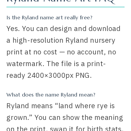
Is the Ryland name art really free?
Yes. You can design and download
a high-resolution Ryland nursery
print at no cost — no account, no
watermark. The file is a print-
ready 2400×3000px PNG.
What does the name Ryland mean?
Ryland means “land where rye is
grown.” You can show the meaning
on the print, swap it for birth stats,