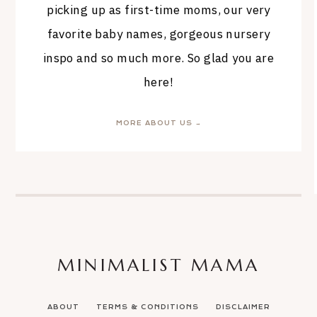
picking up as first-time moms, our very
favorite baby names, gorgeous nursery
inspo and so much more. So glad you are
here!
MORE ABOUT US →
MINIMALIST MAMA
ABOUT
TERMS & CONDITIONS
DISCLAIMER