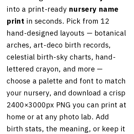
into a print-ready
nursery name
print
in seconds. Pick from 12
hand-designed layouts — botanical
arches, art-deco birth records,
celestial birth-sky charts, hand-
lettered crayon, and more —
choose a palette and font to match
your nursery, and download a crisp
2400×3000px PNG you can print at
home or at any photo lab. Add
birth stats, the meaning, or keep it