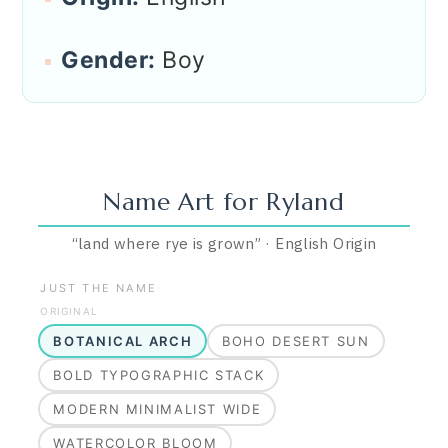
Gender:
Boy
Name Art for
Ryland
“
land where rye is grown
”
·
English
Origin
JUST THE NAME
ORIGINAL
BOTANICAL ARCH
BOHO DESERT SUN
BOLD TYPOGRAPHIC STACK
MODERN MINIMALIST WIDE
WATERCOLOR BLOOM