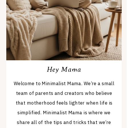
Hey Mama
Welcome to Minimalist Mama. We’re a small
team of parents and creators who believe
that motherhood feels lighter when life is
simplified. Minimalist Mama is where we
share all of the tips and tricks that we’re