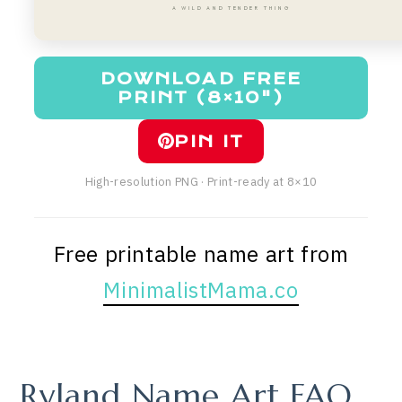
A WILD AND TENDER THING
DOWNLOAD FREE
PRINT (8×10")
PIN IT
High-resolution PNG · Print-ready at 8×10
Free printable name art from
MinimalistMama.co
Ryland Name Art FAQ