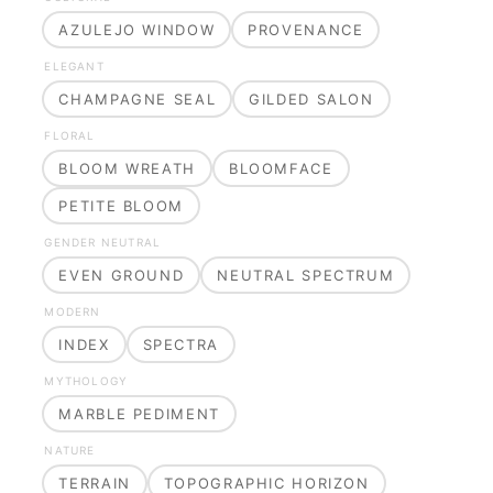
AZULEJO WINDOW
PROVENANCE
ELEGANT
CHAMPAGNE SEAL
GILDED SALON
FLORAL
BLOOM WREATH
BLOOMFACE
PETITE BLOOM
GENDER NEUTRAL
EVEN GROUND
NEUTRAL SPECTRUM
MODERN
INDEX
SPECTRA
MYTHOLOGY
MARBLE PEDIMENT
NATURE
TERRAIN
TOPOGRAPHIC HORIZON