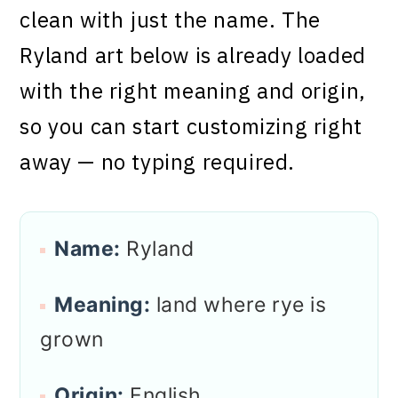
clean with just the name. The
Ryland art below is already loaded
with the right meaning and origin,
so you can start customizing right
away — no typing required.
Name:
Ryland
Meaning:
land where rye is
grown
Origin:
English