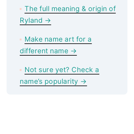
The full meaning & origin of
Ryland →
Make name art for a
different name →
Not sure yet? Check a
name’s popularity →