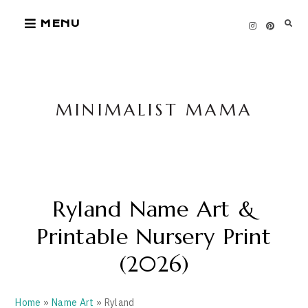
Skip
MENU
to
content
MINIMALIST MAMA
Ryland Name Art &
Printable Nursery Print
(2026)
Home
»
Name Art
» Ryland