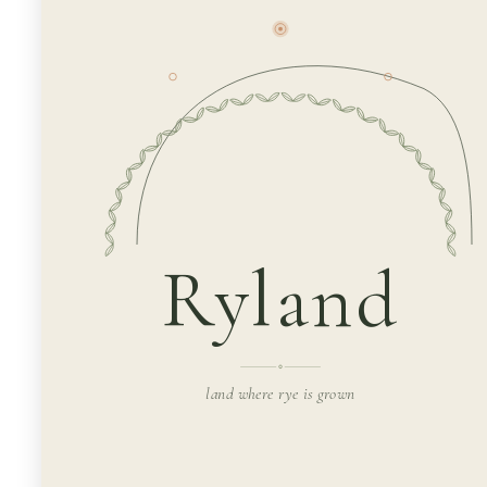
Ryland
land where rye is grown