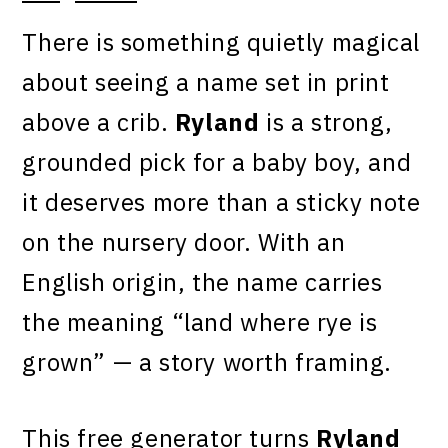
There is something quietly magical
about seeing a name set in print
above a crib.
Ryland
is a strong,
grounded pick for a baby boy, and
it deserves more than a sticky note
on the nursery door. With an
English origin, the name carries
the meaning “land where rye is
grown” — a story worth framing.
This free generator turns
Ryland