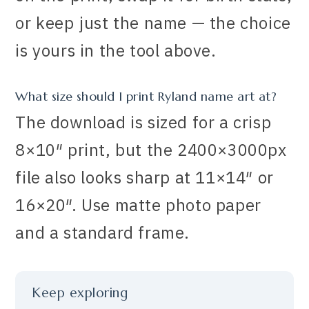
or keep just the name — the choice
is yours in the tool above.
What size should I print Ryland name art at?
The download is sized for a crisp
8×10″ print, but the 2400×3000px
file also looks sharp at 11×14″ or
16×20″. Use matte photo paper
and a standard frame.
Keep exploring