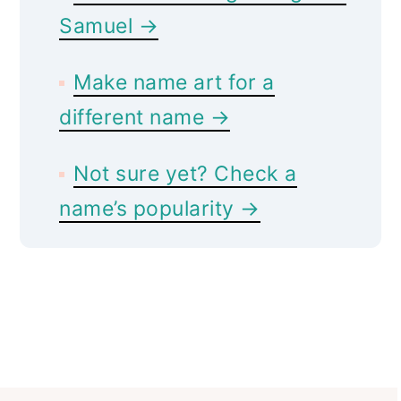
Samuel →
Make name art for a
different name →
Not sure yet? Check a
name’s popularity →