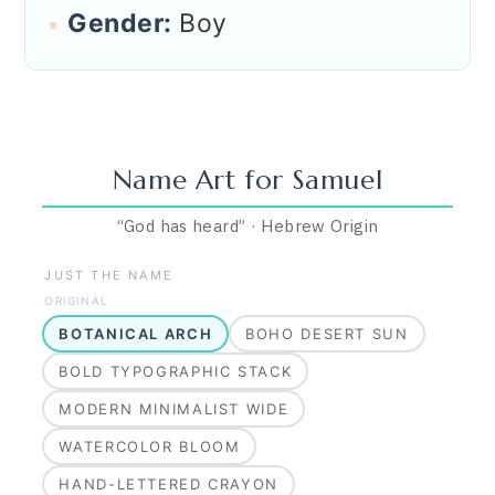
Gender:
Boy
Name Art for
Samuel
“
God has heard
”
·
Hebrew
Origin
JUST THE NAME
ORIGINAL
BOTANICAL ARCH
BOHO DESERT SUN
BOLD TYPOGRAPHIC STACK
MODERN MINIMALIST WIDE
WATERCOLOR BLOOM
HAND-LETTERED CRAYON