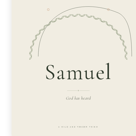
Samuel
God has heard
A WILD AND TENDER THING