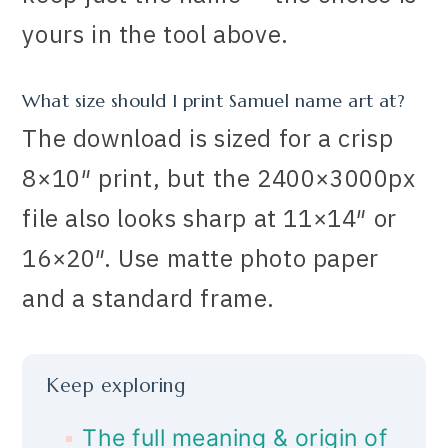
yours in the tool above.
What size should I print Samuel name art at?
The download is sized for a crisp
8×10″ print, but the 2400×3000px
file also looks sharp at 11×14″ or
16×20″. Use matte photo paper
and a standard frame.
Keep exploring
The full meaning & origin of