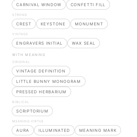
CARNIVAL WINDOW
CONFETTI FILL
STRONG
CREST
KEYSTONE
MONUMENT
VINTAGE
ENGRAVERS INITIAL
WAX SEAL
WITH MEANING
ORIGINAL
VINTAGE DEFINITION
LITTLE BUNNY MONOGRAM
PRESSED HERBARIUM
BIBLICAL
SCRIPTORIUM
MEANING VIRTUE
AURA
ILLUMINATED
MEANING MARK