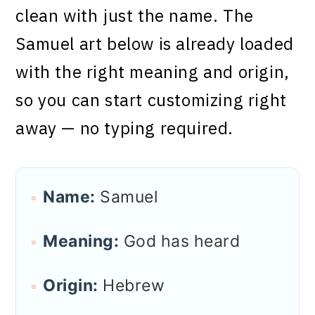
clean with just the name. The
Samuel art below is already loaded
with the right meaning and origin,
so you can start customizing right
away — no typing required.
Name:
Samuel
Meaning:
God has heard
Origin:
Hebrew