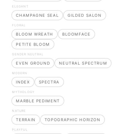
ELEGANT
CHAMPAGNE SEAL
GILDED SALON
FLORAL
BLOOM WREATH
BLOOMFACE
PETITE BLOOM
GENDER NEUTRAL
EVEN GROUND
NEUTRAL SPECTRUM
MODERN
INDEX
SPECTRA
MYTHOLOGY
MARBLE PEDIMENT
NATURE
TERRAIN
TOPOGRAPHIC HORIZON
PLAYFUL