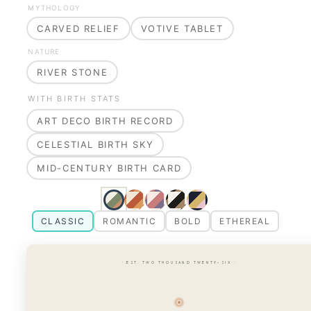
MYTHOLOGY
CARVED RELIEF
VOTIVE TABLET
NATURE
RIVER STONE
WITH BIRTH STATS
ART DECO BIRTH RECORD
CELESTIAL BIRTH SKY
MID-CENTURY BIRTH CARD
CLASSIC
ROMANTIC
BOLD
ETHEREAL
· EST. TWO THOUSAND TWENTY-SIX ·