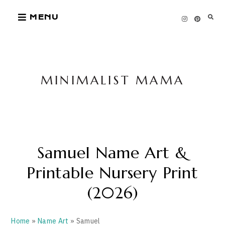
Skip
MENU
to
content
MINIMALIST MAMA
Samuel Name Art &
Printable Nursery Print
(2026)
Home
»
Name Art
» Samuel