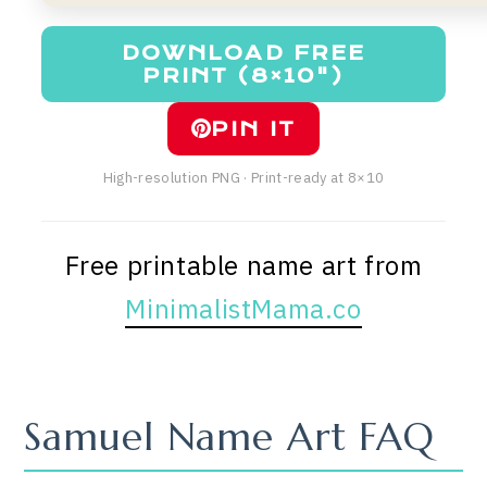
DOWNLOAD FREE
PRINT (8×10")
PIN IT
High-resolution PNG · Print-ready at 8×10
Free printable name art from
MinimalistMama.co
Samuel Name Art FAQ