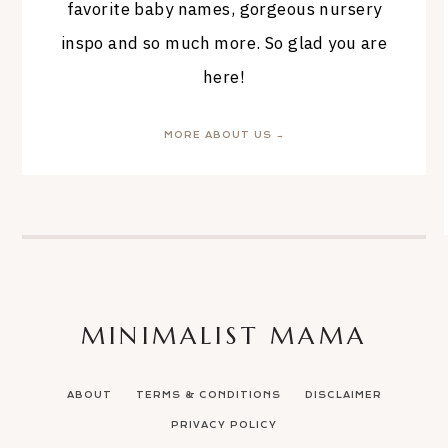
favorite baby names, gorgeous nursery
inspo and so much more. So glad you are
here!
MORE ABOUT US →
MINIMALIST MAMA
ABOUT
TERMS & CONDITIONS
DISCLAIMER
PRIVACY POLICY