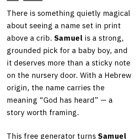
There is something quietly magical
about seeing a name set in print
above a crib.
Samuel
is a strong,
grounded pick for a baby boy, and
it deserves more than a sticky note
on the nursery door. With a Hebrew
origin, the name carries the
meaning “God has heard” — a
story worth framing.
This free generator turns
Samuel