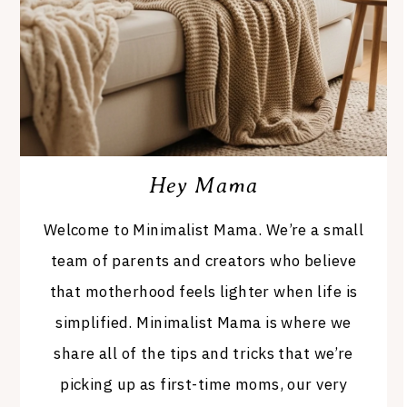
Hey Mama
Welcome to Minimalist Mama. We’re a small
team of parents and creators who believe
that motherhood feels lighter when life is
simplified. Minimalist Mama is where we
share all of the tips and tricks that we’re
picking up as first-time moms, our very