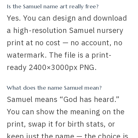
Is the Samuel name art really free?
Yes. You can design and download
a high-resolution Samuel nursery
print at no cost — no account, no
watermark. The file is a print-
ready 2400×3000px PNG.
What does the name Samuel mean?
Samuel means “God has heard.”
You can show the meaning on the
print, swap it for birth stats, or
keep just the name — the choice is