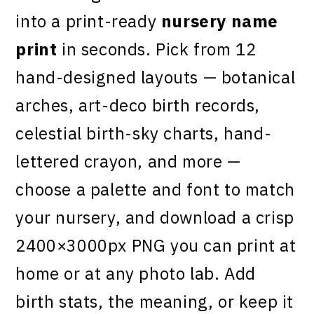
into a print-ready
nursery name
print
in seconds. Pick from 12
hand-designed layouts — botanical
arches, art-deco birth records,
celestial birth-sky charts, hand-
lettered crayon, and more —
choose a palette and font to match
your nursery, and download a crisp
2400×3000px PNG you can print at
home or at any photo lab. Add
birth stats, the meaning, or keep it