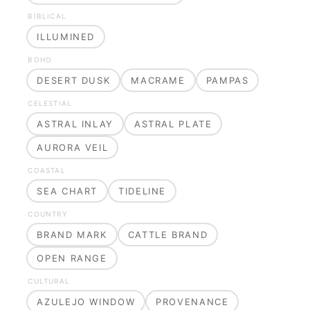
BIBLICAL
ILLUMINED
BOHO
DESERT DUSK
MACRAME
PAMPAS
CELESTIAL
ASTRAL INLAY
ASTRAL PLATE
AURORA VEIL
COASTAL
SEA CHART
TIDELINE
COUNTRY
BRAND MARK
CATTLE BRAND
OPEN RANGE
CULTURAL
AZULEJO WINDOW
PROVENANCE