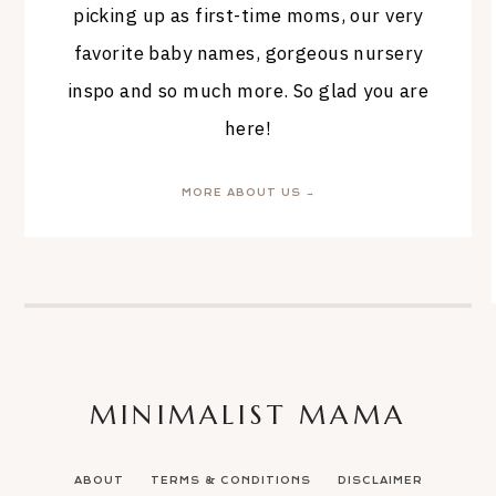
picking up as first-time moms, our very
favorite baby names, gorgeous nursery
inspo and so much more. So glad you are
here!
MORE ABOUT US →
MINIMALIST MAMA
ABOUT
TERMS & CONDITIONS
DISCLAIMER