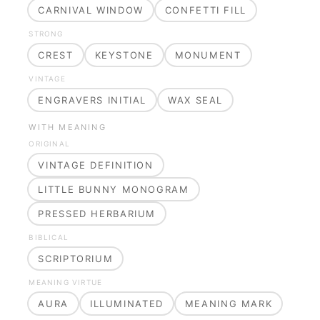
CARNIVAL WINDOW
CONFETTI FILL
STRONG
CREST
KEYSTONE
MONUMENT
VINTAGE
ENGRAVERS INITIAL
WAX SEAL
WITH MEANING
ORIGINAL
VINTAGE DEFINITION
LITTLE BUNNY MONOGRAM
PRESSED HERBARIUM
BIBLICAL
SCRIPTORIUM
MEANING VIRTUE
AURA
ILLUMINATED
MEANING MARK