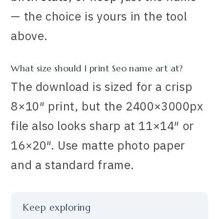
— the choice is yours in the tool
above.
What size should I print Seo name art at?
The download is sized for a crisp
8×10″ print, but the 2400×3000px
file also looks sharp at 11×14″ or
16×20″. Use matte photo paper
and a standard frame.
Keep exploring