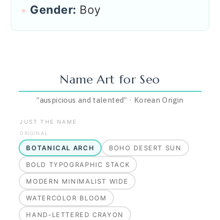
Gender:
Boy
Name Art for
Seo
“
auspicious and talented
”
·
Korean
Origin
JUST THE NAME
ORIGINAL
BOTANICAL ARCH
BOHO DESERT SUN
BOLD TYPOGRAPHIC STACK
MODERN MINIMALIST WIDE
WATERCOLOR BLOOM
HAND-LETTERED CRAYON