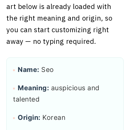
art below is already loaded with
the right meaning and origin, so
you can start customizing right
away — no typing required.
Name:
Seo
Meaning:
auspicious and
talented
Origin:
Korean