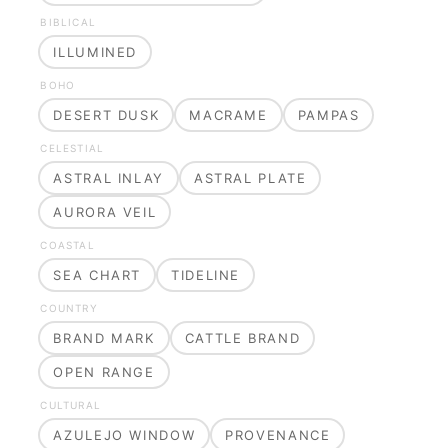
BIBLICAL
ILLUMINED
BOHO
DESERT DUSK
MACRAME
PAMPAS
CELESTIAL
ASTRAL INLAY
ASTRAL PLATE
AURORA VEIL
COASTAL
SEA CHART
TIDELINE
COUNTRY
BRAND MARK
CATTLE BRAND
OPEN RANGE
CULTURAL
AZULEJO WINDOW
PROVENANCE