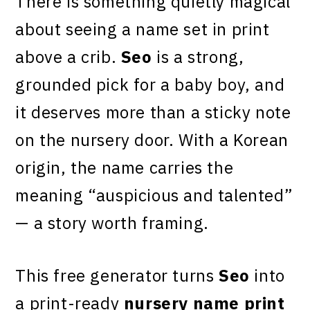
There is something quietly magical
about seeing a name set in print
above a crib.
Seo
is a strong,
grounded pick for a baby boy, and
it deserves more than a sticky note
on the nursery door. With a Korean
origin, the name carries the
meaning “auspicious and talented”
— a story worth framing.
This free generator turns
Seo
into
a print-ready
nursery name print