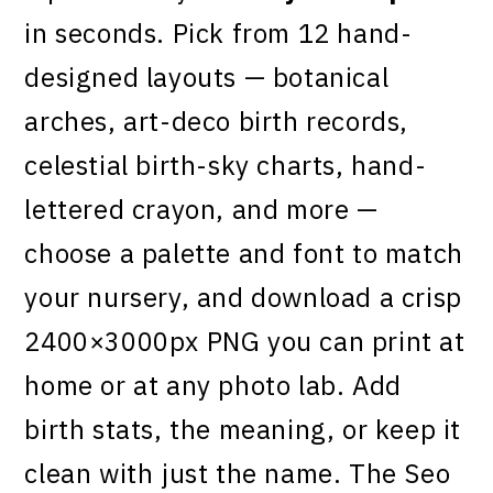
in seconds. Pick from 12 hand-
designed layouts — botanical
arches, art-deco birth records,
celestial birth-sky charts, hand-
lettered crayon, and more —
choose a palette and font to match
your nursery, and download a crisp
2400×3000px PNG you can print at
home or at any photo lab. Add
birth stats, the meaning, or keep it
clean with just the name. The Seo