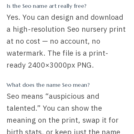
Is the Seo name art really free?
Yes. You can design and download
a high-resolution Seo nursery print
at no cost — no account, no
watermark. The file is a print-
ready 2400×3000px PNG.
What does the name Seo mean?
Seo means “auspicious and
talented.” You can show the
meaning on the print, swap it for
birth stats, or keep just the name