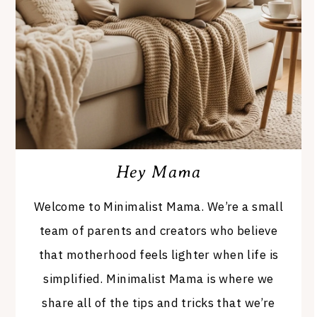
Hey Mama
Welcome to Minimalist Mama. We’re a small
team of parents and creators who believe
that motherhood feels lighter when life is
simplified. Minimalist Mama is where we
share all of the tips and tricks that we’re