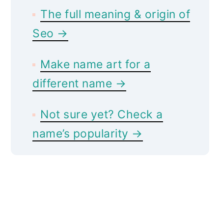
The full meaning & origin of
Seo →
Make name art for a
different name →
Not sure yet? Check a
name’s popularity →