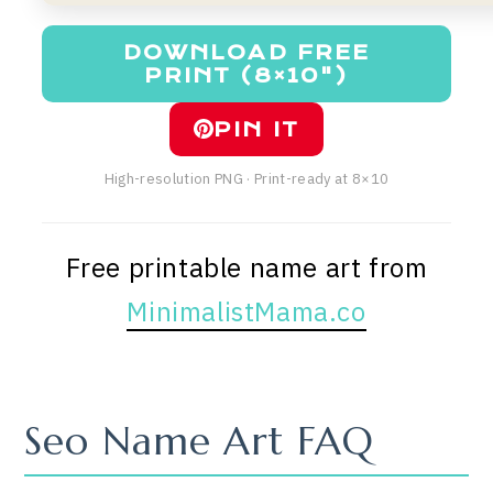
DOWNLOAD FREE
PRINT (8×10")
PIN IT
High-resolution PNG · Print-ready at 8×10
Free printable name art from
MinimalistMama.co
Seo Name Art FAQ