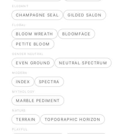
ELEGANT
CHAMPAGNE SEAL
GILDED SALON
FLORAL
BLOOM WREATH
BLOOMFACE
PETITE BLOOM
GENDER NEUTRAL
EVEN GROUND
NEUTRAL SPECTRUM
MODERN
INDEX
SPECTRA
MYTHOLOGY
MARBLE PEDIMENT
NATURE
TERRAIN
TOPOGRAPHIC HORIZON
PLAYFUL