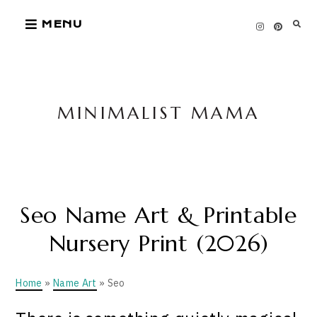
Skip
MENU
to
content
MINIMALIST MAMA
Seo Name Art & Printable
Nursery Print (2026)
Home
»
Name Art
» Seo