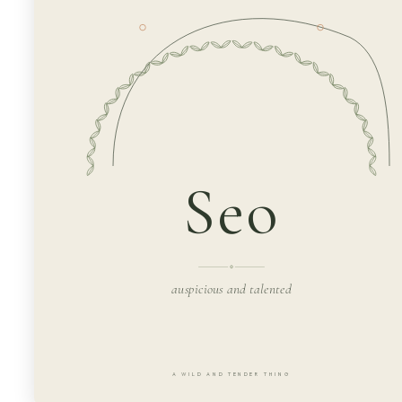
Seo
auspicious and talented
A WILD AND TENDER THING