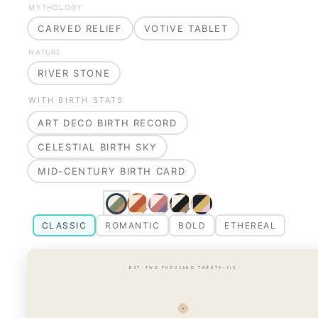
MYTHOLOGY
CARVED RELIEF
VOTIVE TABLET
NATURE
RIVER STONE
WITH BIRTH STATS
ART DECO BIRTH RECORD
CELESTIAL BIRTH SKY
MID-CENTURY BIRTH CARD
CLASSIC
ROMANTIC
BOLD
ETHEREAL
· EST. TWO THOUSAND TWENTY-SIX ·