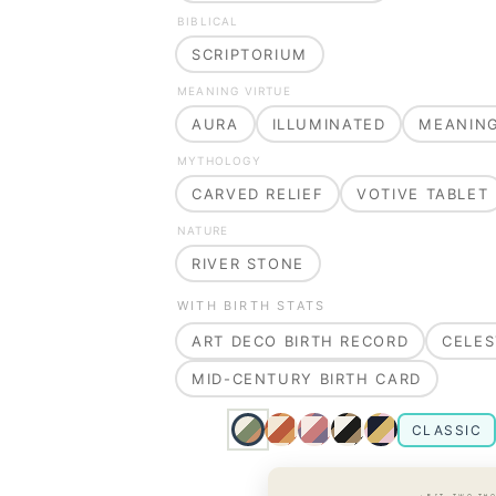
BIBLICAL
SCRIPTORIUM
MEANING VIRTUE
AURA
ILLUMINATED
MEANIN
MYTHOLOGY
CARVED RELIEF
VOTIVE TABLET
NATURE
RIVER STONE
WITH BIRTH STATS
ART DECO BIRTH RECORD
CELES
MID-CENTURY BIRTH CARD
CLASSIC
· EST. TWO TH