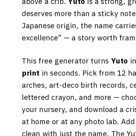
above a crib.
Yuto
is a strong, g
deserves more than a sticky note
Japanese origin, the name carrie
excellence” — a story worth fram
This free generator turns
Yuto
in
print
in seconds. Pick from 12 h
arches, art-deco birth records, c
lettered crayon, and more — choo
your nursery, and download a cr
at home or at any photo lab. Add 
clean with just the name. The Yu