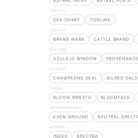
ASTRAL INLAY
ASTRAL PLATE
COASTAL
SEA CHART
TIDELINE
COUNTRY
BRAND MARK
CATTLE BRAND
CULTURAL
AZULEJO WINDOW
PROVENANC
ELEGANT
CHAMPAGNE SEAL
GILDED SAL
FLORAL
BLOOM WREATH
BLOOMFACE
GENDER NEUTRAL
EVEN GROUND
NEUTRAL SPECT
MODERN
INDEX
SPECTRA