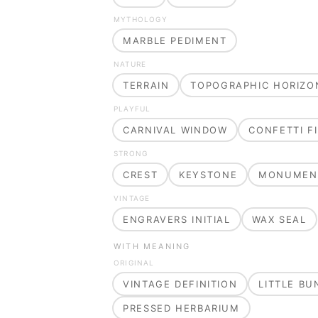
MYTHOLOGY
MARBLE PEDIMENT
NATURE
TERRAIN
TOPOGRAPHIC HORIZO
PLAYFUL
CARNIVAL WINDOW
CONFETTI FI
STRONG
CREST
KEYSTONE
MONUMEN
VINTAGE
ENGRAVERS INITIAL
WAX SEAL
WITH MEANING
ORIGINAL
VINTAGE DEFINITION
LITTLE B
PRESSED HERBARIUM