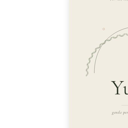
Y
gentle pe