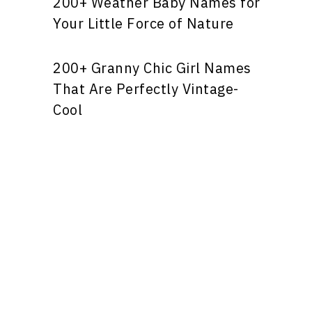
200+ Weather Baby Names for
Your Little Force of Nature
200+ Granny Chic Girl Names
That Are Perfectly Vintage-
Cool