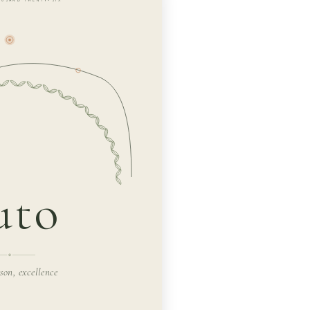
uto
rson, excellence