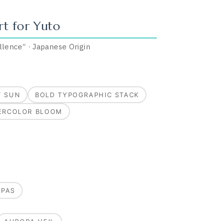
rt for
Yuto
llence
”
·
Japanese
Origin
T SUN
BOLD TYPOGRAPHIC STACK
ERCOLOR BLOOM
MPAS