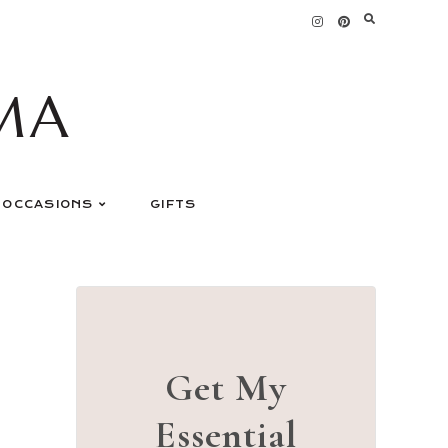
MA
OCCASIONS
GIFTS
Get My
Essential