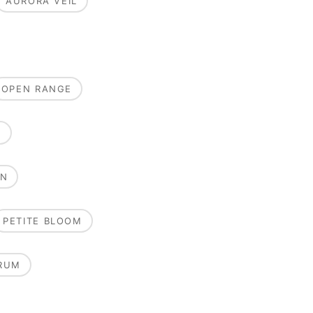
AURORA VEIL
OPEN RANGE
E
ON
PETITE BLOOM
RUM