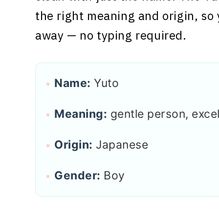
the right meaning and origin, so 
away — no typing required.
Name:
Yuto
Meaning:
gentle person, exce
Origin:
Japanese
Gender:
Boy