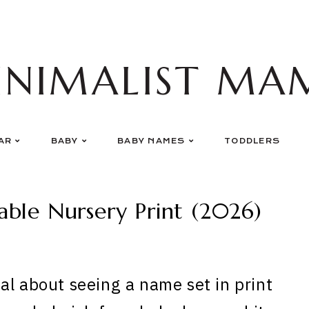
INIMALIST MA
AR
BABY
BABY NAMES
TODDLERS
ble Nursery Print (2026)
al about seeing a name set in print