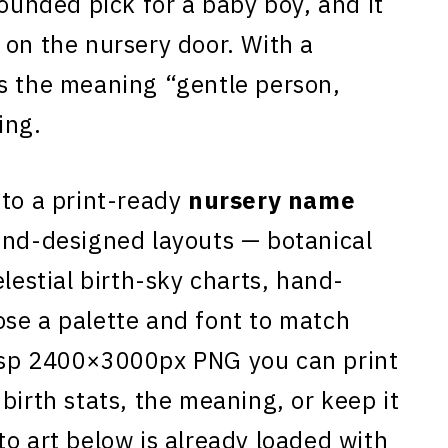
rounded pick for a baby boy, and it
 on the nursery door. With a
s the meaning “gentle person,
ing.
to a print-ready
nursery name
and-designed layouts — botanical
elestial birth-sky charts, hand-
se a palette and font to match
isp 2400×3000px PNG you can print
birth stats, the meaning, or keep it
to art below is already loaded with