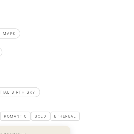
G MARK
TIAL BIRTH SKY
ROMANTIC
BOLD
ETHEREAL
OUSAND TWENTY-SIX ·