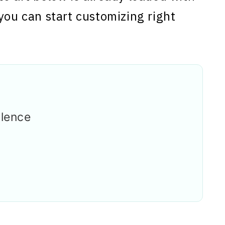
you can start customizing right
llence