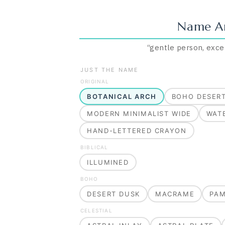
Name A
“
gentle person, exce
JUST THE NAME
ORIGINAL
BOTANICAL ARCH
BOHO DESER
MODERN MINIMALIST WIDE
WAT
HAND-LETTERED CRAYON
BIBLICAL
ILLUMINED
BOHO
DESERT DUSK
MACRAME
PA
CELESTIAL