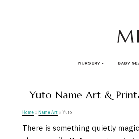
Skip
to
content
M
NURSERY
BABY GE
Yuto Name Art & Printa
Home
»
Name Art
» Yuto
There is something quietly magic