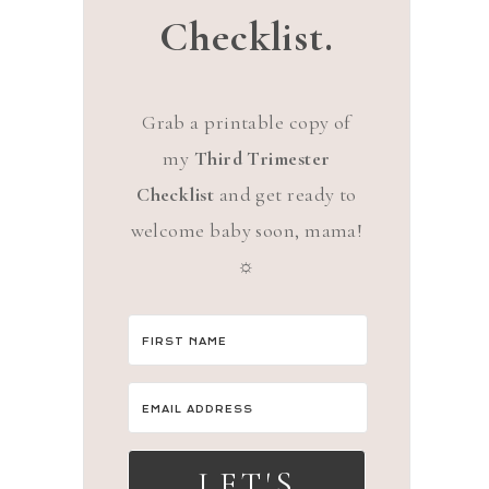
Checklist.
Grab a printable copy of
my
Third Trimester
Checklist
and get ready to
welcome baby soon, mama!
☼
LET'S