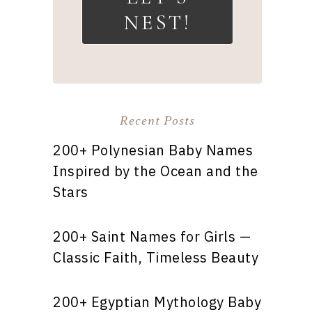
NEST!
Recent Posts
200+ Polynesian Baby Names
Inspired by the Ocean and the
Stars
200+ Saint Names for Girls —
Classic Faith, Timeless Beauty
200+ Egyptian Mythology Baby