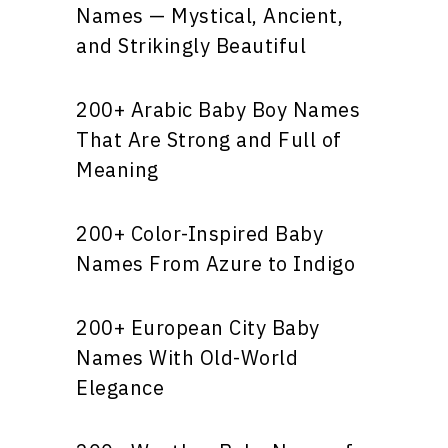
Names — Mystical, Ancient,
and Strikingly Beautiful
200+ Arabic Baby Boy Names
That Are Strong and Full of
Meaning
200+ Color-Inspired Baby
Names From Azure to Indigo
200+ European City Baby
Names With Old-World
Elegance