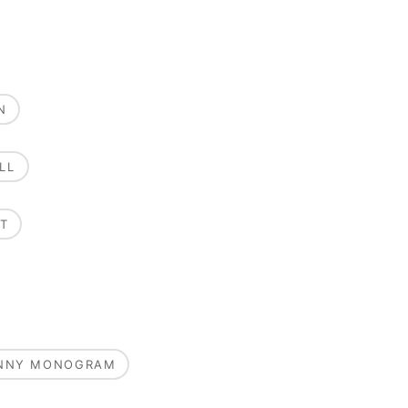
N
LL
T
UNNY MONOGRAM