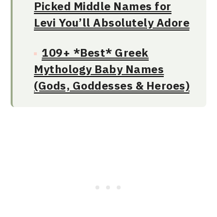
Picked Middle Names for
Levi You’ll Absolutely Adore
109+ *Best* Greek
Mythology Baby Names
(Gods, Goddesses & Heroes)