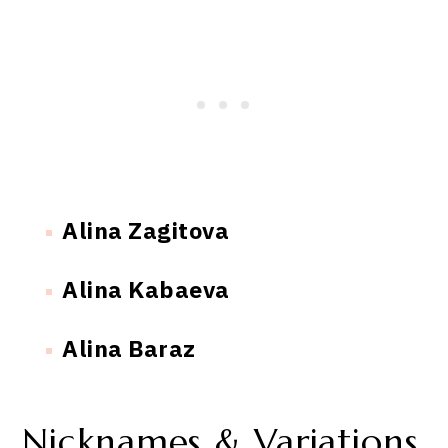
Alina Zagitova
Alina Kabaeva
Alina Baraz
Nicknames & Variations