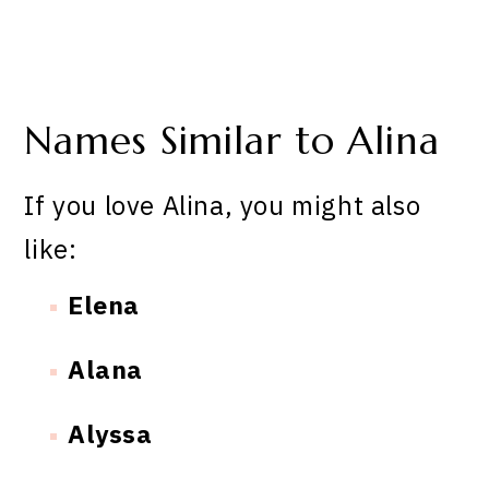
Names Similar to Alina
If you love Alina, you might also
like:
Elena
Alana
Alyssa