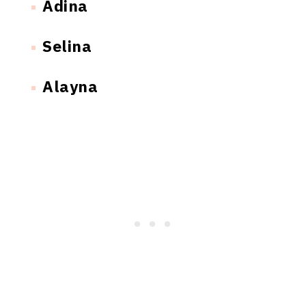
Adina
Selina
Alayna