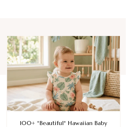
100+ *Beautiful* Hawaiian Baby