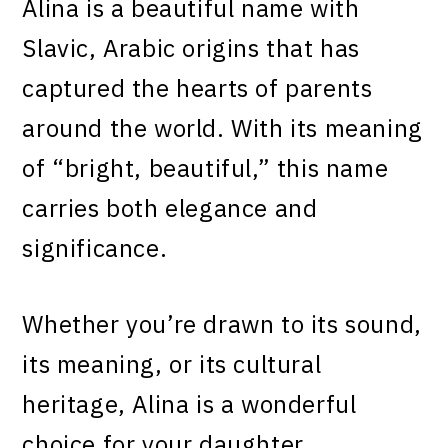
Alina is a beautiful name with
Slavic, Arabic origins that has
captured the hearts of parents
around the world. With its meaning
of “bright, beautiful,” this name
carries both elegance and
significance.
Whether you’re drawn to its sound,
its meaning, or its cultural
heritage, Alina is a wonderful
choice for your daughter.