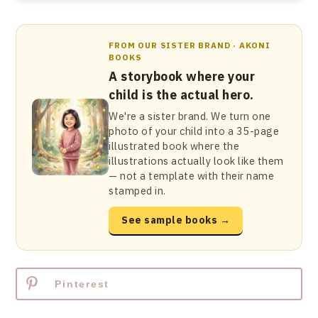
FROM OUR SISTER BRAND · AKONI
BOOKS
A storybook where your
child is the actual hero.
We're a sister brand. We turn one
photo of your child into a 35-page
illustrated book where the
illustrations actually look like them
— not a template with their name
stamped in.
See sample books →
Pinterest