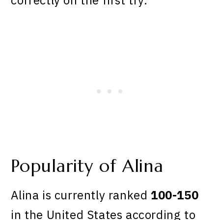
Popularity of Alina
Alina is currently ranked
100-150
in the United States according to