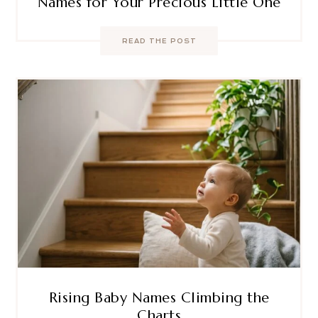
Names for Your Precious Little One
READ THE POST
Rising Baby Names Climbing the
Charts