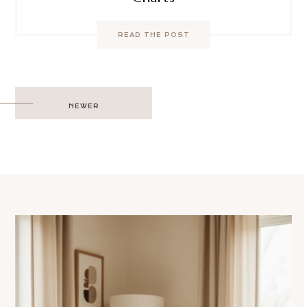
READ THE POST
Post
NEWER
navigation