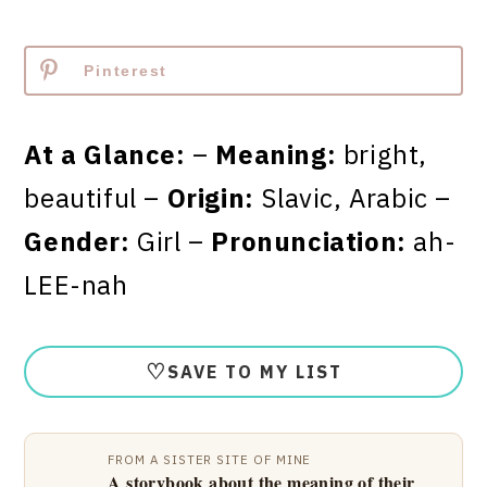
Pinterest
At a Glance:
–
Meaning:
bright,
beautiful –
Origin:
Slavic, Arabic –
Gender:
Girl –
Pronunciation:
ah-
LEE-nah
♡
SAVE TO MY LIST
FROM A SISTER SITE OF MINE
A storybook about the meaning of their