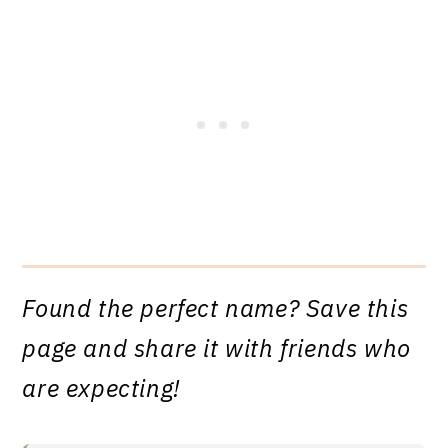
Found the perfect name? Save this
page and share it with friends who
are expecting!