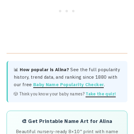
📊
How popular is Alina?
See the full popularity
history, trend data, and ranking since 1880 with
our free
Baby Name Popularity Checker
.
🎲 Think you know your baby names?
Take the quiz!
🎨
Get Printable Name Art for Alina
Beautiful nursery-ready 8×10" print with name