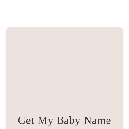
Get My Baby Name