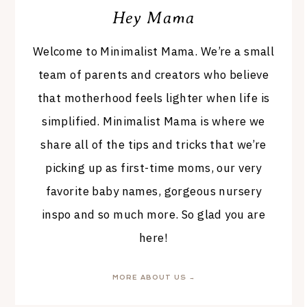
Hey Mama
Welcome to Minimalist Mama. We’re a small
team of parents and creators who believe
that motherhood feels lighter when life is
simplified. Minimalist Mama is where we
share all of the tips and tricks that we’re
picking up as first-time moms, our very
favorite baby names, gorgeous nursery
inspo and so much more. So glad you are
here!
MORE ABOUT US →