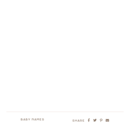
BABY NAMES
SHARE