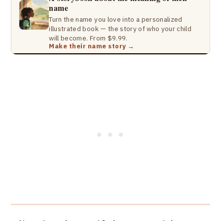
name
Turn the name you love into a personalized
illustrated book — the story of who your child
will become. From $9.99.
Make their name story →