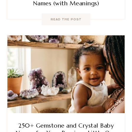
Names (with Meanings)
READ THE POST
250+ Gemstone and Crystal Baby