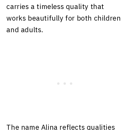
carries a timeless quality that
works beautifully for both children
and adults.
The name Alina reflects qualities