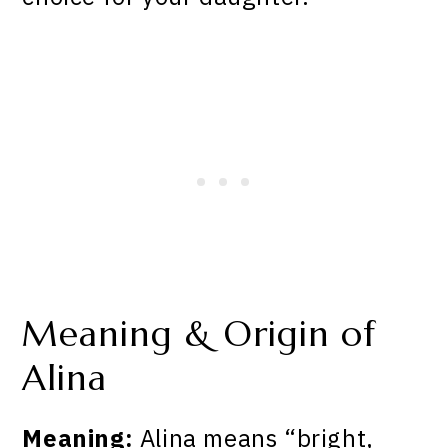
Meaning & Origin of
Alina
Meaning:
Alina means “bright,