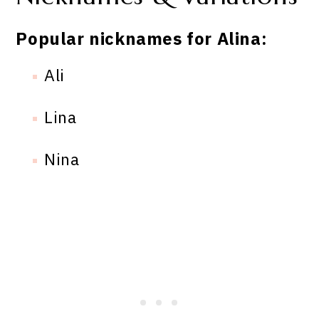
Popular nicknames for Alina:
Ali
Lina
Nina