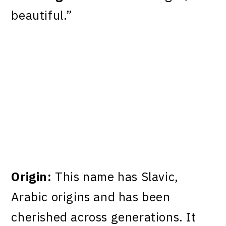
beautiful.”
Origin:
This name has Slavic,
Arabic origins and has been
cherished across generations. It