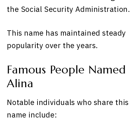
the Social Security Administration.
This name has maintained steady
popularity over the years.
Famous People Named
Alina
Notable individuals who share this
name include: