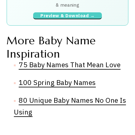
& meaning
Preview & Download →
More Baby Name
Inspiration
75 Baby Names That Mean Love
100 Spring Baby Names
80 Unique Baby Names No One Is
Using