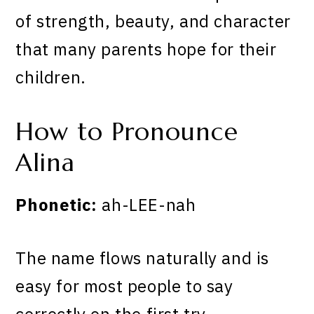
of strength, beauty, and character
that many parents hope for their
children.
How to Pronounce
Alina
Phonetic:
ah-LEE-nah
The name flows naturally and is
easy for most people to say
correctly on the first try.