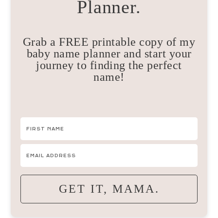
Planner.
Grab a FREE printable copy of my
baby name planner and start your
journey to finding the perfect
name!
GET IT, MAMA.