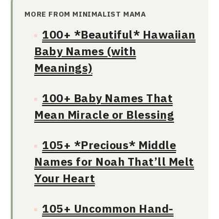
MORE FROM MINIMALIST MAMA
100+ *Beautiful* Hawaiian
Baby Names (with
Meanings)
100+ Baby Names That
Mean Miracle or Blessing
105+ *Precious* Middle
Names for Noah That’ll Melt
Your Heart
105+ Uncommon Hand-