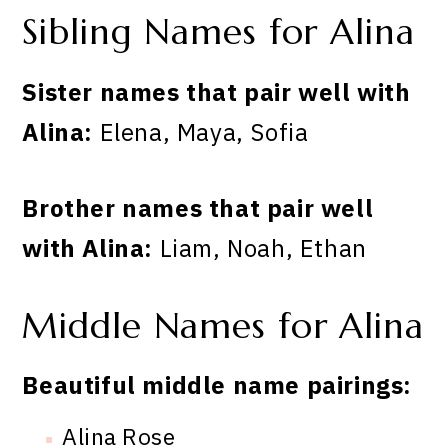
Sibling Names for Alina
Sister names that pair well with
Alina:
Elena, Maya, Sofia
Brother names that pair well
with Alina:
Liam, Noah, Ethan
Middle Names for Alina
Beautiful middle name pairings:
Alina Rose