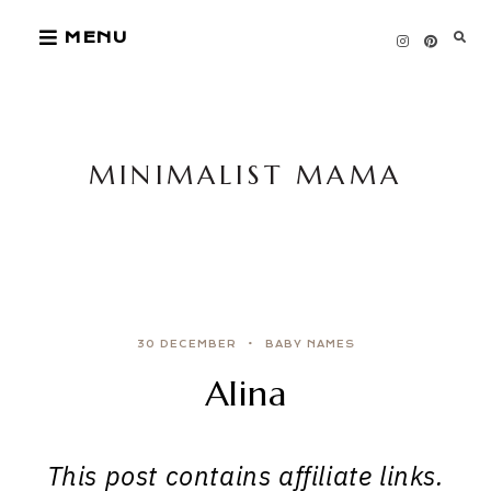
Skip
MENU
to
content
MINIMALIST MAMA
30 DECEMBER
BABY NAMES
Alina
This post contains affiliate links.