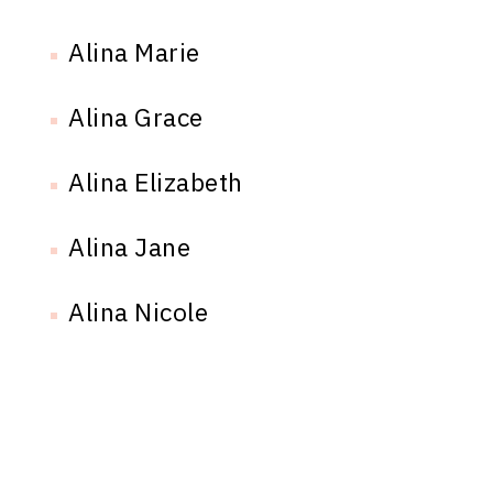
Alina Marie
Alina Grace
Alina Elizabeth
Alina Jane
Alina Nicole