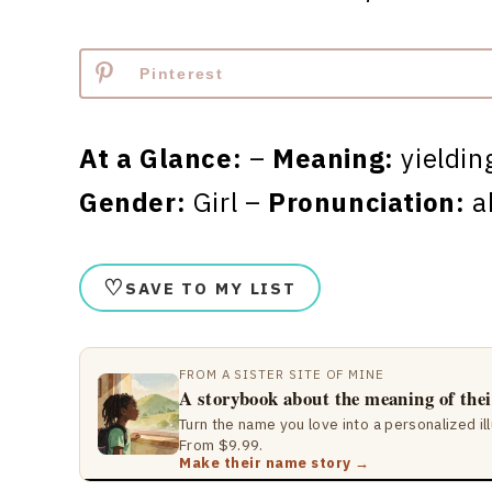
Pinterest
At a Glance:
–
Meaning:
yieldin
Gender:
Girl –
Pronunciation:
a
♡
SAVE TO MY LIST
FROM A SISTER SITE OF MINE
A storybook about the meaning of the
Turn the name you love into a personalized il
From $9.99.
Make their name story →