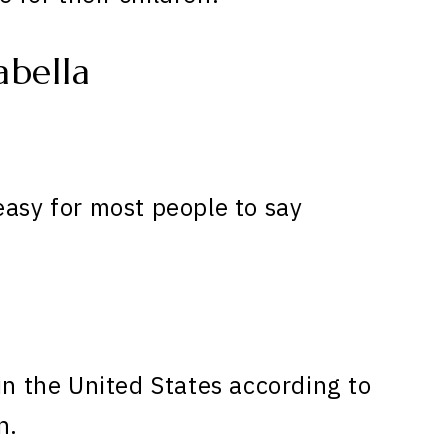
bella
easy for most people to say
in the United States according to
n.