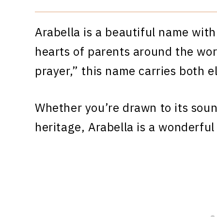
Arabella is a beautiful name with
hearts of parents around the worl
prayer,” this name carries both e
Whether you’re drawn to its sound
heritage, Arabella is a wonderful