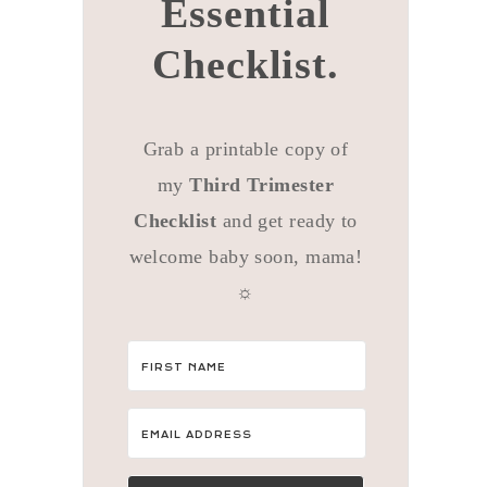
Essential
Checklist.
Grab a printable copy of
my
Third Trimester
Checklist
and get ready to
welcome baby soon, mama!
☼