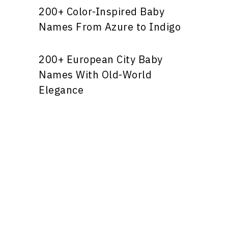
200+ Color-Inspired Baby
Names From Azure to Indigo
200+ European City Baby
Names With Old-World
Elegance