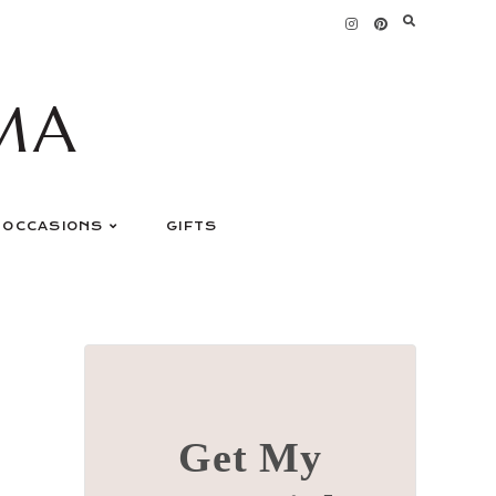
MA
OCCASIONS
GIFTS
Get My