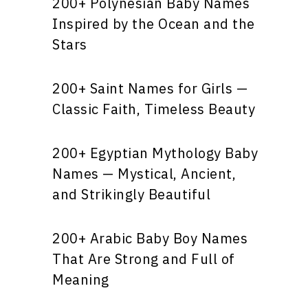
200+ Polynesian Baby Names
Inspired by the Ocean and the
Stars
200+ Saint Names for Girls —
Classic Faith, Timeless Beauty
200+ Egyptian Mythology Baby
Names — Mystical, Ancient,
and Strikingly Beautiful
200+ Arabic Baby Boy Names
That Are Strong and Full of
Meaning