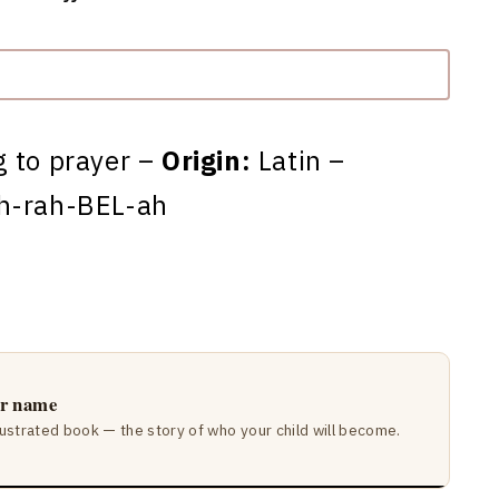
g to prayer –
Origin:
Latin –
h-rah-BEL-ah
ir name
lustrated book — the story of who your child will become.