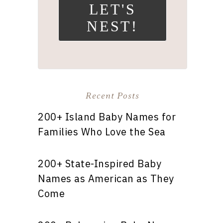
LET'S
NEST!
Recent Posts
200+ Island Baby Names for
Families Who Love the Sea
200+ State-Inspired Baby
Names as American as They
Come