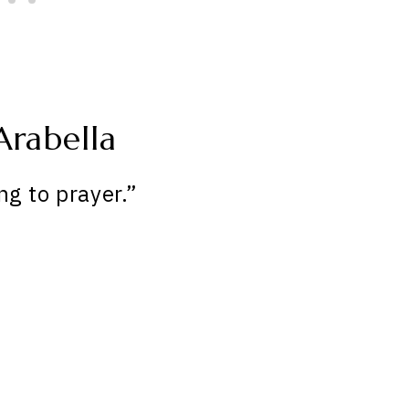
Arabella
ng to prayer.”