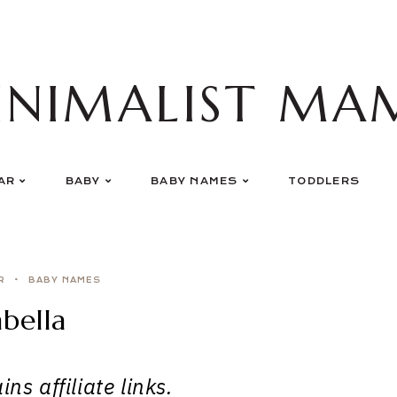
INIMALIST MA
AR
BABY
BABY NAMES
TODDLERS
R
BABY NAMES
bella
ns affiliate links.