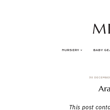
Skip
to
content
M
NURSERY
BABY GE
30 DECEMBE
Ara
This post contai