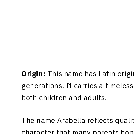
Origin:
This name has Latin origi
generations. It carries a timeless
both children and adults.
The name Arabella reflects qualit
character that many parents hope