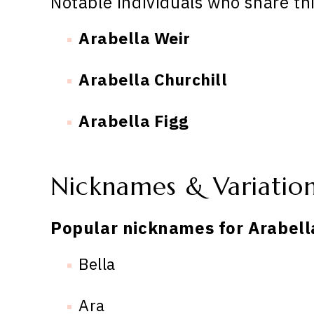
Notable individuals who share th
Arabella Weir
Arabella Churchill
Arabella Figg
Nicknames & Variatio
Popular nicknames for Arabell
Bella
Ara