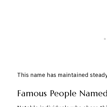
This name has maintained steady 
Famous People Named