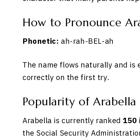
How to Pronounce Ara
Phonetic:
ah-rah-BEL-ah
The name flows naturally and is 
correctly on the first try.
Popularity of Arabella
Arabella is currently ranked
150
the Social Security Administratio