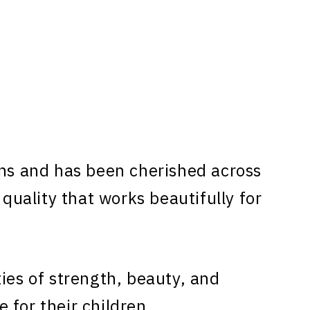
ns and has been cherished across
 quality that works beautifully for
ies of strength, beauty, and
 for their children.