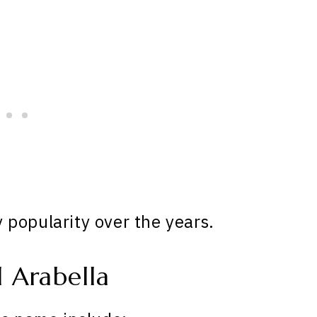
popularity over the years.
 Arabella