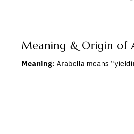
Meaning & Origin of 
Meaning:
Arabella means “yieldi