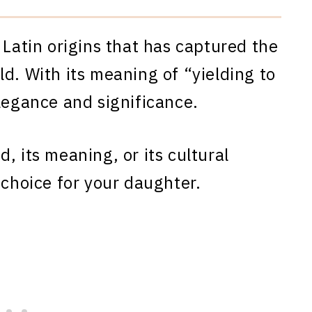
 Latin origins that has captured the
d. With its meaning of “yielding to
legance and significance.
, its meaning, or its cultural
 choice for your daughter.