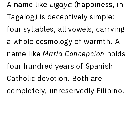
A name like
Ligaya
(happiness, in
Tagalog) is deceptively simple:
four syllables, all vowels, carrying
a whole cosmology of warmth. A
name like
Maria Concepcion
holds
four hundred years of Spanish
Catholic devotion. Both are
completely, unreservedly Filipino.