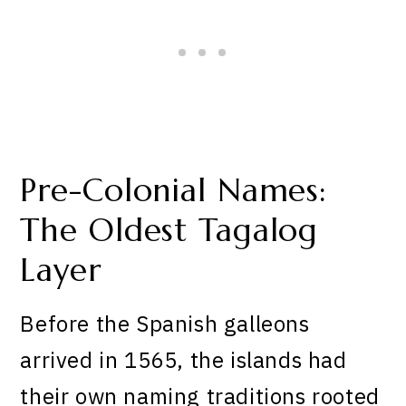
Pre-Colonial Names:
The Oldest Tagalog
Layer
Before the Spanish galleons
arrived in 1565, the islands had
their own naming traditions rooted