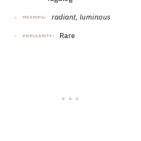
radiant, luminous
MEANING:
Rare
POPULARITY: