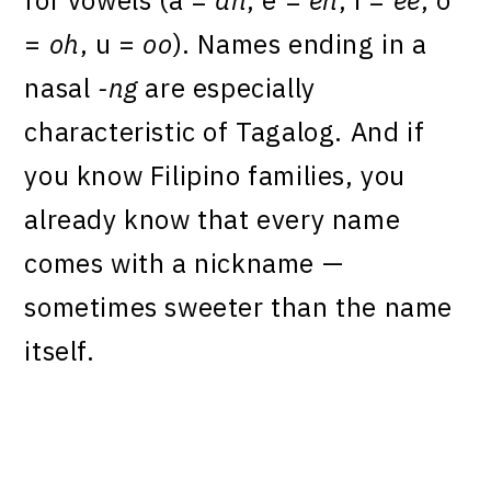
=
oh
, u =
oo
). Names ending in a
nasal
-ng
are especially
characteristic of Tagalog. And if
you know Filipino families, you
already know that every name
comes with a nickname —
sometimes sweeter than the name
itself.