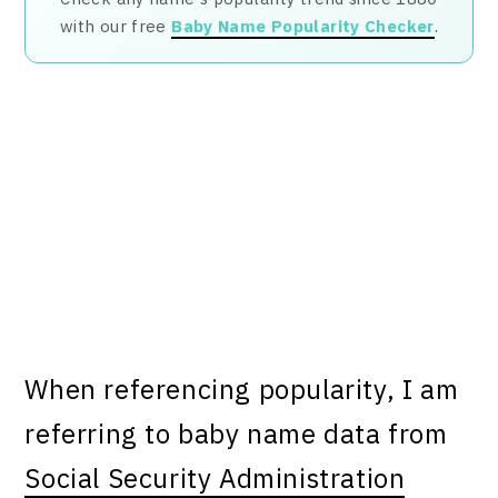
with our free
Baby Name Popularity Checker
.
When referencing popularity, I am
referring to baby name data from
Social Security Administration