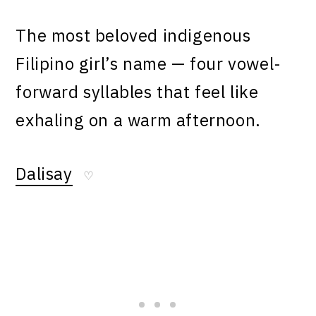
The most beloved indigenous
Filipino girl’s name — four vowel-
forward syllables that feel like
exhaling on a warm afternoon.
Dalisay
♡