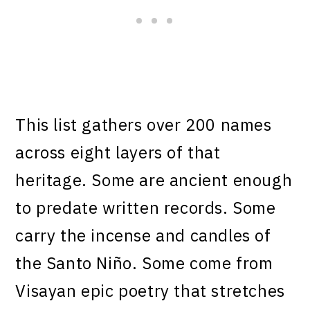
This list gathers over 200 names
across eight layers of that
heritage. Some are ancient enough
to predate written records. Some
carry the incense and candles of
the Santo Niño. Some come from
Visayan epic poetry that stretches