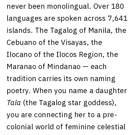
never been monolingual. Over 180
languages are spoken across 7,641
islands. The Tagalog of Manila, the
Cebuano of the Visayas, the
Ilocano of the Ilocos Region, the
Maranao of Mindanao — each
tradition carries its own naming
poetry. When you name a daughter
Tala
(the Tagalog star goddess),
you are connecting her to a pre-
colonial world of feminine celestial