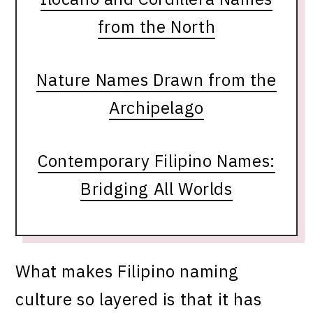
from the North
Nature Names Drawn from the
Archipelago
Contemporary Filipino Names:
Bridging All Worlds
What makes Filipino naming
culture so layered is that it has