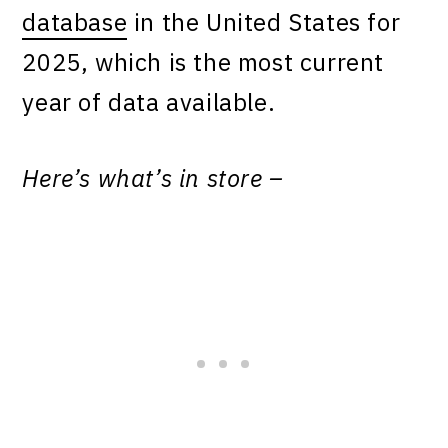
database
in the United States for
2025, which is the most current
year of data available.
Here’s what’s in store –