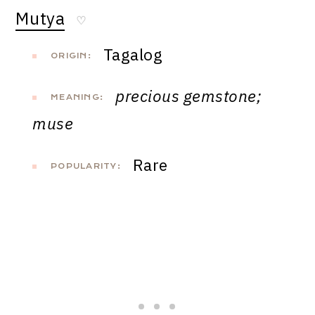
Mutya
♡
Tagalog
ORIGIN:
precious gemstone;
MEANING:
muse
Rare
POPULARITY: