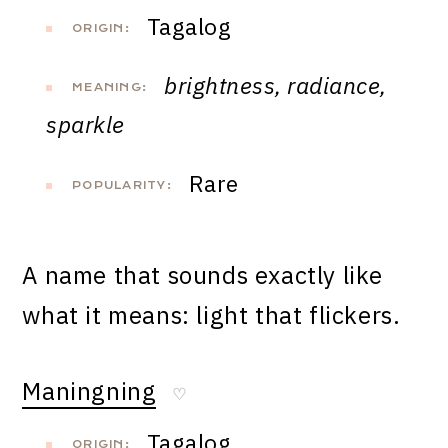
Tagalog
ORIGIN:
brightness, radiance,
MEANING:
sparkle
Rare
POPULARITY:
A name that sounds exactly like
what it means: light that flickers.
Maningning
♡
Tagalog
ORIGIN: