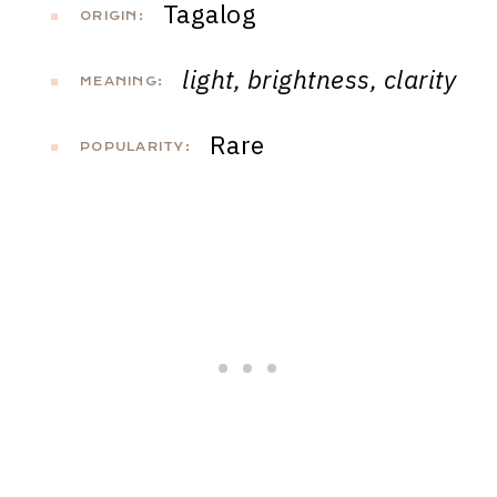
Tagalog
ORIGIN:
light, brightness, clarity
MEANING:
Rare
POPULARITY: