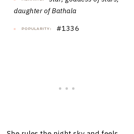
daughter of Bathala
#1336
POPULARITY:
She rules the night sky and feels