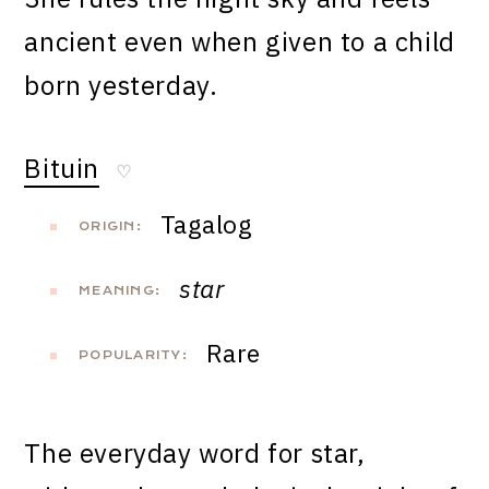
ancient even when given to a child
born yesterday.
Bituin
♡
Tagalog
ORIGIN:
star
MEANING:
Rare
POPULARITY:
The everyday word for star,