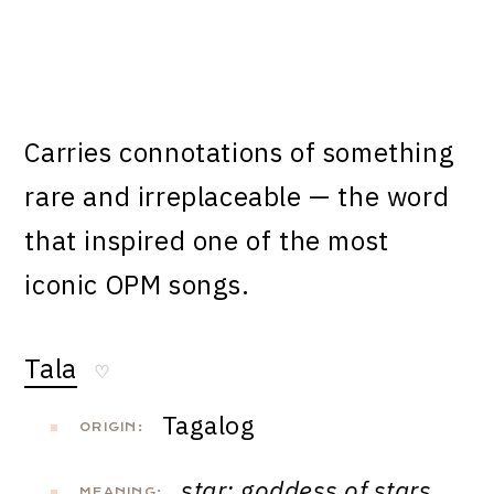
Carries connotations of something
rare and irreplaceable — the word
that inspired one of the most
iconic OPM songs.
Tala
♡
Tagalog
ORIGIN:
star; goddess of stars,
MEANING: