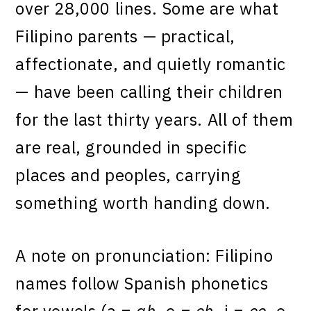
over 28,000 lines. Some are what
Filipino parents — practical,
affectionate, and quietly romantic
— have been calling their children
for the last thirty years. All of them
are real, grounded in specific
places and peoples, carrying
something worth handing down.
A note on pronunciation: Filipino
names follow Spanish phonetics
for vowels (a =
ah
, e =
eh
, i =
ee
, o