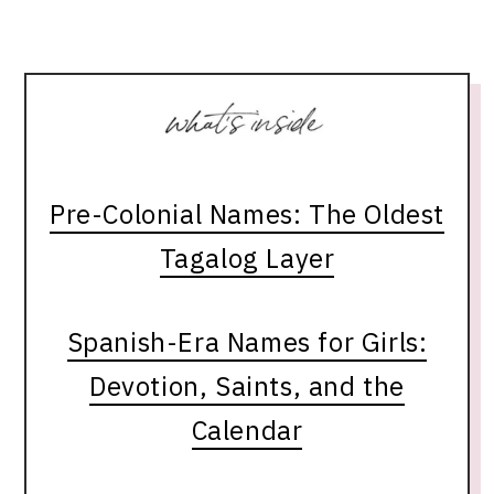
Pre-Colonial Names: The Oldest
Tagalog Layer
Spanish-Era Names for Girls:
Devotion, Saints, and the
Calendar