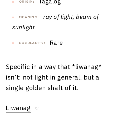
Tagalog
ORIGIN:
ray of light, beam of
MEANING:
sunlight
Rare
POPULARITY:
Specific in a way that *liwanag*
isn’t: not light in general, but a
single golden shaft of it.
Liwanag
♡