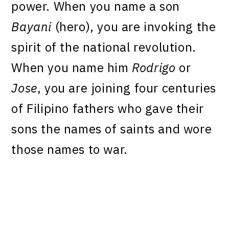
power. When you name a son
Bayani
(hero), you are invoking the
spirit of the national revolution.
When you name him
Rodrigo
or
Jose
, you are joining four centuries
of Filipino fathers who gave their
sons the names of saints and wore
those names to war.