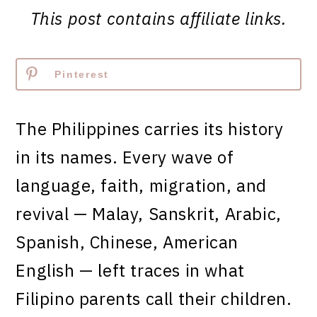
This post contains affiliate links.
Pinterest
The Philippines carries its history
in its names. Every wave of
language, faith, migration, and
revival — Malay, Sanskrit, Arabic,
Spanish, Chinese, American
English — left traces in what
Filipino parents call their children.