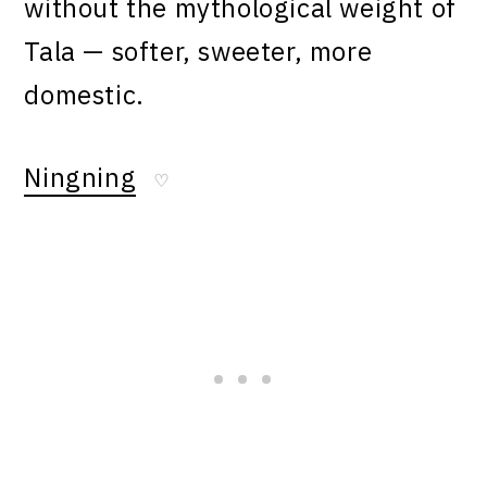
without the mythological weight of
Tala — softer, sweeter, more
domestic.
Ningning
♡