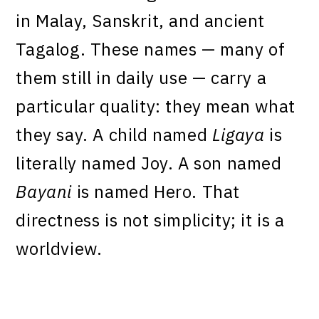
in Malay, Sanskrit, and ancient
Tagalog. These names — many of
them still in daily use — carry a
particular quality: they mean what
they say. A child named
Ligaya
is
literally named Joy. A son named
Bayani
is named Hero. That
directness is not simplicity; it is a
worldview.