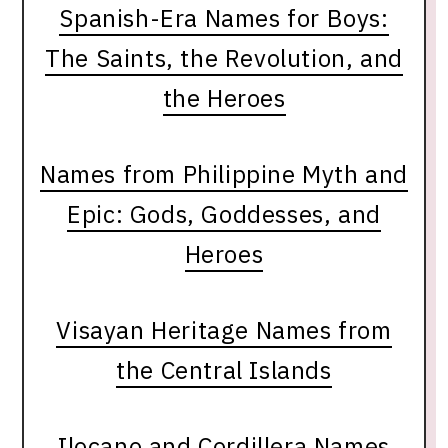
Spanish-Era Names for Boys:
The Saints, the Revolution, and
the Heroes
Names from Philippine Myth and
Epic: Gods, Goddesses, and
Heroes
Visayan Heritage Names from
the Central Islands
Ilocano and Cordillera Names