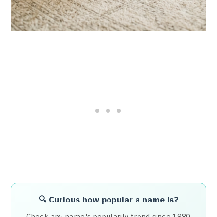
🔍 Curious how popular a name is?
Check any name's popularity trend since 1880