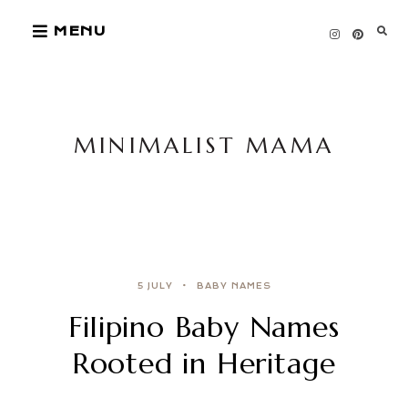
Skip
MENU
to
content
MINIMALIST MAMA
5 JULY
BABY NAMES
Filipino Baby Names
Rooted in Heritage