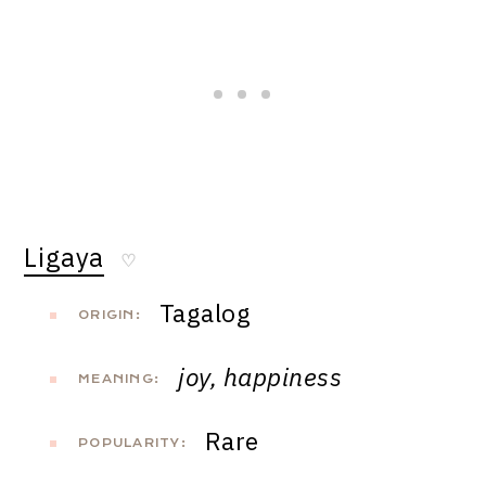
Ligaya
♡
Tagalog
ORIGIN:
joy, happiness
MEANING:
Rare
POPULARITY: