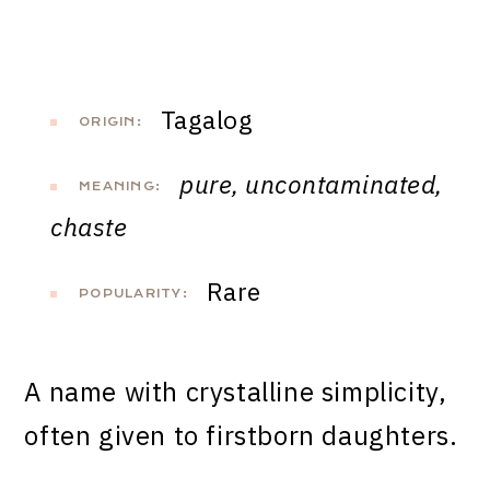
Tagalog
ORIGIN:
pure, uncontaminated,
MEANING:
chaste
Rare
POPULARITY:
A name with crystalline simplicity,
often given to firstborn daughters.