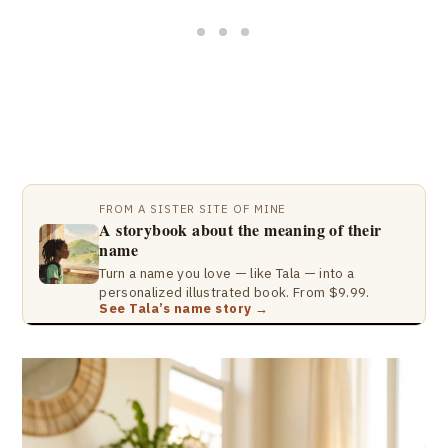
FROM A SISTER SITE OF MINE
A storybook about the meaning of their
name
Turn a name you love — like Tala — into a
personalized illustrated book. From $9.99.
See Tala’s name story →