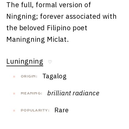
The full, formal version of
Ningning; forever associated with
the beloved Filipino poet
Maningning Miclat.
Luningning
♡
Tagalog
ORIGIN:
brilliant radiance
MEANING:
Rare
POPULARITY: