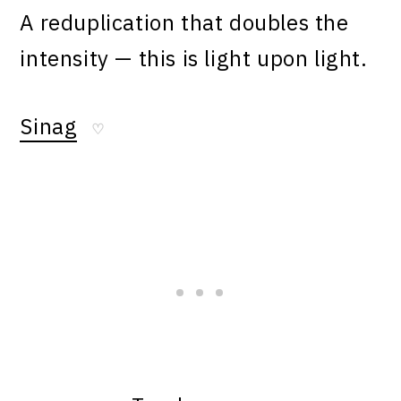
A reduplication that doubles the
intensity — this is light upon light.
Sinag
♡