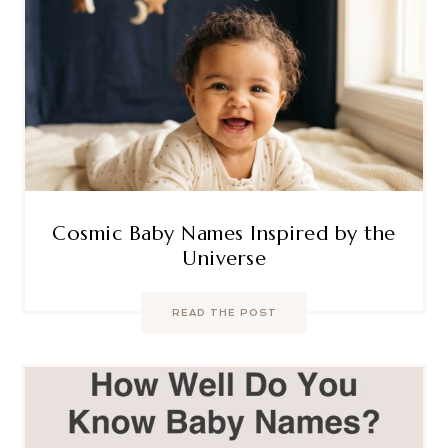
Cosmic Baby Names Inspired by the
Universe
READ THE POST