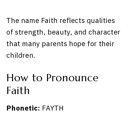
The name Faith reflects qualities
of strength, beauty, and character
that many parents hope for their
children.
How to Pronounce
Faith
Phonetic:
FAYTH