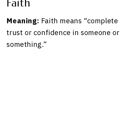
Faith
Meaning:
Faith means “complete
trust or confidence in someone or
something.”