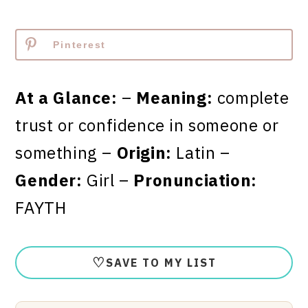
Pinterest
At a Glance:
–
Meaning:
complete
trust or confidence in someone or
something –
Origin:
Latin –
Gender:
Girl –
Pronunciation:
FAYTH
♡
SAVE TO MY LIST