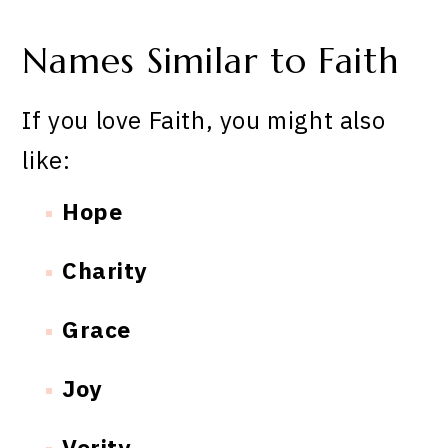
Names Similar to Faith
If you love Faith, you might also
like:
Hope
Charity
Grace
Joy
Verity