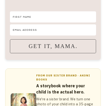
GET IT, MAMA.
FROM OUR SISTER BRAND · AKONI
BOOKS
A storybook where your
child is the actual hero.
We're a sister brand. We turn one
photo of your child into a 35-page