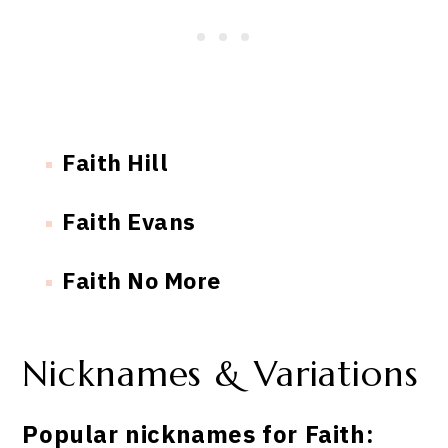
Faith Hill
Faith Evans
Faith No More
Nicknames & Variations
Popular nicknames for Faith: