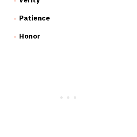
Patience
Honor