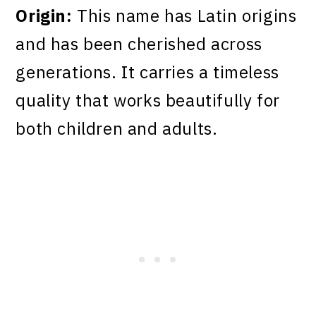
Origin:
This name has Latin origins
and has been cherished across
generations. It carries a timeless
quality that works beautifully for
both children and adults.