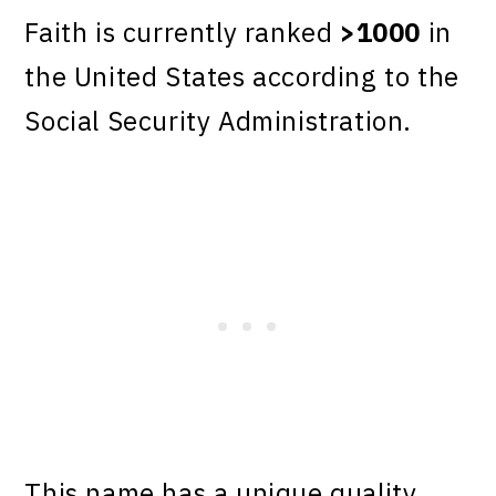
Faith is currently ranked
>1000
in
the United States according to the
Social Security Administration.
This name has a unique quality