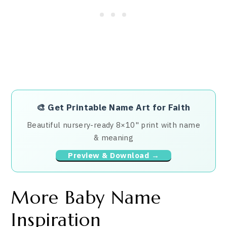
🎨
Get Printable Name Art for Faith
Beautiful nursery-ready 8×10" print with name
& meaning
Preview & Download →
More Baby Name
Inspiration