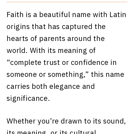
Faith is a beautiful name with Latin
origins that has captured the
hearts of parents around the
world. With its meaning of
“complete trust or confidence in
someone or something,” this name
carries both elegance and
significance.
Whether you’re drawn to its sound,
its meaning, or its cultural