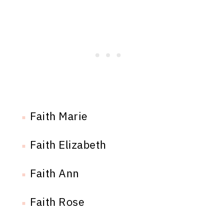
Faith Marie
Faith Elizabeth
Faith Ann
Faith Rose