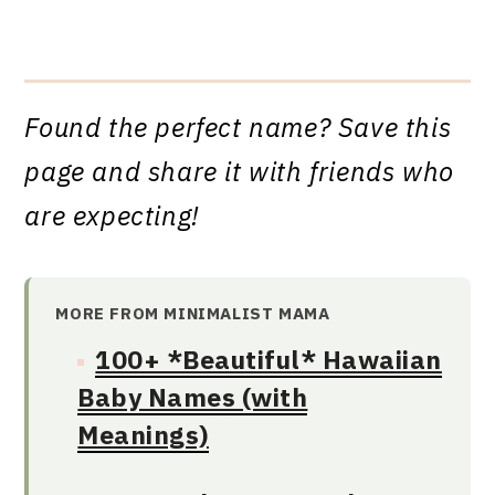
Found the perfect name? Save this
page and share it with friends who
are expecting!
MORE FROM MINIMALIST MAMA
100+ *Beautiful* Hawaiian
Baby Names (with
Meanings)