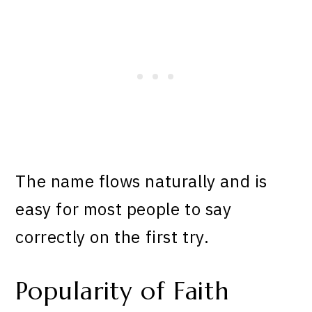
The name flows naturally and is
easy for most people to say
correctly on the first try.
Popularity of Faith