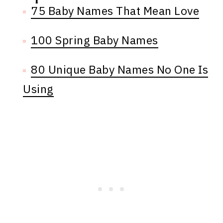
75 Baby Names That Mean Love
100 Spring Baby Names
80 Unique Baby Names No One Is
Using