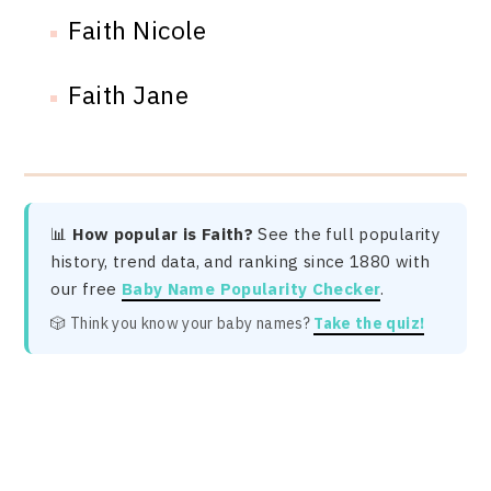
Faith Nicole
Faith Jane
📊
How popular is Faith?
See the full popularity
history, trend data, and ranking since 1880 with
our free
Baby Name Popularity Checker
.
🎲 Think you know your baby names?
Take the quiz!