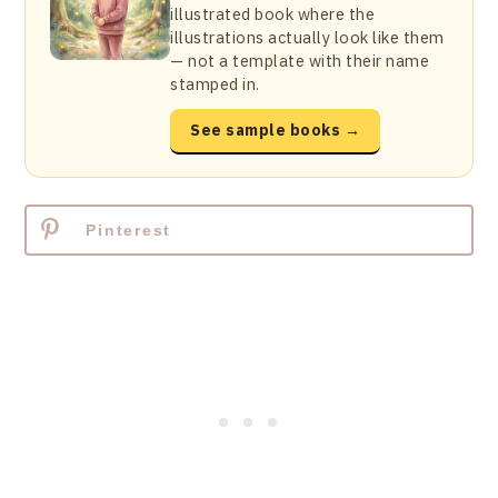
illustrated book where the
illustrations actually look like them
— not a template with their name
stamped in.
See sample books →
Pinterest