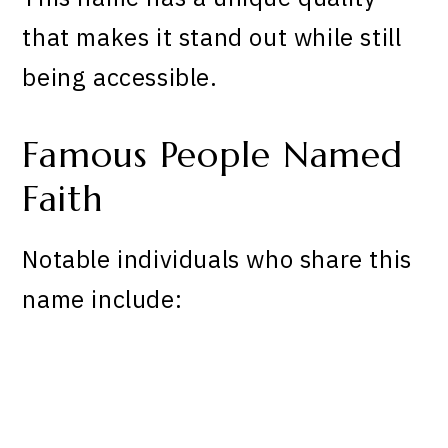
that makes it stand out while still
being accessible.
Famous People Named
Faith
Notable individuals who share this
name include: