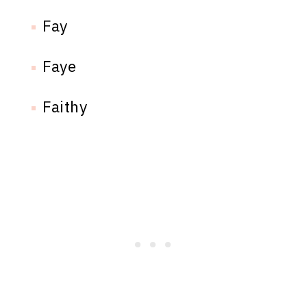
Fay
Faye
Faithy