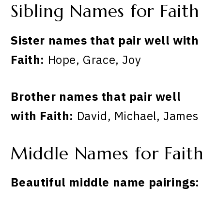
Sibling Names for Faith
Sister names that pair well with
Faith:
Hope, Grace, Joy
Brother names that pair well
with Faith:
David, Michael, James
Middle Names for Faith
Beautiful middle name pairings: