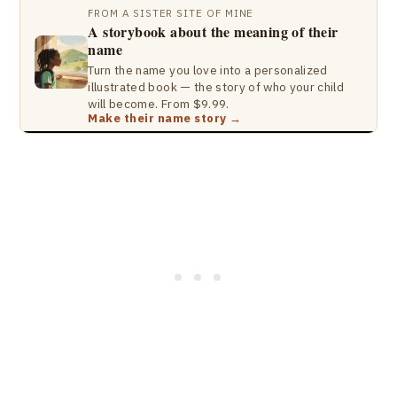
FROM A SISTER SITE OF MINE
A storybook about the meaning of their
name
Turn the name you love into a personalized
illustrated book — the story of who your child
will become. From $9.99.
Make their name story →