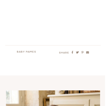
BABY NAMES
SHARE