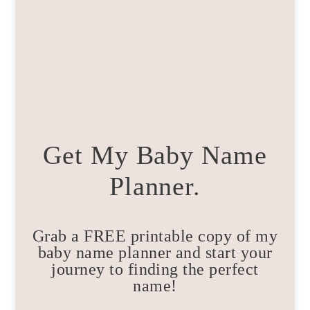
Get My Baby Name
Planner.
Grab a FREE printable copy of my
baby name planner and start your
journey to finding the perfect
name!