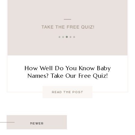
How Well Do You Know Baby
Names? Take Our Free Quiz!
READ THE POST
Post
NEWER
navigation