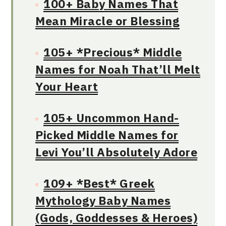
100+ Baby Names That
Mean Miracle or Blessing
105+ *Precious* Middle
Names for Noah That’ll Melt
Your Heart
105+ Uncommon Hand-
Picked Middle Names for
Levi You’ll Absolutely Adore
109+ *Best* Greek
Mythology Baby Names
(Gods, Goddesses & Heroes)