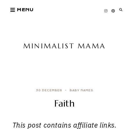
Skip
MENU
to
content
MINIMALIST MAMA
30 DECEMBER
BABY NAMES
Faith
This post contains affiliate links.