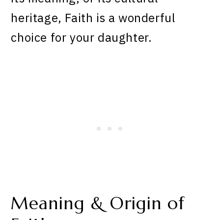
heritage, Faith is a wonderful
choice for your daughter.
Meaning & Origin of