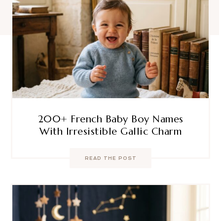
200+ French Baby Boy Names
With Irresistible Gallic Charm
READ THE POST