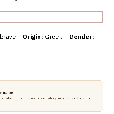
 brave –
Origin:
Greek –
Gender:
ir name
lustrated book — the story of who your child will become.