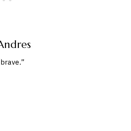
Andres
brave.”
My Latest Videos