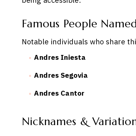
Famous People Named
Notable individuals who share th
Andres Iniesta
Andres Segovia
Andres Cantor
Nicknames & Variatio