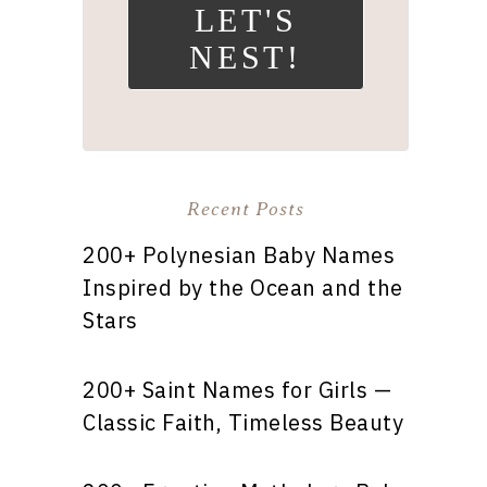
LET'S
NEST!
Recent Posts
200+ Polynesian Baby Names
Inspired by the Ocean and the
Stars
200+ Saint Names for Girls —
Classic Faith, Timeless Beauty