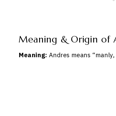
Meaning & Origin of 
Meaning:
Andres means “manly, 