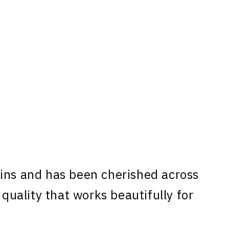
ins and has been cherished across
 quality that works beautifully for