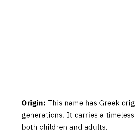
Origin:
This name has Greek orig
generations. It carries a timeless
both children and adults.