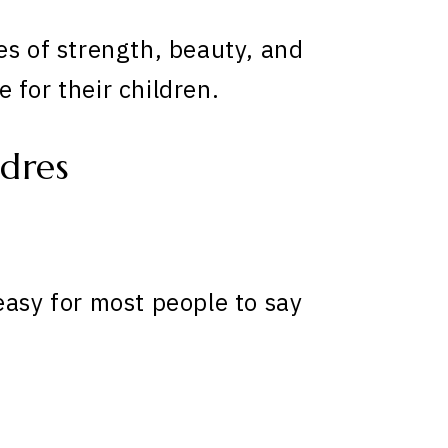
es of strength, beauty, and
 for their children.
dres
easy for most people to say