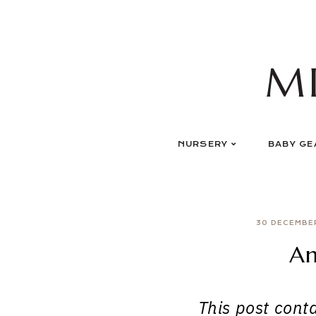
Skip
to
content
M
NURSERY
BABY GE
30 DECEMBE
An
This post contai