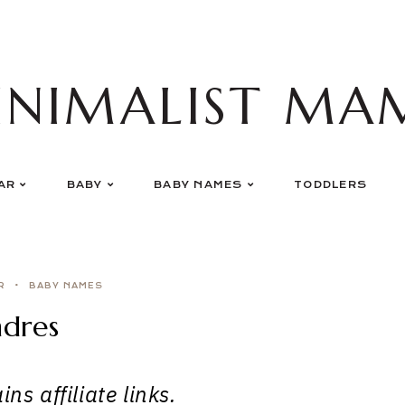
INIMALIST MA
AR
BABY
BABY NAMES
TODDLERS
R
BABY NAMES
dres
ns affiliate links.