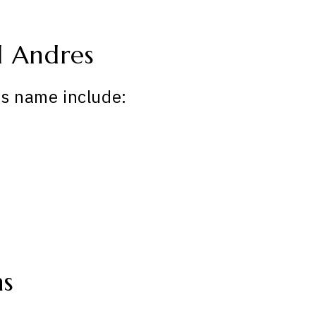
 Andres
is name include:
ns