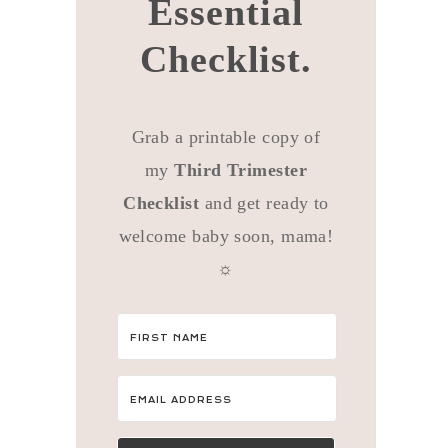
Essential
Checklist.
Grab a printable copy of
my
Third Trimester
Checklist
and get ready to
welcome baby soon, mama!
☼