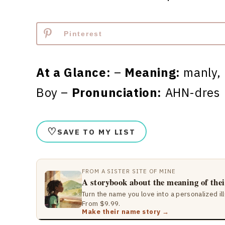
Pinterest
At a Glance:
–
Meaning:
manly,
Boy –
Pronunciation:
AHN-dres
♡
SAVE TO MY LIST
FROM A SISTER SITE OF MINE
A storybook about the meaning of the
Turn the name you love into a personalized il
From $9.99.
Make their name story →