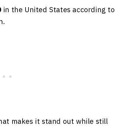
0
in the United States according to
n.
at makes it stand out while still