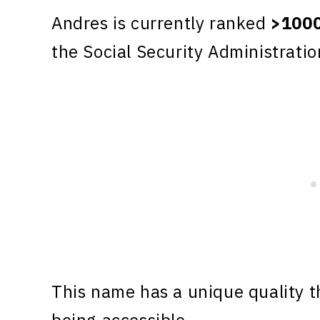
Andres is currently ranked
>100
the Social Security Administratio
This name has a unique quality th
being accessible.