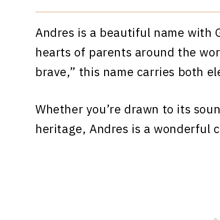
Andres is a beautiful name with 
hearts of parents around the wor
brave,” this name carries both e
Whether you’re drawn to its sound
heritage, Andres is a wonderful c