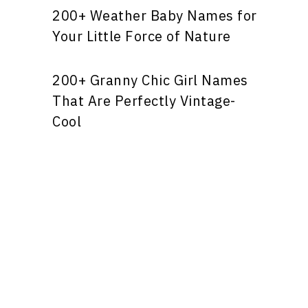
200+ Weather Baby Names for
Your Little Force of Nature
200+ Granny Chic Girl Names
That Are Perfectly Vintage-
Cool