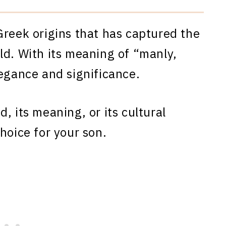
Greek origins that has captured the
ld. With its meaning of “manly,
legance and significance.
, its meaning, or its cultural
hoice for your son.