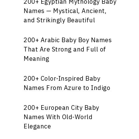
200+ Egyptian Mythology Baby
Names — Mystical, Ancient,
and Strikingly Beautiful
200+ Arabic Baby Boy Names
That Are Strong and Full of
Meaning
200+ Color-Inspired Baby
Names From Azure to Indigo
200+ European City Baby
Names With Old-World
Elegance