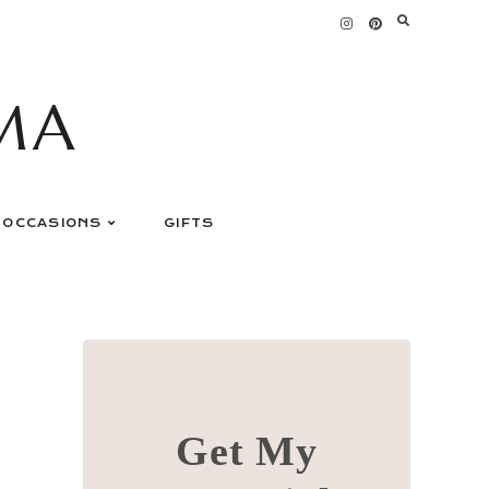
MA
OCCASIONS
GIFTS
Get My