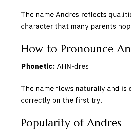
The name Andres reflects qualiti
character that many parents hope
How to Pronounce An
Phonetic:
AHN-dres
The name flows naturally and is 
correctly on the first try.
Popularity of Andres