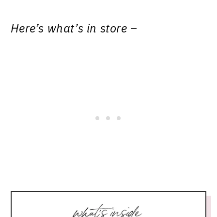
Here’s what’s in store –