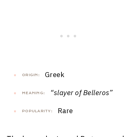
Greek
ORIGIN:
“slayer of Belleros”
MEANING:
Rare
POPULARITY: