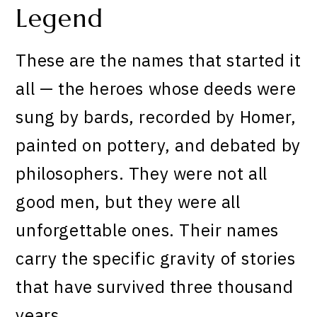
Legend
These are the names that started it
all — the heroes whose deeds were
sung by bards, recorded by Homer,
painted on pottery, and debated by
philosophers. They were not all
good men, but they were all
unforgettable ones. Their names
carry the specific gravity of stories
that have survived three thousand
years.