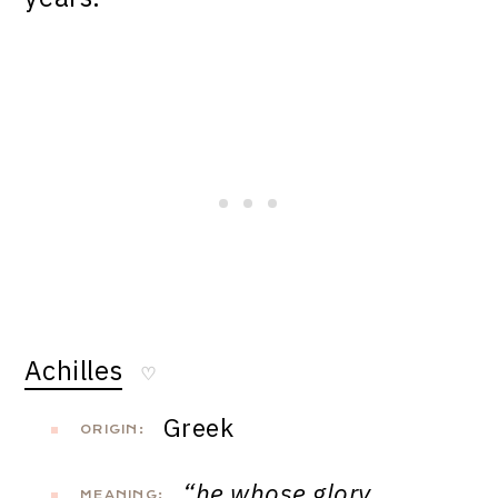
Achilles
♡
Greek
ORIGIN:
“he whose glory
MEANING: