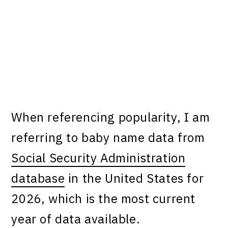
When referencing popularity, I am
referring to baby name data from
Social Security Administration
database
in the United States for
2026, which is the most current
year of data available.