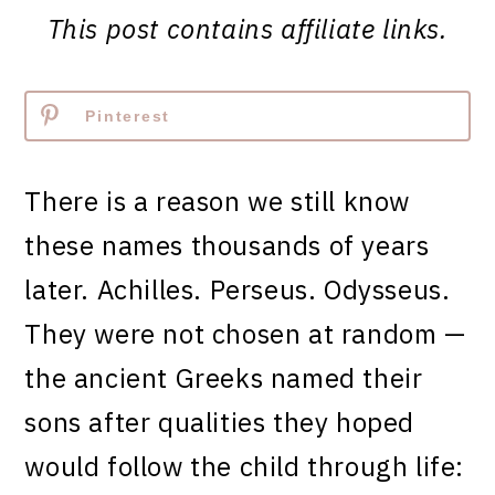
This post contains affiliate links.
Pinterest
There is a reason we still know
these names thousands of years
later. Achilles. Perseus. Odysseus.
They were not chosen at random —
the ancient Greeks named their
sons after qualities they hoped
would follow the child through life: