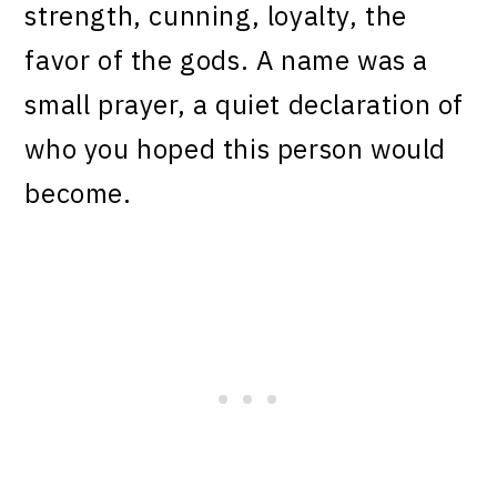
strength, cunning, loyalty, the
favor of the gods. A name was a
small prayer, a quiet declaration of
who you hoped this person would
become.