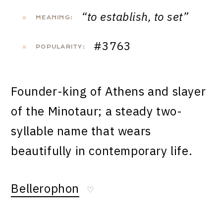
“to establish, to set”
MEANING:
#3763
POPULARITY:
Founder-king of Athens and slayer
of the Minotaur; a steady two-
syllable name that wears
beautifully in contemporary life.
Bellerophon
♡