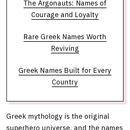
The Argonauts: Names of
Courage and Loyalty
Rare Greek Names Worth
Reviving
Greek Names Built for Every
Country
Greek mythology is the original
superhero universe, and the names