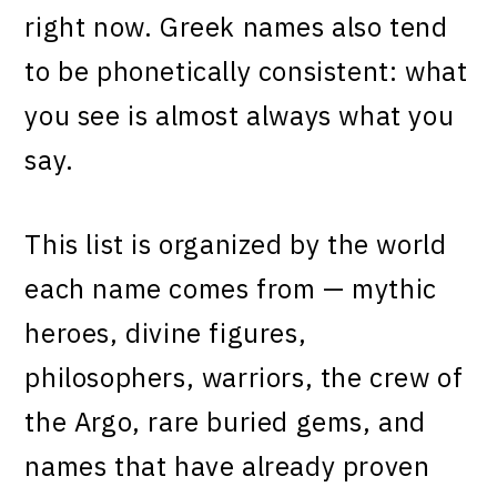
right now. Greek names also tend
to be phonetically consistent: what
you see is almost always what you
say.
This list is organized by the world
each name comes from — mythic
heroes, divine figures,
philosophers, warriors, the crew of
the Argo, rare buried gems, and
names that have already proven