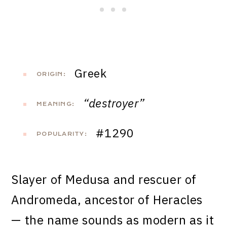
Greek
ORIGIN:
“destroyer”
MEANING:
#1290
POPULARITY:
Slayer of Medusa and rescuer of
Andromeda, ancestor of Heracles
— the name sounds as modern as it