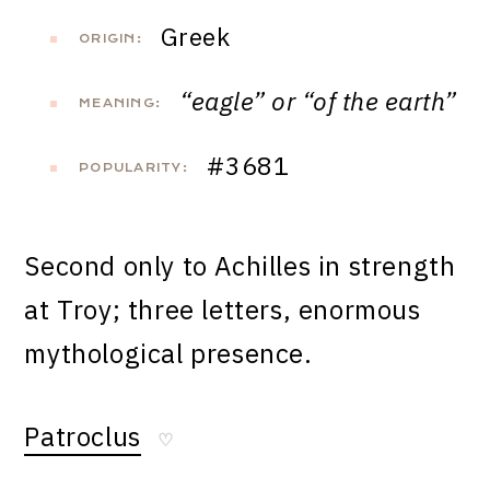
Greek
ORIGIN:
“eagle” or “of the earth”
MEANING:
#3681
POPULARITY:
Second only to Achilles in strength
at Troy; three letters, enormous
mythological presence.
Patroclus
♡