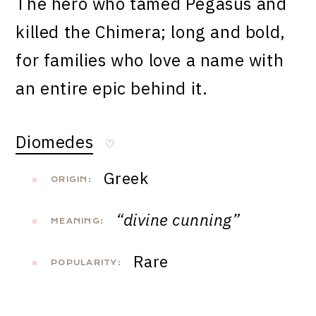
The hero who tamed Pegasus and
killed the Chimera; long and bold,
for families who love a name with
an entire epic behind it.
Diomedes
♡
Greek
ORIGIN:
“divine cunning”
MEANING:
Rare
POPULARITY: