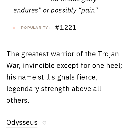
endures” or possibly “pain”
#1221
POPULARITY:
The greatest warrior of the Trojan
War, invincible except for one heel;
his name still signals fierce,
legendary strength above all
others.
Odysseus
♡