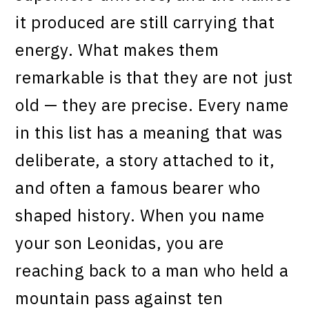
it produced are still carrying that
energy. What makes them
remarkable is that they are not just
old — they are precise. Every name
in this list has a meaning that was
deliberate, a story attached to it,
and often a famous bearer who
shaped history. When you name
your son Leonidas, you are
reaching back to a man who held a
mountain pass against ten