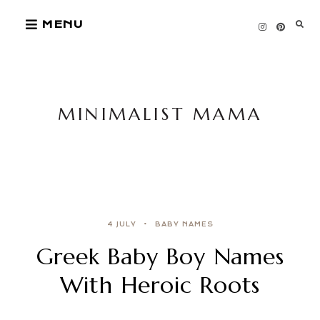
Skip
MENU
to
content
MINIMALIST MAMA
4 JULY
BABY NAMES
Greek Baby Boy Names
With Heroic Roots