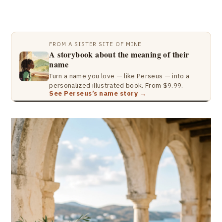
FROM A SISTER SITE OF MINE
A storybook about the meaning of their
name
Turn a name you love — like Perseus — into a
personalized illustrated book. From $9.99.
See Perseus’s name story →