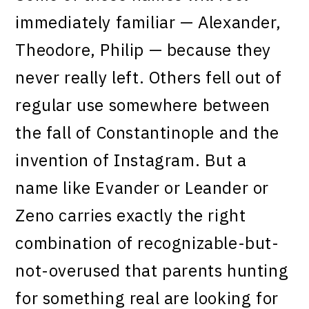
immediately familiar — Alexander,
Theodore, Philip — because they
never really left. Others fell out of
regular use somewhere between
the fall of Constantinople and the
invention of Instagram. But a
name like Evander or Leander or
Zeno carries exactly the right
combination of recognizable-but-
not-overused that parents hunting
for something real are looking for