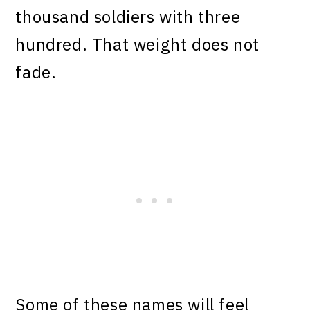
thousand soldiers with three
hundred. That weight does not
fade.
Some of these names will feel