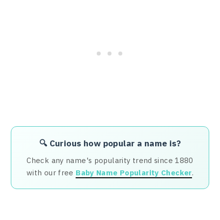
🔍 Curious how popular a name is?
Check any name's popularity trend since 1880
with our free
Baby Name Popularity Checker
.