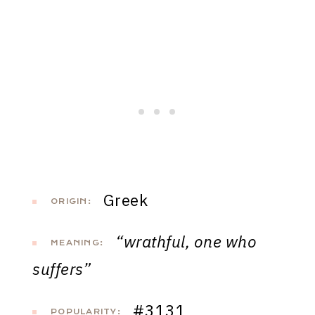
Greek
ORIGIN:
“wrathful, one who
MEANING:
suffers”
#3131
POPULARITY: