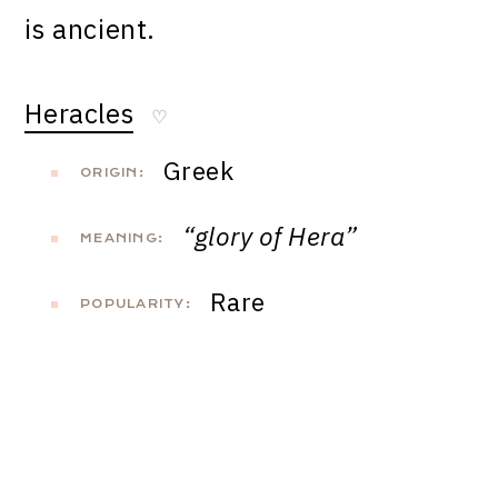
is ancient.
Heracles
♡
Greek
ORIGIN:
“glory of Hera”
MEANING:
Rare
POPULARITY: