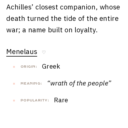
Achilles’ closest companion, whose
death turned the tide of the entire
war; a name built on loyalty.
Menelaus
♡
Greek
ORIGIN:
“wrath of the people”
MEANING:
Rare
POPULARITY: