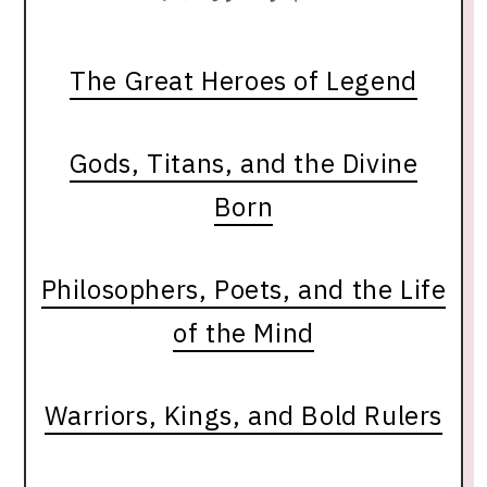
The Great Heroes of Legend
Gods, Titans, and the Divine
Born
Philosophers, Poets, and the Life
of the Mind
Warriors, Kings, and Bold Rulers