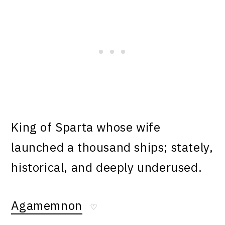
King of Sparta whose wife
launched a thousand ships; stately,
historical, and deeply underused.
Agamemnon
♡