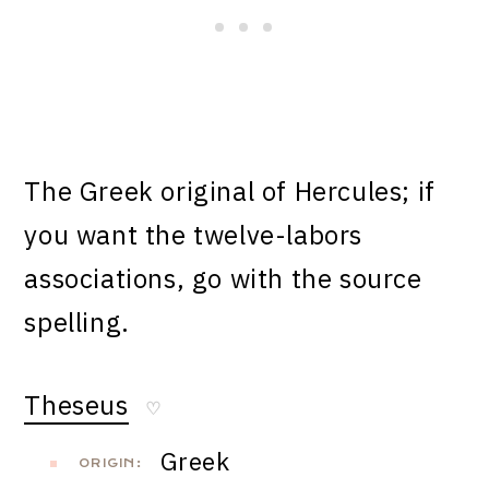
The Greek original of Hercules; if
you want the twelve-labors
associations, go with the source
spelling.
Theseus
♡
Greek
ORIGIN: