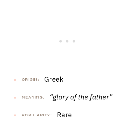
Greek
ORIGIN:
“glory of the father”
MEANING:
Rare
POPULARITY: