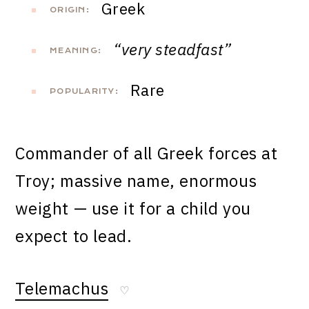
Greek
ORIGIN:
“very steadfast”
MEANING:
Rare
POPULARITY:
Commander of all Greek forces at
Troy; massive name, enormous
weight — use it for a child you
expect to lead.
Telemachus
♡