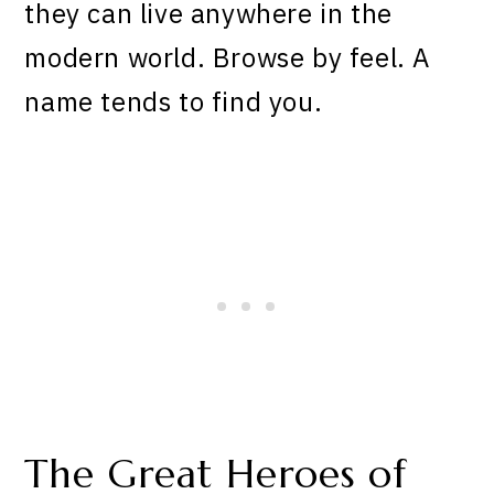
they can live anywhere in the
modern world. Browse by feel. A
name tends to find you.
The Great Heroes of