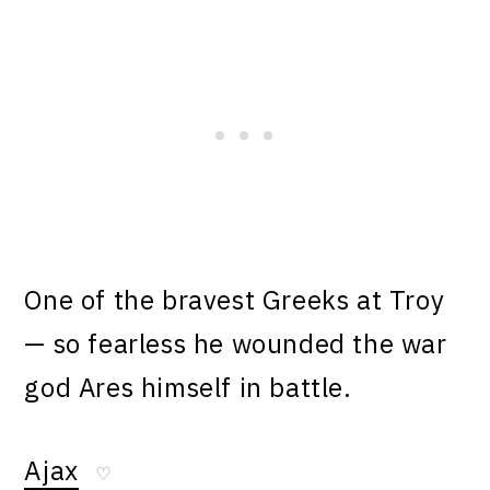
One of the bravest Greeks at Troy
— so fearless he wounded the war
god Ares himself in battle.
Ajax
♡