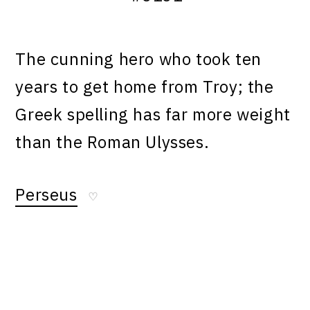
The cunning hero who took ten
years to get home from Troy; the
Greek spelling has far more weight
than the Roman Ulysses.
Perseus
♡