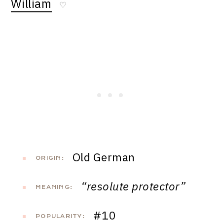
William
♡
Old German
ORIGIN:
“resolute protector”
MEANING:
#10
POPULARITY: