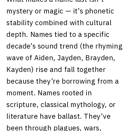
mystery or magic — it’s phonetic
stability combined with cultural
depth. Names tied to a specific
decade’s sound trend (the rhyming
wave of Aiden, Jayden, Brayden,
Kayden) rise and fall together
because they’re borrowing from a
moment. Names rooted in
scripture, classical mythology, or
literature have ballast. They’ve
been through plagues, wars,