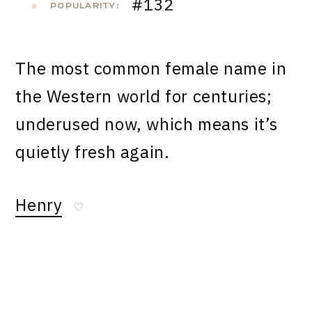
#132
POPULARITY:
The most common female name in
the Western world for centuries;
underused now, which means it’s
quietly fresh again.
Henry
♡