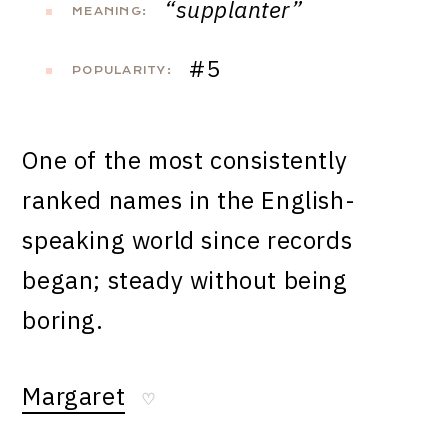
“supplanter”
MEANING:
#5
POPULARITY:
One of the most consistently
ranked names in the English-
speaking world since records
began; steady without being
boring.
Margaret
♡