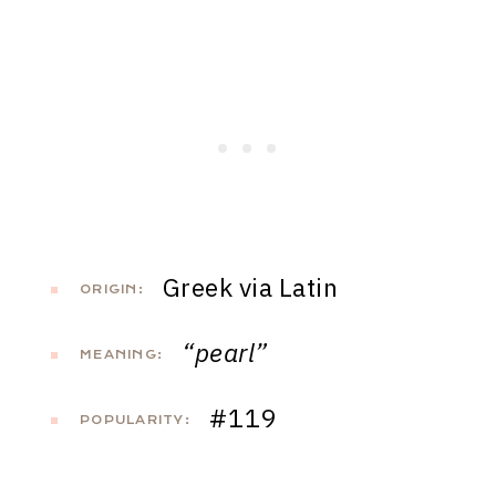
Greek via Latin
ORIGIN:
“pearl”
MEANING:
#119
POPULARITY: