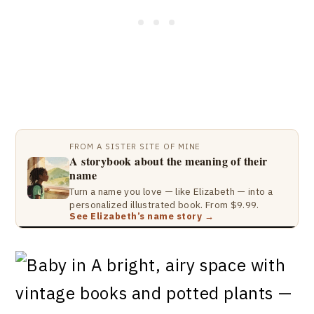
FROM A SISTER SITE OF MINE
A storybook about the meaning of their
name
Turn a name you love — like Elizabeth — into a
personalized illustrated book. From $9.99.
See Elizabeth’s name story →