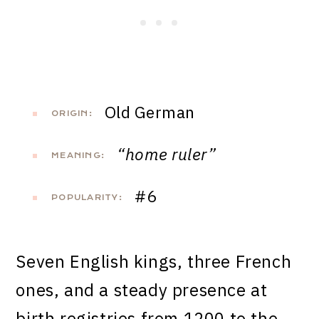
Old German
ORIGIN:
“home ruler”
MEANING:
#6
POPULARITY:
Seven English kings, three French
ones, and a steady presence at
birth registries from 1200 to the