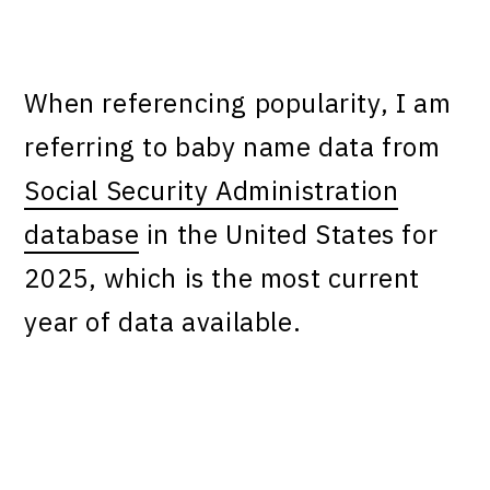
When referencing popularity, I am
referring to baby name data from
Social Security Administration
database
in the United States for
2025, which is the most current
year of data available.