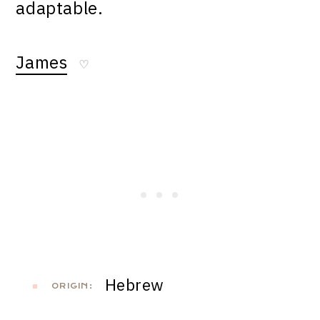
adaptable.
James
♡
Hebrew
ORIGIN: