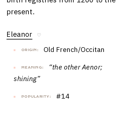
present.
Eleanor
♡
Old French/Occitan
ORIGIN:
“the other Aenor;
MEANING:
shining”
#14
POPULARITY: