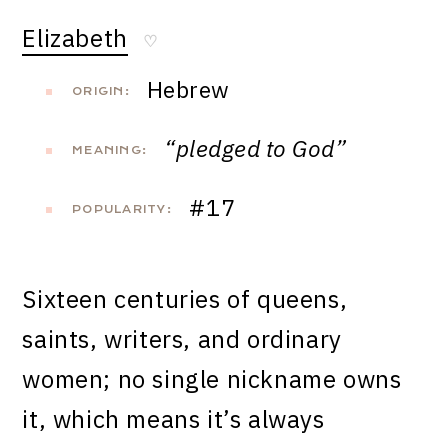
Elizabeth
♡
Hebrew
ORIGIN:
“pledged to God”
MEANING:
#17
POPULARITY:
Sixteen centuries of queens,
saints, writers, and ordinary
women; no single nickname owns
it, which means it’s always