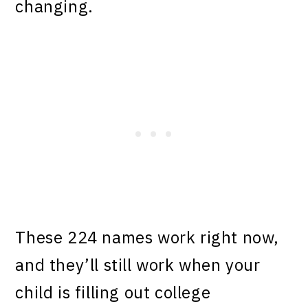
changing.
These 224 names work right now,
and they’ll still work when your
child is filling out college