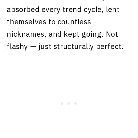
absorbed every trend cycle, lent
themselves to countless
nicknames, and kept going. Not
flashy — just structurally perfect.