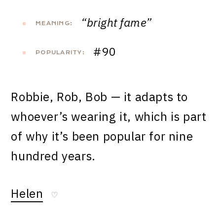
“bright fame”
MEANING:
#90
POPULARITY:
Robbie, Rob, Bob — it adapts to
whoever’s wearing it, which is part
of why it’s been popular for nine
hundred years.
Helen
♡