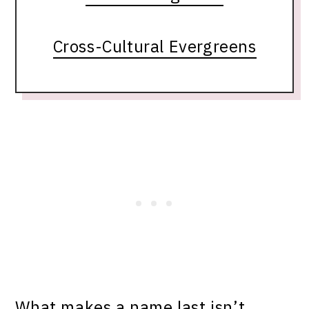
Cross-Cultural Evergreens
What makes a name last isn’t