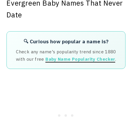
🔍 Curious how popular a name is?
Check any name's popularity trend since 1880
with our free
Baby Name Popularity Checker
.