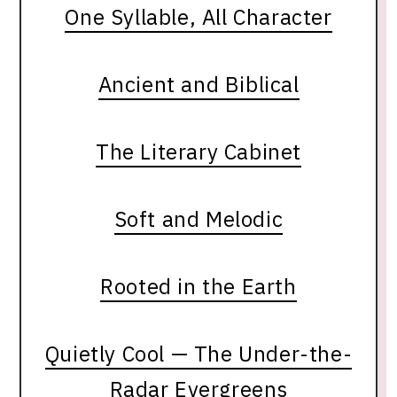
One Syllable, All Character
Ancient and Biblical
The Literary Cabinet
Soft and Melodic
Rooted in the Earth
Quietly Cool — The Under-the-
Radar Evergreens