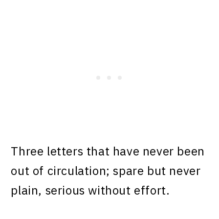
Three letters that have never been
out of circulation; spare but never
plain, serious without effort.