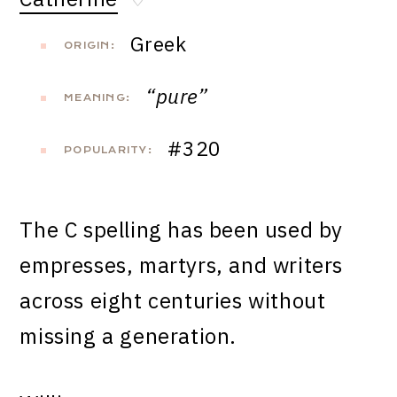
♡
Greek
ORIGIN:
“pure”
MEANING:
#320
POPULARITY:
The C spelling has been used by
empresses, martyrs, and writers
across eight centuries without
missing a generation.