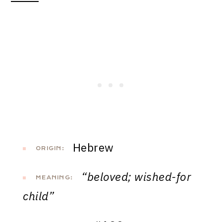
Hebrew
ORIGIN:
“beloved; wished-for
MEANING:
child”