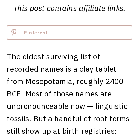
This post contains affiliate links.
Pinterest
The oldest surviving list of
recorded names is a clay tablet
from Mesopotamia, roughly 2400
BCE. Most of those names are
unpronounceable now — linguistic
fossils. But a handful of root forms
still show up at birth registries: