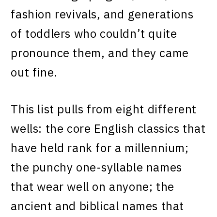
fashion revivals, and generations
of toddlers who couldn’t quite
pronounce them, and they came
out fine.
This list pulls from eight different
wells: the core English classics that
have held rank for a millennium;
the punchy one-syllable names
that wear well on anyone; the
ancient and biblical names that