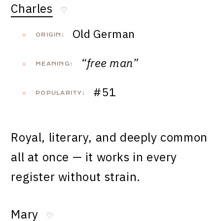
Charles
♡
Old German
ORIGIN:
“free man”
MEANING:
#51
POPULARITY:
Royal, literary, and deeply common
all at once — it works in every
register without strain.
Mary
♡