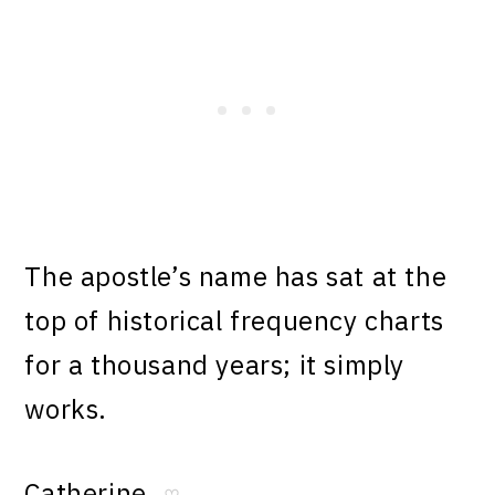
The apostle’s name has sat at the
top of historical frequency charts
for a thousand years; it simply
works.
Catherine