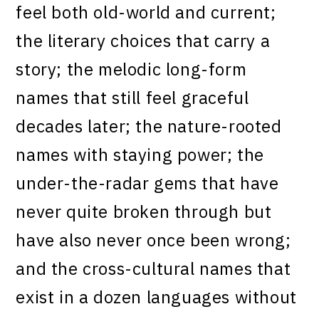
feel both old-world and current;
the literary choices that carry a
story; the melodic long-form
names that still feel graceful
decades later; the nature-rooted
names with staying power; the
under-the-radar gems that have
never quite broken through but
have also never once been wrong;
and the cross-cultural names that
exist in a dozen languages without