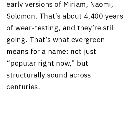
early versions of Miriam, Naomi,
Solomon. That’s about 4,400 years
of wear-testing, and they’re still
going. That’s what evergreen
means for a name: not just
“popular right now,” but
structurally sound across
centuries.