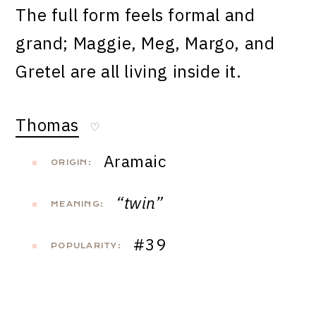
The full form feels formal and
grand; Maggie, Meg, Margo, and
Gretel are all living inside it.
Thomas
♡
Aramaic
ORIGIN:
“twin”
MEANING:
#39
POPULARITY: