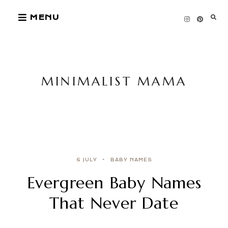
Skip
MENU
to
content
MINIMALIST MAMA
6 JULY
BABY NAMES
Evergreen Baby Names
That Never Date