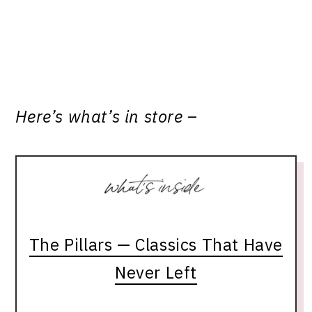
Here’s what’s in store –
The Pillars — Classics That Have
Never Left