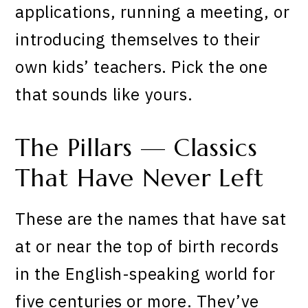
applications, running a meeting, or
introducing themselves to their
own kids’ teachers. Pick the one
that sounds like yours.
The Pillars — Classics
That Have Never Left
These are the names that have sat
at or near the top of birth records
in the English-speaking world for
five centuries or more. They’ve