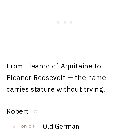
From Eleanor of Aquitaine to
Eleanor Roosevelt — the name
carries stature without trying.
Robert
♡
Old German
ORIGIN: