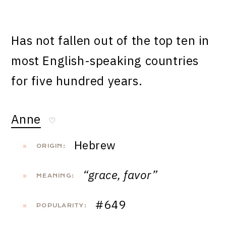
Has not fallen out of the top ten in
most English-speaking countries
for five hundred years.
Anne
♡
Hebrew
ORIGIN:
“grace, favor”
MEANING:
#649
POPULARITY: