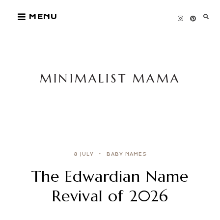
Skip
MENU
to
content
MINIMALIST MAMA
8 JULY
BABY NAMES
The Edwardian Name
Revival of 2026