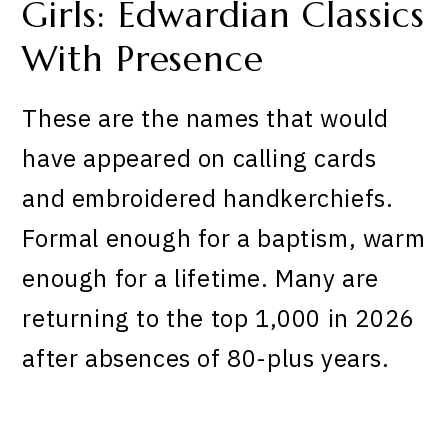
Girls: Edwardian Classics
With Presence
These are the names that would
have appeared on calling cards
and embroidered handkerchiefs.
Formal enough for a baptism, warm
enough for a lifetime. Many are
returning to the top 1,000 in 2026
after absences of 80-plus years.