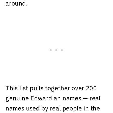
around.
This list pulls together over 200
genuine Edwardian names — real
names used by real people in the