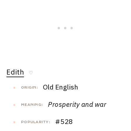
Edith
♡
Old English
ORIGIN:
Prosperity and war
MEANING:
#528
POPULARITY: