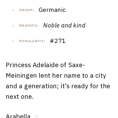
Germanic
ORIGIN:
Noble and kind
MEANING:
#271
POPULARITY:
Princess Adelaide of Saxe-
Meiningen lent her name to a city
and a generation; it’s ready for the
next one.
Arabella
♡