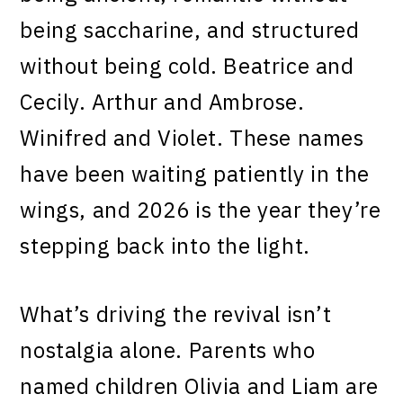
being saccharine, and structured
without being cold. Beatrice and
Cecily. Arthur and Ambrose.
Winifred and Violet. These names
have been waiting patiently in the
wings, and 2026 is the year they’re
stepping back into the light.
What’s driving the revival isn’t
nostalgia alone. Parents who
named children Olivia and Liam are