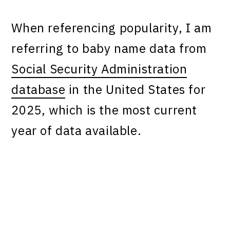
When referencing popularity, I am
referring to baby name data from
Social Security Administration
database
in the United States for
2025, which is the most current
year of data available.