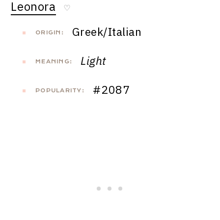
Leonora
♡
Greek/Italian
ORIGIN:
Light
MEANING:
#2087
POPULARITY: