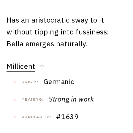
Has an aristocratic sway to it
without tipping into fussiness;
Bella emerges naturally.
Millicent
♡
Germanic
ORIGIN:
Strong in work
MEANING:
#1639
POPULARITY: