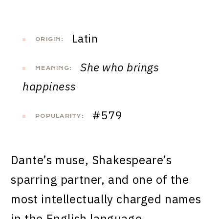
Latin
ORIGIN:
She who brings
MEANING:
happiness
#579
POPULARITY:
Dante’s muse, Shakespeare’s
sparring partner, and one of the
most intellectually charged names
in the English language.