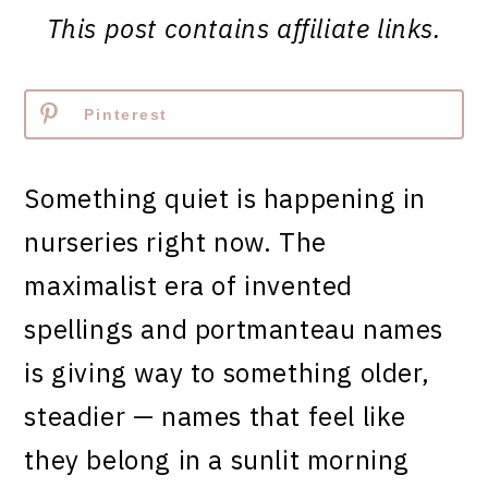
This post contains affiliate links.
Pinterest
Something quiet is happening in
nurseries right now. The
maximalist era of invented
spellings and portmanteau names
is giving way to something older,
steadier — names that feel like
they belong in a sunlit morning