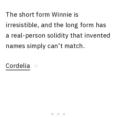
The short form Winnie is
irresistible, and the long form has
a real-person solidity that invented
names simply can’t match.
Cordelia
♡