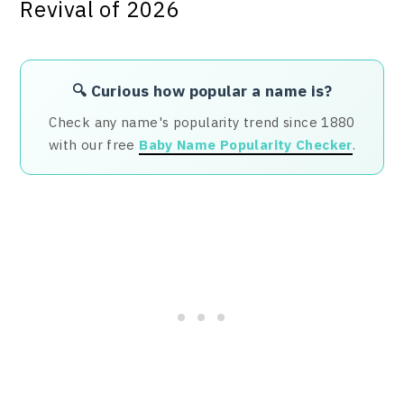
🔍 Curious how popular a name is?
Check any name's popularity trend since 1880
with our free
Baby Name Popularity Checker
.