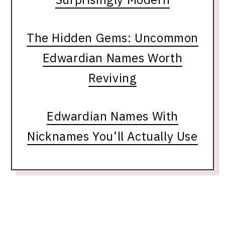
The Hidden Gems: Uncommon
Edwardian Names Worth
Reviving
Edwardian Names With
Nicknames You’ll Actually Use