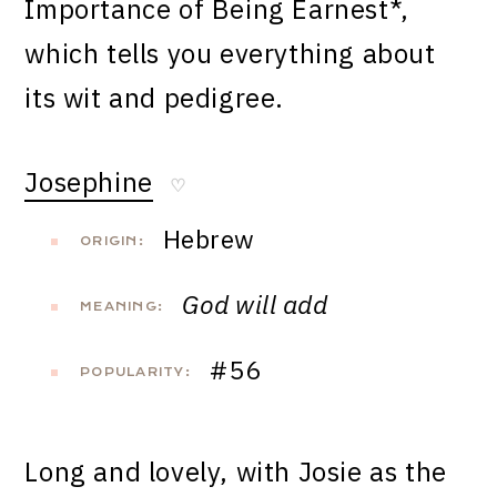
Importance of Being Earnest*,
which tells you everything about
its wit and pedigree.
Josephine
♡
Hebrew
ORIGIN:
God will add
MEANING:
#56
POPULARITY:
Long and lovely, with Josie as the