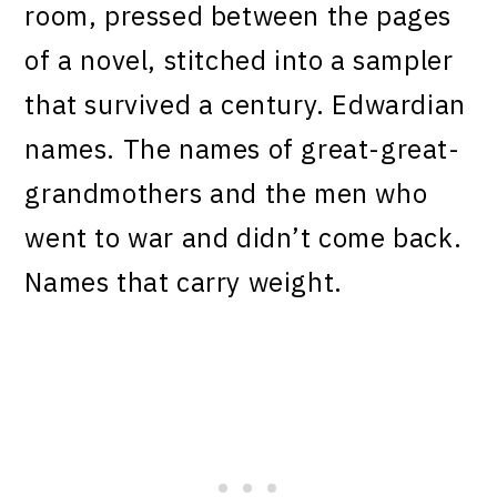
room, pressed between the pages
of a novel, stitched into a sampler
that survived a century. Edwardian
names. The names of great-great-
grandmothers and the men who
went to war and didn’t come back.
Names that carry weight.