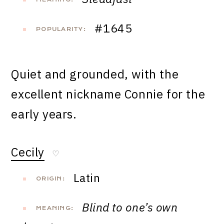
#1645
POPULARITY:
Quiet and grounded, with the
excellent nickname Connie for the
early years.
Cecily
♡
Latin
ORIGIN:
Blind to one’s own
MEANING: