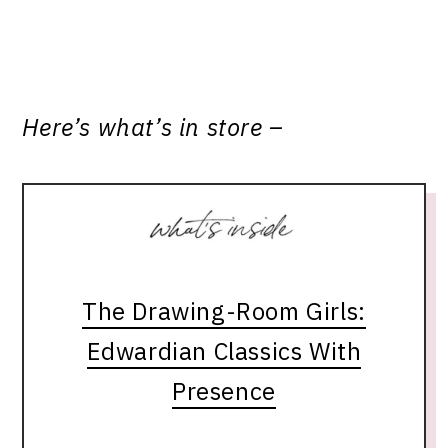
Here’s what’s in store –
The Drawing-Room Girls:
Edwardian Classics With
Presence