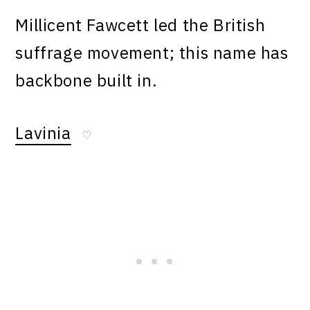
Millicent Fawcett led the British
suffrage movement; this name has
backbone built in.
Lavinia
♡