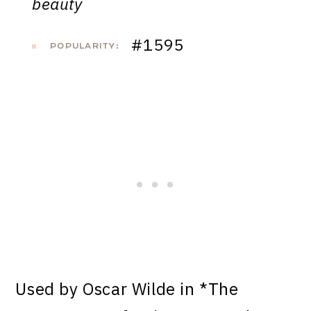
beauty
#1595
POPULARITY:
Used by Oscar Wilde in *The