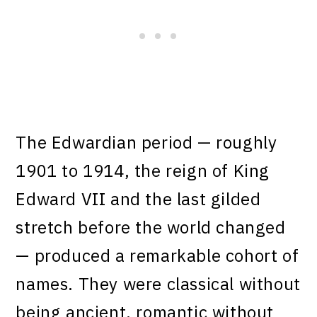
The Edwardian period — roughly
1901 to 1914, the reign of King
Edward VII and the last gilded
stretch before the world changed
— produced a remarkable cohort of
names. They were classical without
being ancient, romantic without