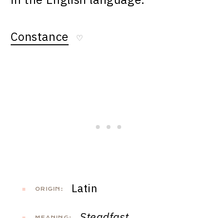
Constance
♡
Latin
ORIGIN:
Steadfast
MEANING: