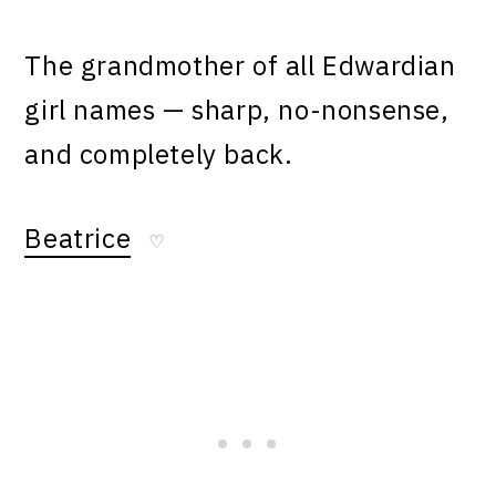
The grandmother of all Edwardian
girl names — sharp, no-nonsense,
and completely back.
Beatrice
♡