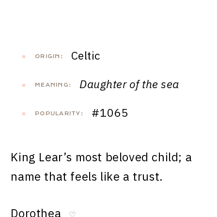
Celtic
ORIGIN:
Daughter of the sea
MEANING:
#1065
POPULARITY:
King Lear’s most beloved child; a
name that feels like a trust.
Dorothea
♡