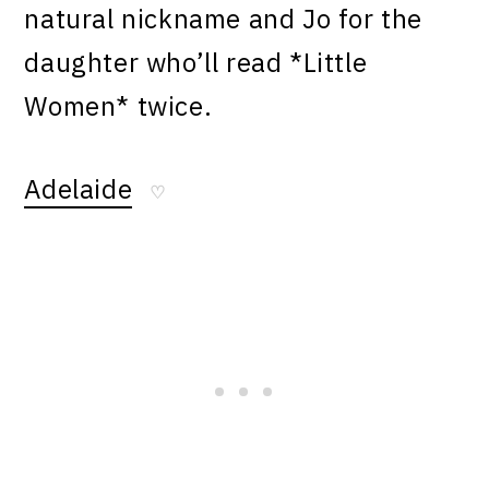
natural nickname and Jo for the
daughter who’ll read *Little
Women* twice.
Adelaide
♡