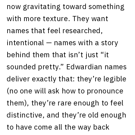
now gravitating toward something
with more texture. They want
names that feel researched,
intentional — names with a story
behind them that isn’t just “it
sounded pretty.” Edwardian names
deliver exactly that: they’re legible
(no one will ask how to pronounce
them), they’re rare enough to feel
distinctive, and they’re old enough
to have come all the way back