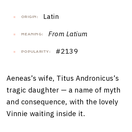
Latin
ORIGIN:
From Latium
MEANING:
#2139
POPULARITY:
Aeneas’s wife, Titus Andronicus’s
tragic daughter — a name of myth
and consequence, with the lovely
Vinnie waiting inside it.