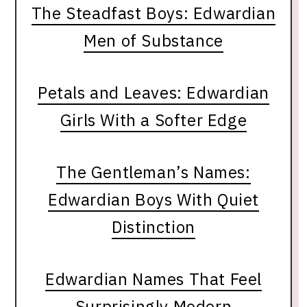
The Steadfast Boys: Edwardian
Men of Substance
Petals and Leaves: Edwardian
Girls With a Softer Edge
The Gentleman’s Names:
Edwardian Boys With Quiet
Distinction
Edwardian Names That Feel
Surprisingly Modern