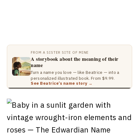
FROM A SISTER SITE OF MINE
A storybook about the meaning of their
name
Turn a name you love — like Beatrice — into a
personalized illustrated book. From $9.99.
See Beatrice’s name story →