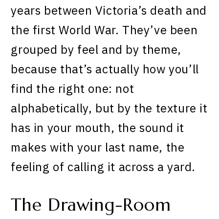
years between Victoria’s death and
the first World War. They’ve been
grouped by feel and by theme,
because that’s actually how you’ll
find the right one: not
alphabetically, but by the texture it
has in your mouth, the sound it
makes with your last name, the
feeling of calling it across a yard.
The Drawing-Room