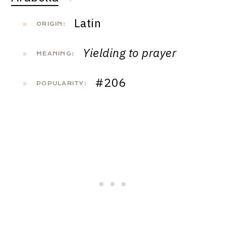
Latin
ORIGIN:
Yielding to prayer
MEANING:
#206
POPULARITY: