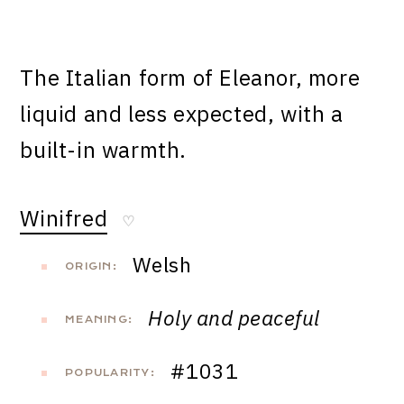
The Italian form of Eleanor, more
liquid and less expected, with a
built-in warmth.
Winifred
♡
Welsh
ORIGIN:
Holy and peaceful
MEANING:
#1031
POPULARITY: