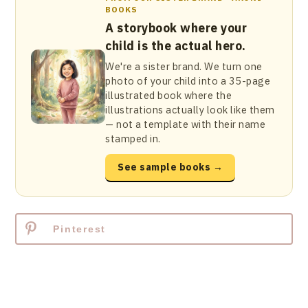
BOOKS
A storybook where your
child is the actual hero.
We're a sister brand. We turn one
photo of your child into a 35-page
illustrated book where the
illustrations actually look like them
— not a template with their name
stamped in.
See sample books →
Pinterest