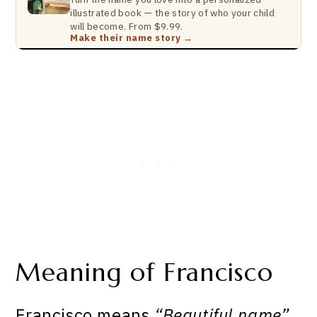
illustrated book — the story of who your child
will become. From $9.99.
Make their name story →
Meaning of Francisco
Francisco means
“Beautiful name”