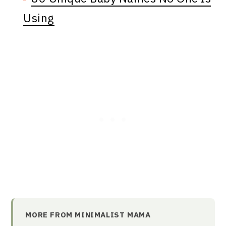
Using
MORE FROM MINIMALIST MAMA