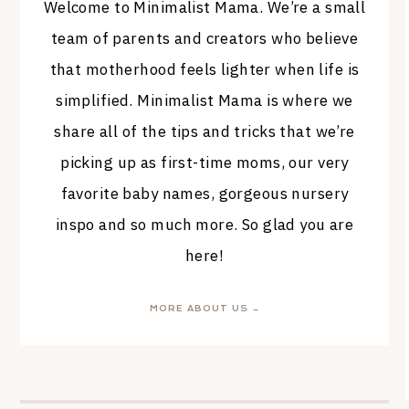
Welcome to Minimalist Mama. We’re a small
team of parents and creators who believe
that motherhood feels lighter when life is
simplified. Minimalist Mama is where we
share all of the tips and tricks that we’re
picking up as first-time moms, our very
favorite baby names, gorgeous nursery
inspo and so much more. So glad you are
here!
MORE ABOUT US →