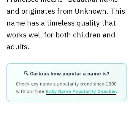
and originates from Unknown. This
name has a timeless quality that
works well for both children and
adults.
🔍 Curious how popular a name is?
Check any name's popularity trend since 1880
with our free
Baby Name Popularity Checker
.