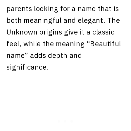
parents looking for a name that is
both meaningful and elegant. The
Unknown origins give it a classic
feel, while the meaning “Beautiful
name” adds depth and
significance.