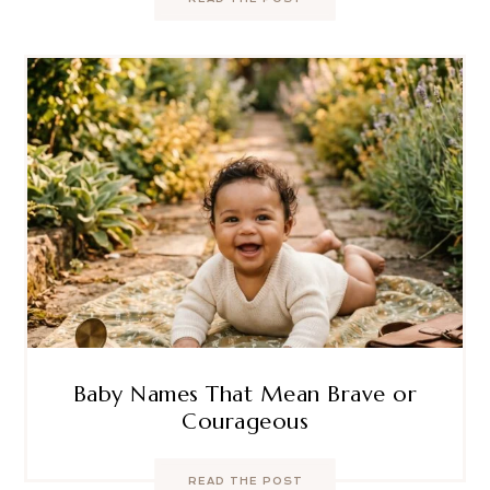
Baby Names That Mean Brave or
Courageous
READ THE POST