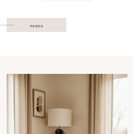
Post
NEWER
navigation