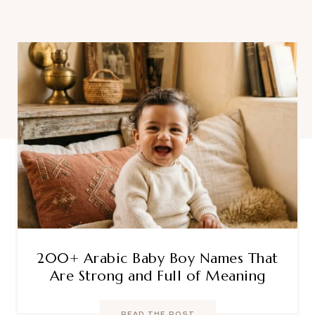
200+ Arabic Baby Boy Names That
Are Strong and Full of Meaning
READ THE POST