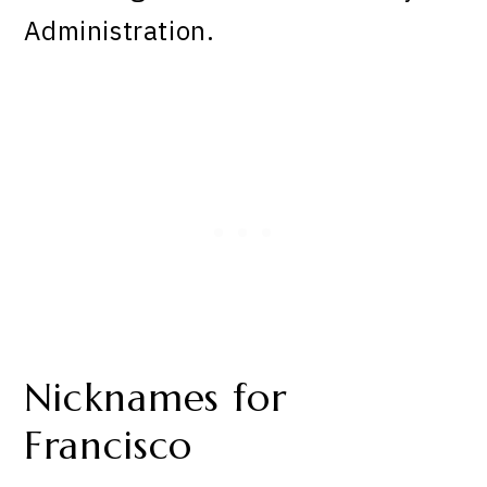
Administration.
Nicknames for
Francisco