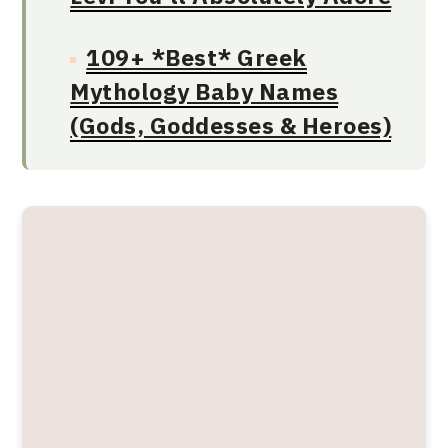
109+ *Best* Greek
Mythology Baby Names
(Gods, Goddesses & Heroes)