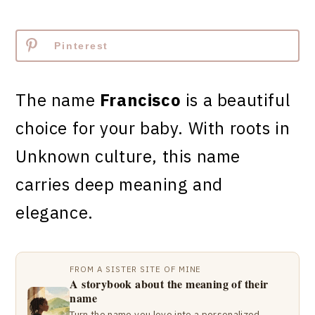
Pinterest
The name
Francisco
is a beautiful
choice for your baby. With roots in
Unknown culture, this name
carries deep meaning and
elegance.
FROM A SISTER SITE OF MINE
A storybook about the meaning of their
name
Turn the name you love into a personalized