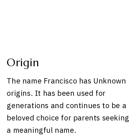
Origin
The name Francisco has Unknown
origins. It has been used for
generations and continues to be a
beloved choice for parents seeking
a meaningful name.