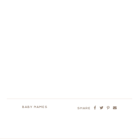
BABY NAMES
SHARE