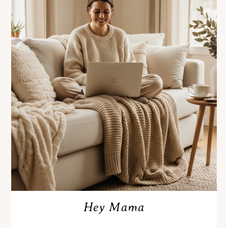
Hey Mama