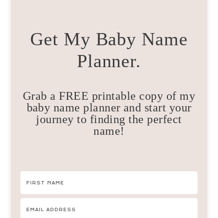
Get My Baby Name
Planner.
Grab a FREE printable copy of my
baby name planner and start your
journey to finding the perfect
name!