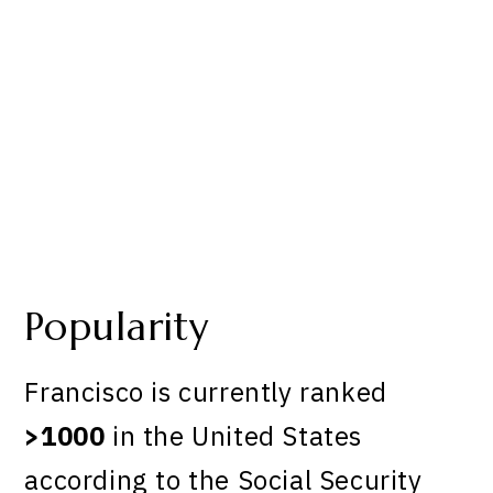
Popularity
Francisco is currently ranked
>1000
in the United States
according to the Social Security