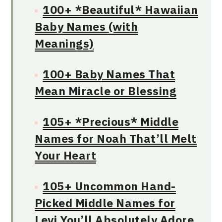
100+ *Beautiful* Hawaiian
Baby Names (with
Meanings)
100+ Baby Names That
Mean Miracle or Blessing
105+ *Precious* Middle
Names for Noah That’ll Melt
Your Heart
105+ Uncommon Hand-
Picked Middle Names for
Levi You’ll Absolutely Adore