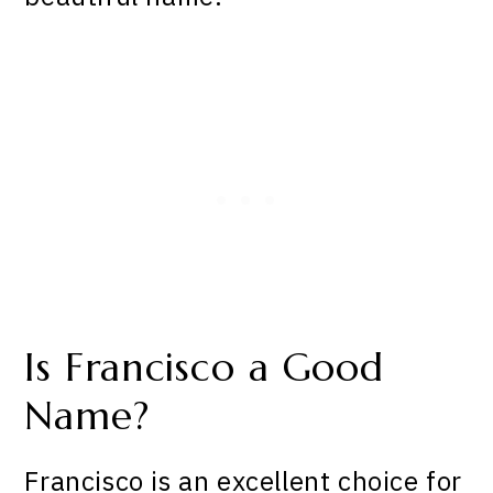
Is Francisco a Good
Name?
Francisco is an excellent choice for