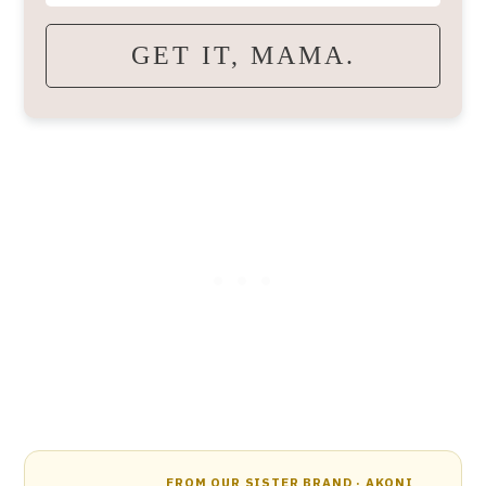
GET IT, MAMA.
FROM OUR SISTER BRAND · AKONI