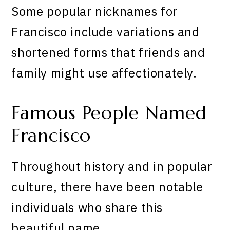
Some popular nicknames for
Francisco include variations and
shortened forms that friends and
family might use affectionately.
Famous People Named
Francisco
Throughout history and in popular
culture, there have been notable
individuals who share this
beautiful name.