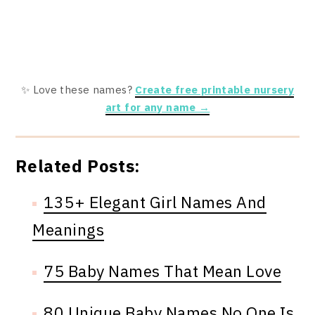
✨ Love these names?
Create free printable nursery
art for any name →
Related Posts:
135+ Elegant Girl Names And
Meanings
75 Baby Names That Mean Love
80 Unique Baby Names No One Is