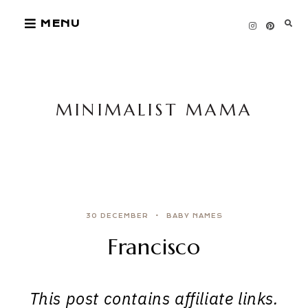
Skip
MENU
to
content
MINIMALIST MAMA
30 DECEMBER
BABY NAMES
Francisco
This post contains affiliate links.