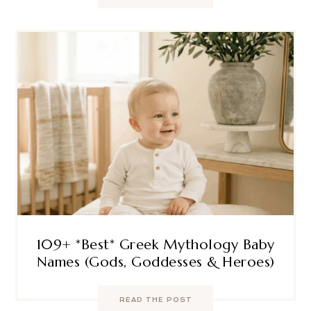
109+ *Best* Greek Mythology Baby
Names (Gods, Goddesses & Heroes)
READ THE POST