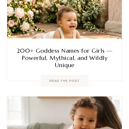
200+ Goddess Names for Girls —
Powerful, Mythical, and Wildly
Unique
READ THE POST