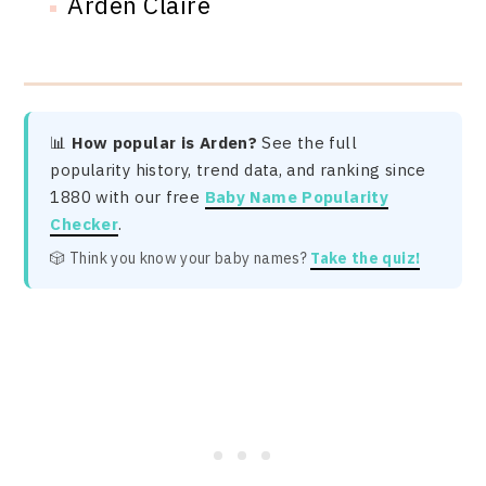
Arden Claire
📊
How popular is Arden?
See the full
popularity history, trend data, and ranking since
1880 with our free
Baby Name Popularity
Checker
.
🎲 Think you know your baby names?
Take the quiz!