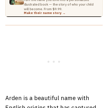
illustrated book — the story of who your child
will become. From $9.99.
Make their name story →
Arden is a beautiful name with
English origins that has captured