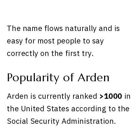
The name flows naturally and is
easy for most people to say
correctly on the first try.
Popularity of Arden
Arden is currently ranked
>1000
in
the United States according to the
Social Security Administration.