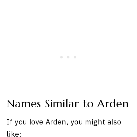
Names Similar to Arden
If you love Arden, you might also
like: