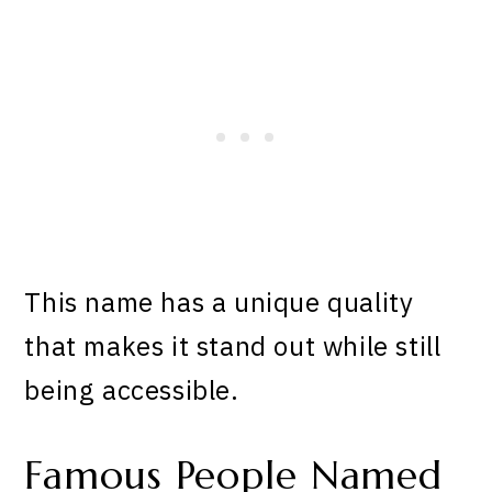
This name has a unique quality
that makes it stand out while still
being accessible.
Famous People Named