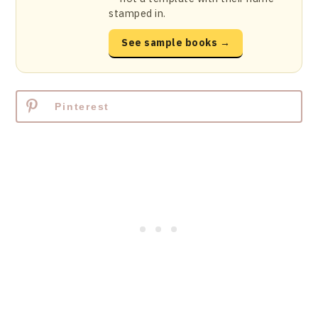
stamped in.
See sample books →
Pinterest