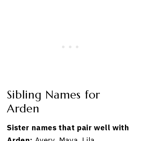
Sibling Names for
Arden
Sister names that pair well with
Arden:
Avery, Maya, Lila