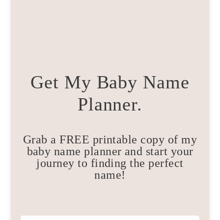
Get My Baby Name
Planner.
Grab a FREE printable copy of my
baby name planner and start your
journey to finding the perfect
name!