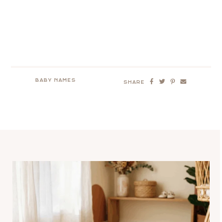
BABY NAMES
SHARE