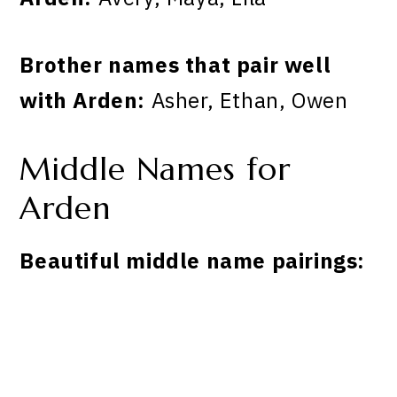
Brother names that pair well
with Arden:
Asher, Ethan, Owen
Middle Names for
Arden
Beautiful middle name pairings: