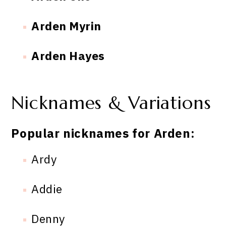
Arden Myrin
Arden Hayes
Nicknames & Variations
Popular nicknames for Arden:
Ardy
Addie
Denny