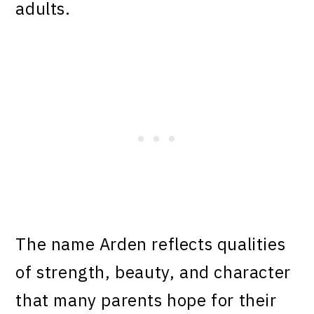
adults.
The name Arden reflects qualities
of strength, beauty, and character
that many parents hope for their