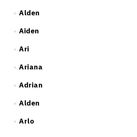
Alden
Aiden
Ari
Ariana
Adrian
Alden
Arlo