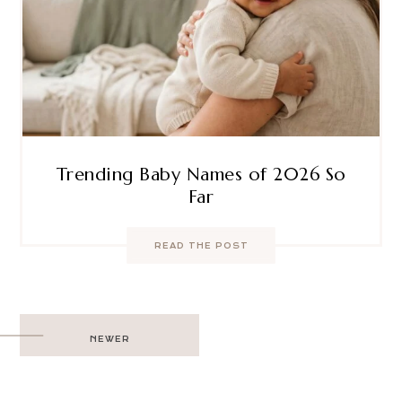
Trending Baby Names of 2026 So
Far
READ THE POST
Post
NEWER
navigation