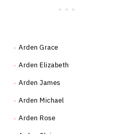
Arden Grace
Arden Elizabeth
Arden James
Arden Michael
Arden Rose