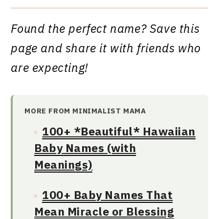
Found the perfect name? Save this
page and share it with friends who
are expecting!
MORE FROM MINIMALIST MAMA
100+ *Beautiful* Hawaiian
Baby Names (with
Meanings)
100+ Baby Names That
Mean Miracle or Blessing