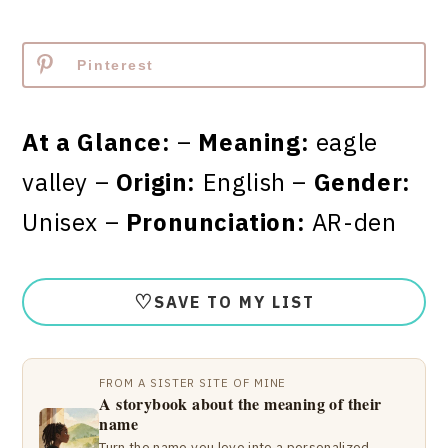
Pinterest
At a Glance:
–
Meaning:
eagle
valley –
Origin:
English –
Gender:
Unisex –
Pronunciation:
AR-den
♡
SAVE TO MY LIST
FROM A SISTER SITE OF MINE
A storybook about the meaning of their
name
Turn the name you love into a personalized