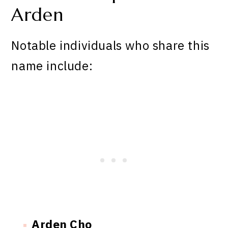
Arden
Notable individuals who share this
name include:
Arden Cho