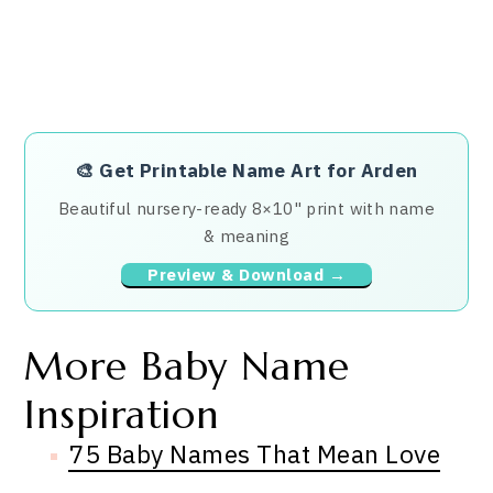
🎨
Get Printable Name Art for Arden
Beautiful nursery-ready 8×10" print with name
& meaning
Preview & Download →
More Baby Name
Inspiration
75 Baby Names That Mean Love