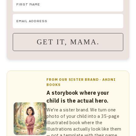
GET IT, MAMA.
FROM OUR SISTER BRAND · AKONI
BOOKS
A storybook where your
child is the actual hero.
We're a sister brand. We turn one
photo of your child into a 35-page
illustrated book where the
illustrations actually look like them
— not a template with their name