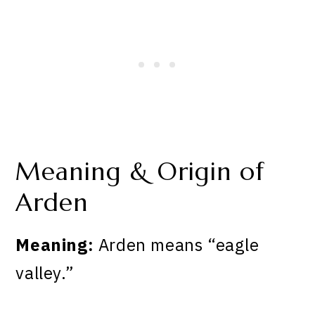
Meaning & Origin of
Arden
Meaning:
Arden means “eagle
valley.”