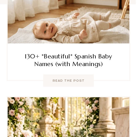
130+ *Beautiful* Spanish Baby
Names (with Meanings)
READ THE POST