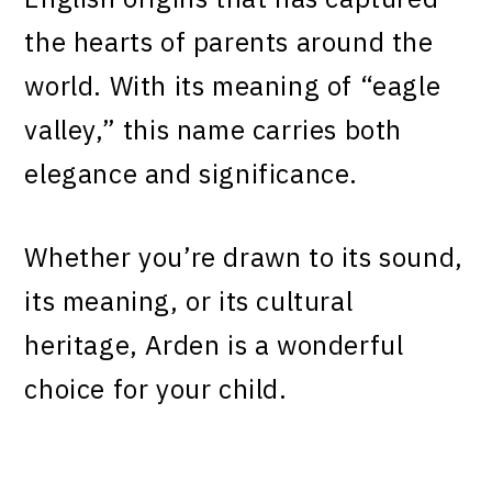
the hearts of parents around the
world. With its meaning of “eagle
valley,” this name carries both
elegance and significance.
Whether you’re drawn to its sound,
its meaning, or its cultural
heritage, Arden is a wonderful
choice for your child.