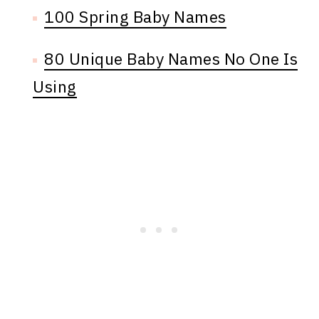
100 Spring Baby Names
80 Unique Baby Names No One Is
Using