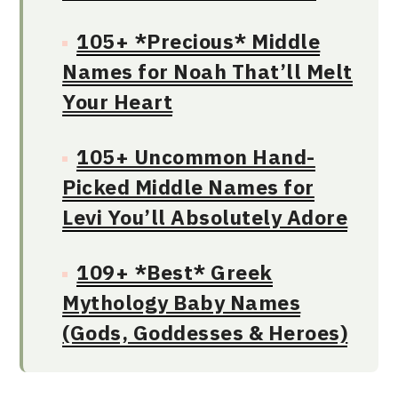
105+ *Precious* Middle
Names for Noah That’ll Melt
Your Heart
105+ Uncommon Hand-
Picked Middle Names for
Levi You’ll Absolutely Adore
109+ *Best* Greek
Mythology Baby Names
(Gods, Goddesses & Heroes)