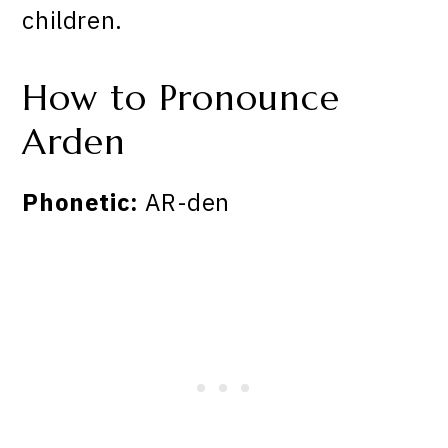
children.
How to Pronounce
Arden
Phonetic:
AR-den