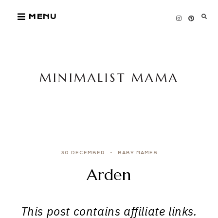
Skip
MENU
to
content
MINIMALIST MAMA
30 DECEMBER
BABY NAMES
Arden
This post contains affiliate links.