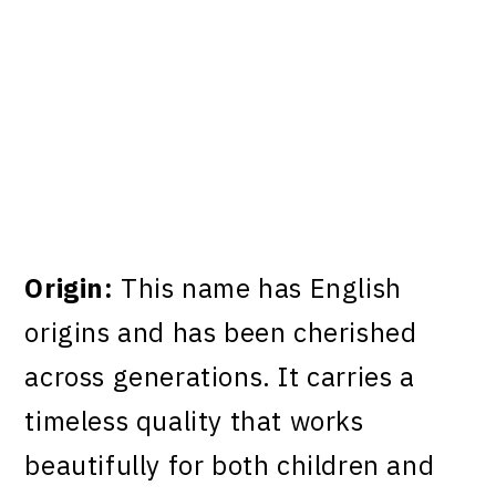
Origin:
This name has English
origins and has been cherished
across generations. It carries a
timeless quality that works
beautifully for both children and