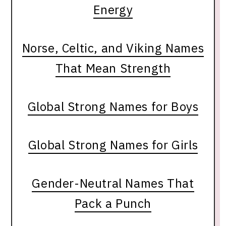
Energy
Norse, Celtic, and Viking Names
That Mean Strength
Global Strong Names for Boys
Global Strong Names for Girls
Gender-Neutral Names That
Pack a Punch