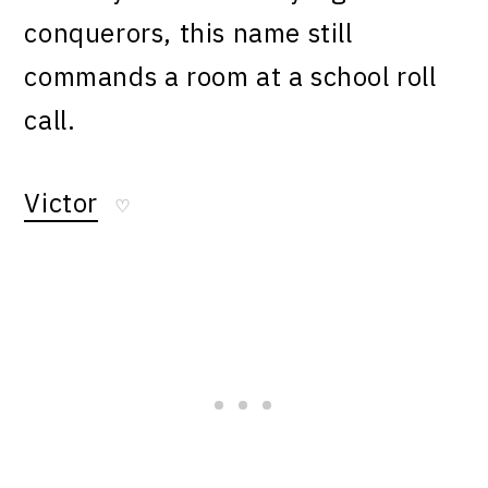
conquerors, this name still
commands a room at a school roll
call.
Victor
♡