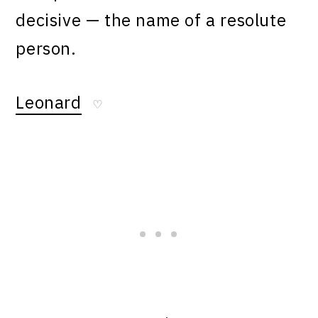
decisive — the name of a resolute
person.
Leonard
♡