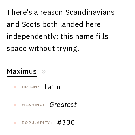
There’s a reason Scandinavians
and Scots both landed here
independently: this name fills
space without trying.
Maximus
♡
Latin
ORIGIN:
Greatest
MEANING:
#330
POPULARITY: