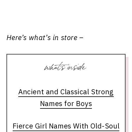
Here’s what’s in store –
Ancient and Classical Strong
Names for Boys
Fierce Girl Names With Old-Soul