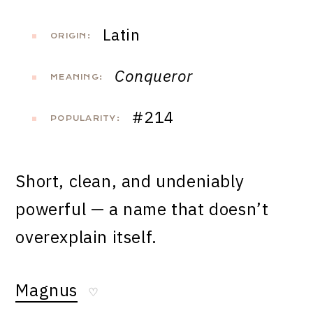
Latin
ORIGIN:
Conqueror
MEANING:
#214
POPULARITY:
Short, clean, and undeniably
powerful — a name that doesn’t
overexplain itself.
Magnus
♡