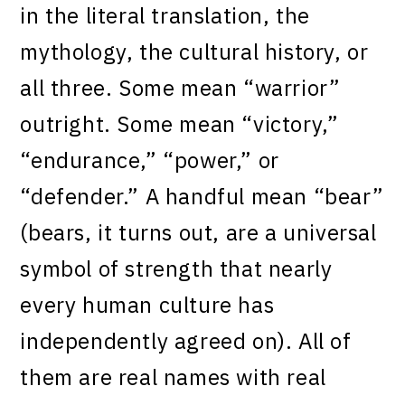
in the literal translation, the
mythology, the cultural history, or
all three. Some mean “warrior”
outright. Some mean “victory,”
“endurance,” “power,” or
“defender.” A handful mean “bear”
(bears, it turns out, are a universal
symbol of strength that nearly
every human culture has
independently agreed on). All of
them are real names with real