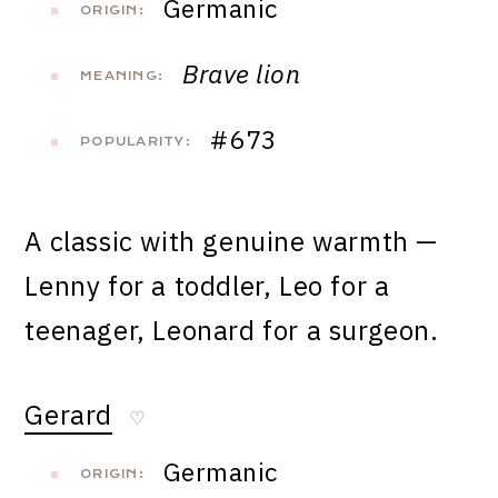
Germanic
ORIGIN:
Brave lion
MEANING:
#673
POPULARITY:
A classic with genuine warmth —
Lenny for a toddler, Leo for a
teenager, Leonard for a surgeon.
Gerard
♡
Germanic
ORIGIN: