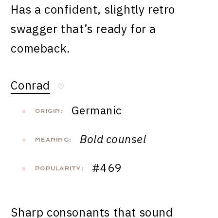
Has a confident, slightly retro
swagger that’s ready for a
comeback.
Conrad
♡
Germanic
ORIGIN:
Bold counsel
MEANING:
#469
POPULARITY:
Sharp consonants that sound