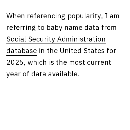
When referencing popularity, I am
referring to baby name data from
Social Security Administration
database
in the United States for
2025, which is the most current
year of data available.