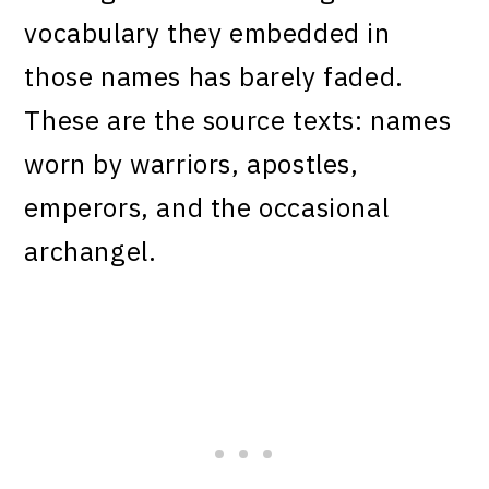
vocabulary they embedded in
those names has barely faded.
These are the source texts: names
worn by warriors, apostles,
emperors, and the occasional
archangel.