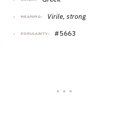
Virile, strong
MEANING:
#5663
POPULARITY: