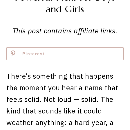
and Girls
This post contains affiliate links.
Pinterest
There’s something that happens
the moment you hear a name that
feels solid. Not loud — solid. The
kind that sounds like it could
weather anything: a hard year, a