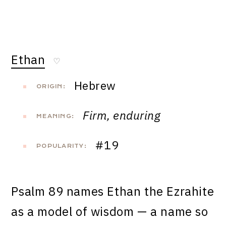
Ethan
♡
Hebrew
ORIGIN:
Firm, enduring
MEANING:
#19
POPULARITY:
Psalm 89 names Ethan the Ezrahite
as a model of wisdom — a name so