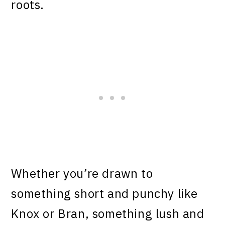
roots.
Whether you’re drawn to
something short and punchy like
Knox or Bran, something lush and