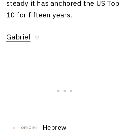
steady it has anchored the US Top
10 for fifteen years.
Gabriel
♡
Hebrew
ORIGIN: