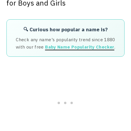
🔍 Curious how popular a name is?
Check any name's popularity trend since 1880
with our free
Baby Name Popularity Checker
.