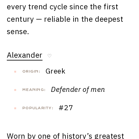
every trend cycle since the first
century — reliable in the deepest
sense.
Alexander
♡
Greek
ORIGIN:
Defender of men
MEANING:
#27
POPULARITY:
Worn by one of history’s greatest