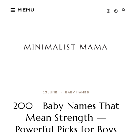
Skip
MENU
to
content
MINIMALIST MAMA
13 JUNE
BABY NAMES
200+ Baby Names That
Mean Strength —
Powerful Picks for Boys