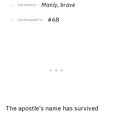
Manly, brave
MEANING:
#68
POPULARITY:
The apostle’s name has survived