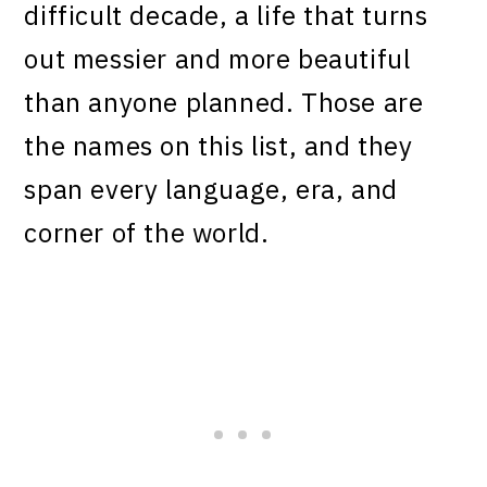
difficult decade, a life that turns
out messier and more beautiful
than anyone planned. Those are
the names on this list, and they
span every language, era, and
corner of the world.