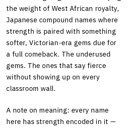
the weight of West African royalty,
Japanese compound names where
strength is paired with something
softer, Victorian-era gems due for
a full comeback. The underused
gems. The ones that say fierce
without showing up on every
classroom wall.
A note on meaning: every name
here has strength encoded in it —