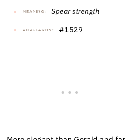
Spear strength
MEANING:
#1529
POPULARITY:
More elegant than Gerald and far