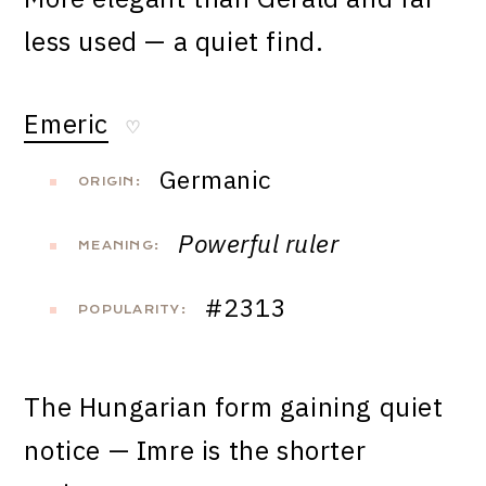
less used — a quiet find.
Emeric
♡
Germanic
ORIGIN:
Powerful ruler
MEANING:
#2313
POPULARITY:
The Hungarian form gaining quiet
notice — Imre is the shorter