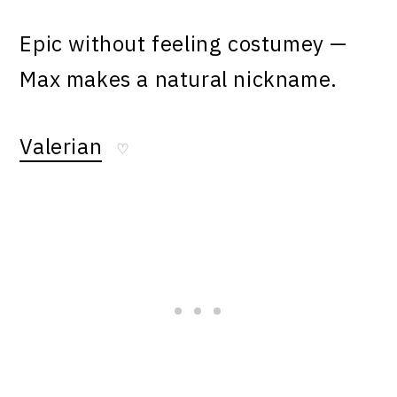
Epic without feeling costumey —
Max makes a natural nickname.
Valerian
♡