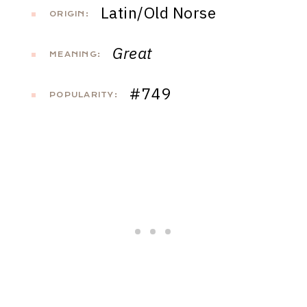
Latin/Old Norse
ORIGIN:
Great
MEANING:
#749
POPULARITY: