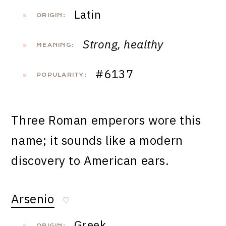
Latin
ORIGIN:
Strong, healthy
MEANING:
#6137
POPULARITY:
Three Roman emperors wore this
name; it sounds like a modern
discovery to American ears.
Arsenio
♡
Greek
ORIGIN: