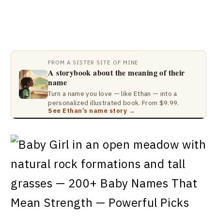
FROM A SISTER SITE OF MINE
A storybook about the meaning of their
name
Turn a name you love — like Ethan — into a
personalized illustrated book. From $9.99.
See Ethan’s name story →