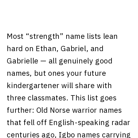
Most “strength” name lists lean
hard on Ethan, Gabriel, and
Gabrielle — all genuinely good
names, but ones your future
kindergartener will share with
three classmates. This list goes
further: Old Norse warrior names
that fell off English-speaking radar
centuries ago, Igbo names carrying