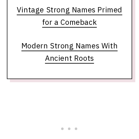
Vintage Strong Names Primed
for a Comeback
Modern Strong Names With
Ancient Roots