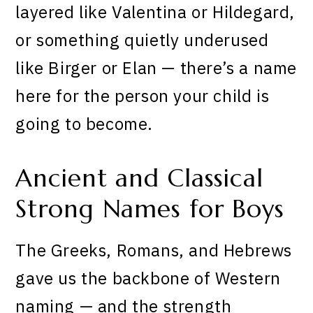
layered like Valentina or Hildegard,
or something quietly underused
like Birger or Elan — there’s a name
here for the person your child is
going to become.
Ancient and Classical
Strong Names for Boys
The Greeks, Romans, and Hebrews
gave us the backbone of Western
naming — and the strength