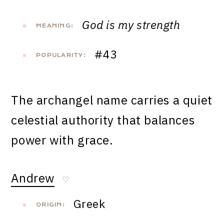
God is my strength
MEANING:
#43
POPULARITY:
The archangel name carries a quiet
celestial authority that balances
power with grace.
Andrew
♡
Greek
ORIGIN: