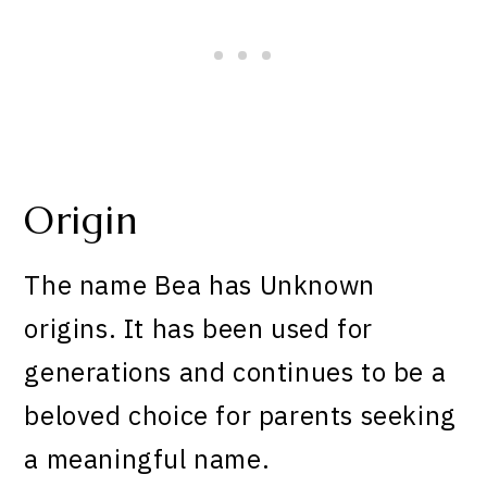
Origin
The name Bea has Unknown
origins. It has been used for
generations and continues to be a
beloved choice for parents seeking
a meaningful name.