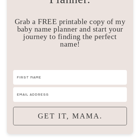
Grab a FREE printable copy of my
baby name planner and start your
journey to finding the perfect
name!
GET IT, MAMA.