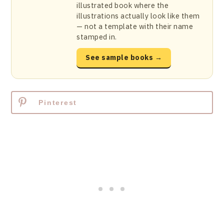
illustrated book where the
illustrations actually look like them
— not a template with their name
stamped in.
See sample books →
Pinterest