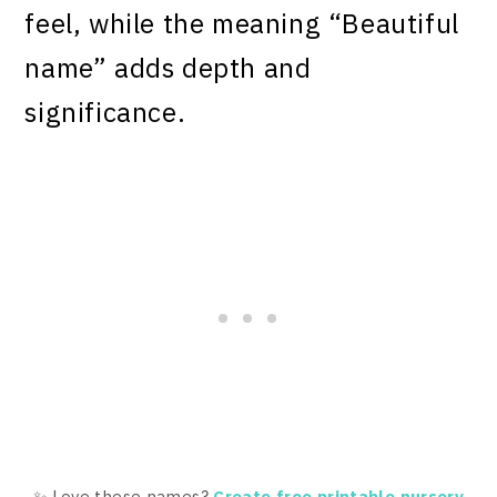
feel, while the meaning “Beautiful
name” adds depth and
significance.
✨ Love these names?
Create free printable nursery