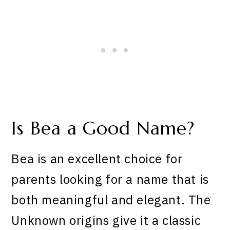
Is Bea a Good Name?
Bea is an excellent choice for
parents looking for a name that is
both meaningful and elegant. The
Unknown origins give it a classic