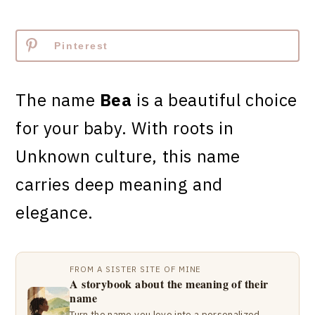
Pinterest
The name
Bea
is a beautiful choice
for your baby. With roots in
Unknown culture, this name
carries deep meaning and
elegance.
FROM A SISTER SITE OF MINE
A storybook about the meaning of their
name
Turn the name you love into a personalized