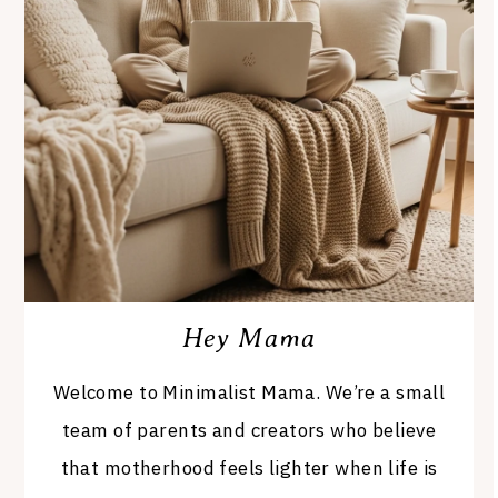
Hey Mama
Welcome to Minimalist Mama. We’re a small
team of parents and creators who believe
that motherhood feels lighter when life is