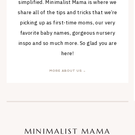
simplified. Minimalist Mama is where we
share all of the tips and tricks that we’re
picking up as first-time moms, our very
favorite baby names, gorgeous nursery
inspo and so much more. So glad you are
here!
MORE ABOUT US →
MINIMALIST MAMA