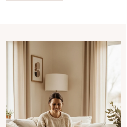
navigation