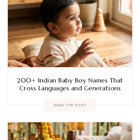
200+ Indian Baby Boy Names That
Cross Languages and Generations
READ THE POST