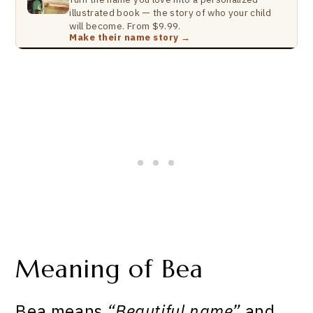
illustrated book — the story of who your child
will become. From $9.99.
Make their name story →
Meaning of Bea
Bea means
“Beautiful name”
and