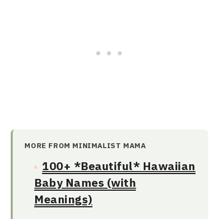
MORE FROM MINIMALIST MAMA
100+ *Beautiful* Hawaiian
Baby Names (with
Meanings)