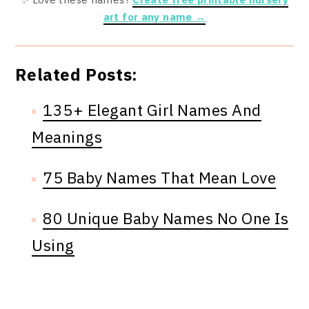
art for any name →
Related Posts:
135+ Elegant Girl Names And
Meanings
75 Baby Names That Mean Love
80 Unique Baby Names No One Is
Using