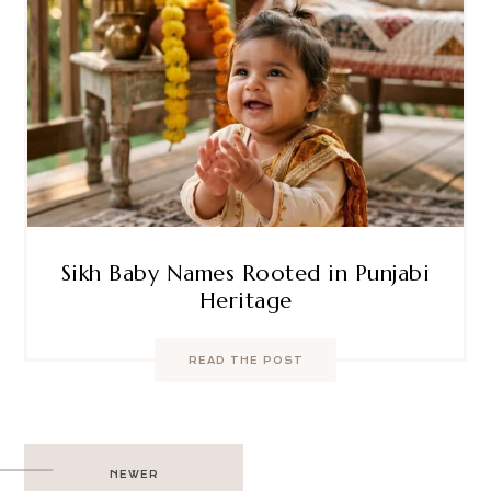
Sikh Baby Names Rooted in Punjabi
Heritage
READ THE POST
Post
NEWER