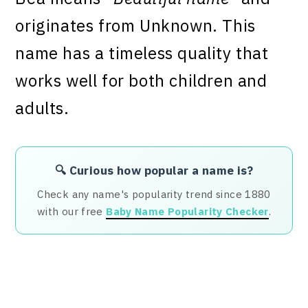
originates from Unknown. This
name has a timeless quality that
works well for both children and
adults.
🔍 Curious how popular a name is?
Check any name's popularity trend since 1880
with our free
Baby Name Popularity Checker
.