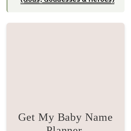
Get My Baby Name
Planner.