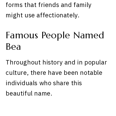
forms that friends and family
might use affectionately.
Famous People Named
Bea
Throughout history and in popular
culture, there have been notable
individuals who share this
beautiful name.