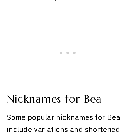
Nicknames for Bea
Some popular nicknames for Bea
include variations and shortened