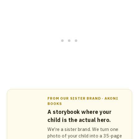
FROM OUR SISTER BRAND · AKONI
BOOKS
A storybook where your
child is the actual hero.
We're a sister brand. We turn one
photo of your child into a 35-page