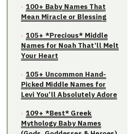
100+ Baby Names That
Mean Miracle or Blessing
105+ *Precious* Middle
Names for Noah That’ll Melt
Your Heart
105+ Uncommon Hand-
Picked Middle Names for
Levi You’ll Absolutely Adore
109+ *Best* Greek
Mythology Baby Names
(Gods, Goddesses & Heroes)