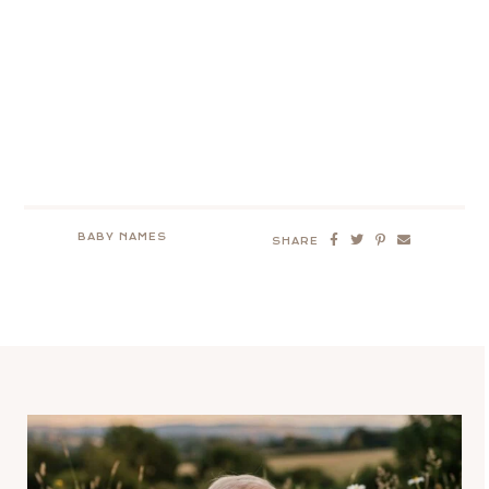
BABY NAMES
SHARE