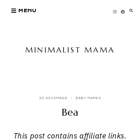
Skip
MENU
to
content
MINIMALIST MAMA
30 DECEMBER
BABY NAMES
Bea
This post contains affiliate links.