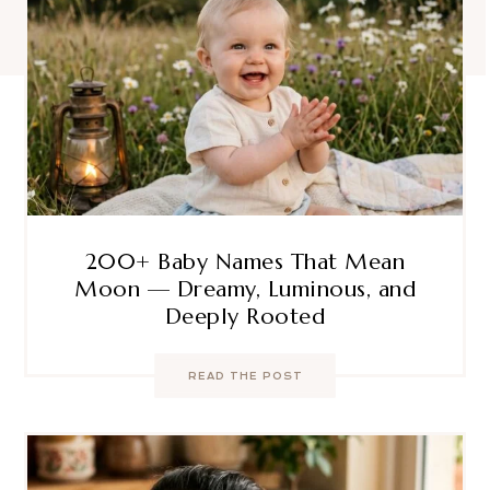
200+ Baby Names That Mean
Moon — Dreamy, Luminous, and
Deeply Rooted
READ THE POST