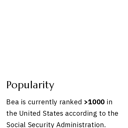
Popularity
Bea is currently ranked
>1000
in
the United States according to the
Social Security Administration.