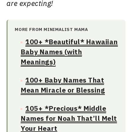
are expecting!
MORE FROM MINIMALIST MAMA
100+ *Beautiful* Hawaiian
Baby Names (with
Meanings)
100+ Baby Names That
Mean Miracle or Blessing
105+ *Precious* Middle
Names for Noah That’ll Melt
Your Heart