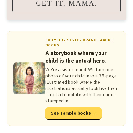
GET IT, MAMA.
FROM OUR SISTER BRAND · AKONI
BOOKS
A storybook where your
child is the actual hero.
We're a sister brand. We turn one
photo of your child into a 35-page
illustrated book where the
illustrations actually look like them
— not a template with their name
stamped in.
See sample books →