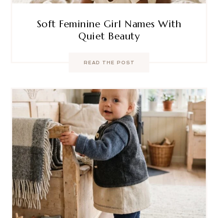
Soft Feminine Girl Names With
Quiet Beauty
READ THE POST