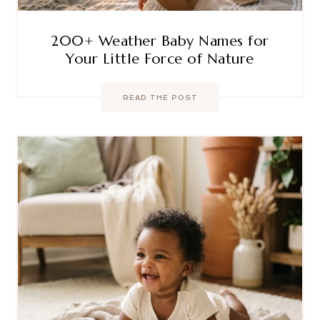
200+ Weather Baby Names for
Your Little Force of Nature
READ THE POST