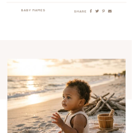
BABY NAMES
SHARE