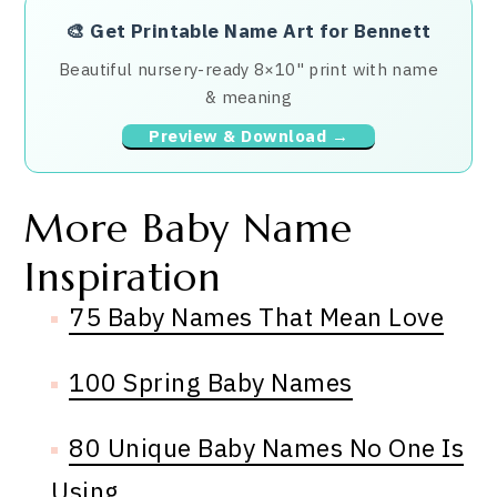
🎨
Get Printable Name Art for Bennett
Beautiful nursery-ready 8×10" print with name
& meaning
Preview & Download →
More Baby Name
Inspiration
75 Baby Names That Mean Love
100 Spring Baby Names
80 Unique Baby Names No One Is
Using