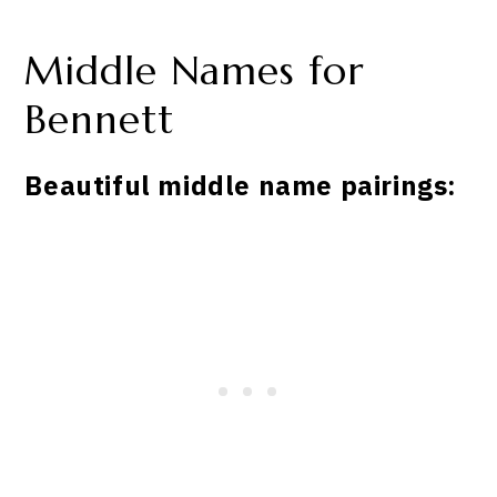
Middle Names for
Bennett
Beautiful middle name pairings: