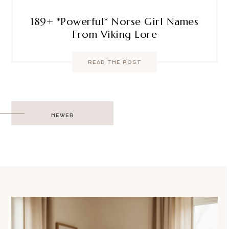
189+ *Powerful* Norse Girl Names
From Viking Lore
READ THE POST
Post
NEWER
navigation