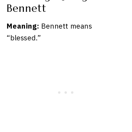
Bennett
Meaning:
Bennett means
“blessed.”