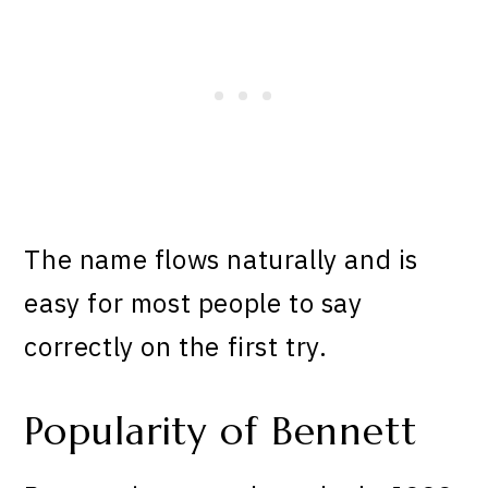
The name flows naturally and is
easy for most people to say
correctly on the first try.
Popularity of Bennett