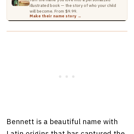
illustrated book — the story of who your child
will become. From $9.99.
Make their name story →
Bennett is a beautiful name with
Latin origins that has captured the