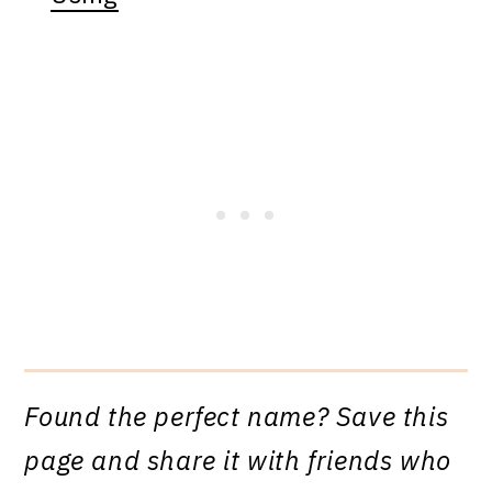
Found the perfect name? Save this
page and share it with friends who