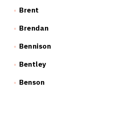
Brent
Brendan
Bennison
Bentley
Benson