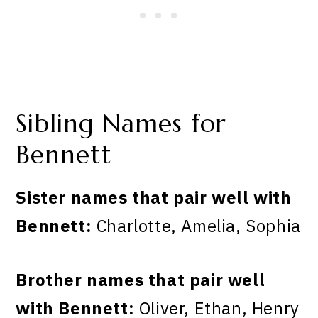
Sibling Names for
Bennett
Sister names that pair well with
Bennett:
Charlotte, Amelia, Sophia
Brother names that pair well
with Bennett:
Oliver, Ethan, Henry