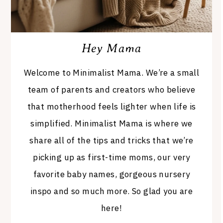
Hey Mama
Welcome to Minimalist Mama. We’re a small
team of parents and creators who believe
that motherhood feels lighter when life is
simplified. Minimalist Mama is where we
share all of the tips and tricks that we’re
picking up as first-time moms, our very
favorite baby names, gorgeous nursery
inspo and so much more. So glad you are
here!