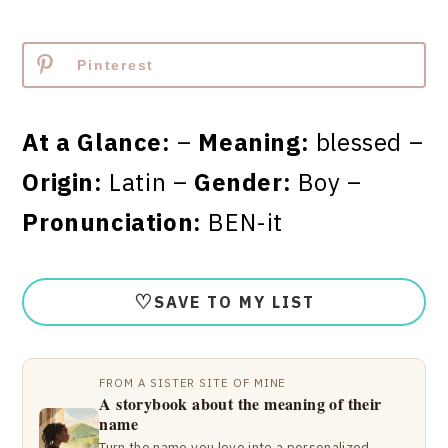
Pinterest
At a Glance:
–
Meaning:
blessed –
Origin:
Latin –
Gender:
Boy –
Pronunciation:
BEN-it
♡
SAVE TO MY LIST
FROM A SISTER SITE OF MINE
A storybook about the meaning of their
name
Turn the name you love into a personalized