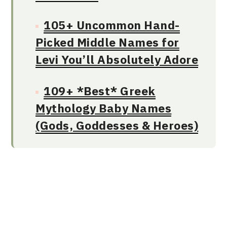
105+ Uncommon Hand-
Picked Middle Names for
Levi You’ll Absolutely Adore
109+ *Best* Greek
Mythology Baby Names
(Gods, Goddesses & Heroes)