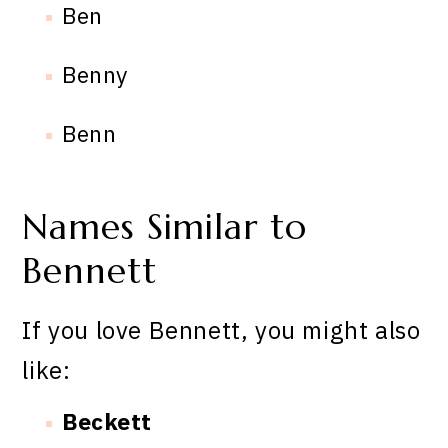
Ben
Benny
Benn
Names Similar to
Bennett
If you love Bennett, you might also
like:
Beckett