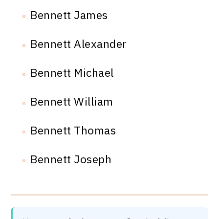
Bennett James
Bennett Alexander
Bennett Michael
Bennett William
Bennett Thomas
Bennett Joseph