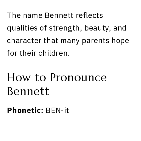
The name Bennett reflects
qualities of strength, beauty, and
character that many parents hope
for their children.
How to Pronounce
Bennett
Phonetic:
BEN-it