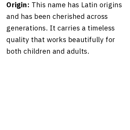
Origin:
This name has Latin origins
and has been cherished across
generations. It carries a timeless
quality that works beautifully for
both children and adults.