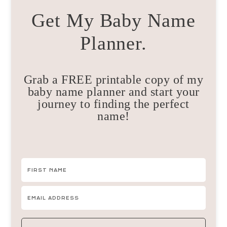
Get My Baby Name
Planner.
Grab a FREE printable copy of my
baby name planner and start your
journey to finding the perfect
name!