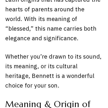
hearts of parents around the
world. With its meaning of
“blessed,” this name carries both
elegance and significance.
Whether you’re drawn to its sound,
its meaning, or its cultural
heritage, Bennett is a wonderful
choice for your son.
Meaning & Origin of