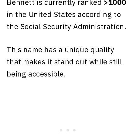
Bennett is currently ranked
>1000
in the United States according to
the Social Security Administration.
This name has a unique quality
that makes it stand out while still
being accessible.