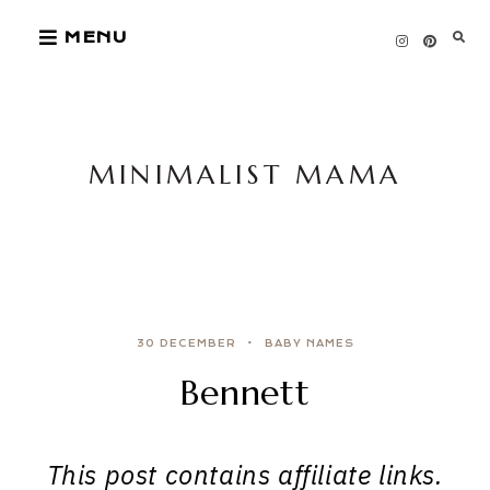
Skip
MENU
to
content
MINIMALIST MAMA
30 DECEMBER
BABY NAMES
Bennett
This post contains affiliate links.