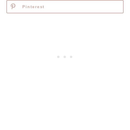
Pinterest