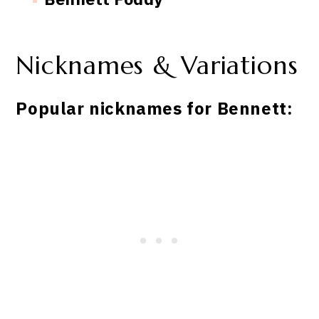
Nicknames & Variations
Popular nicknames for Bennett: