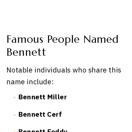
Famous People Named
Bennett
Notable individuals who share this
name include:
Bennett Miller
Bennett Cerf
Bennett Foddy