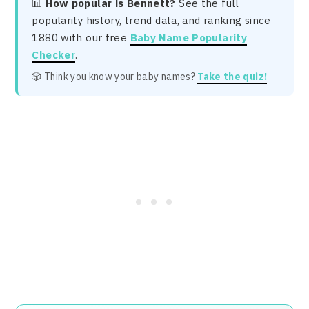
📊
How popular is Bennett?
See the full
popularity history, trend data, and ranking since
1880 with our free
Baby Name Popularity
Checker
.
🎲 Think you know your baby names?
Take the quiz!