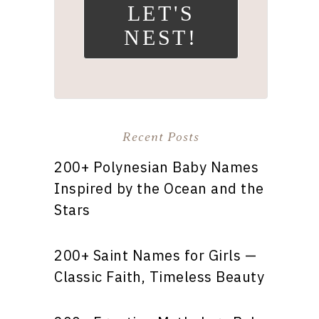
LET'S
NEST!
Recent Posts
200+ Polynesian Baby Names
Inspired by the Ocean and the
Stars
200+ Saint Names for Girls —
Classic Faith, Timeless Beauty