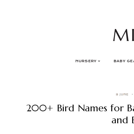
Skip
to
content
M
NURSERY
BABY GE
8 JUNE
200+ Bird Names for B
and 