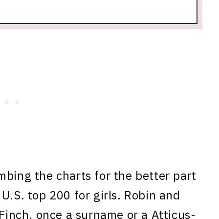
mbing the charts for the better part
U.S. top 200 for girls. Robin and
 Finch, once a surname or a Atticus-