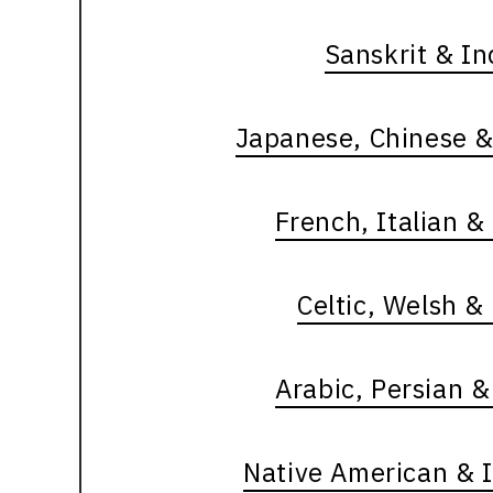
Sanskrit & I
Japanese, Chinese &
French, Italian 
Celtic, Welsh &
Arabic, Persian 
Native American & 