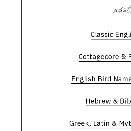
Classic Eng
Cottagecore & P
English Bird Nam
Hebrew & Bib
Greek, Latin & My