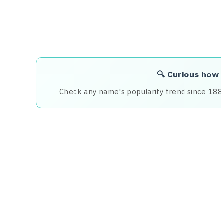
🔍 Curious how
Check any name's popularity trend since 18