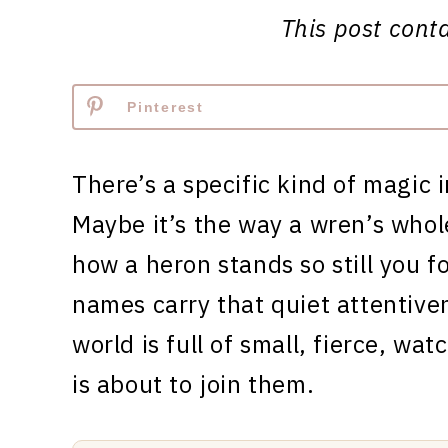
This post contai
Pinterest
There’s a specific kind of magic 
Maybe it’s the way a wren’s whol
how a heron stands so still you forg
names carry that quiet attentive
world is full of small, fierce, wa
is about to join them.