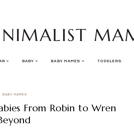
INIMALIST MA
AR
BABY
BABY NAMES
TODDLERS
BABY NAMES
abies From Robin to Wren
Beyond