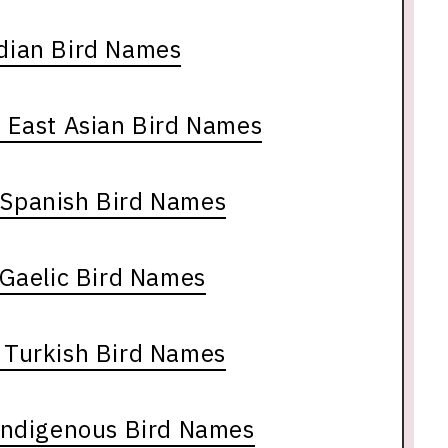
ndian Bird Names
 East Asian Bird Names
& Spanish Bird Names
 Gaelic Bird Names
& Turkish Bird Names
Indigenous Bird Names