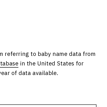
am referring to baby name data from
atabase
in the United States for
ear of data available.