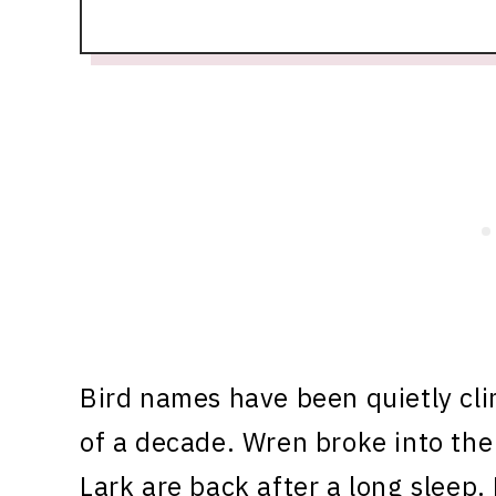
Bird names have been quietly cli
of a decade. Wren broke into the 
Lark are back after a long sleep.