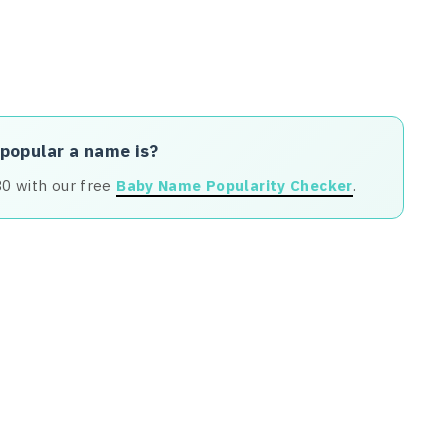
 popular a name is?
80 with our free
Baby Name Popularity Checker
.