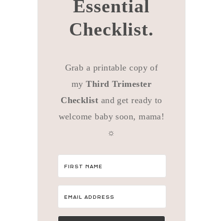
Essential
Checklist.
Grab a printable copy of
my
Third Trimester
Checklist
and get ready to
welcome baby soon, mama!
☼