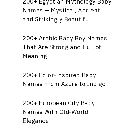
200+ Egyptian Mythology Baby
Names — Mystical, Ancient,
and Strikingly Beautiful
200+ Arabic Baby Boy Names
That Are Strong and Full of
Meaning
200+ Color-Inspired Baby
Names From Azure to Indigo
200+ European City Baby
Names With Old-World
Elegance