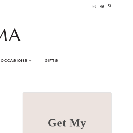
MA
OCCASIONS
GIFTS
Get My