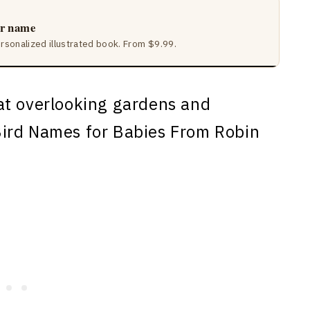
ir name
ersonalized illustrated book. From $9.99.