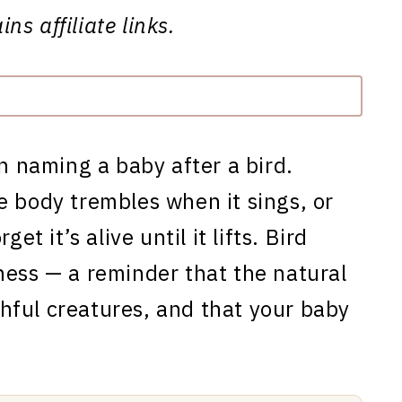
ns affiliate links.
in naming a baby after a bird.
e body trembles when it sings, or
et it’s alive until it lifts. Bird
ness — a reminder that the natural
tchful creatures, and that your baby