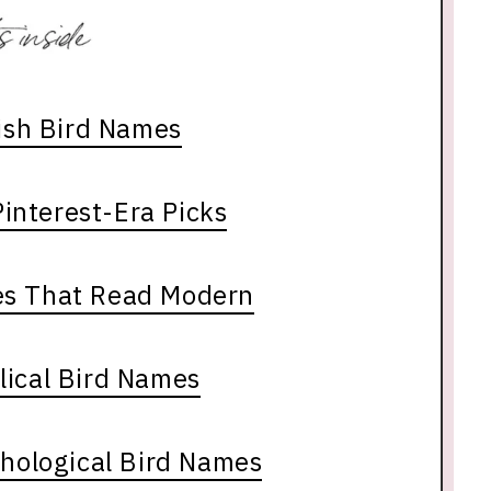
lish Bird Names
interest-Era Picks
es That Read Modern
lical Bird Names
thological Bird Names