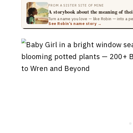
FROM A SISTER SITE OF MINE
A storybook about the meaning of the
Turn a name you love — like Robin — into a p
See Robin’s name story →