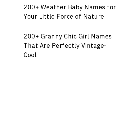
200+ Weather Baby Names for
Your Little Force of Nature
200+ Granny Chic Girl Names
That Are Perfectly Vintage-
Cool