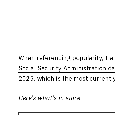
When referencing popularity, I 
Social Security Administration d
2025, which is the most current y
Here’s what’s in store –