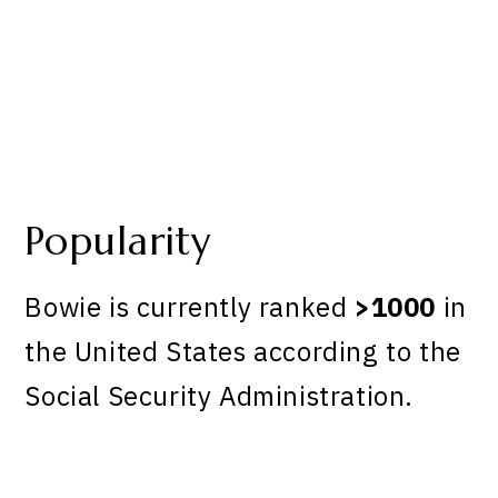
Popularity
Bowie is currently ranked
>1000
in
the United States according to the
Social Security Administration.