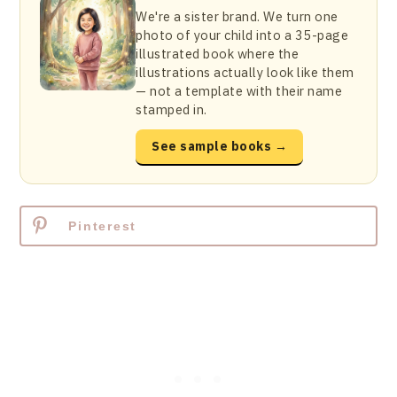
We're a sister brand. We turn one
photo of your child into a 35-page
illustrated book where the
illustrations actually look like them
— not a template with their name
stamped in.
See sample books →
Pinterest