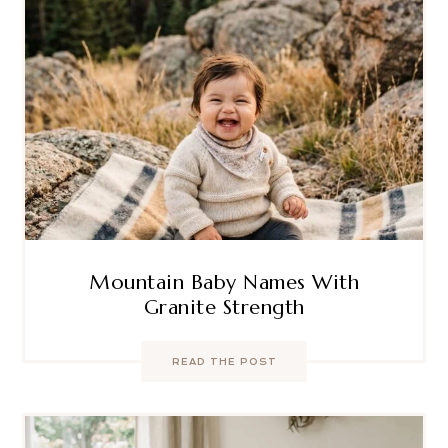
Mountain Baby Names With
Granite Strength
READ THE POST