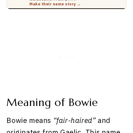
Make their name story →
Meaning of Bowie
Bowie means
“fair-haired”
and
originates from Gaelic. This name