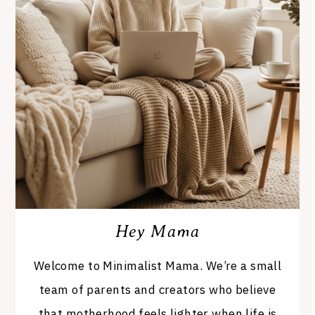
Hey Mama
Welcome to Minimalist Mama. We’re a small
team of parents and creators who believe
that motherhood feels lighter when life is