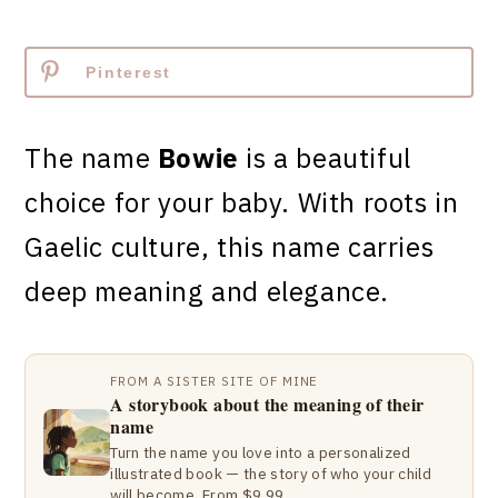
Pinterest
The name
Bowie
is a beautiful
choice for your baby. With roots in
Gaelic culture, this name carries
deep meaning and elegance.
FROM A SISTER SITE OF MINE
A storybook about the meaning of their
name
Turn the name you love into a personalized
illustrated book — the story of who your child
will become. From $9.99.