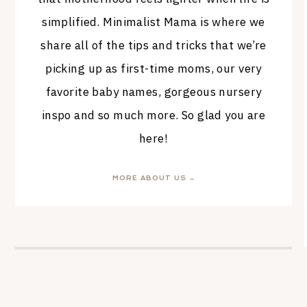
simplified. Minimalist Mama is where we
share all of the tips and tricks that we’re
picking up as first-time moms, our very
favorite baby names, gorgeous nursery
inspo and so much more. So glad you are
here!
MORE ABOUT US →