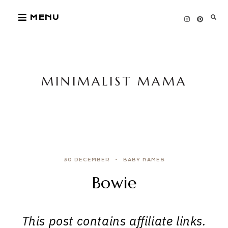
Skip
MENU
to
content
MINIMALIST MAMA
30 DECEMBER
BABY NAMES
Bowie
This post contains affiliate links.