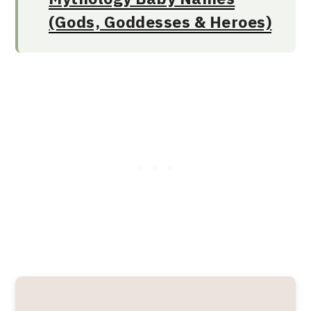
(Gods, Goddesses & Heroes)