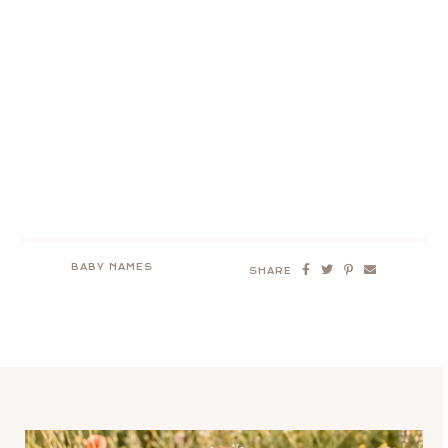
BABY NAMES
SHARE