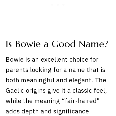
Is Bowie a Good Name?
Bowie is an excellent choice for
parents looking for a name that is
both meaningful and elegant. The
Gaelic origins give it a classic feel,
while the meaning “fair-haired”
adds depth and significance.