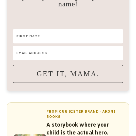
name!
GET IT, MAMA.
FROM OUR SISTER BRAND · AKONI
BOOKS
A storybook where your
child is the actual hero.