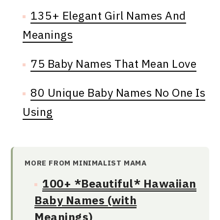
135+ Elegant Girl Names And
Meanings
75 Baby Names That Mean Love
80 Unique Baby Names No One Is
Using
MORE FROM MINIMALIST MAMA
100+ *Beautiful* Hawaiian
Baby Names (with
Meanings)