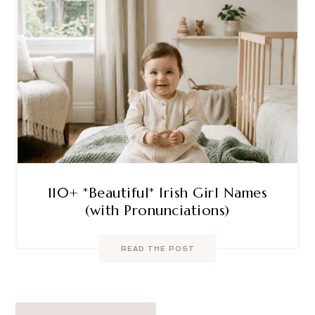
110+ *Beautiful* Irish Girl Names
(with Pronunciations)
READ THE POST
Post