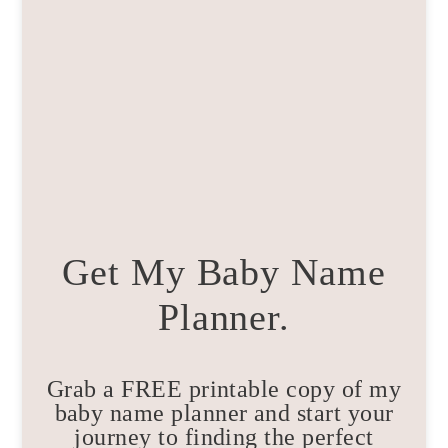
Get My Baby Name
Planner.
Grab a FREE printable copy of my
baby name planner and start your
journey to finding the perfect