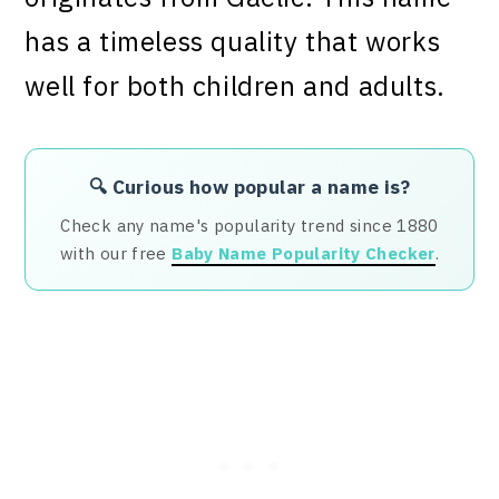
has a timeless quality that works
well for both children and adults.
🔍 Curious how popular a name is?
Check any name's popularity trend since 1880
with our free
Baby Name Popularity Checker
.