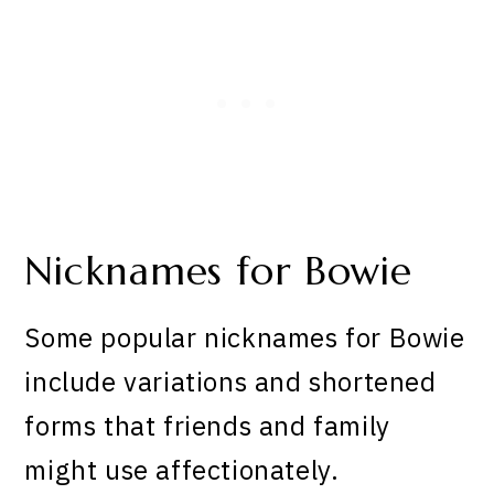
Nicknames for Bowie
Some popular nicknames for Bowie
include variations and shortened
forms that friends and family
might use affectionately.