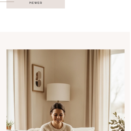
NEWER
navigation