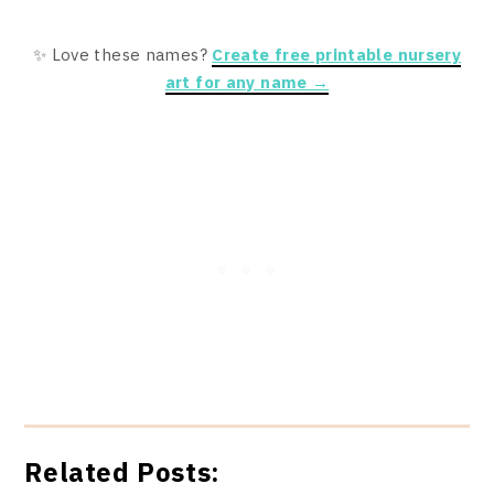
✨ Love these names?
Create free printable nursery
art for any name →
Related Posts: