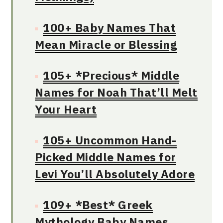
100+ Baby Names That
Mean Miracle or Blessing
105+ *Precious* Middle
Names for Noah That’ll Melt
Your Heart
105+ Uncommon Hand-
Picked Middle Names for
Levi You’ll Absolutely Adore
109+ *Best* Greek
Mythology Baby Names