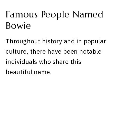
Famous People Named
Bowie
Throughout history and in popular
culture, there have been notable
individuals who share this
beautiful name.