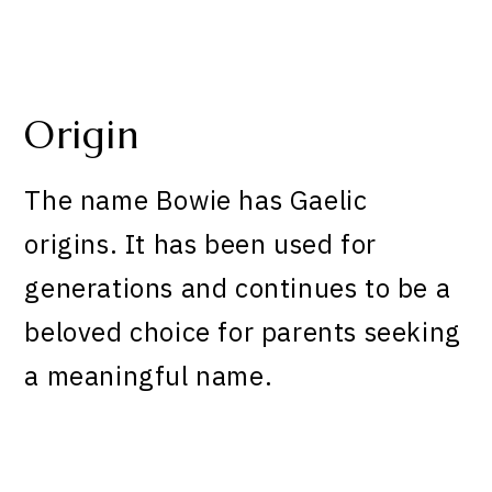
Origin
The name Bowie has Gaelic
origins. It has been used for
generations and continues to be a
beloved choice for parents seeking
a meaningful name.