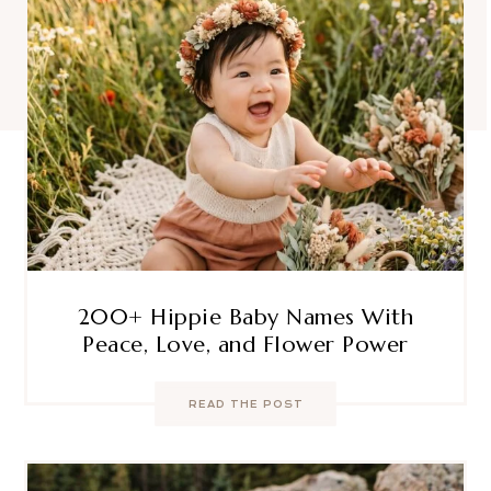
200+ Hippie Baby Names With
Peace, Love, and Flower Power
READ THE POST