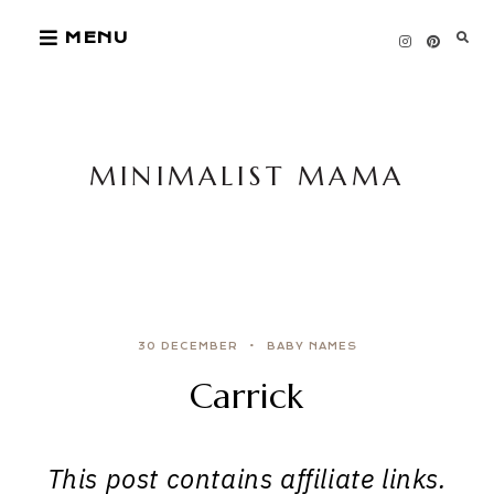
Skip
MENU
to
content
MINIMALIST MAMA
30 DECEMBER
BABY NAMES
Carrick
This post contains affiliate links.