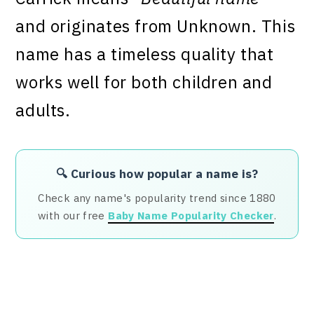
and originates from Unknown. This
name has a timeless quality that
works well for both children and
adults.
🔍 Curious how popular a name is?
Check any name's popularity trend since 1880
with our free
Baby Name Popularity Checker
.