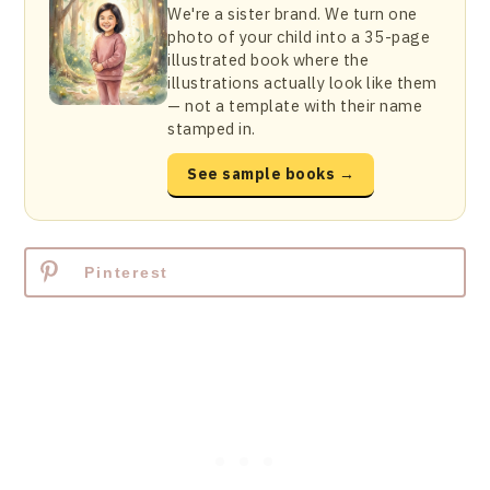
We're a sister brand. We turn one
photo of your child into a 35-page
illustrated book where the
illustrations actually look like them
— not a template with their name
stamped in.
See sample books →
Pinterest