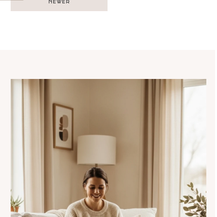
NEWER
navigation