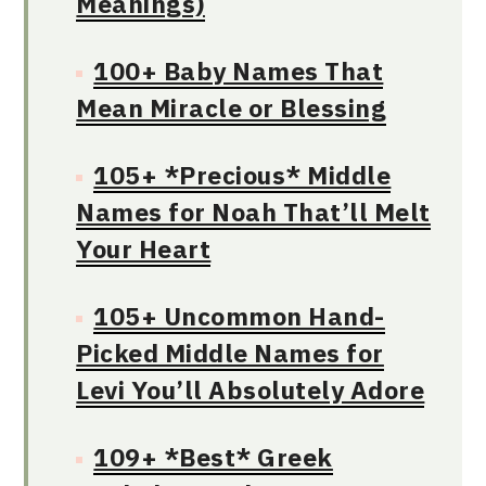
Meanings)
100+ Baby Names That
Mean Miracle or Blessing
105+ *Precious* Middle
Names for Noah That’ll Melt
Your Heart
105+ Uncommon Hand-
Picked Middle Names for
Levi You’ll Absolutely Adore
109+ *Best* Greek