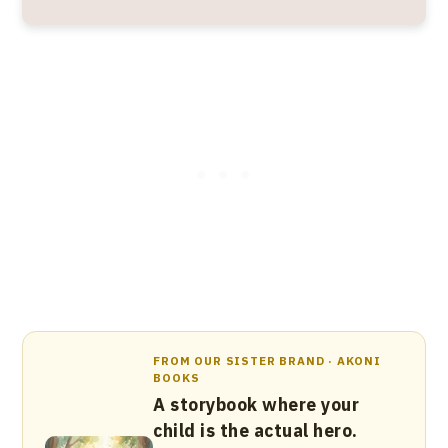
FROM OUR SISTER BRAND · AKONI
BOOKS
A storybook where your
child is the actual hero.