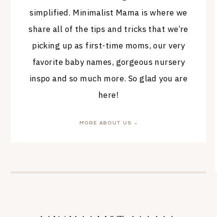
simplified. Minimalist Mama is where we
share all of the tips and tricks that we’re
picking up as first-time moms, our very
favorite baby names, gorgeous nursery
inspo and so much more. So glad you are
here!
MORE ABOUT US →