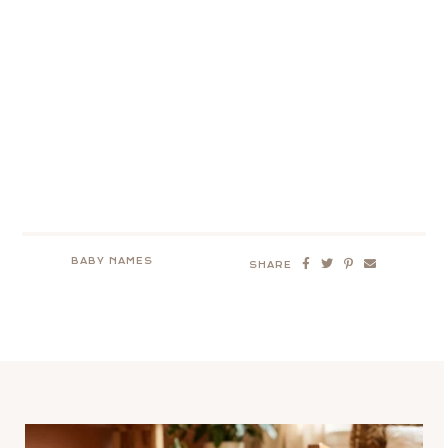
BABY NAMES
SHARE