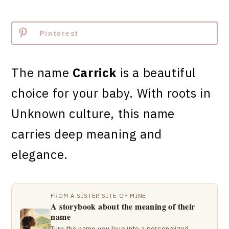
Pinterest
The name
Carrick
is a beautiful
choice for your baby. With roots in
Unknown culture, this name
carries deep meaning and
elegance.
FROM A SISTER SITE OF MINE
A storybook about the meaning of their
name
Turn the name you love into a personalized