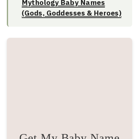
Mythology Baby Names
(Gods, Goddesses & Heroes)
Get My Baby Name