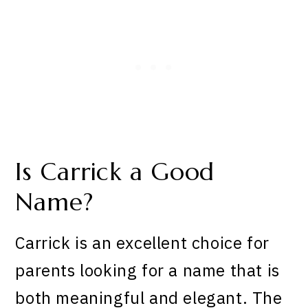
Is Carrick a Good
Name?
Carrick is an excellent choice for
parents looking for a name that is
both meaningful and elegant. The