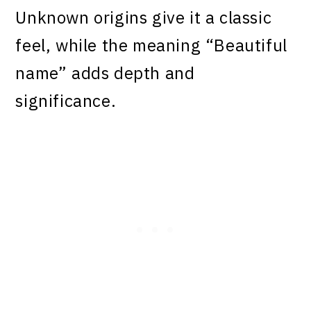
Unknown origins give it a classic
feel, while the meaning “Beautiful
name” adds depth and
significance.