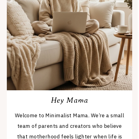
Hey Mama
Welcome to Minimalist Mama. We’re a small
team of parents and creators who believe
that motherhood feels lighter when life is