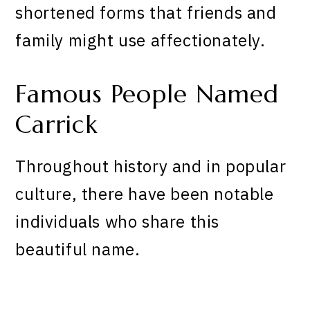
shortened forms that friends and
family might use affectionately.
Famous People Named
Carrick
Throughout history and in popular
culture, there have been notable
individuals who share this
beautiful name.