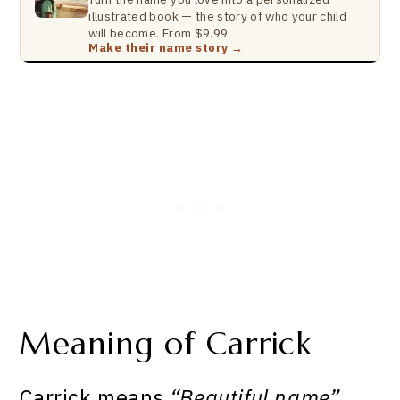
illustrated book — the story of who your child
will become. From $9.99.
Make their name story →
Meaning of Carrick
Carrick means
“Beautiful name”