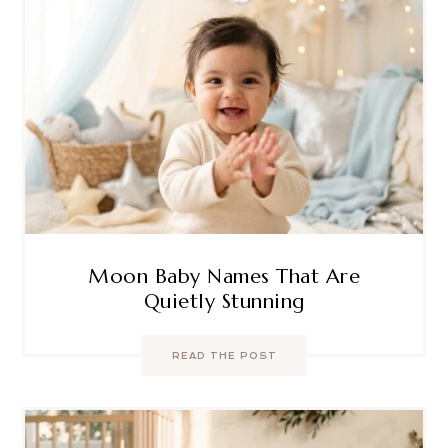
Moon Baby Names That Are
Quietly Stunning
READ THE POST