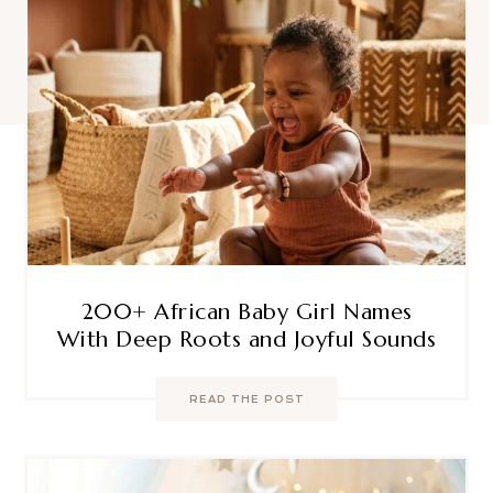
200+ African Baby Girl Names
With Deep Roots and Joyful Sounds
READ THE POST