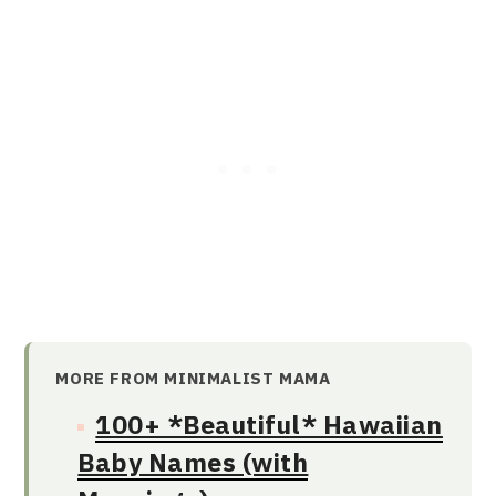
MORE FROM MINIMALIST MAMA
100+ *Beautiful* Hawaiian
Baby Names (with