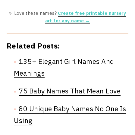
✨ Love these names?
Create free printable nursery
art for any name →
Related Posts:
135+ Elegant Girl Names And
Meanings
75 Baby Names That Mean Love
80 Unique Baby Names No One Is
Using