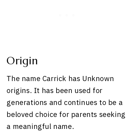
Origin
The name Carrick has Unknown
origins. It has been used for
generations and continues to be a
beloved choice for parents seeking
a meaningful name.