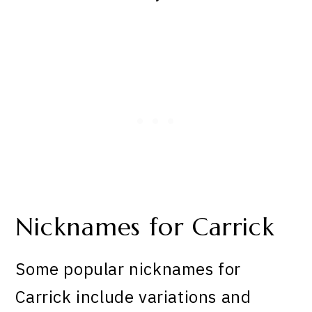
Nicknames for Carrick
Some popular nicknames for
Carrick include variations and