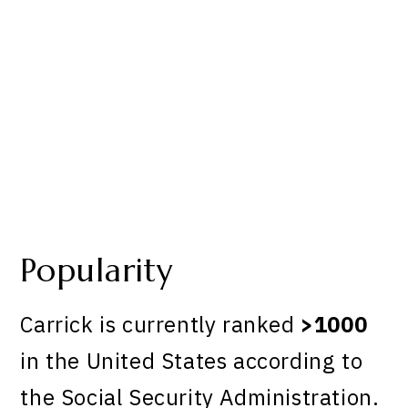
Popularity
Carrick is currently ranked
>1000
in the United States according to
the Social Security Administration.