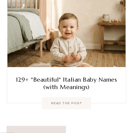
129+ *Beautiful* Italian Baby Names
(with Meanings)
READ THE POST
Post