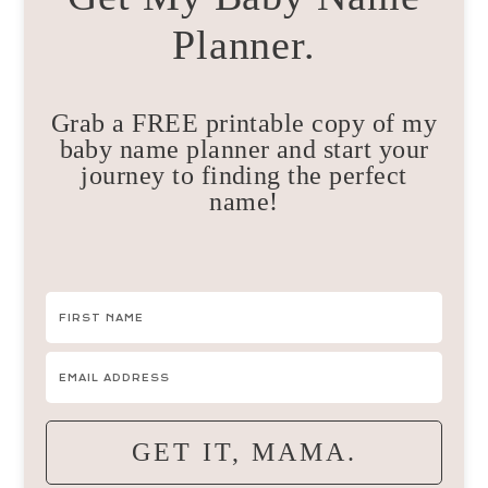
Planner.
Grab a FREE printable copy of my
baby name planner and start your
journey to finding the perfect
name!
GET IT, MAMA.