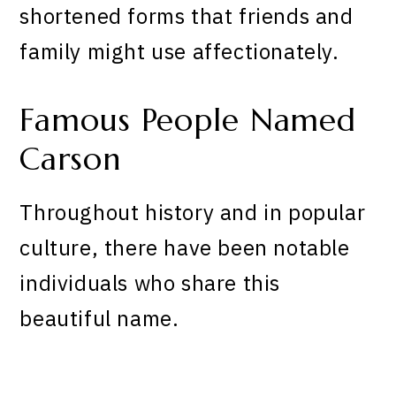
shortened forms that friends and
family might use affectionately.
Famous People Named
Carson
Throughout history and in popular
culture, there have been notable
individuals who share this
beautiful name.