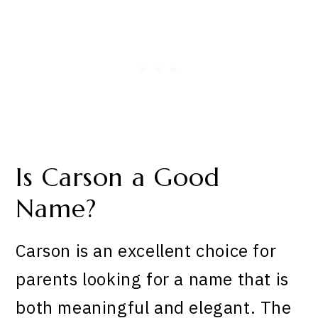
Is Carson a Good
Name?
Carson is an excellent choice for
parents looking for a name that is
both meaningful and elegant. The