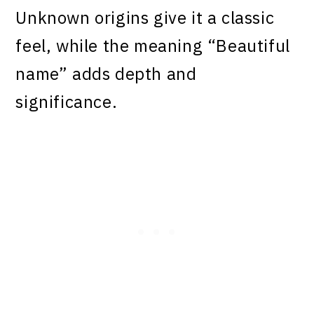
Unknown origins give it a classic
feel, while the meaning “Beautiful
name” adds depth and
significance.