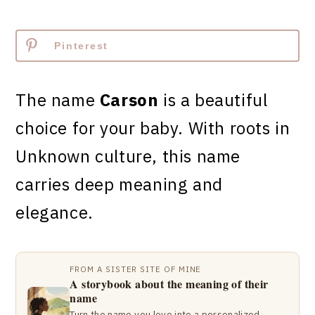
Pinterest
The name
Carson
is a beautiful
choice for your baby. With roots in
Unknown culture, this name
carries deep meaning and
elegance.
FROM A SISTER SITE OF MINE
A storybook about the meaning of their
name
Turn the name you love into a personalized