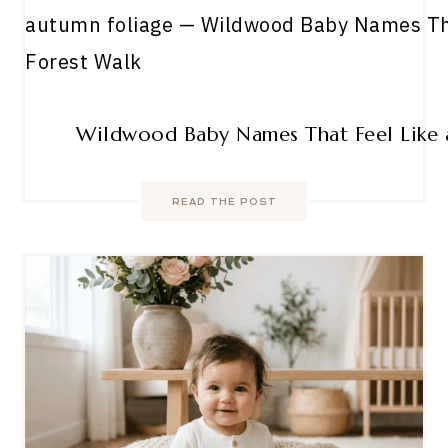
Wildwood Baby Names That Feel Like 
READ THE POST