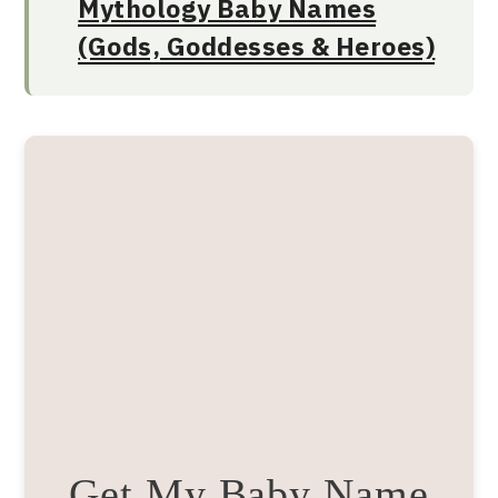
Mythology Baby Names
(Gods, Goddesses & Heroes)
Get My Baby Name