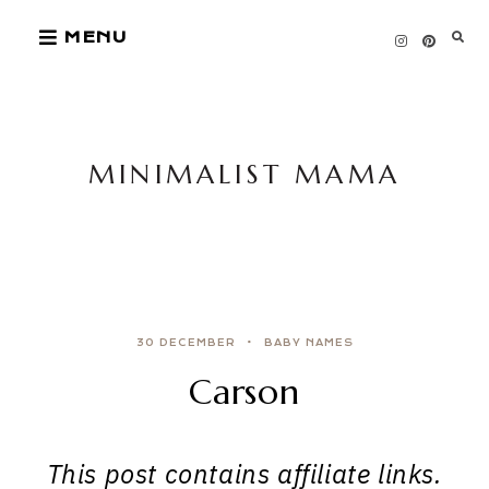
Skip
MENU
to
content
MINIMALIST MAMA
30 DECEMBER
BABY NAMES
Carson
This post contains affiliate links.