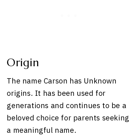
Origin
The name Carson has Unknown
origins. It has been used for
generations and continues to be a
beloved choice for parents seeking
a meaningful name.