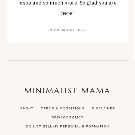
inspo and so much more. So glad you are
here!
MORE ABOUT US →
MINIMALIST MAMA
ABOUT
TERMS & CONDITIONS
DISCLAIMER
PRIVACY POLICY
DO NOT SELL MY PERSONAL INFORMATION