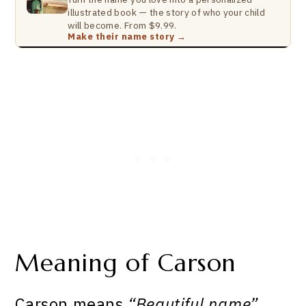
illustrated book — the story of who your child
will become. From $9.99.
Make their name story →
Meaning of Carson
Carson means
“Beautiful name”