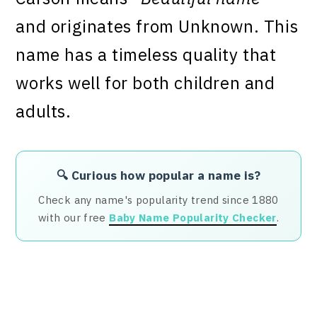
and originates from Unknown. This
name has a timeless quality that
works well for both children and
adults.
🔍 Curious how popular a name is?
Check any name's popularity trend since 1880
with our free
Baby Name Popularity Checker
.