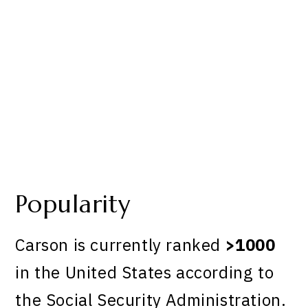
Popularity
Carson is currently ranked
>1000
in the United States according to
the Social Security Administration.