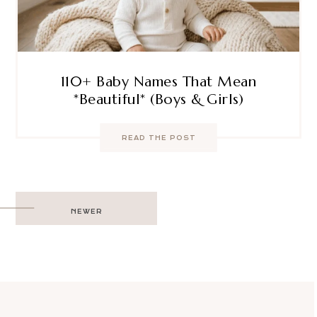
110+ Baby Names That Mean
*Beautiful* (Boys & Girls)
READ THE POST
Post
NEWER
navigation