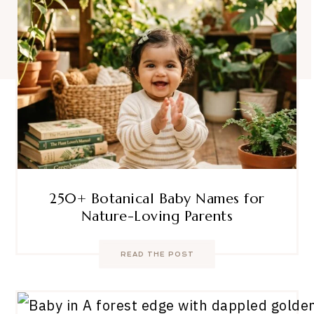
250+ Botanical Baby Names for
Nature-Loving Parents
READ THE POST