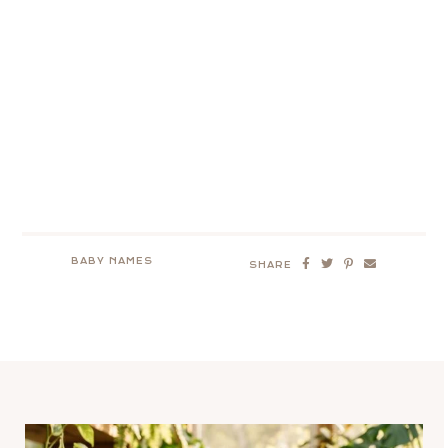
BABY NAMES
SHARE