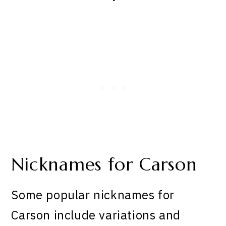
Nicknames for Carson
Some popular nicknames for
Carson include variations and