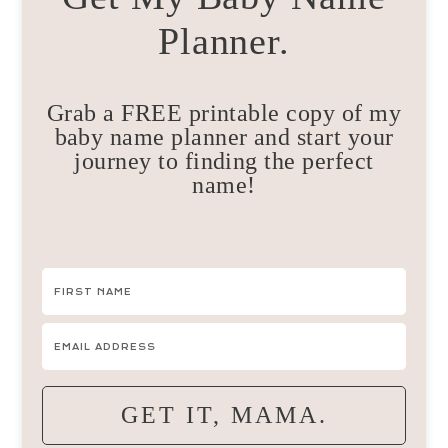
Planner.
Grab a FREE printable copy of my
baby name planner and start your
journey to finding the perfect
name!
GET IT, MAMA.