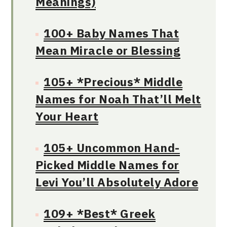
Meanings)
100+ Baby Names That
Mean Miracle or Blessing
105+ *Precious* Middle
Names for Noah That’ll Melt
Your Heart
105+ Uncommon Hand-
Picked Middle Names for
Levi You’ll Absolutely Adore
109+ *Best* Greek