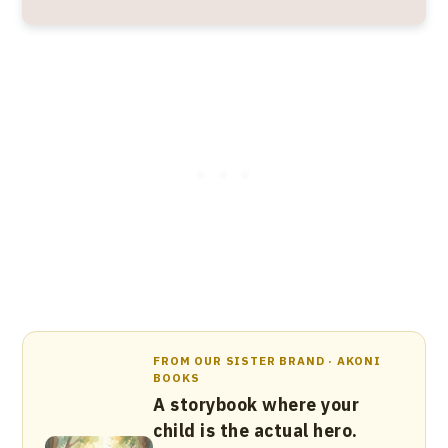
FROM OUR SISTER BRAND · AKONI
BOOKS
A storybook where your
child is the actual hero.