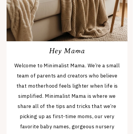
Hey Mama
Welcome to Minimalist Mama. We’re a small
team of parents and creators who believe
that motherhood feels lighter when life is
simplified. Minimalist Mama is where we
share all of the tips and tricks that we’re
picking up as first-time moms, our very
favorite baby names, gorgeous nursery