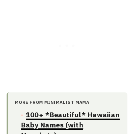
MORE FROM MINIMALIST MAMA
100+ *Beautiful* Hawaiian
Baby Names (with