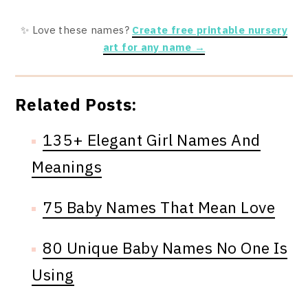
✨ Love these names?
Create free printable nursery
art for any name →
Related Posts:
135+ Elegant Girl Names And
Meanings
75 Baby Names That Mean Love
80 Unique Baby Names No One Is
Using