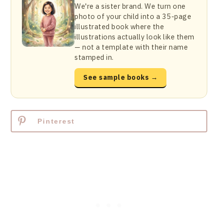
We're a sister brand. We turn one
photo of your child into a 35-page
illustrated book where the
illustrations actually look like them
— not a template with their name
stamped in.
See sample books →
Pinterest