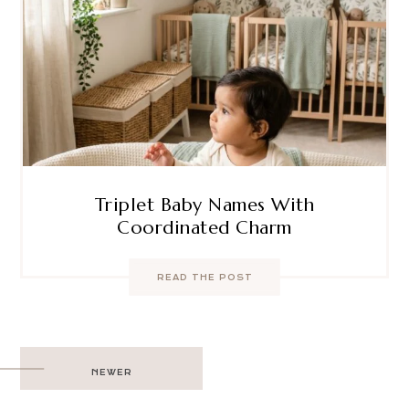
Triplet Baby Names With
Coordinated Charm
READ THE POST
Post
NEWER
navigation