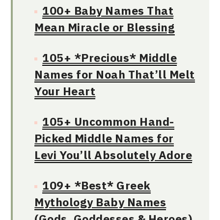
100+ Baby Names That
Mean Miracle or Blessing
105+ *Precious* Middle
Names for Noah That’ll Melt
Your Heart
105+ Uncommon Hand-
Picked Middle Names for
Levi You’ll Absolutely Adore
109+ *Best* Greek
Mythology Baby Names
(Gods, Goddesses & Heroes)