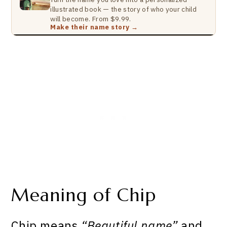
illustrated book — the story of who your child
will become. From $9.99.
Make their name story →
Meaning of Chip
Chip means
“Beautiful name”
and