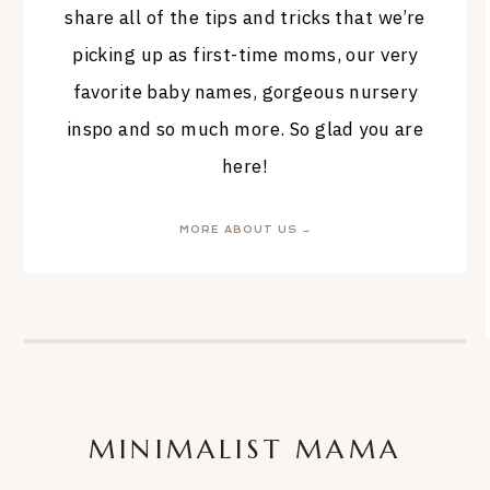
share all of the tips and tricks that we’re
picking up as first-time moms, our very
favorite baby names, gorgeous nursery
inspo and so much more. So glad you are
here!
MORE ABOUT US →
MINIMALIST MAMA