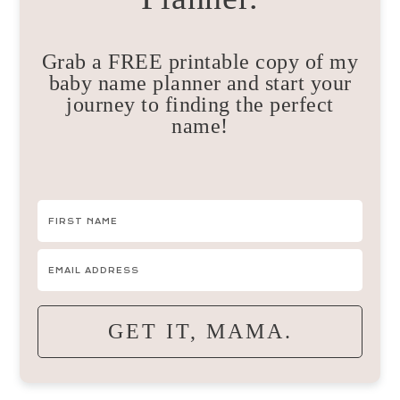
Grab a FREE printable copy of my
baby name planner and start your
journey to finding the perfect
name!
GET IT, MAMA.