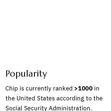
Popularity
Chip is currently ranked
>1000
in
the United States according to the
Social Security Administration.