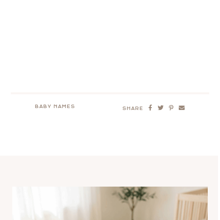
BABY NAMES
SHARE