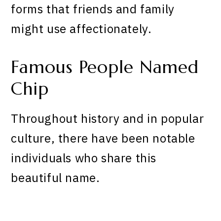
forms that friends and family
might use affectionately.
Famous People Named
Chip
Throughout history and in popular
culture, there have been notable
individuals who share this
beautiful name.