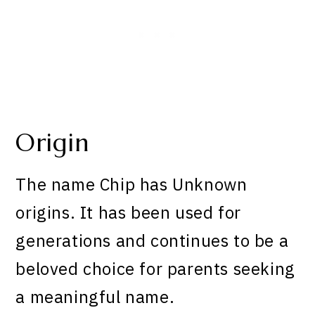
Origin
The name Chip has Unknown
origins. It has been used for
generations and continues to be a
beloved choice for parents seeking
a meaningful name.