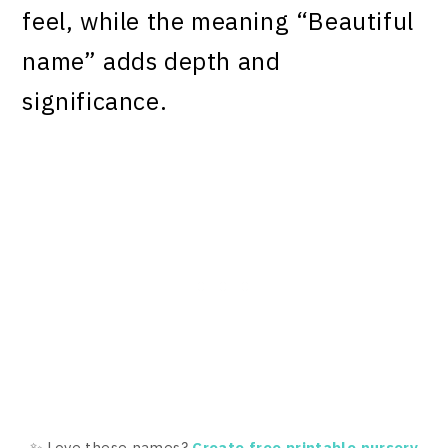
feel, while the meaning “Beautiful
name” adds depth and
significance.
✨ Love these names?
Create free printable nursery