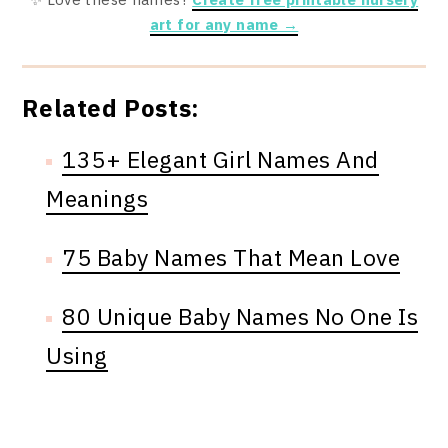
art for any name →
Related Posts:
135+ Elegant Girl Names And
Meanings
75 Baby Names That Mean Love
80 Unique Baby Names No One Is
Using