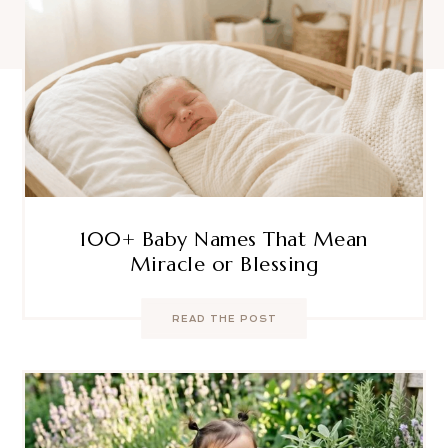
100+ Baby Names That Mean
Miracle or Blessing
READ THE POST