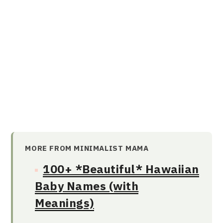
MORE FROM MINIMALIST MAMA
100+ *Beautiful* Hawaiian
Baby Names (with
Meanings)