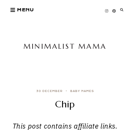
Skip
MENU
to
content
MINIMALIST MAMA
30 DECEMBER
BABY NAMES
Chip
This post contains affiliate links.