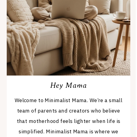
Hey Mama
Welcome to Minimalist Mama. We’re a small
team of parents and creators who believe
that motherhood feels lighter when life is
simplified. Minimalist Mama is where we