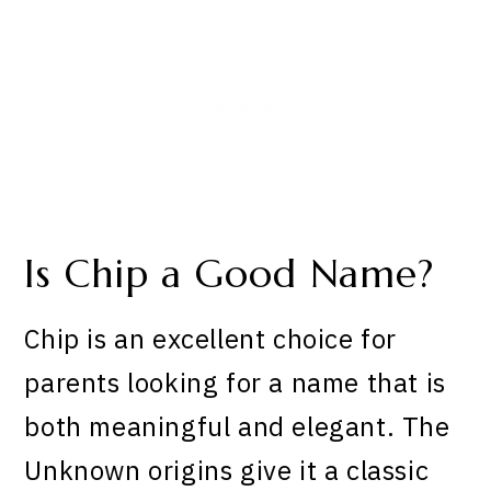
Is Chip a Good Name?
Chip is an excellent choice for
parents looking for a name that is
both meaningful and elegant. The
Unknown origins give it a classic