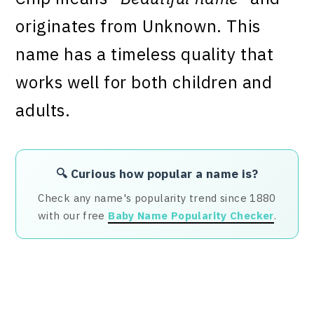
originates from Unknown. This
name has a timeless quality that
works well for both children and
adults.
🔍 Curious how popular a name is?
Check any name's popularity trend since 1880
with our free
Baby Name Popularity Checker
.