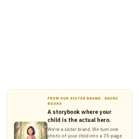
FROM OUR SISTER BRAND · AKONI
BOOKS
A storybook where your
child is the actual hero.
We're a sister brand. We turn one
photo of your child into a 35-page