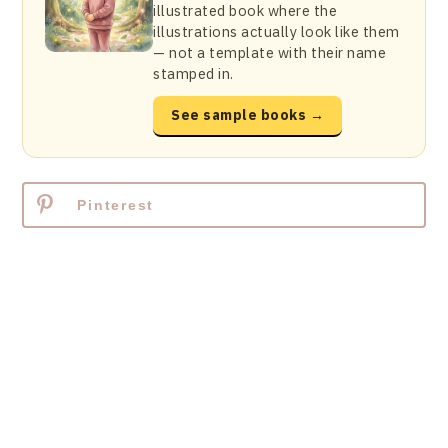
illustrated book where the
illustrations actually look like them
— not a template with their name
stamped in.
See sample books →
Pinterest