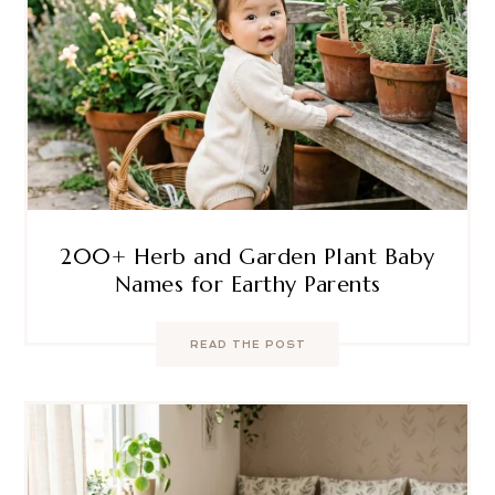
200+ Herb and Garden Plant Baby
Names for Earthy Parents
READ THE POST