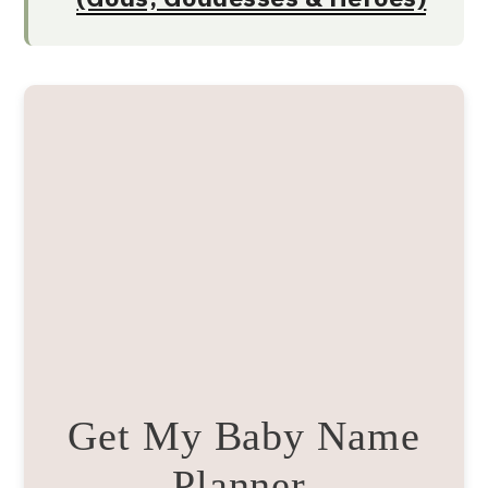
Get My Baby Name
Planner.