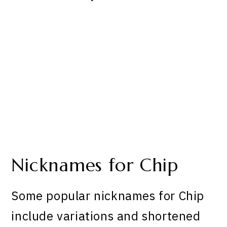
Nicknames for Chip
Some popular nicknames for Chip
include variations and shortened