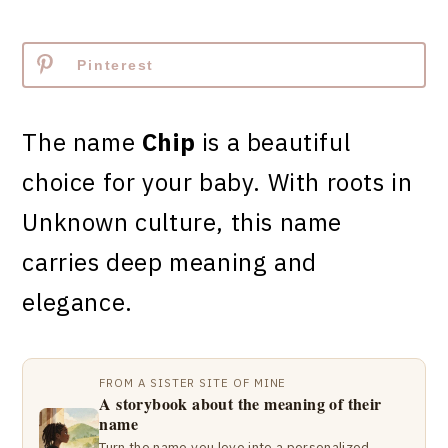
Pinterest
The name
Chip
is a beautiful
choice for your baby. With roots in
Unknown culture, this name
carries deep meaning and
elegance.
FROM A SISTER SITE OF MINE
A storybook about the meaning of their
name
Turn the name you love into a personalized