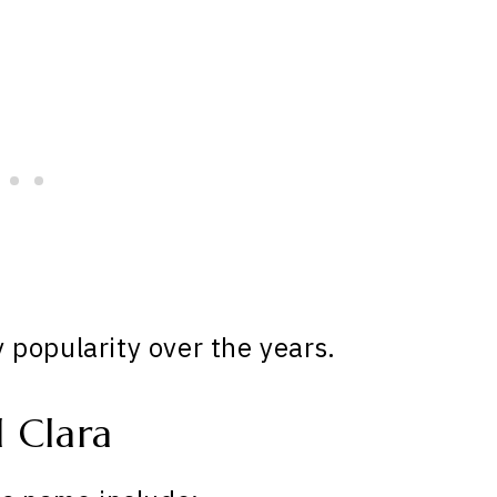
popularity over the years.
 Clara