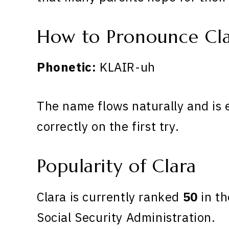
How to Pronounce Cl
Phonetic:
KLAIR-uh
The name flows naturally and is 
correctly on the first try.
Popularity of Clara
Clara is currently ranked
50
in th
Social Security Administration.