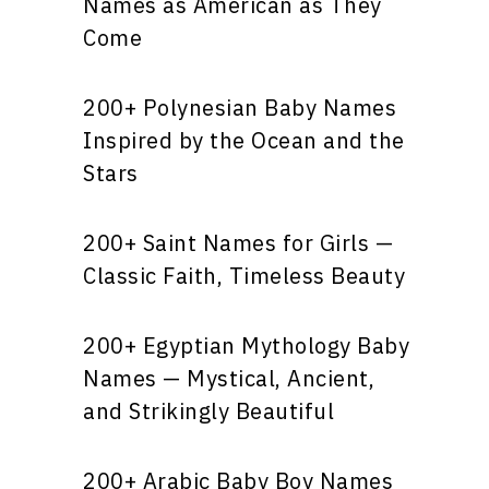
Names as American as They
Come
200+ Polynesian Baby Names
Inspired by the Ocean and the
Stars
200+ Saint Names for Girls —
Classic Faith, Timeless Beauty
200+ Egyptian Mythology Baby
Names — Mystical, Ancient,
and Strikingly Beautiful
200+ Arabic Baby Boy Names