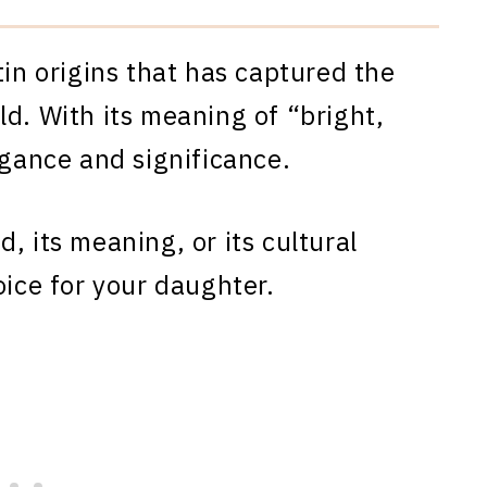
tin origins that has captured the
ld. With its meaning of “bright,
egance and significance.
, its meaning, or its cultural
oice for your daughter.