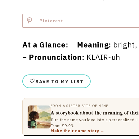
Pinterest
At a Glance:
–
Meaning:
bright,
–
Pronunciation:
KLAIR-uh
♡
SAVE TO MY LIST
FROM A SISTER SITE OF MINE
A storybook about the meaning of the
Turn the name you love into a personalized il
From $9.99.
Make their name story →