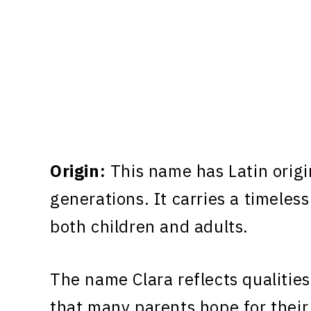
Origin:
This name has Latin origi
generations. It carries a timeless
both children and adults.
The name Clara reflects qualities
that many parents hope for their