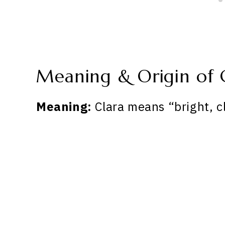
Meaning & Origin of 
Meaning:
Clara means “bright, cl