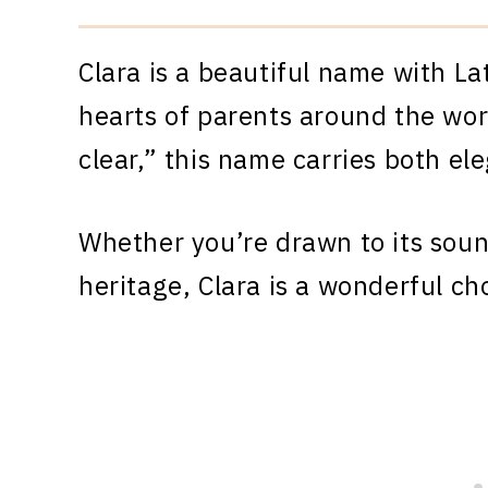
Clara is a beautiful name with La
hearts of parents around the wor
clear,” this name carries both el
Whether you’re drawn to its sound
heritage, Clara is a wonderful ch