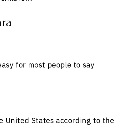
ara
easy for most people to say
e United States according to the