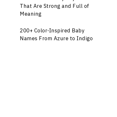
That Are Strong and Full of
Meaning
200+ Color-Inspired Baby
Names From Azure to Indigo