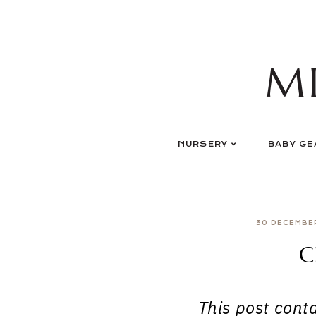
Skip
to
content
M
NURSERY
BABY GE
30 DECEMBE
C
This post contai