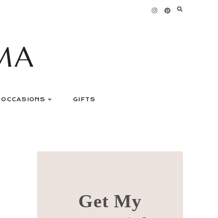
MA
OCCASIONS
GIFTS
Get My