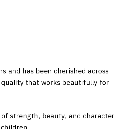
ns and has been cherished across
 quality that works beautifully for
 of strength, beauty, and character
 children.