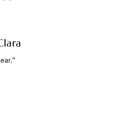
Clara
ear.”