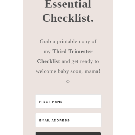
Essential
Checklist.
Grab a printable copy of
my
Third Trimester
Checklist
and get ready to
welcome baby soon, mama!
☼