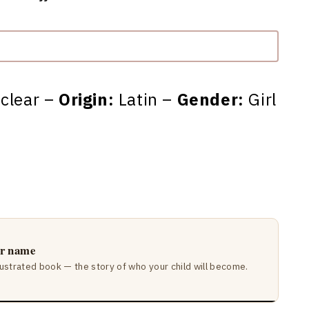
 clear –
Origin:
Latin –
Gender:
Girl
ir name
lustrated book — the story of who your child will become.