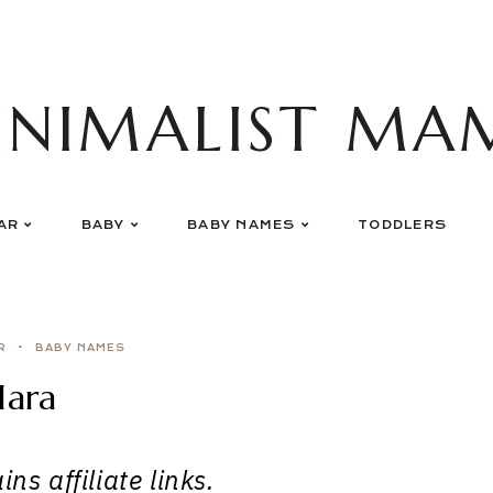
INIMALIST MA
AR
BABY
BABY NAMES
TODDLERS
R
BABY NAMES
lara
ns affiliate links.