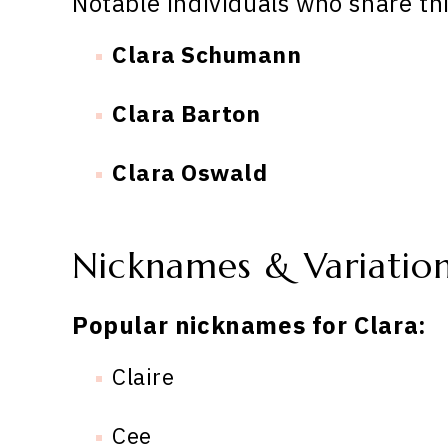
Notable individuals who share th
Clara Schumann
Clara Barton
Clara Oswald
Nicknames & Variatio
Popular nicknames for Clara:
Claire
Cee