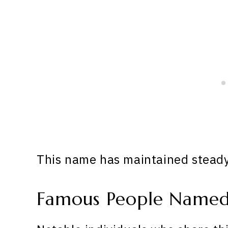
This name has maintained steady 
Famous People Named