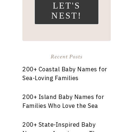
LET'S
NEST!
Recent Posts
200+ Coastal Baby Names for
Sea-Loving Families
200+ Island Baby Names for
Families Who Love the Sea
200+ State-Inspired Baby