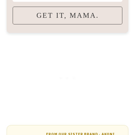
GET IT, MAMA.
FROM OUR SISTER BRAND · AKONI