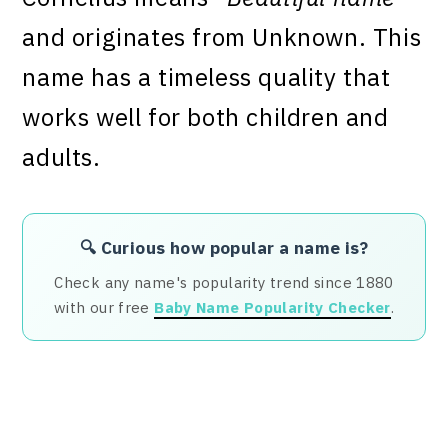
and originates from Unknown. This
name has a timeless quality that
works well for both children and
adults.
🔍 Curious how popular a name is?
Check any name's popularity trend since 1880
with our free
Baby Name Popularity Checker
.