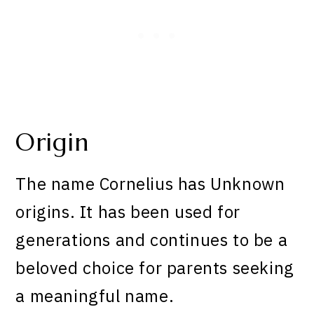
Origin
The name Cornelius has Unknown
origins. It has been used for
generations and continues to be a
beloved choice for parents seeking
a meaningful name.