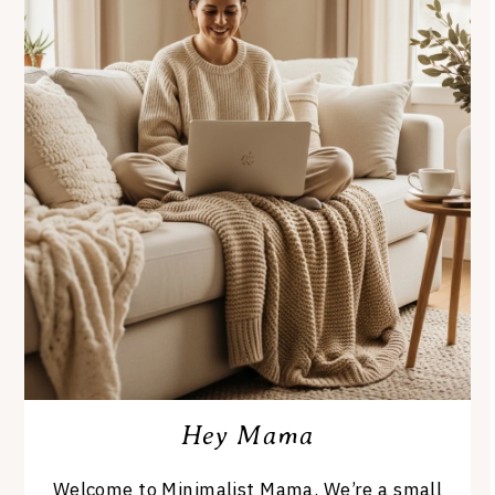
Hey Mama
Welcome to Minimalist Mama. We’re a small