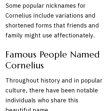
Some popular nicknames for
Cornelius include variations and
shortened forms that friends and
family might use affectionately.
Famous People Named
Cornelius
Throughout history and in popular
culture, there have been notable
individuals who share this
beautiful name.