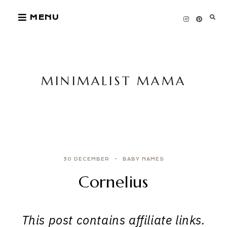
Skip
MENU
to
content
MINIMALIST MAMA
30 DECEMBER
BABY NAMES
Cornelius
This post contains affiliate links.