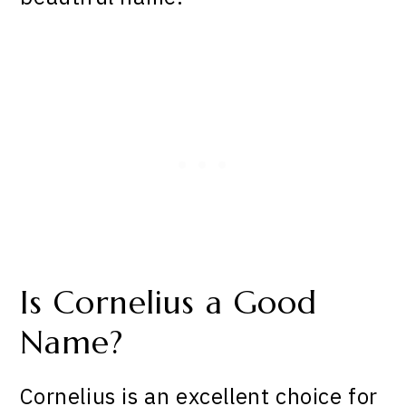
Is Cornelius a Good
Name?
Cornelius is an excellent choice for