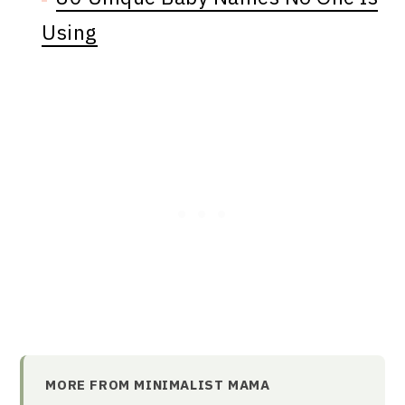
Using
MORE FROM MINIMALIST MAMA