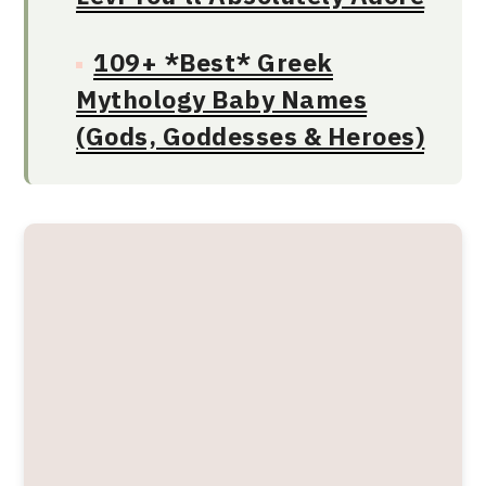
109+ *Best* Greek
Mythology Baby Names
(Gods, Goddesses & Heroes)