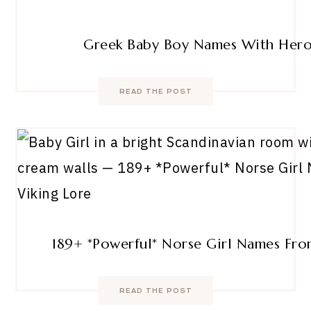
Greek Baby Boy Names With Hero
READ THE POST
189+ *Powerful* Norse Girl Names Fro
READ THE POST