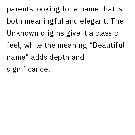
parents looking for a name that is
both meaningful and elegant. The
Unknown origins give it a classic
feel, while the meaning “Beautiful
name” adds depth and
significance.