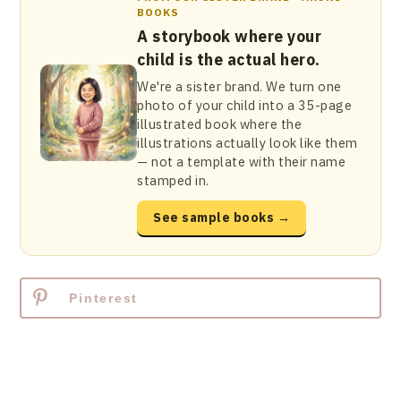
BOOKS
A storybook where your
child is the actual hero.
We're a sister brand. We turn one
photo of your child into a 35-page
illustrated book where the
illustrations actually look like them
— not a template with their name
stamped in.
See sample books →
Pinterest