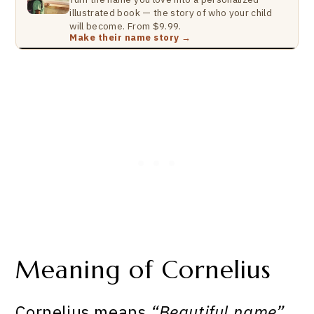
illustrated book — the story of who your child
will become. From $9.99.
Make their name story →
Meaning of Cornelius
Cornelius means
“Beautiful name”