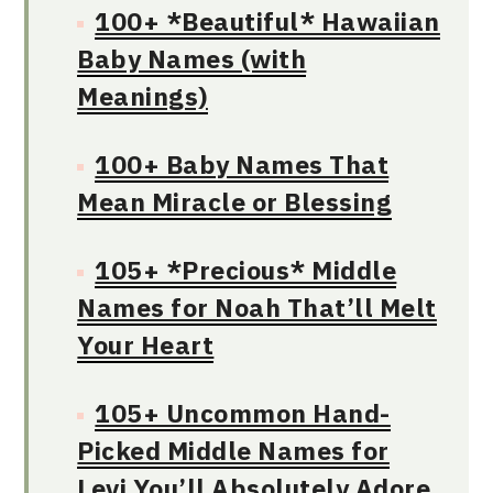
100+ *Beautiful* Hawaiian
Baby Names (with
Meanings)
100+ Baby Names That
Mean Miracle or Blessing
105+ *Precious* Middle
Names for Noah That’ll Melt
Your Heart
105+ Uncommon Hand-
Picked Middle Names for
Levi You’ll Absolutely Adore