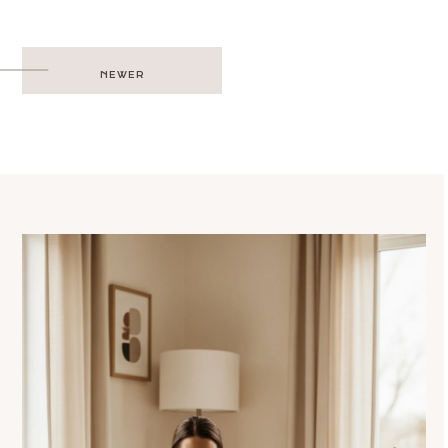
Post
NEWER
navigation