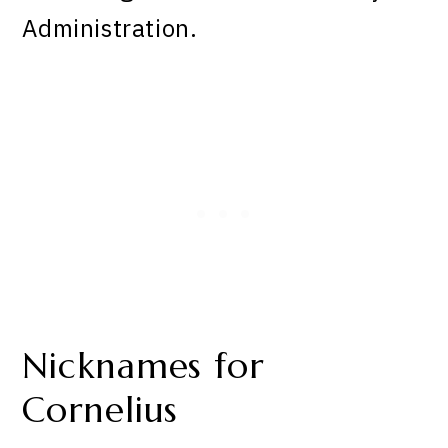
Administration.
Nicknames for
Cornelius