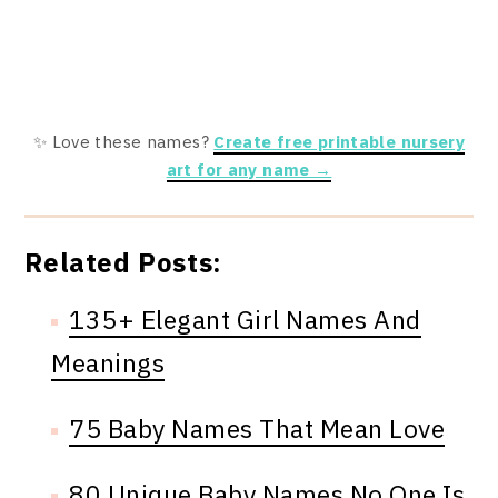
✨ Love these names?
Create free printable nursery
art for any name →
Related Posts:
135+ Elegant Girl Names And
Meanings
75 Baby Names That Mean Love
80 Unique Baby Names No One Is