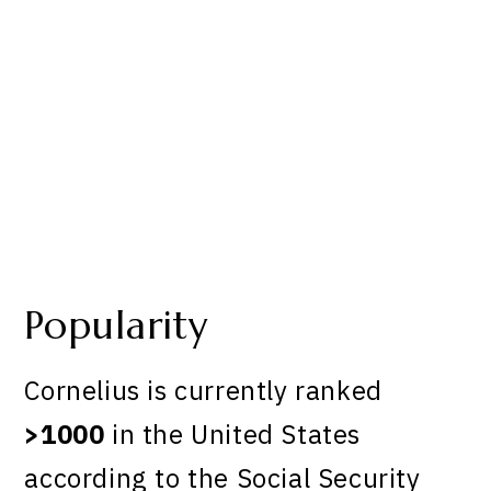
Popularity
Cornelius is currently ranked
>1000
in the United States
according to the Social Security