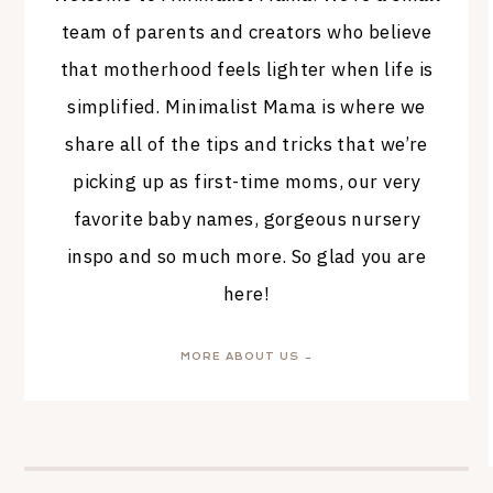
team of parents and creators who believe
that motherhood feels lighter when life is
simplified. Minimalist Mama is where we
share all of the tips and tricks that we’re
picking up as first-time moms, our very
favorite baby names, gorgeous nursery
inspo and so much more. So glad you are
here!
MORE ABOUT US →