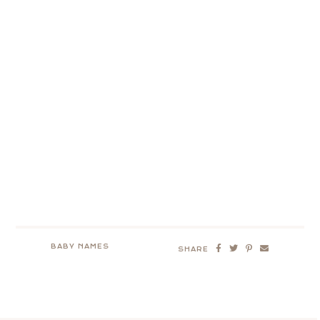
BABY NAMES
SHARE