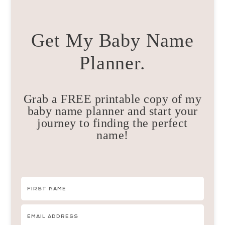
Get My Baby Name
Planner.
Grab a FREE printable copy of my
baby name planner and start your
journey to finding the perfect
name!