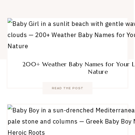
200+ Weather Baby Names for Your Li
Nature
READ THE POST