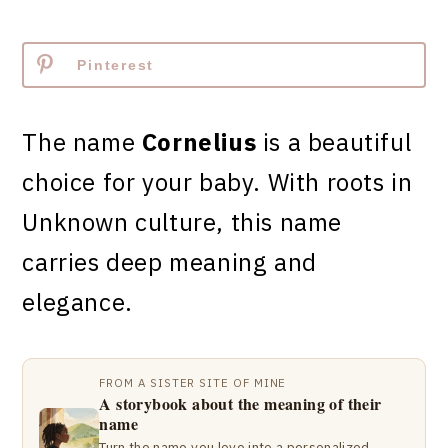
Pinterest
The name
Cornelius
is a beautiful
choice for your baby. With roots in
Unknown culture, this name
carries deep meaning and
elegance.
FROM A SISTER SITE OF MINE
A storybook about the meaning of their
name
Turn the name you love into a personalized