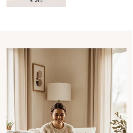
NEWER
navigation