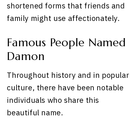
shortened forms that friends and
family might use affectionately.
Famous People Named
Damon
Throughout history and in popular
culture, there have been notable
individuals who share this
beautiful name.