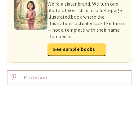
We're a sister brand. We turn one
photo of your child into a 35-page
illustrated book where the
illustrations actually look like them
— not a template with their name
stamped in.
See sample books →
Pinterest