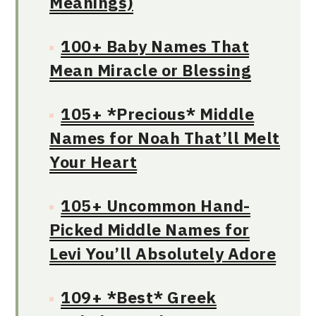
Meanings)
100+ Baby Names That
Mean Miracle or Blessing
105+ *Precious* Middle
Names for Noah That’ll Melt
Your Heart
105+ Uncommon Hand-
Picked Middle Names for
Levi You’ll Absolutely Adore
109+ *Best* Greek