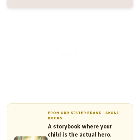
FROM OUR SISTER BRAND · AKONI
BOOKS
A storybook where your
child is the actual hero.