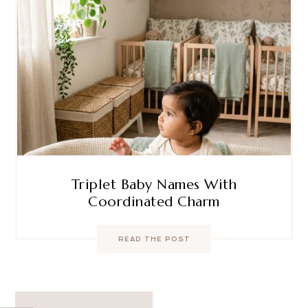
Triplet Baby Names With
Coordinated Charm
READ THE POST
Post