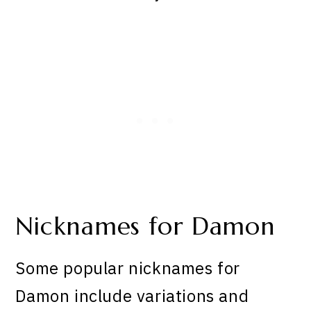
Nicknames for Damon
Some popular nicknames for
Damon include variations and