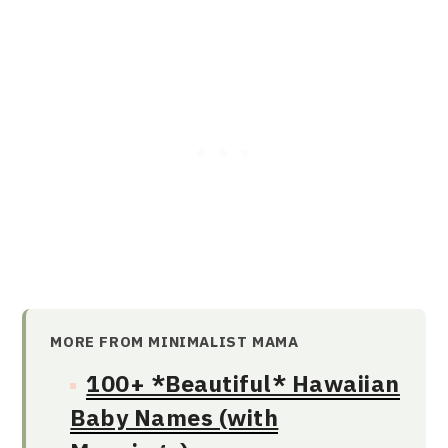
MORE FROM MINIMALIST MAMA
100+ *Beautiful* Hawaiian
Baby Names (with