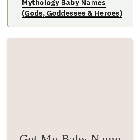
Mythology Baby Names
(Gods, Goddesses & Heroes)
Get My Baby Name