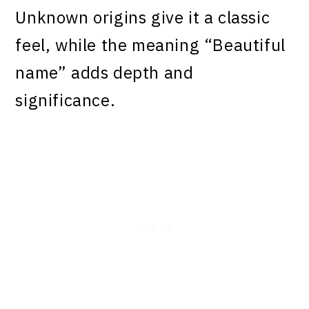
Unknown origins give it a classic
feel, while the meaning “Beautiful
name” adds depth and
significance.