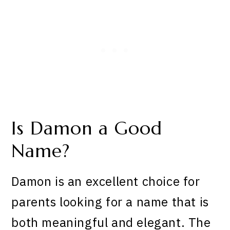
Is Damon a Good
Name?
Damon is an excellent choice for
parents looking for a name that is
both meaningful and elegant. The