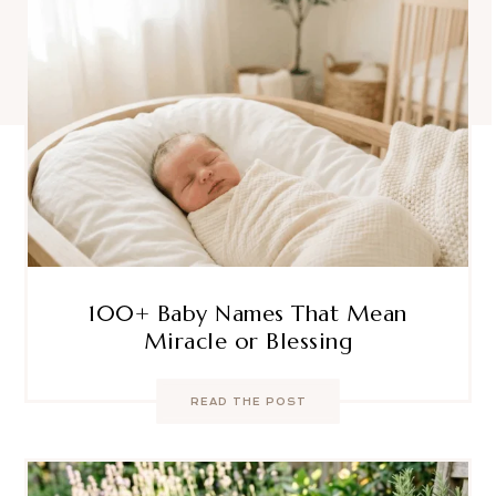
100+ Baby Names That Mean
Miracle or Blessing
READ THE POST