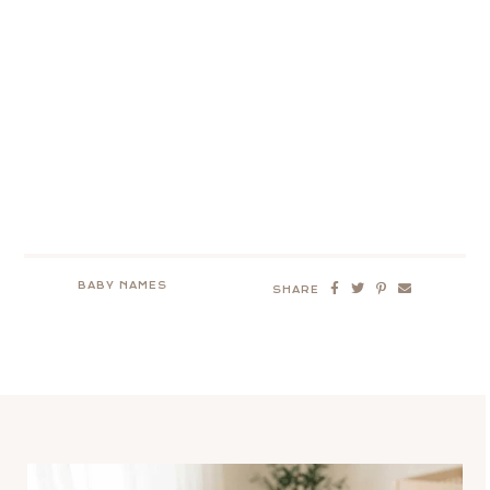
BABY NAMES
SHARE