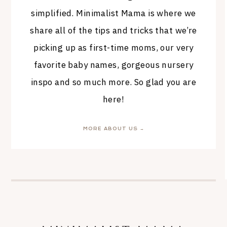
simplified. Minimalist Mama is where we
share all of the tips and tricks that we’re
picking up as first-time moms, our very
favorite baby names, gorgeous nursery
inspo and so much more. So glad you are
here!
MORE ABOUT US →