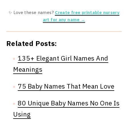
✨ Love these names?
Create free printable nursery
art for any name →
Related Posts:
135+ Elegant Girl Names And
Meanings
75 Baby Names That Mean Love
80 Unique Baby Names No One Is
Using