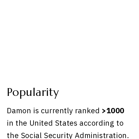
Popularity
Damon is currently ranked
>1000
in the United States according to
the Social Security Administration.