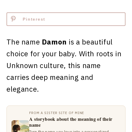
Pinterest
The name
Damon
is a beautiful
choice for your baby. With roots in
Unknown culture, this name
carries deep meaning and
elegance.
FROM A SISTER SITE OF MINE
A storybook about the meaning of their
name
Turn the name you love into a personalized