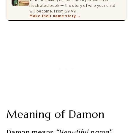
illustrated book — the story of who your child
will become. From $9.99.
Make their name story →
Meaning of Damon
Damon means
“Beautiful name”