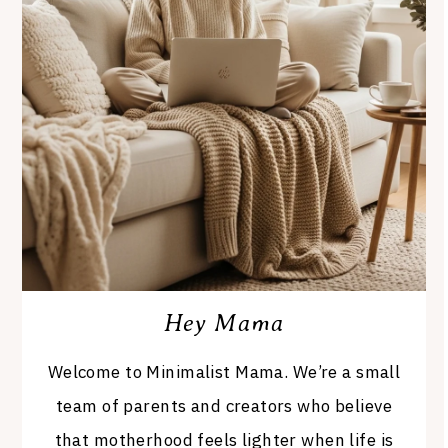
Hey Mama
Welcome to Minimalist Mama. We’re a small
team of parents and creators who believe
that motherhood feels lighter when life is