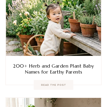
200+ Herb and Garden Plant Baby
Names for Earthy Parents
READ THE POST