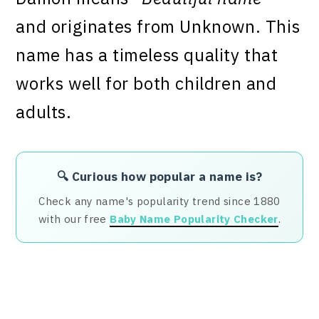
and originates from Unknown. This
name has a timeless quality that
works well for both children and
adults.
🔍 Curious how popular a name is?
Check any name's popularity trend since 1880
with our free
Baby Name Popularity Checker
.