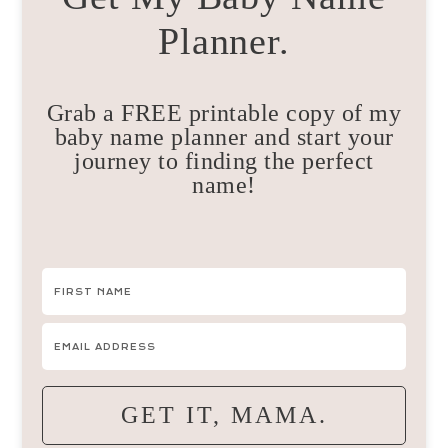
Planner.
Grab a FREE printable copy of my
baby name planner and start your
journey to finding the perfect
name!
GET IT, MAMA.