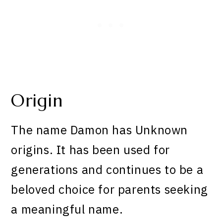
Origin
The name Damon has Unknown
origins. It has been used for
generations and continues to be a
beloved choice for parents seeking
a meaningful name.