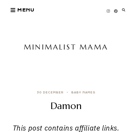
Skip
MENU
to
content
MINIMALIST MAMA
30 DECEMBER
BABY NAMES
Damon
This post contains affiliate links.