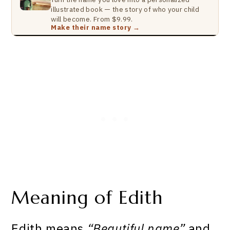
illustrated book — the story of who your child
will become. From $9.99.
Make their name story →
Meaning of Edith
Edith means
“Beautiful name”
and