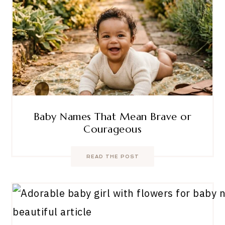
Baby Names That Mean Brave or
Courageous
READ THE POST