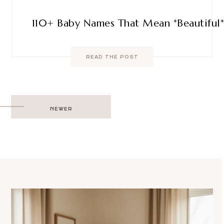
110+ Baby Names That Mean *Beautiful* 
READ THE POST
Post
NEWER
navigation