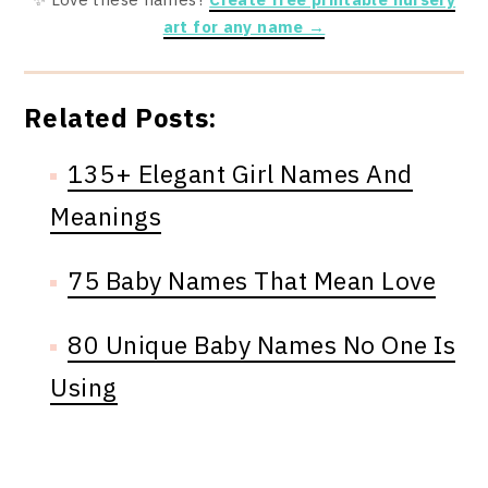
art for any name →
Related Posts:
135+ Elegant Girl Names And
Meanings
75 Baby Names That Mean Love
80 Unique Baby Names No One Is
Using