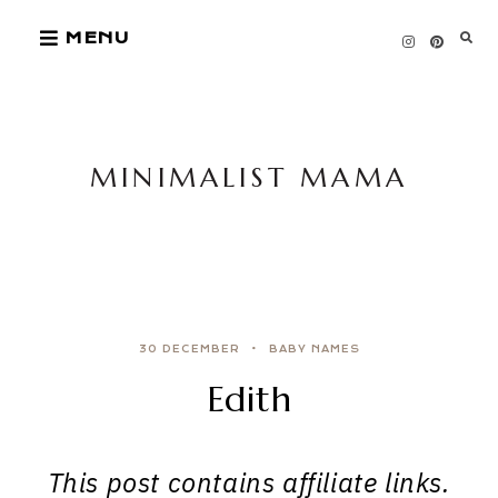
Skip
MENU
to
content
MINIMALIST MAMA
30 DECEMBER
BABY NAMES
Edith
This post contains affiliate links.