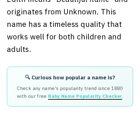
originates from Unknown. This
name has a timeless quality that
works well for both children and
adults.
🔍 Curious how popular a name is?
Check any name's popularity trend since 1880
with our free
Baby Name Popularity Checker
.