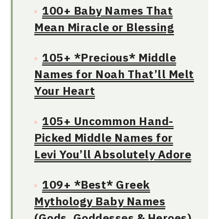
100+ Baby Names That
Mean Miracle or Blessing
105+ *Precious* Middle
Names for Noah That’ll Melt
Your Heart
105+ Uncommon Hand-
Picked Middle Names for
Levi You’ll Absolutely Adore
109+ *Best* Greek
Mythology Baby Names
(Gods, Goddesses & Heroes)