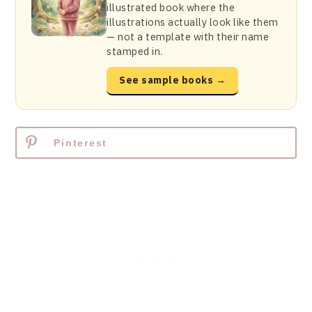
illustrated book where the
illustrations actually look like them
— not a template with their name
stamped in.
See sample books →
Pinterest