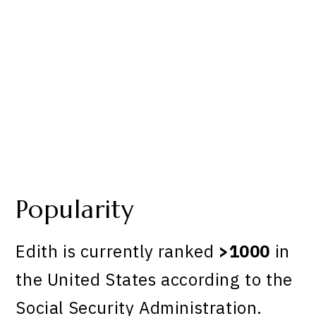
Popularity
Edith is currently ranked
>1000
in
the United States according to the
Social Security Administration.