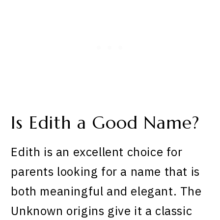
Is Edith a Good Name?
Edith is an excellent choice for
parents looking for a name that is
both meaningful and elegant. The
Unknown origins give it a classic