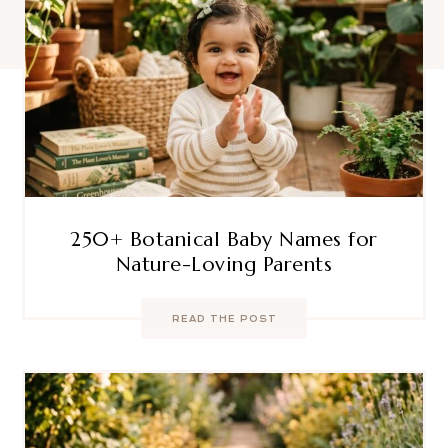
250+ Botanical Baby Names for
Nature-Loving Parents
READ THE POST