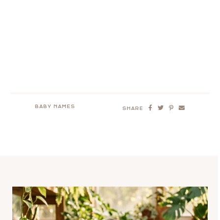
BABY NAMES
SHARE