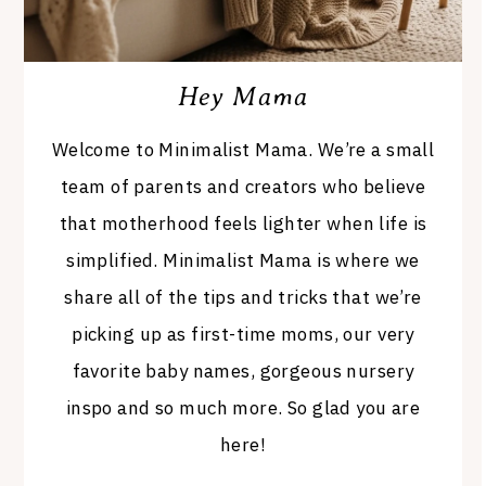
Hey Mama
Welcome to Minimalist Mama. We’re a small
team of parents and creators who believe
that motherhood feels lighter when life is
simplified. Minimalist Mama is where we
share all of the tips and tricks that we’re
picking up as first-time moms, our very
favorite baby names, gorgeous nursery
inspo and so much more. So glad you are
here!