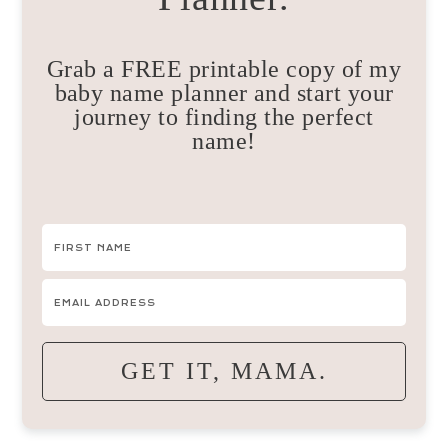
Grab a FREE printable copy of my
baby name planner and start your
journey to finding the perfect
name!
GET IT, MAMA.