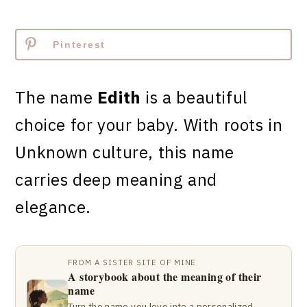
Pinterest
The name
Edith
is a beautiful
choice for your baby. With roots in
Unknown culture, this name
carries deep meaning and
elegance.
FROM A SISTER SITE OF MINE
A storybook about the meaning of their
name
Turn the name you love into a personalized