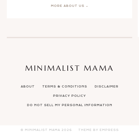
MORE ABOUT US →
MINIMALIST MAMA
ABOUT
TERMS & CONDITIONS
DISCLAIMER
PRIVACY POLICY
DO NOT SELL MY PERSONAL INFORMATION
© MINIMALIST MAMA
2026
THEME BY EMPRESS