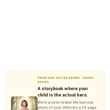
FROM OUR SISTER BRAND · AKONI
BOOKS
A storybook where your
child is the actual hero.
We're a sister brand. We turn one
photo of your child into a 35-page