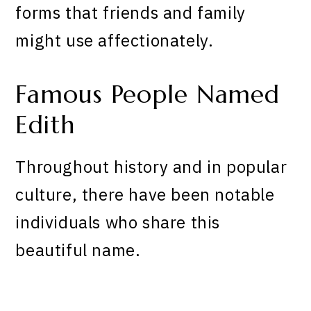
forms that friends and family
might use affectionately.
Famous People Named
Edith
Throughout history and in popular
culture, there have been notable
individuals who share this
beautiful name.