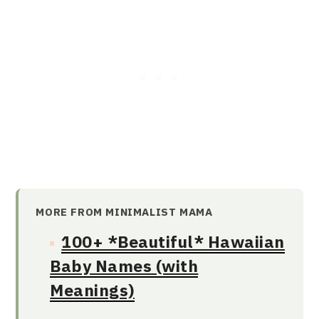
MORE FROM MINIMALIST MAMA
100+ *Beautiful* Hawaiian
Baby Names (with
Meanings)