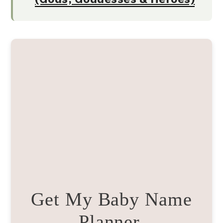
Get My Baby Name
Planner.