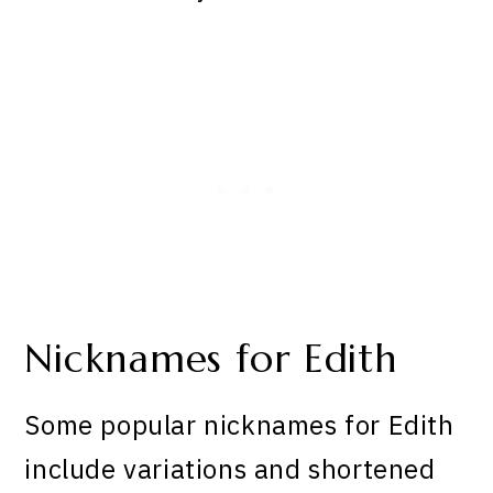
Nicknames for Edith
Some popular nicknames for Edith
include variations and shortened