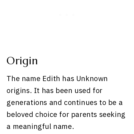
Origin
The name Edith has Unknown
origins. It has been used for
generations and continues to be a
beloved choice for parents seeking
a meaningful name.