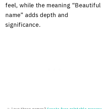
feel, while the meaning “Beautiful
name” adds depth and
significance.
✨ Love these names?
Create free printable nursery