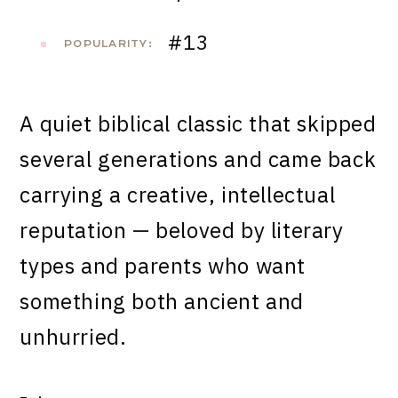
#13
POPULARITY:
A quiet biblical classic that skipped
several generations and came back
carrying a creative, intellectual
reputation — beloved by literary
types and parents who want
something both ancient and
unhurried.