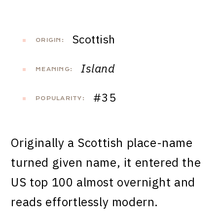
Scottish
ORIGIN:
Island
MEANING:
#35
POPULARITY:
Originally a Scottish place-name
turned given name, it entered the
US top 100 almost overnight and
reads effortlessly modern.