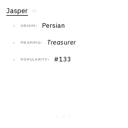
Jasper
♡
Persian
ORIGIN:
Treasurer
MEANING:
#133
POPULARITY: