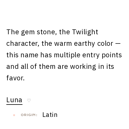
The gem stone, the Twilight
character, the warm earthy color —
this name has multiple entry points
and all of them are working in its
favor.
Luna
♡
Latin
ORIGIN: