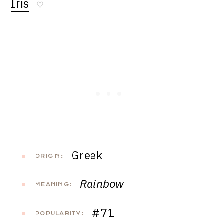
Iris
♡
Greek
ORIGIN:
Rainbow
MEANING:
#71
POPULARITY: