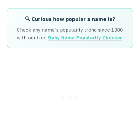
🔍 Curious how popular a name is?
Check any name's popularity trend since 1880
with our free
Baby Name Popularity Checker
.