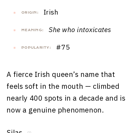
Irish
ORIGIN:
She who intoxicates
MEANING:
#75
POPULARITY:
A fierce Irish queen’s name that
feels soft in the mouth — climbed
nearly 400 spots in a decade and is
now a genuine phenomenon.
Silas