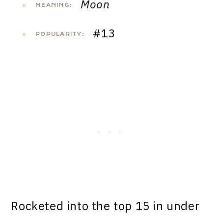
Moon
MEANING:
#13
POPULARITY:
Rocketed into the top 15 in under