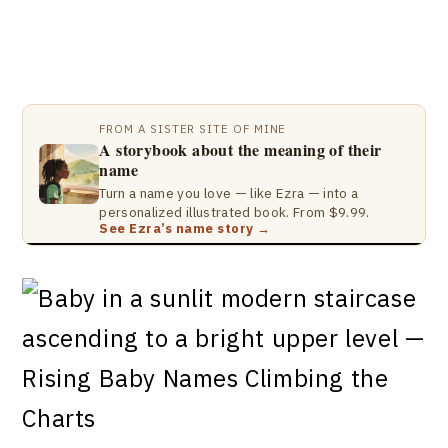
FROM A SISTER SITE OF MINE
A storybook about the meaning of their
name
Turn a name you love — like Ezra — into a
personalized illustrated book. From $9.99.
See Ezra’s name story →