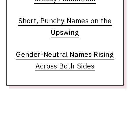
Short, Punchy Names on the
Upswing
Gender-Neutral Names Rising
Across Both Sides