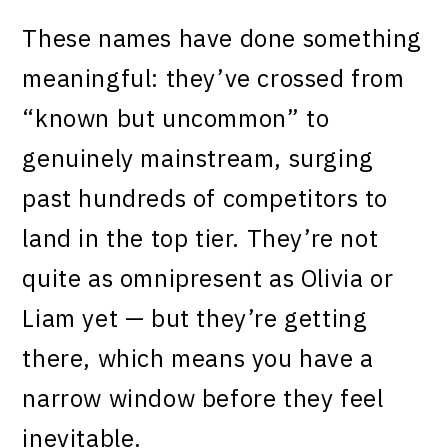
These names have done something
meaningful: they’ve crossed from
“known but uncommon” to
genuinely mainstream, surging
past hundreds of competitors to
land in the top tier. They’re not
quite as omnipresent as Olivia or
Liam yet — but they’re getting
there, which means you have a
narrow window before they feel
inevitable.