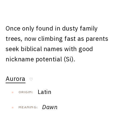
Once only found in dusty family
trees, now climbing fast as parents
seek biblical names with good
nickname potential (Si).
Aurora
♡
Latin
ORIGIN:
Dawn
MEANING: