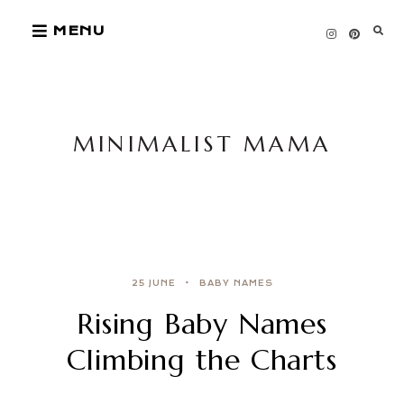
Skip
MENU
to
content
MINIMALIST MAMA
25 JUNE
BABY NAMES
Rising Baby Names
Climbing the Charts