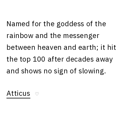
Named for the goddess of the
rainbow and the messenger
between heaven and earth; it hit
the top 100 after decades away
and shows no sign of slowing.
Atticus
♡