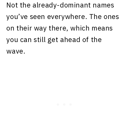
Not the already-dominant names
you’ve seen everywhere. The ones
on their way there, which means
you can still get ahead of the
wave.