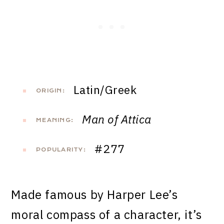
Latin/Greek
ORIGIN:
Man of Attica
MEANING:
#277
POPULARITY:
Made famous by Harper Lee’s
moral compass of a character, it’s