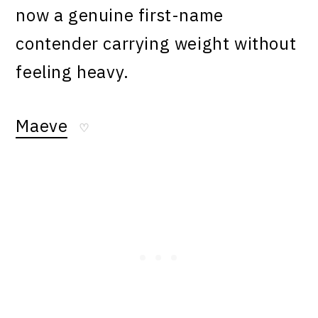
now a genuine first-name
contender carrying weight without
feeling heavy.
Maeve
♡