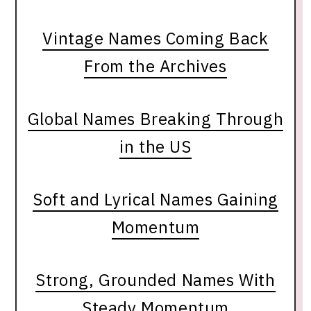
Vintage Names Coming Back
From the Archives
Global Names Breaking Through
in the US
Soft and Lyrical Names Gaining
Momentum
Strong, Grounded Names With
Steady Momentum