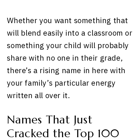
Whether you want something that
will blend easily into a classroom or
something your child will probably
share with no one in their grade,
there’s a rising name in here with
your family’s particular energy
written all over it.
Names That Just
Cracked the Top 100