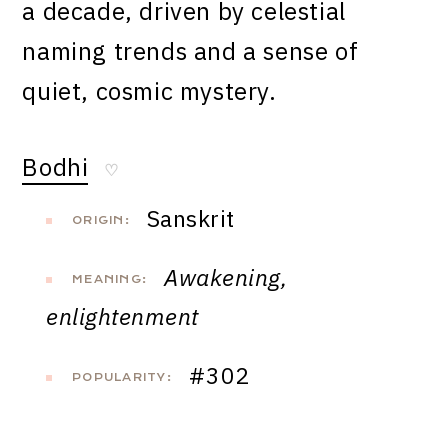
a decade, driven by celestial
naming trends and a sense of
quiet, cosmic mystery.
Bodhi
♡
Sanskrit
ORIGIN:
Awakening,
MEANING:
enlightenment
#302
POPULARITY: