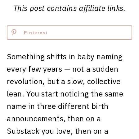
This post contains affiliate links.
Pinterest
Something shifts in baby naming
every few years — not a sudden
revolution, but a slow, collective
lean. You start noticing the same
name in three different birth
announcements, then on a
Substack you love, then on a