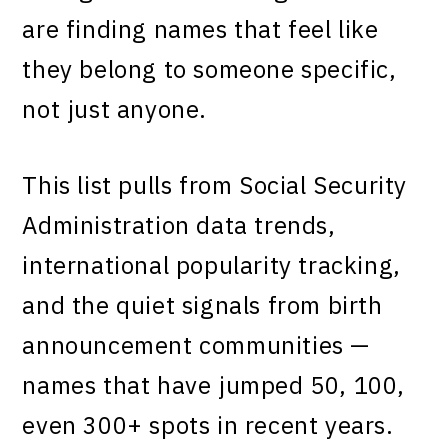
are finding names that feel like
they belong to someone specific,
not just anyone.
This list pulls from Social Security
Administration data trends,
international popularity tracking,
and the quiet signals from birth
announcement communities —
names that have jumped 50, 100,
even 300+ spots in recent years.