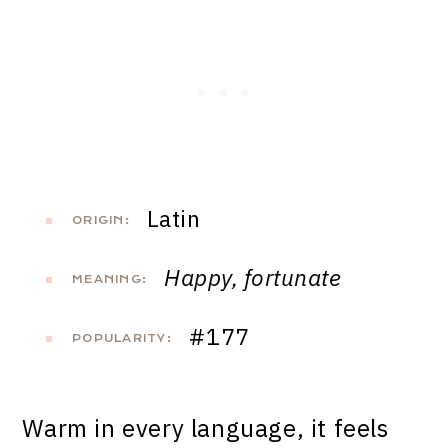
Latin
ORIGIN:
Happy, fortunate
MEANING:
#177
POPULARITY:
Warm in every language, it feels