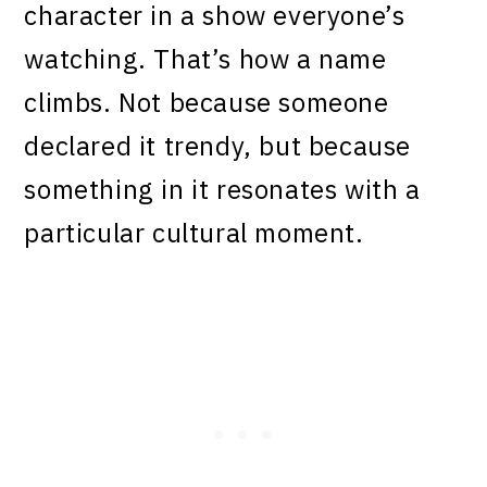
character in a show everyone’s
watching. That’s how a name
climbs. Not because someone
declared it trendy, but because
something in it resonates with a
particular cultural moment.