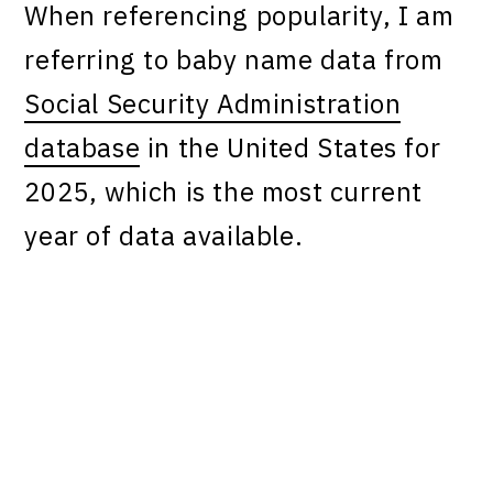
When referencing popularity, I am
referring to baby name data from
Social Security Administration
database
in the United States for
2025, which is the most current
year of data available.