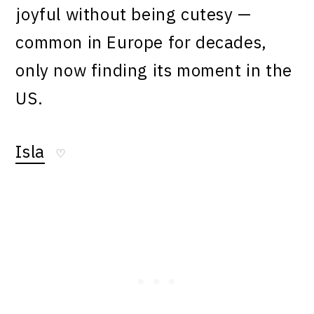
joyful without being cutesy —
common in Europe for decades,
only now finding its moment in the
US.
Isla
♡