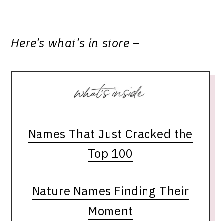
Here’s what’s in store –
Names That Just Cracked the
Top 100
Nature Names Finding Their
Moment