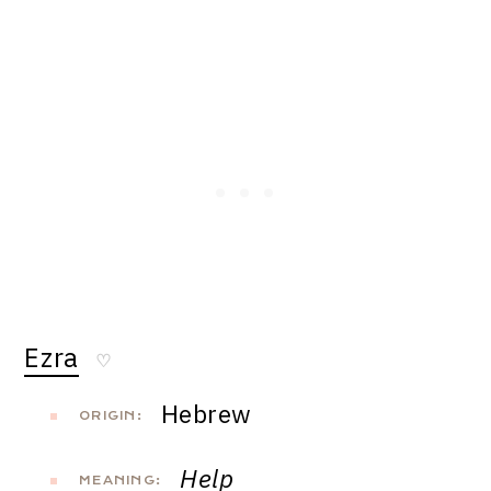
Ezra
♡
Hebrew
ORIGIN:
Help
MEANING: