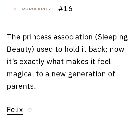
#16
POPULARITY:
The princess association (Sleeping
Beauty) used to hold it back; now
it’s exactly what makes it feel
magical to a new generation of
parents.
Felix
♡