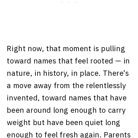
Right now, that moment is pulling
toward names that feel rooted — in
nature, in history, in place. There’s
a move away from the relentlessly
invented, toward names that have
been around long enough to carry
weight but have been quiet long
enough to feel fresh again. Parents