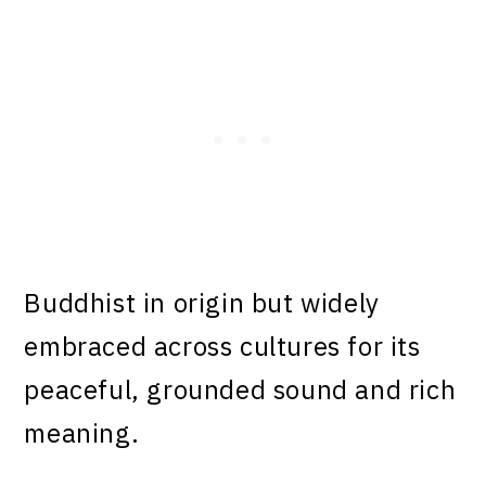
Buddhist in origin but widely
embraced across cultures for its
peaceful, grounded sound and rich
meaning.