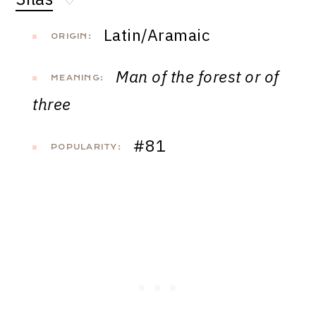
♡
Latin/Aramaic
ORIGIN:
Man of the forest or of
MEANING:
three
#81
POPULARITY: