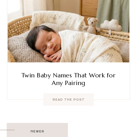
Twin Baby Names That Work for
Any Pairing
READ THE POST
Post
NEWER