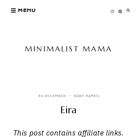
Skip
MENU
to
content
MINIMALIST MAMA
30 DECEMBER
BABY NAMES
Eira
This post contains affiliate links.