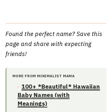
Found the perfect name? Save this
page and share with expecting
friends!
MORE FROM MINIMALIST MAMA
100+ *Beautiful* Hawaiian
Baby Names (with
Meanings)