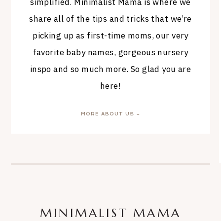
simplified. Minimalist Mama is where we
share all of the tips and tricks that we’re
picking up as first-time moms, our very
favorite baby names, gorgeous nursery
inspo and so much more. So glad you are
here!
MORE ABOUT US →
MINIMALIST MAMA