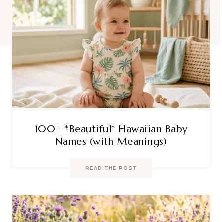
100+ *Beautiful* Hawaiian Baby
Names (with Meanings)
READ THE POST