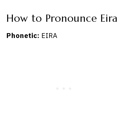
How to Pronounce Eira
Phonetic:
EIRA