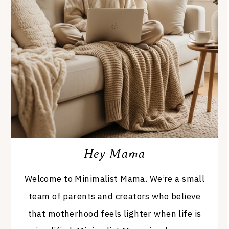
Hey Mama
Welcome to Minimalist Mama. We’re a small
team of parents and creators who believe
that motherhood feels lighter when life is