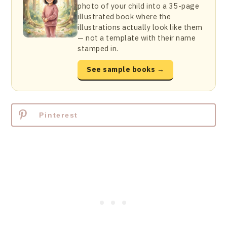
photo of your child into a 35-page
illustrated book where the
illustrations actually look like them
— not a template with their name
stamped in.
See sample books →
Pinterest