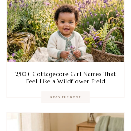
250+ Cottagecore Girl Names That
Feel Like a Wildflower Field
READ THE POST