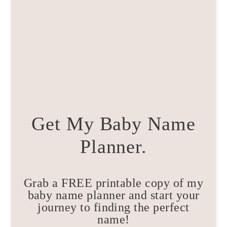
Get My Baby Name
Planner.
Grab a FREE printable copy of my
baby name planner and start your
journey to finding the perfect
name!