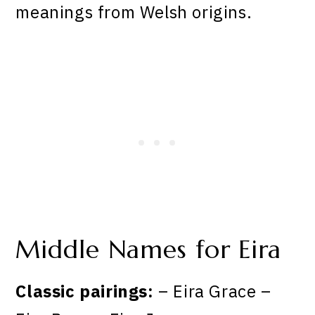
meanings from Welsh origins.
Middle Names for Eira
Classic pairings:
– Eira Grace –