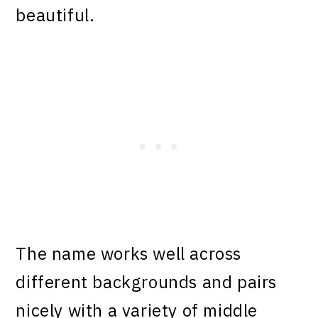
beautiful.
The name works well across
different backgrounds and pairs
nicely with a variety of middle