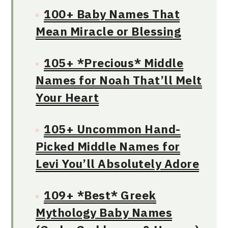
100+ Baby Names That
Mean Miracle or Blessing
105+ *Precious* Middle
Names for Noah That’ll Melt
Your Heart
105+ Uncommon Hand-
Picked Middle Names for
Levi You’ll Absolutely Adore
109+ *Best* Greek
Mythology Baby Names