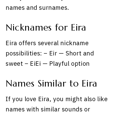
names and surnames.
Nicknames for Eira
Eira offers several nickname
possibilities: – Eir — Short and
sweet – EiEi — Playful option
Names Similar to Eira
If you love Eira, you might also like
names with similar sounds or