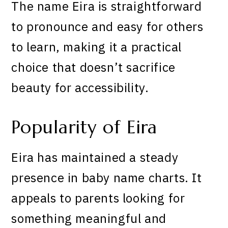
The name Eira is straightforward
to pronounce and easy for others
to learn, making it a practical
choice that doesn’t sacrifice
beauty for accessibility.
Popularity of Eira
Eira has maintained a steady
presence in baby name charts. It
appeals to parents looking for
something meaningful and