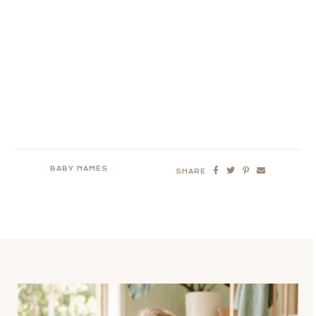
BABY NAMES
SHARE