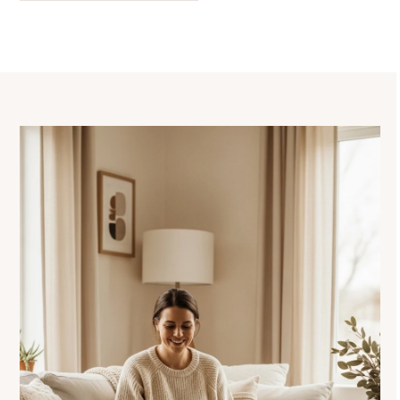
navigation