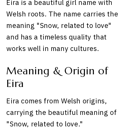
Eira is a beautiful girl name with
Welsh roots. The name carries the
meaning "Snow, related to love"
and has a timeless quality that
works well in many cultures.
Meaning & Origin of
Eira
Eira comes from Welsh origins,
carrying the beautiful meaning of
"Snow, related to love."