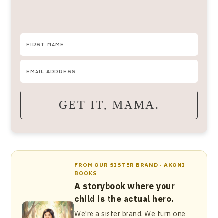
GET IT, MAMA.
FROM OUR SISTER BRAND · AKONI
BOOKS
A storybook where your
child is the actual hero.
We're a sister brand. We turn one