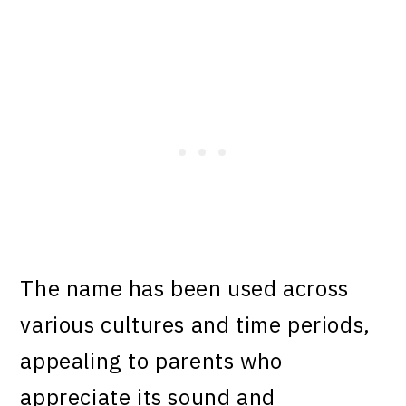
The name has been used across
various cultures and time periods,
appealing to parents who
appreciate its sound and