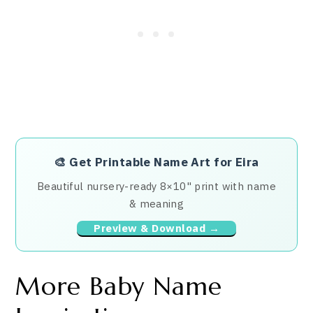
🎨
Get Printable Name Art for Eira
Beautiful nursery-ready 8×10" print with name
& meaning
Preview & Download →
More Baby Name