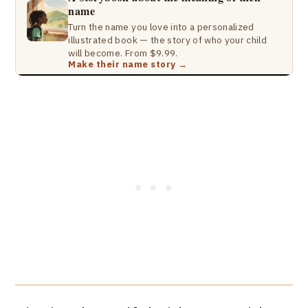
name
Turn the name you love into a personalized
illustrated book — the story of who your child
will become. From $9.99.
Make their name story →