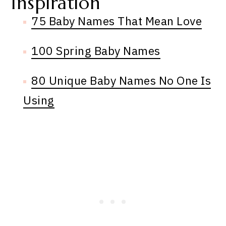
Inspiration
75 Baby Names That Mean Love
100 Spring Baby Names
80 Unique Baby Names No One Is
Using