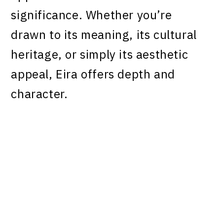
significance. Whether you’re
drawn to its meaning, its cultural
heritage, or simply its aesthetic
appeal, Eira offers depth and
character.