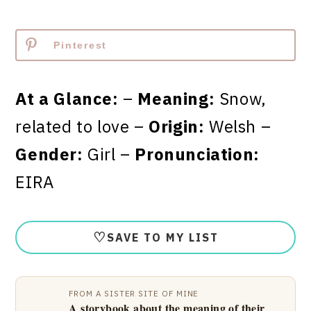
Pinterest
At a Glance:
–
Meaning:
Snow,
related to love –
Origin:
Welsh –
Gender:
Girl –
Pronunciation:
EIRA
♡
SAVE TO MY LIST
FROM A SISTER SITE OF MINE
A storybook about the meaning of their