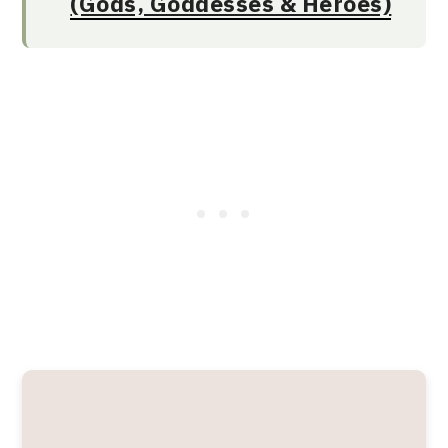
(Gods, Goddesses & Heroes)