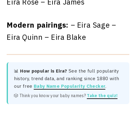
Eira Rose – Eira James
Modern pairings:
– Eira Sage –
Eira Quinn – Eira Blake
📊
How popular is Eira?
See the full popularity
history, trend data, and ranking since 1880 with
our free
Baby Name Popularity Checker
.
🎲 Think you know your baby names?
Take the quiz!