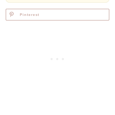
Pinterest