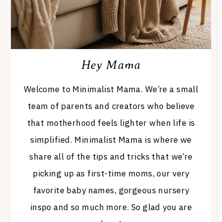
Hey Mama
Welcome to Minimalist Mama. We’re a small
team of parents and creators who believe
that motherhood feels lighter when life is
simplified. Minimalist Mama is where we
share all of the tips and tricks that we’re
picking up as first-time moms, our very
favorite baby names, gorgeous nursery
inspo and so much more. So glad you are