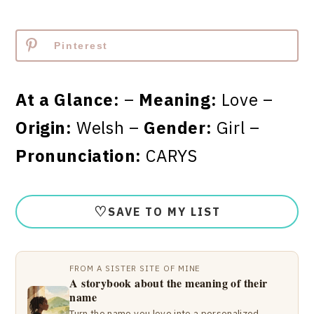
Pinterest
At a Glance:
–
Meaning:
Love –
Origin:
Welsh –
Gender:
Girl –
Pronunciation:
CARYS
♡
SAVE TO MY LIST
FROM A SISTER SITE OF MINE
A storybook about the meaning of their
name
Turn the name you love into a personalized