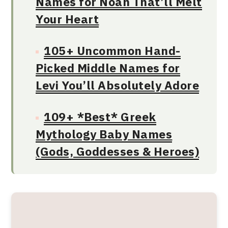
Names for Noah That’ll Melt
Your Heart
105+ Uncommon Hand-
Picked Middle Names for
Levi You’ll Absolutely Adore
109+ *Best* Greek
Mythology Baby Names
(Gods, Goddesses & Heroes)