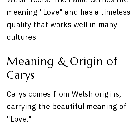
meaning "Love" and has a timeless
quality that works well in many
cultures.
Meaning & Origin of
Carys
Carys comes from Welsh origins,
carrying the beautiful meaning of
"Love."