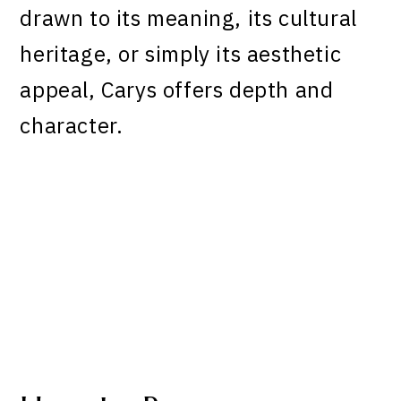
drawn to its meaning, its cultural
heritage, or simply its aesthetic
appeal, Carys offers depth and
character.