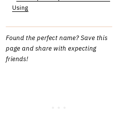
Using
Found the perfect name? Save this
page and share with expecting
friends!