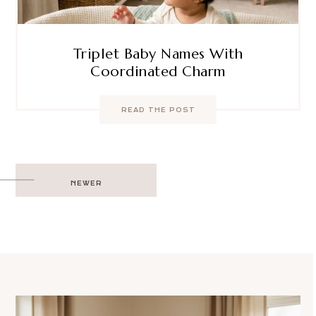
Triplet Baby Names With
Coordinated Charm
READ THE POST
Post
NEWER
navigation