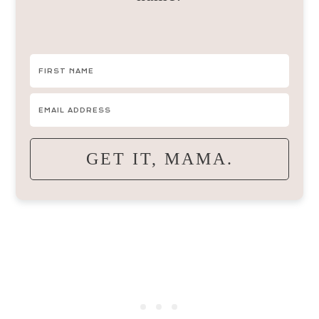
GET IT, MAMA.