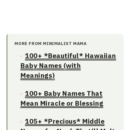
MORE FROM MINIMALIST MAMA
100+ *Beautiful* Hawaiian
Baby Names (with
Meanings)
100+ Baby Names That
Mean Miracle or Blessing
105+ *Precious* Middle