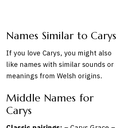
Names Similar to Carys
If you love Carys, you might also
like names with similar sounds or
meanings from Welsh origins.
Middle Names for
Carys
Classic pairings:
– Carys Grace –