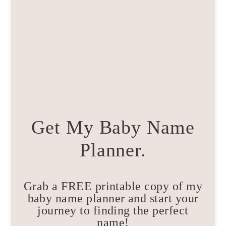
Get My Baby Name
Planner.
Grab a FREE printable copy of my
baby name planner and start your
journey to finding the perfect
name!