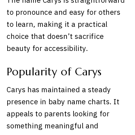
to pronounce and easy for others
to learn, making it a practical
choice that doesn’t sacrifice
beauty for accessibility.
Popularity of Carys
Carys has maintained a steady
presence in baby name charts. It
appeals to parents looking for
something meaningful and