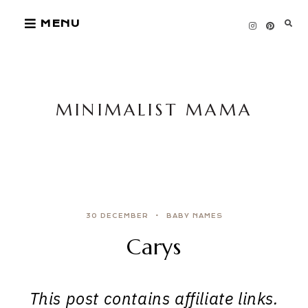
Skip
MENU
to
content
MINIMALIST MAMA
30 DECEMBER
BABY NAMES
Carys
This post contains affiliate links.