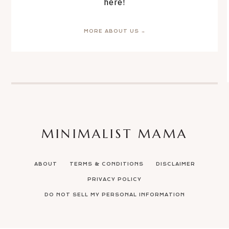
here!
MORE ABOUT US →
MINIMALIST MAMA
ABOUT
TERMS & CONDITIONS
DISCLAIMER
PRIVACY POLICY
DO NOT SELL MY PERSONAL INFORMATION