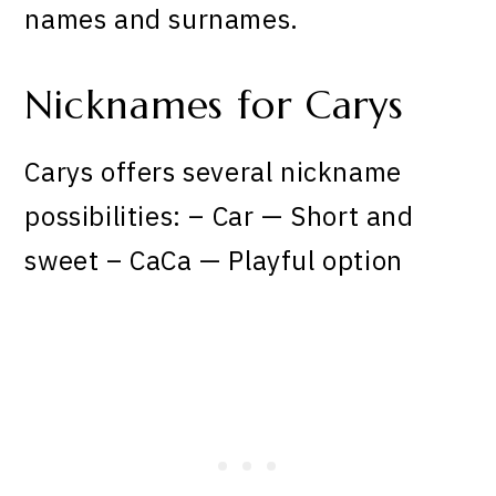
names and surnames.
Nicknames for Carys
Carys offers several nickname
possibilities: – Car — Short and
sweet – CaCa — Playful option