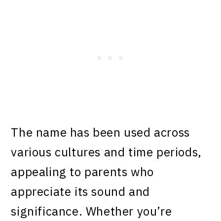
The name has been used across
various cultures and time periods,
appealing to parents who
appreciate its sound and
significance. Whether you’re