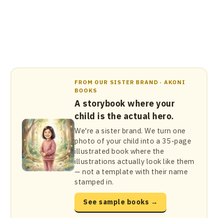
FROM OUR SISTER BRAND · AKONI
BOOKS
A storybook where your
child is the actual hero.
We're a sister brand. We turn one
photo of your child into a 35-page
illustrated book where the
illustrations actually look like them
— not a template with their name
stamped in.
See sample books →