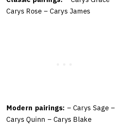
Carys Rose – Carys James
Modern pairings:
– Carys Sage –
Carys Quinn – Carys Blake