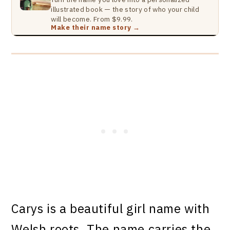
illustrated book — the story of who your child
will become. From $9.99.
Make their name story →
Carys is a beautiful girl name with
Welsh roots. The name carries the