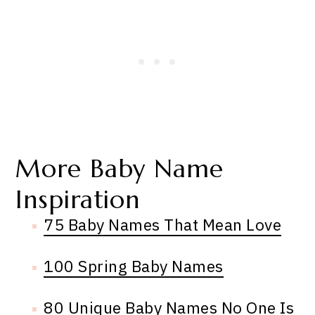
More Baby Name
Inspiration
75 Baby Names That Mean Love
100 Spring Baby Names
80 Unique Baby Names No One Is