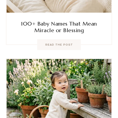
100+ Baby Names That Mean
Miracle or Blessing
READ THE POST