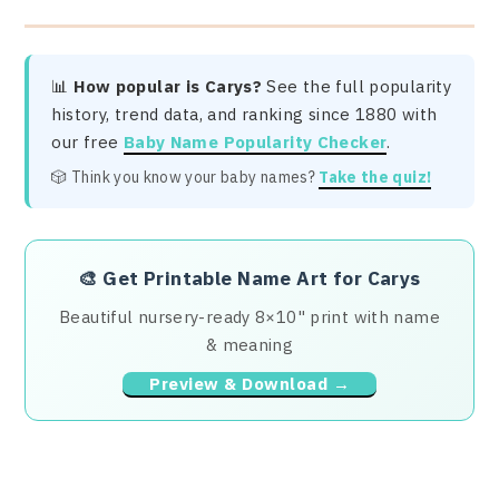
📊
How popular is Carys?
See the full popularity
history, trend data, and ranking since 1880 with
our free
Baby Name Popularity Checker
.
🎲 Think you know your baby names?
Take the quiz!
🎨
Get Printable Name Art for Carys
Beautiful nursery-ready 8×10" print with name
& meaning
Preview & Download →