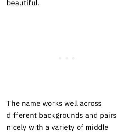
beautiful.
The name works well across
different backgrounds and pairs
nicely with a variety of middle