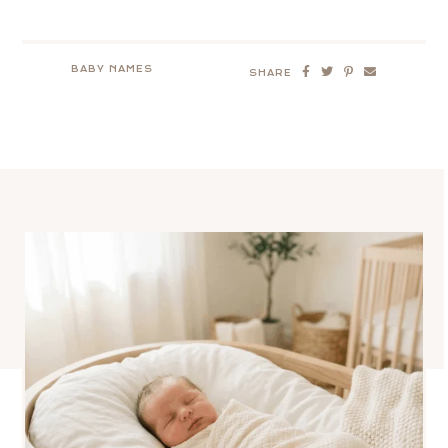
BABY NAMES
SHARE