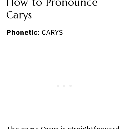
How to Pronounce
Carys
Phonetic:
CARYS
The name Carys is straightforward