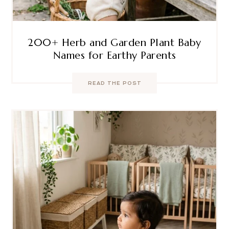
200+ Herb and Garden Plant Baby
Names for Earthy Parents
READ THE POST