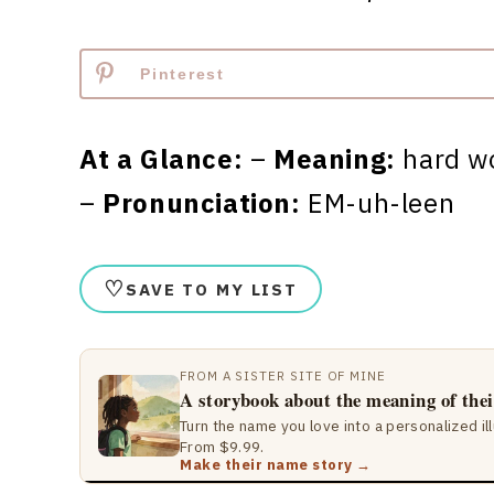
Pinterest
At a Glance:
–
Meaning:
hard w
–
Pronunciation:
EM-uh-leen
♡
SAVE TO MY LIST
FROM A SISTER SITE OF MINE
A storybook about the meaning of the
Turn the name you love into a personalized il
From $9.99.
Make their name story →