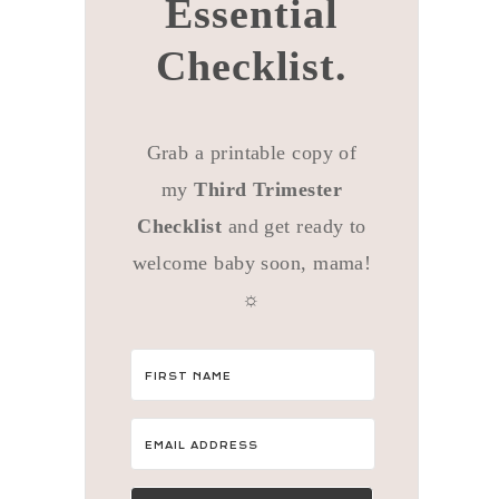
Essential
Checklist.
Grab a printable copy of
my
Third Trimester
Checklist
and get ready to
welcome baby soon, mama!
☼