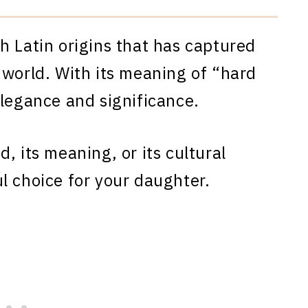
h Latin origins that has captured
 world. With its meaning of “hard
elegance and significance.
, its meaning, or its cultural
l choice for your daughter.