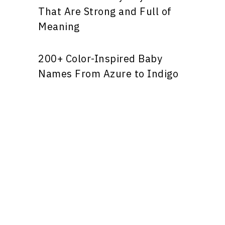
That Are Strong and Full of
Meaning
200+ Color-Inspired Baby
Names From Azure to Indigo