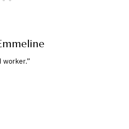
 Emmeline
 worker.”