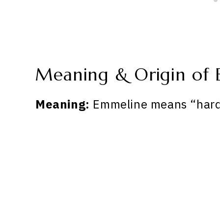
Meaning & Origin of
Meaning:
Emmeline means “hard