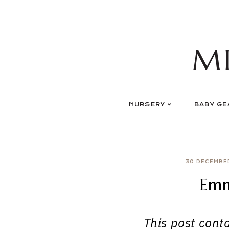
Skip
to
content
M
NURSERY
BABY GE
30 DECEMBE
Emm
This post contai