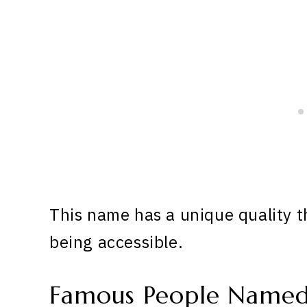
This name has a unique quality th
being accessible.
Famous People Name