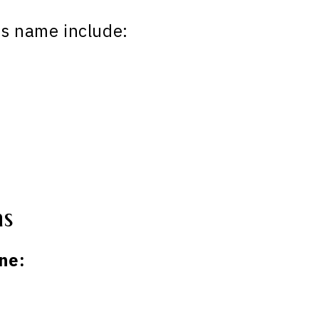
is name include:
ns
ne: