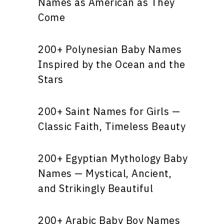
Names as American as They
Come
200+ Polynesian Baby Names
Inspired by the Ocean and the
Stars
200+ Saint Names for Girls —
Classic Faith, Timeless Beauty
200+ Egyptian Mythology Baby
Names — Mystical, Ancient,
and Strikingly Beautiful
200+ Arabic Baby Boy Names