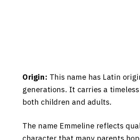
Origin:
This name has Latin origi
generations. It carries a timeless
both children and adults.
The name Emmeline reflects quali
character that many parents hope