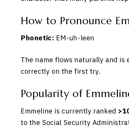
How to Pronounce Em
Phonetic:
EM-uh-leen
The name flows naturally and is 
correctly on the first try.
Popularity of Emmelin
Emmeline is currently ranked
>1
to the Social Security Administra