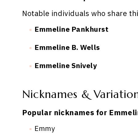
Notable individuals who share th
Emmeline Pankhurst
Emmeline B. Wells
Emmeline Snively
Nicknames & Variatio
Popular nicknames for Emmeli
Emmy