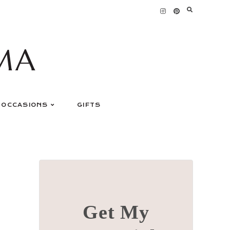
MA
OCCASIONS
GIFTS
Get My