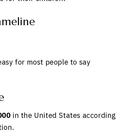
meline
easy for most people to say
e
000
in the United States according
tion.