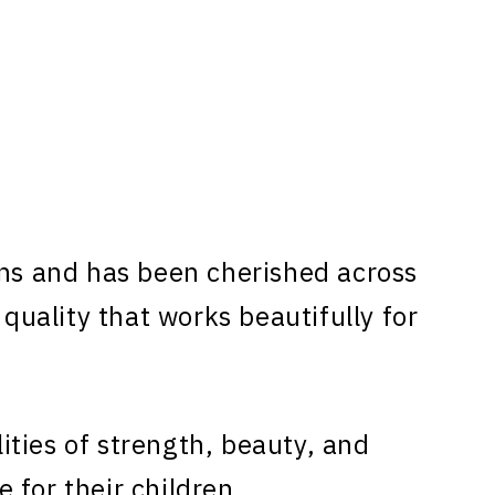
ns and has been cherished across
 quality that works beautifully for
ties of strength, beauty, and
 for their children.