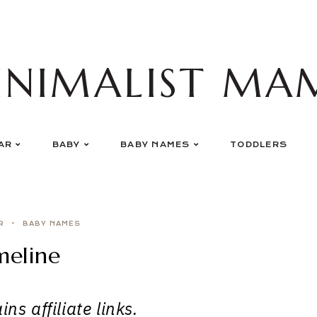
INIMALIST MA
AR
BABY
BABY NAMES
TODDLERS
R
BABY NAMES
eline
ns affiliate links.