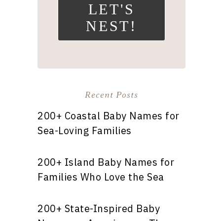
LET'S
NEST!
Recent Posts
200+ Coastal Baby Names for
Sea-Loving Families
200+ Island Baby Names for
Families Who Love the Sea
200+ State-Inspired Baby