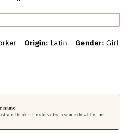
orker –
Origin:
Latin –
Gender:
Girl
ir name
lustrated book — the story of who your child will become.