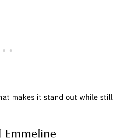
at makes it stand out while still
d Emmeline