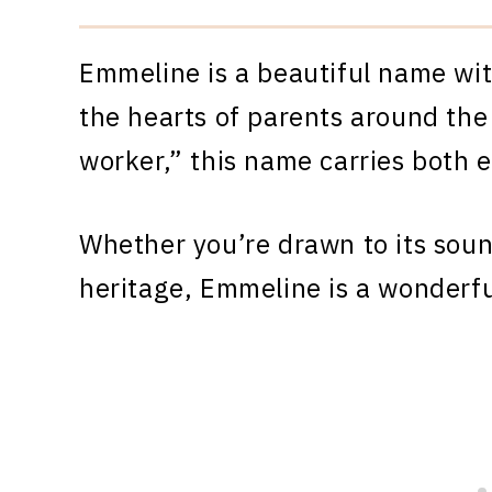
Emmeline is a beautiful name wit
the hearts of parents around the
worker,” this name carries both 
Whether you’re drawn to its sound
heritage, Emmeline is a wonderfu