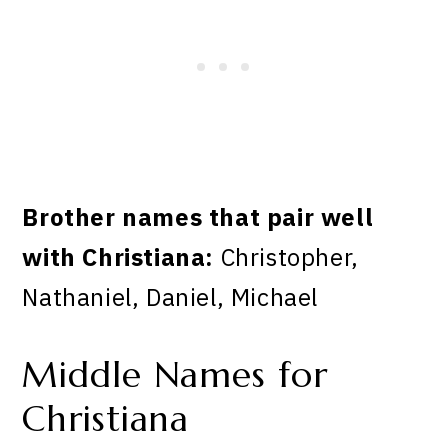
Brother names that pair well
with Christiana:
Christopher,
Nathaniel, Daniel, Michael
Middle Names for
Christiana