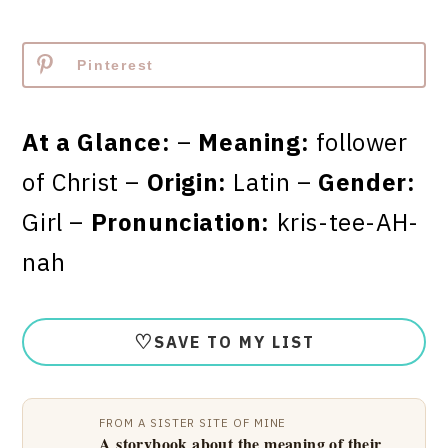
Pinterest
At a Glance:
–
Meaning:
follower
of Christ –
Origin:
Latin –
Gender:
Girl –
Pronunciation:
kris-tee-AH-
nah
♡
SAVE TO MY LIST
FROM A SISTER SITE OF MINE
A storybook about the meaning of their