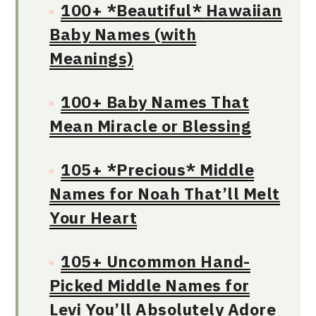
100+ *Beautiful* Hawaiian
Baby Names (with
Meanings)
100+ Baby Names That
Mean Miracle or Blessing
105+ *Precious* Middle
Names for Noah That’ll Melt
Your Heart
105+ Uncommon Hand-
Picked Middle Names for
Levi You’ll Absolutely Adore