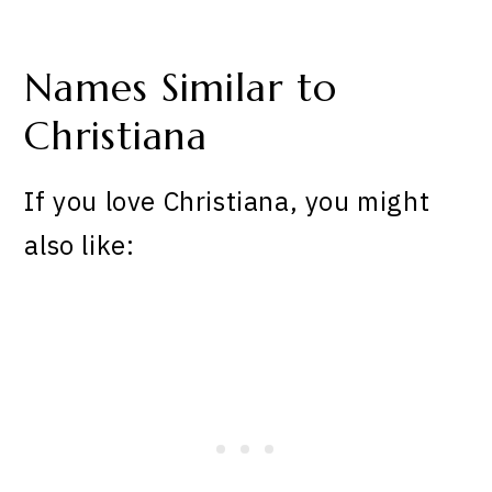
Names Similar to
Christiana
If you love Christiana, you might
also like: