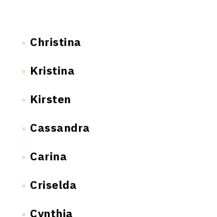
Christina
Kristina
Kirsten
Cassandra
Carina
Criselda
Cynthia