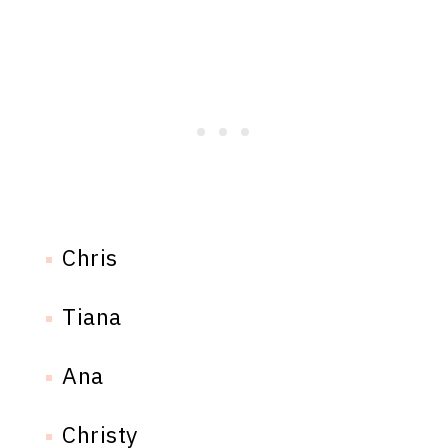
Chris
Tiana
Ana
Christy