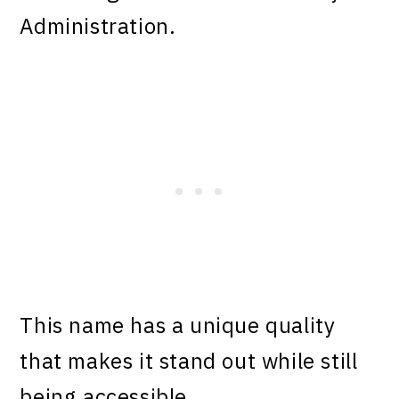
Administration.
This name has a unique quality
that makes it stand out while still
being accessible.