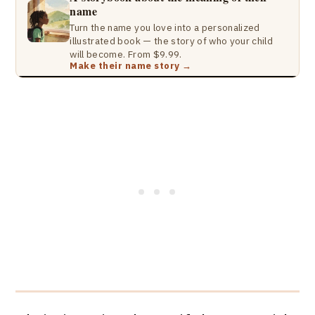
name
Turn the name you love into a personalized
illustrated book — the story of who your child
will become. From $9.99.
Make their name story →