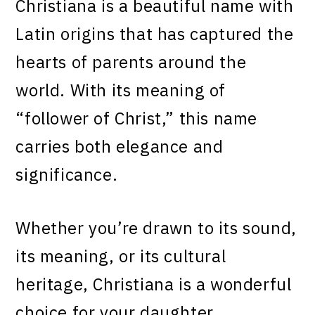
Christiana is a beautiful name with
Latin origins that has captured the
hearts of parents around the
world. With its meaning of
“follower of Christ,” this name
carries both elegance and
significance.
Whether you’re drawn to its sound,
its meaning, or its cultural
heritage, Christiana is a wonderful
choice for your daughter.