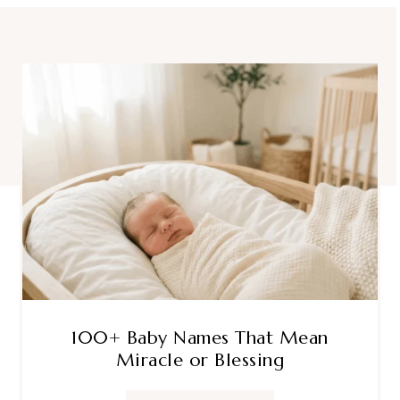
100+ Baby Names That Mean
Miracle or Blessing