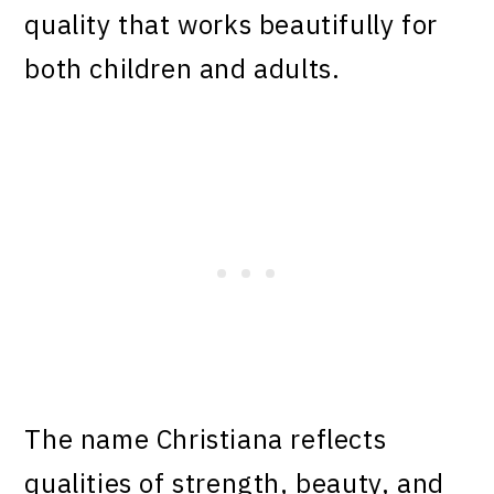
quality that works beautifully for
both children and adults.
The name Christiana reflects
qualities of strength, beauty, and