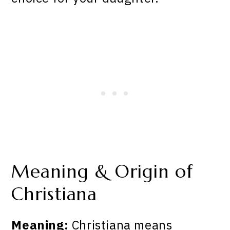
Meaning & Origin of
Christiana
Meaning:
Christiana means