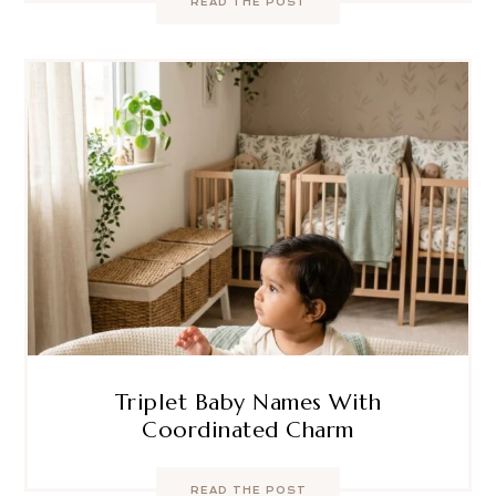
READ THE POST
Triplet Baby Names With
Coordinated Charm
READ THE POST