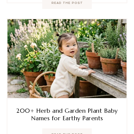
READ THE POST
200+ Herb and Garden Plant Baby
Names for Earthy Parents