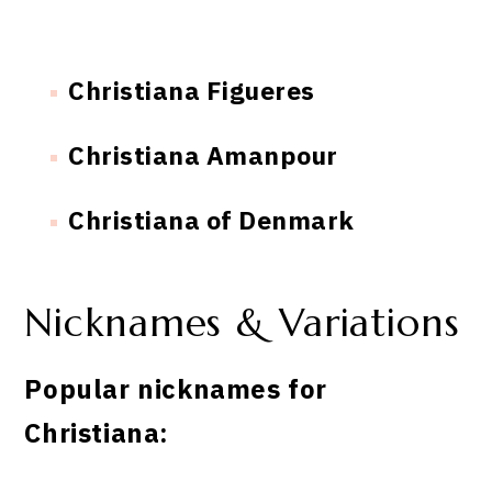
Christiana Figueres
Christiana Amanpour
Christiana of Denmark
Nicknames & Variations
Popular nicknames for
Christiana: