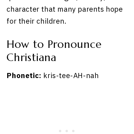
character that many parents hope
for their children.
How to Pronounce
Christiana
Phonetic:
kris-tee-AH-nah