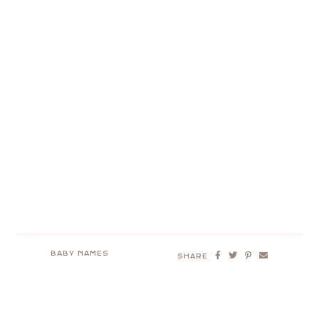
BABY NAMES
SHARE