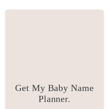
Get My Baby Name
Planner.