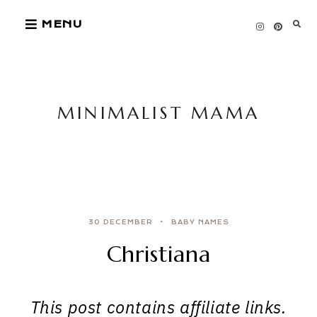
Skip
MENU
to
content
MINIMALIST MAMA
30 DECEMBER
BABY NAMES
Christiana
This post contains affiliate links.