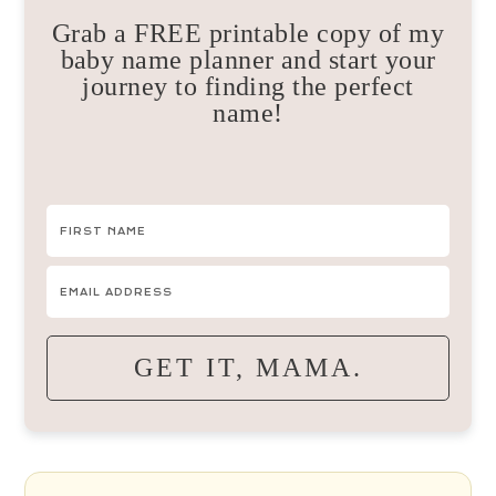
Grab a FREE printable copy of my
baby name planner and start your
journey to finding the perfect
name!
GET IT, MAMA.