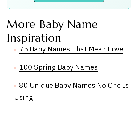
More Baby Name
Inspiration
75 Baby Names That Mean Love
100 Spring Baby Names
80 Unique Baby Names No One Is
Using