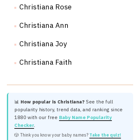
Christiana Rose
Christiana Ann
Christiana Joy
Christiana Faith
📊
How popular is Christiana?
See the full
popularity history, trend data, and ranking since
1880 with our free
Baby Name Popularity
Checker
.
🎲 Think you know your baby names?
Take the quiz!