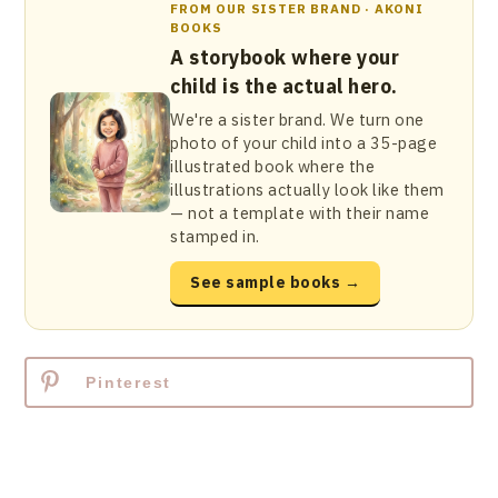
FROM OUR SISTER BRAND · AKONI
BOOKS
A storybook where your
child is the actual hero.
We're a sister brand. We turn one
photo of your child into a 35-page
illustrated book where the
illustrations actually look like them
— not a template with their name
stamped in.
See sample books →
Pinterest