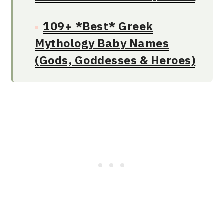
109+ *Best* Greek
Mythology Baby Names
(Gods, Goddesses & Heroes)