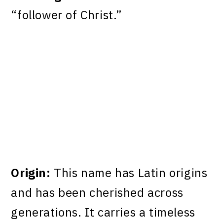
“follower of Christ.”
Origin:
This name has Latin origins
and has been cherished across
generations. It carries a timeless