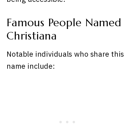
Famous People Named
Christiana
Notable individuals who share this
name include: