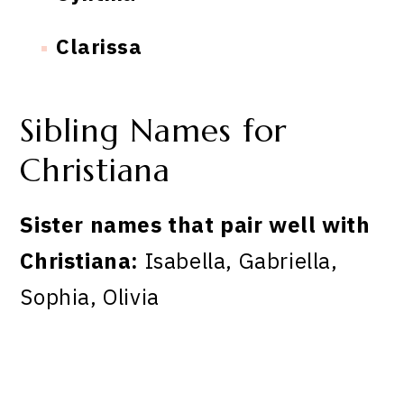
Clarissa
Sibling Names for
Christiana
Sister names that pair well with
Christiana:
Isabella, Gabriella,
Sophia, Olivia