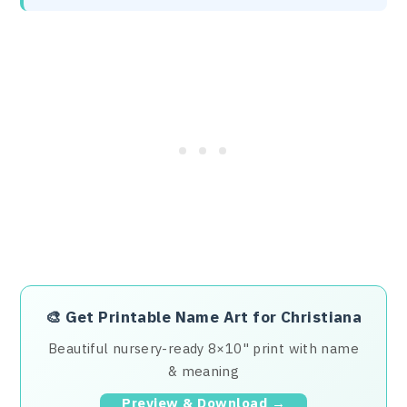
🎨
Get Printable Name Art for Christiana
Beautiful nursery-ready 8×10" print with name
& meaning
Preview & Download →