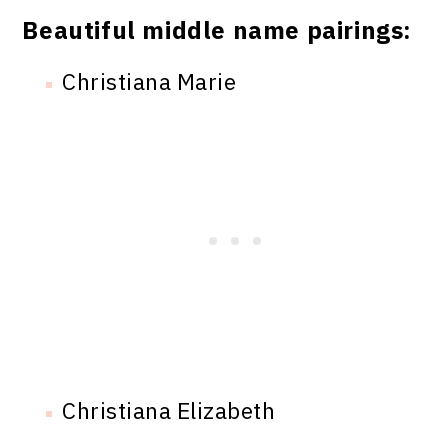
Beautiful middle name pairings:
Christiana Marie
Christiana Elizabeth