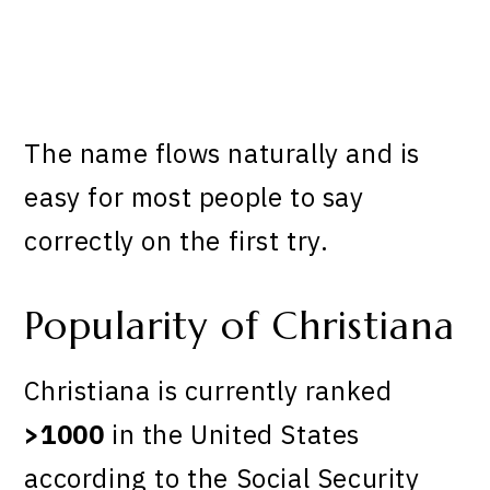
The name flows naturally and is
easy for most people to say
correctly on the first try.
Popularity of Christiana
Christiana is currently ranked
>1000
in the United States
according to the Social Security