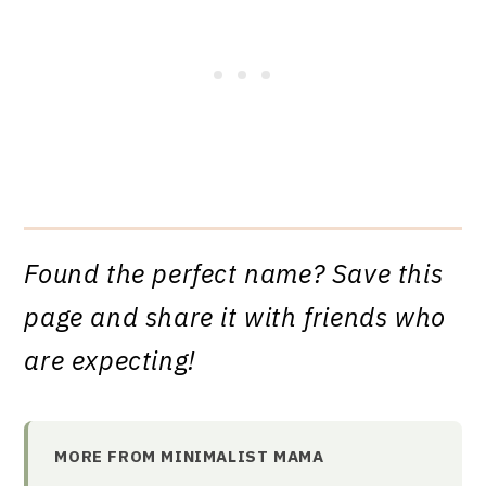
Found the perfect name? Save this
page and share it with friends who
are expecting!
MORE FROM MINIMALIST MAMA