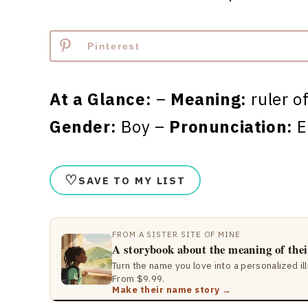
Pinterest
At a Glance:
–
Meaning:
ruler o
Gender:
Boy –
Pronunciation:
E
♡
SAVE TO MY LIST
FROM A SISTER SITE OF MINE
A storybook about the meaning of the
Turn the name you love into a personalized il
From $9.99.
Make their name story →