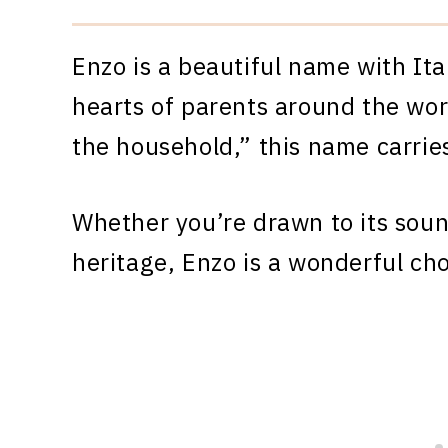
Enzo is a beautiful name with Ita
hearts of parents around the worl
the household,” this name carrie
Whether you’re drawn to its sound
heritage, Enzo is a wonderful cho