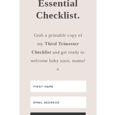
Essential
Checklist.
Grab a printable copy of
my
Third Trimester
Checklist
and get ready to
welcome baby soon, mama!
☼