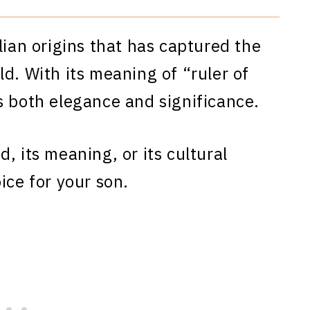
lian origins that has captured the
d. With its meaning of “ruler of
s both elegance and significance.
, its meaning, or its cultural
ice for your son.