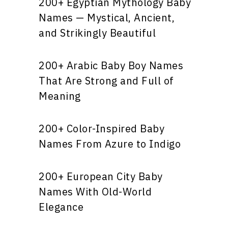
200+ Egyptian Mythology Baby
Names — Mystical, Ancient,
and Strikingly Beautiful
200+ Arabic Baby Boy Names
That Are Strong and Full of
Meaning
200+ Color-Inspired Baby
Names From Azure to Indigo
200+ European City Baby
Names With Old-World
Elegance