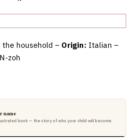
f the household –
Origin:
Italian –
N-zoh
ir name
lustrated book — the story of who your child will become.