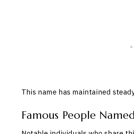
This name has maintained steady 
Famous People Named
Notable individuals who share th