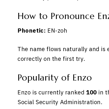
How to Pronounce En
Phonetic:
EN-zoh
The name flows naturally and is 
correctly on the first try.
Popularity of Enzo
Enzo is currently ranked
100
in t
Social Security Administration.