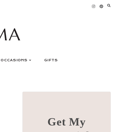
MA
OCCASIONS
GIFTS
Get My