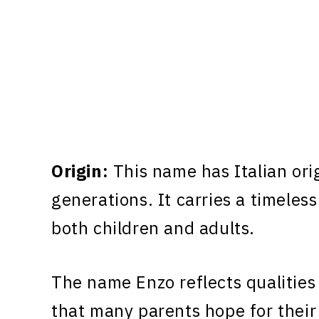
Origin:
This name has Italian ori
generations. It carries a timeless
both children and adults.
The name Enzo reflects qualities
that many parents hope for their