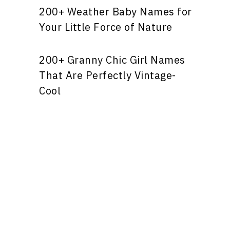
200+ Weather Baby Names for
Your Little Force of Nature
200+ Granny Chic Girl Names
That Are Perfectly Vintage-
Cool