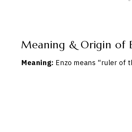
Meaning & Origin of 
Meaning:
Enzo means “ruler of t