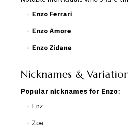
Enzo Ferrari
Enzo Amore
Enzo Zidane
Nicknames & Variatio
Popular nicknames for Enzo:
Enz
Zoe