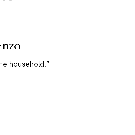
Enzo
he household.”