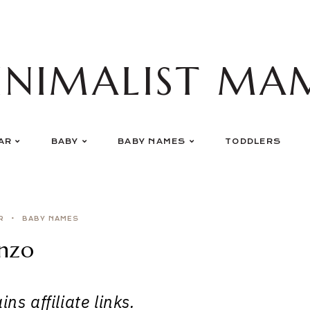
INIMALIST MA
AR
BABY
BABY NAMES
TODDLERS
R
BABY NAMES
nzo
ns affiliate links.