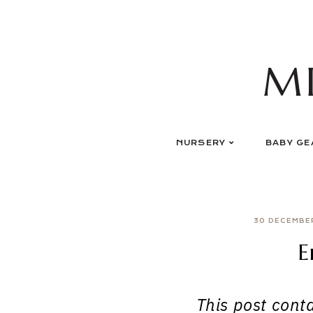
Skip
to
content
M
NURSERY
BABY GE
30 DECEMBE
E
This post contai