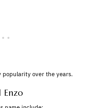
popularity over the years.
 Enzo
is name include: