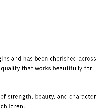
gins and has been cherished across
 quality that works beautifully for
 of strength, beauty, and character
 children.