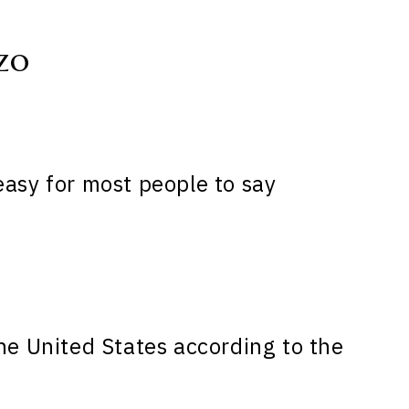
zo
easy for most people to say
he United States according to the