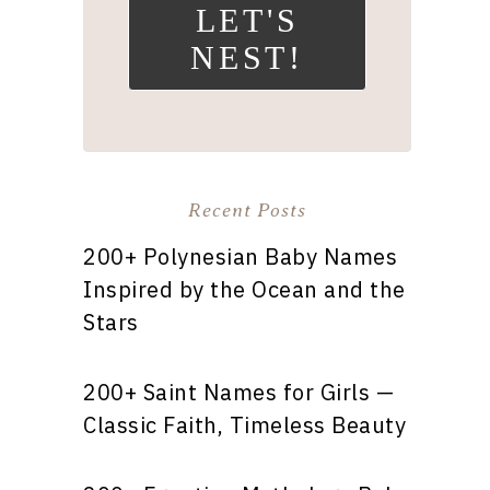
LET'S
NEST!
Recent Posts
200+ Polynesian Baby Names
Inspired by the Ocean and the
Stars
200+ Saint Names for Girls —
Classic Faith, Timeless Beauty