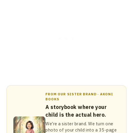
FROM OUR SISTER BRAND · AKONI
BOOKS
A storybook where your
child is the actual hero.
We're a sister brand. We turn one
photo of your child into a 35-page