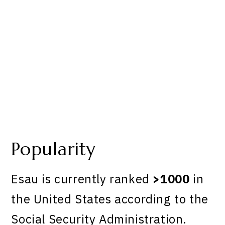
Popularity
Esau is currently ranked
>1000
in
the United States according to the
Social Security Administration.