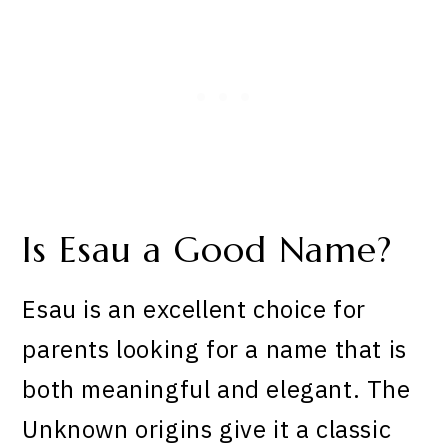
Is Esau a Good Name?
Esau is an excellent choice for
parents looking for a name that is
both meaningful and elegant. The
Unknown origins give it a classic