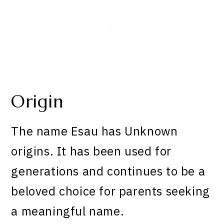
Origin
The name Esau has Unknown
origins. It has been used for
generations and continues to be a
beloved choice for parents seeking
a meaningful name.