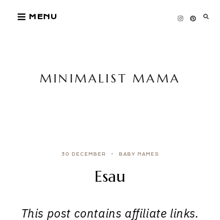
Skip
MENU
to
content
MINIMALIST MAMA
30 DECEMBER
BABY NAMES
Esau
This post contains affiliate links.