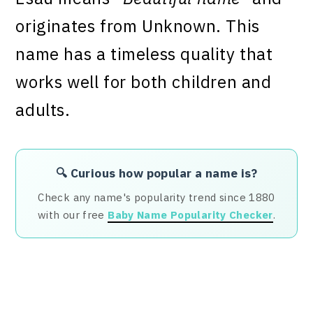
originates from Unknown. This
name has a timeless quality that
works well for both children and
adults.
🔍 Curious how popular a name is?
Check any name's popularity trend since 1880
with our free
Baby Name Popularity Checker
.