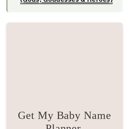
Get My Baby Name
Planner.