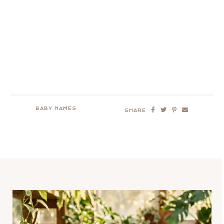
BABY NAMES
SHARE