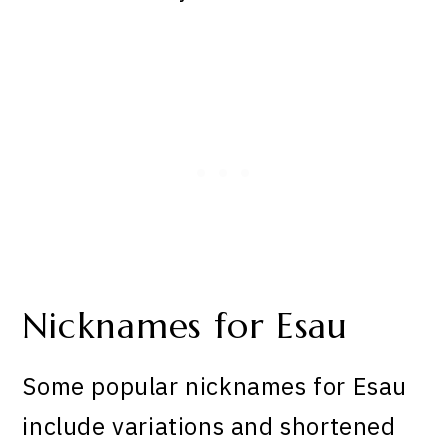
Nicknames for Esau
Some popular nicknames for Esau
include variations and shortened