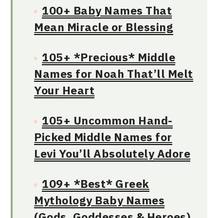
100+ Baby Names That
Mean Miracle or Blessing
105+ *Precious* Middle
Names for Noah That’ll Melt
Your Heart
105+ Uncommon Hand-
Picked Middle Names for
Levi You’ll Absolutely Adore
109+ *Best* Greek
Mythology Baby Names
(Gods, Goddesses & Heroes)