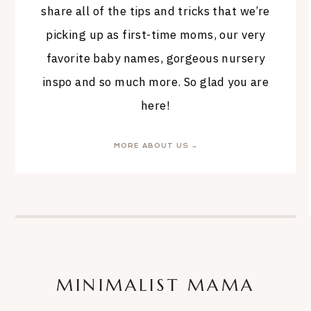
share all of the tips and tricks that we’re
picking up as first-time moms, our very
favorite baby names, gorgeous nursery
inspo and so much more. So glad you are
here!
MORE ABOUT US →
MINIMALIST MAMA