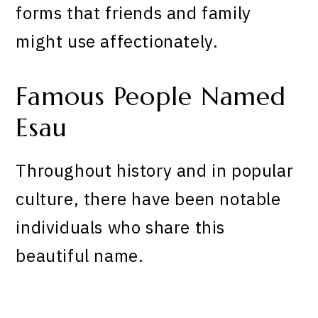
forms that friends and family
might use affectionately.
Famous People Named
Esau
Throughout history and in popular
culture, there have been notable
individuals who share this
beautiful name.