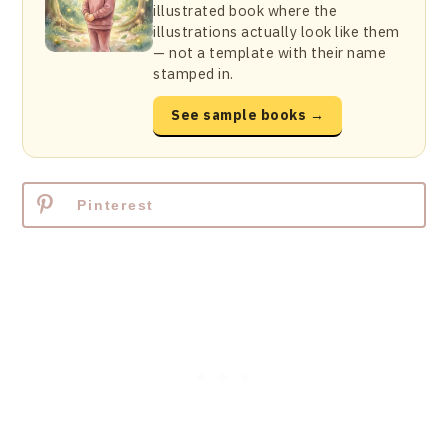
illustrated book where the
illustrations actually look like them
— not a template with their name
stamped in.
See sample books →
Pinterest