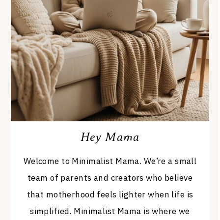
Hey Mama
Welcome to Minimalist Mama. We’re a small
team of parents and creators who believe
that motherhood feels lighter when life is
simplified. Minimalist Mama is where we