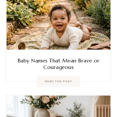
Baby Names That Mean Brave or
Courageous
READ THE POST