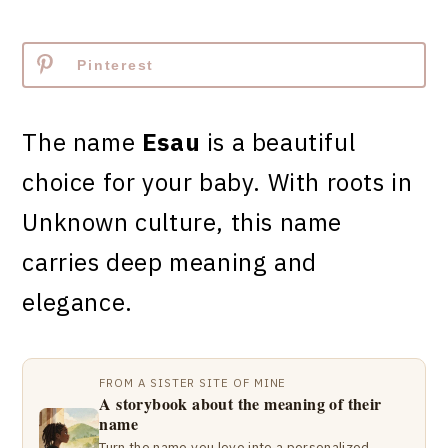
Pinterest
The name
Esau
is a beautiful
choice for your baby. With roots in
Unknown culture, this name
carries deep meaning and
elegance.
FROM A SISTER SITE OF MINE
A storybook about the meaning of their
name
Turn the name you love into a personalized