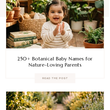
250+ Botanical Baby Names for
Nature-Loving Parents
READ THE POST