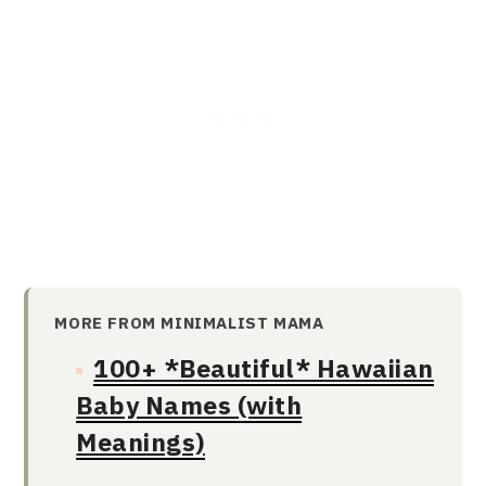
MORE FROM MINIMALIST MAMA
100+ *Beautiful* Hawaiian
Baby Names (with
Meanings)