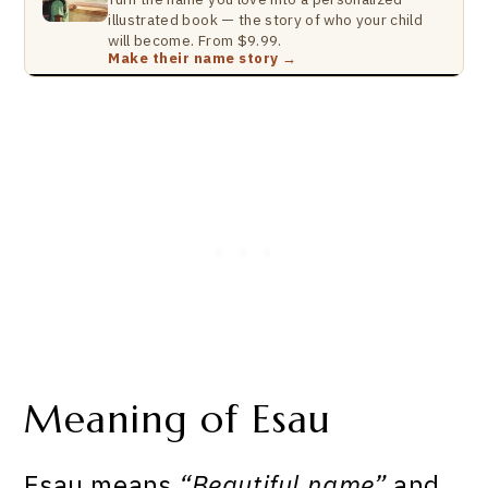
illustrated book — the story of who your child
will become. From $9.99.
Make their name story →
Meaning of Esau
Esau means
“Beautiful name”
and