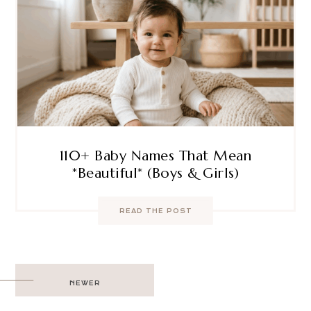
110+ Baby Names That Mean
*Beautiful* (Boys & Girls)
READ THE POST
Post
NEWER
navigation