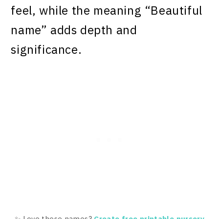
feel, while the meaning “Beautiful
name” adds depth and
significance.
✨ Love these names?
Create free printable nursery