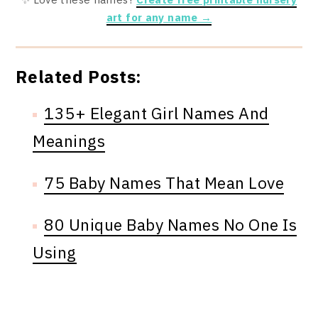
art for any name →
Related Posts:
135+ Elegant Girl Names And
Meanings
75 Baby Names That Mean Love
80 Unique Baby Names No One Is
Using