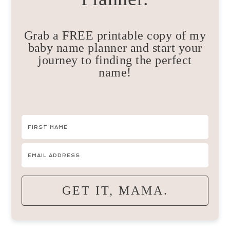
Grab a FREE printable copy of my
baby name planner and start your
journey to finding the perfect
name!
GET IT, MAMA.