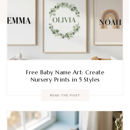
Free Baby Name Art: Create
Nursery Prints in 5 Styles
READ THE POST