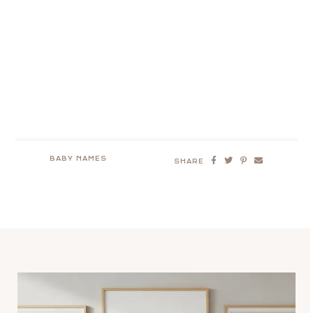
BABY NAMES
SHARE