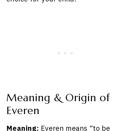
Meaning & Origin of
Everen
Meaning:
Everen means “to be