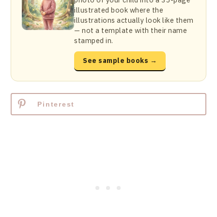
illustrated book where the
illustrations actually look like them
— not a template with their name
stamped in.
See sample books →
Pinterest