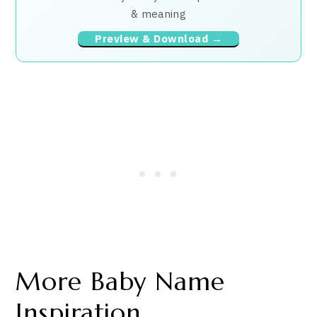
& meaning
Preview & Download →
More Baby Name
Inspiration