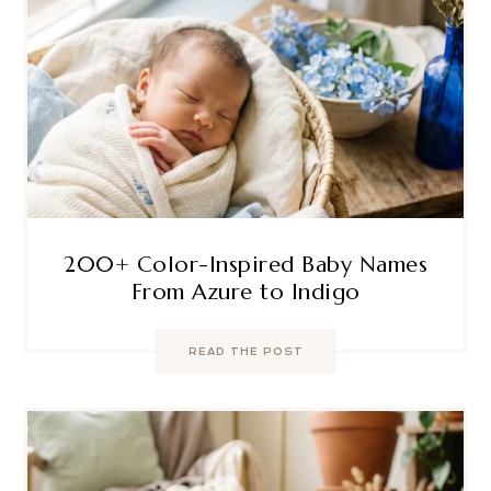
200+ Color-Inspired Baby Names
From Azure to Indigo
READ THE POST