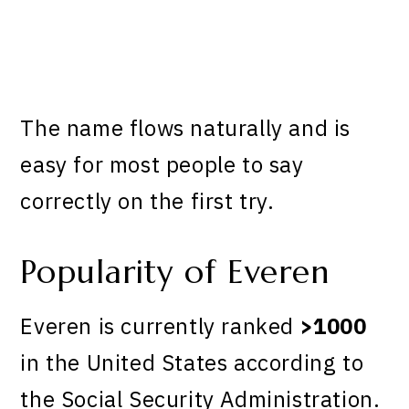
The name flows naturally and is
easy for most people to say
correctly on the first try.
Popularity of Everen
Everen is currently ranked
>1000
in the United States according to
the Social Security Administration.