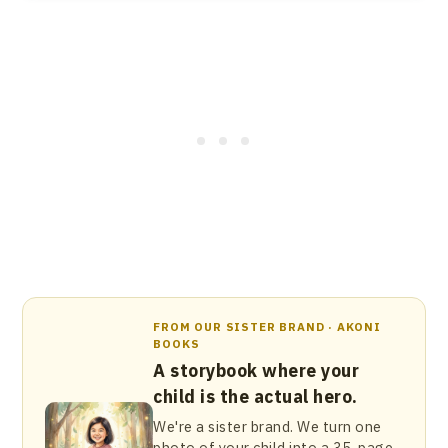
FROM OUR SISTER BRAND · AKONI
BOOKS
A storybook where your
child is the actual hero.
We're a sister brand. We turn one
photo of your child into a 35-page