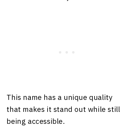
This name has a unique quality
that makes it stand out while still
being accessible.