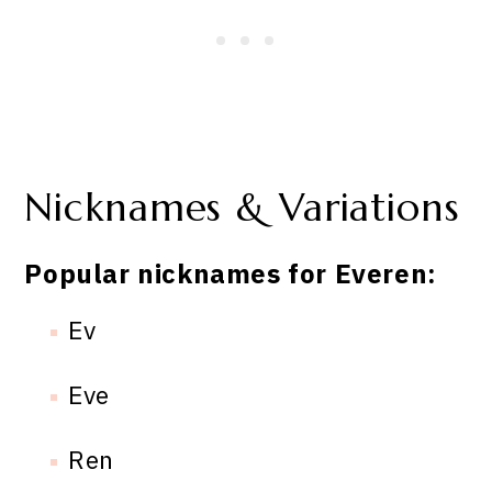
Nicknames & Variations
Popular nicknames for Everen:
Ev
Eve
Ren