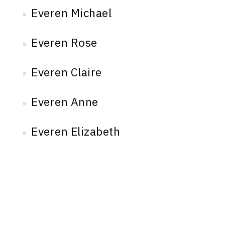
Everen Michael
Everen Rose
Everen Claire
Everen Anne
Everen Elizabeth