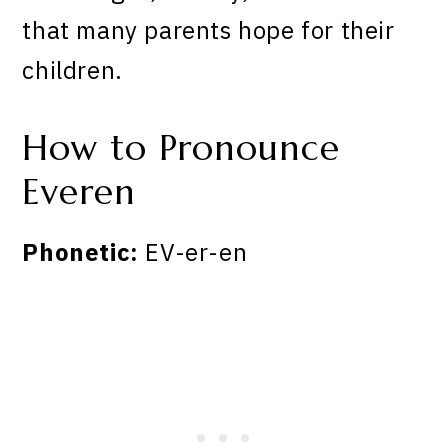
that many parents hope for their
children.
How to Pronounce
Everen
Phonetic:
EV-er-en