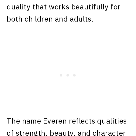
quality that works beautifully for
both children and adults.
The name Everen reflects qualities
of strength, beauty, and character