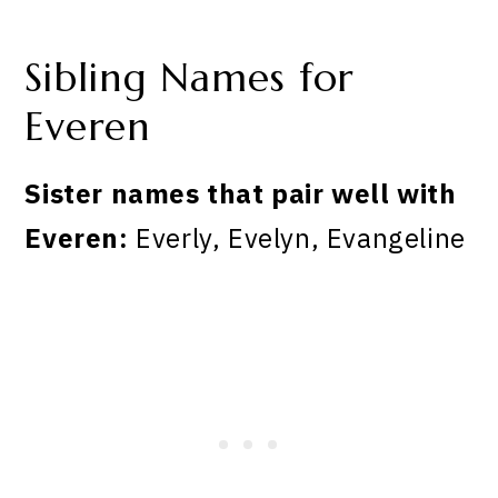
Sibling Names for
Everen
Sister names that pair well with
Everen:
Everly, Evelyn, Evangeline