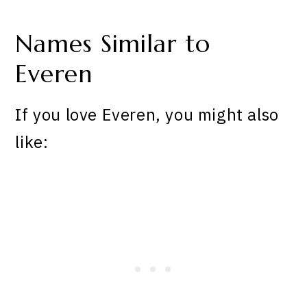
Names Similar to
Everen
If you love Everen, you might also
like: