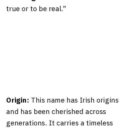
true or to be real.”
Origin:
This name has Irish origins
and has been cherished across
generations. It carries a timeless