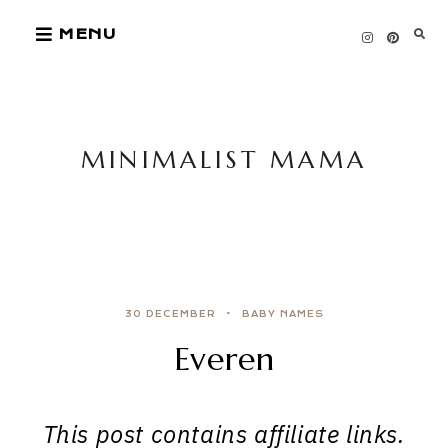
Skip
MENU
to
content
MINIMALIST MAMA
30 DECEMBER
BABY NAMES
Everen
This post contains affiliate links.