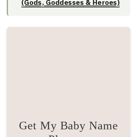
(Gods, Goddesses & Heroes)
Get My Baby Name