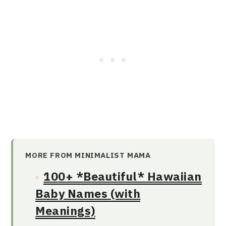
MORE FROM MINIMALIST MAMA
100+ *Beautiful* Hawaiian
Baby Names (with
Meanings)