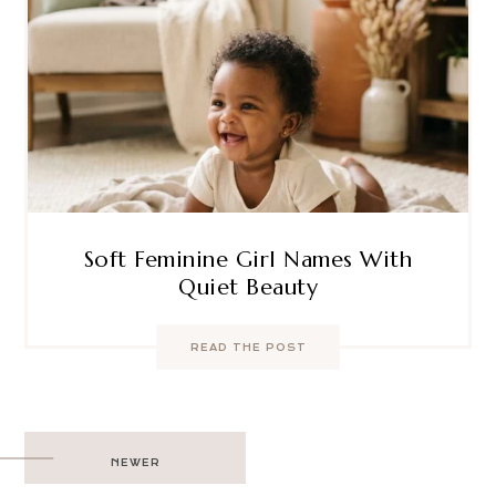
Soft Feminine Girl Names With
Quiet Beauty
READ THE POST
Post
NEWER
navigation