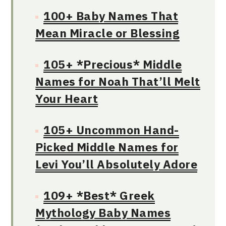
100+ Baby Names That
Mean Miracle or Blessing
105+ *Precious* Middle
Names for Noah That’ll Melt
Your Heart
105+ Uncommon Hand-
Picked Middle Names for
Levi You’ll Absolutely Adore
109+ *Best* Greek
Mythology Baby Names