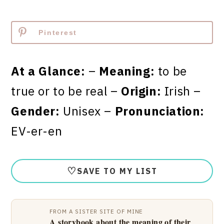
Pinterest
At a Glance:
–
Meaning:
to be
true or to be real –
Origin:
Irish –
Gender:
Unisex –
Pronunciation:
EV-er-en
♡
SAVE TO MY LIST
FROM A SISTER SITE OF MINE
A storybook about the meaning of their