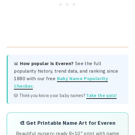
📊
How popular is Everen?
See the full
popularity history, trend data, and ranking since
1880 with our free
Baby Name Popularity
Checker
.
🎲 Think you know your baby names?
Take the quiz!
🎨
Get Printable Name Art for Everen
Beautiful nursery-ready 8×10" print with name