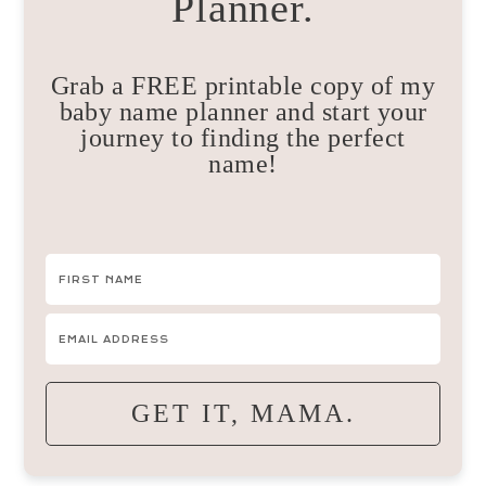
Planner.
Grab a FREE printable copy of my
baby name planner and start your
journey to finding the perfect
name!
GET IT, MAMA.