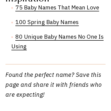
75 Baby Names That Mean Love
100 Spring Baby Names
80 Unique Baby Names No One Is
Using
Found the perfect name? Save this
page and share it with friends who
are expecting!