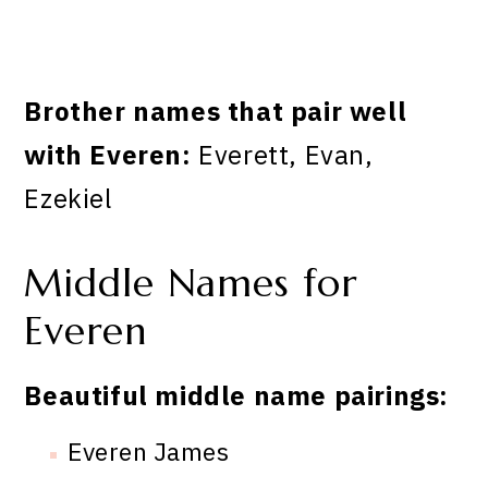
Brother names that pair well
with Everen:
Everett, Evan,
Ezekiel
Middle Names for
Everen
Beautiful middle name pairings:
Everen James