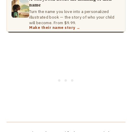
name
Turn the name you love into a personalized
illustrated book — the story of who your child
will become. From $9.99.
Make their name story →