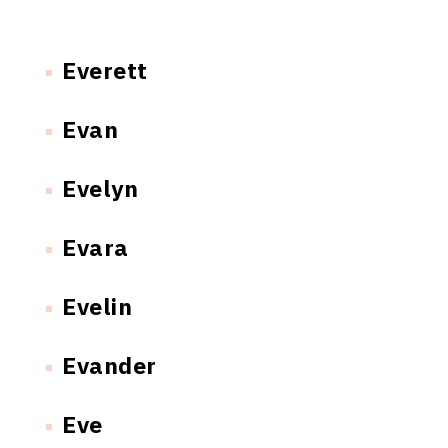
Everett
Evan
Evelyn
Evara
Evelin
Evander
Eve