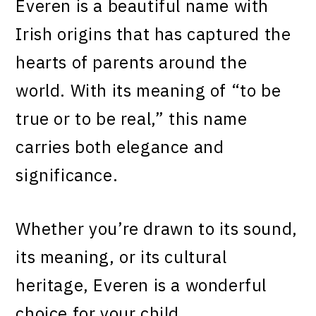
Everen is a beautiful name with
Irish origins that has captured the
hearts of parents around the
world. With its meaning of “to be
true or to be real,” this name
carries both elegance and
significance.
Whether you’re drawn to its sound,
its meaning, or its cultural
heritage, Everen is a wonderful
choice for your child.