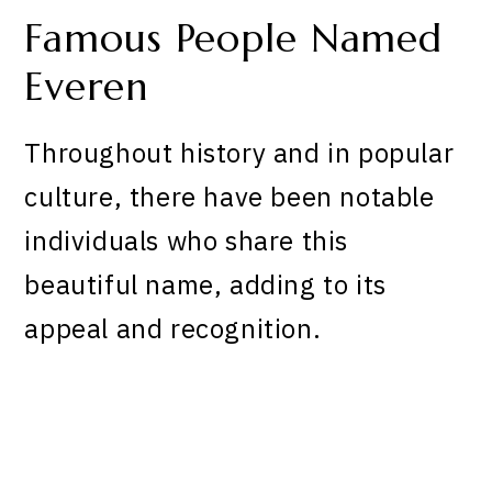
Famous People Named
Everen
Throughout history and in popular
culture, there have been notable
individuals who share this
beautiful name, adding to its
appeal and recognition.