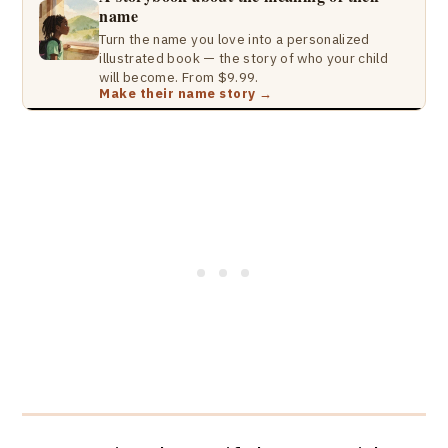
name
Turn the name you love into a personalized
illustrated book — the story of who your child
will become. From $9.99.
Make their name story →