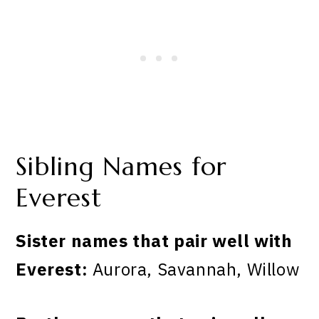
Sibling Names for
Everest
Sister names that pair well with
Everest:
Aurora, Savannah, Willow