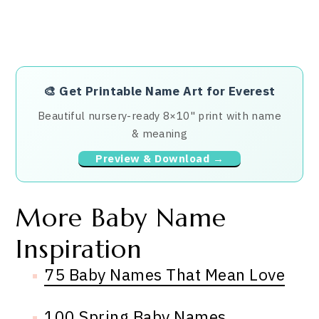
🎨
Get Printable Name Art for Everest
Beautiful nursery-ready 8×10" print with name
& meaning
Preview & Download →
More Baby Name
Inspiration
75 Baby Names That Mean Love
100 Spring Baby Names