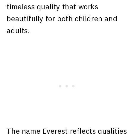
timeless quality that works
beautifully for both children and
adults.
The name Everest reflects qualities