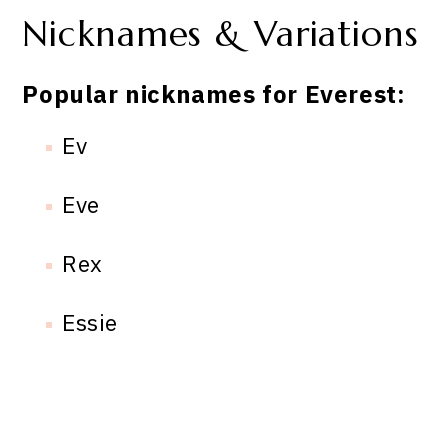
Nicknames & Variations
Popular nicknames for Everest:
Ev
Eve
Rex
Essie