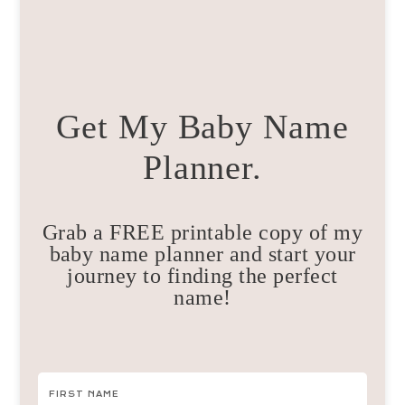
Get My Baby Name
Planner.
Grab a FREE printable copy of my
baby name planner and start your
journey to finding the perfect
name!