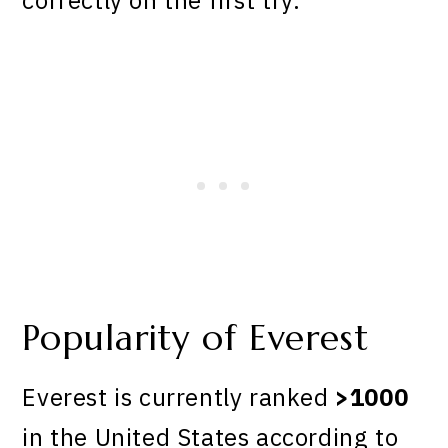
Popularity of Everest
Everest is currently ranked
>1000
in the United States according to