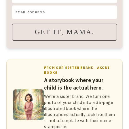
GET IT, MAMA.
FROM OUR SISTER BRAND · AKONI
BOOKS
A storybook where your
child is the actual hero.
We're a sister brand. We turn one
photo of your child into a 35-page
illustrated book where the
illustrations actually look like them
— not a template with their name
stamped in.