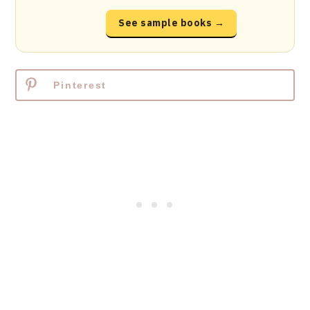
See sample books →
Pinterest