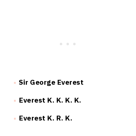
Sir George Everest
Everest K. K. K. K.
Everest K. R. K.