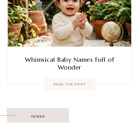
Whimsical Baby Names Full of
Wonder
READ THE POST
Post
NEWER
navigation