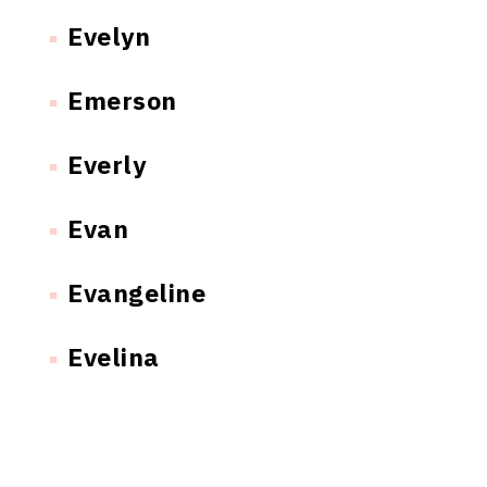
Evelyn
Emerson
Everly
Evan
Evangeline
Evelina