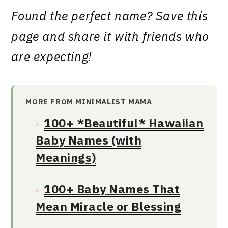
Found the perfect name? Save this
page and share it with friends who
are expecting!
MORE FROM MINIMALIST MAMA
100+ *Beautiful* Hawaiian
Baby Names (with
Meanings)
100+ Baby Names That
Mean Miracle or Blessing