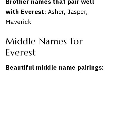
Brother names that pair well
with Everest:
Asher, Jasper,
Maverick
Middle Names for
Everest
Beautiful middle name pairings: