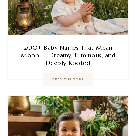
200+ Baby Names That Mean
Moon — Dreamy, Luminous, and
Deeply Rooted
READ THE POST