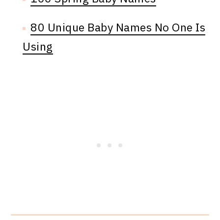
80 Unique Baby Names No One Is
Using