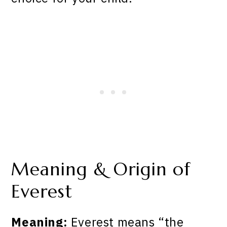
Meaning & Origin of
Everest
Meaning:
Everest means “the