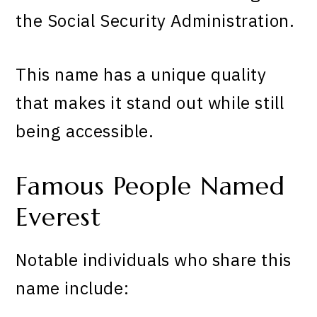
the Social Security Administration.
This name has a unique quality
that makes it stand out while still
being accessible.
Famous People Named
Everest
Notable individuals who share this
name include: