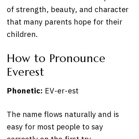
of strength, beauty, and character
that many parents hope for their
children.
How to Pronounce
Everest
Phonetic:
EV-er-est
The name flows naturally and is
easy for most people to say
correctly on the first try.