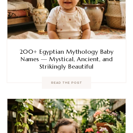
200+ Egyptian Mythology Baby
Names — Mystical, Ancient, and
Strikingly Beautiful
READ THE POST