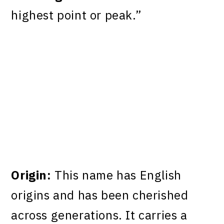
highest point or peak.”
Origin:
This name has English
origins and has been cherished
across generations. It carries a