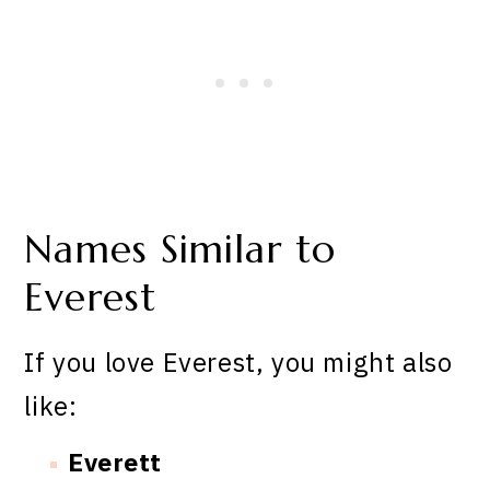
Names Similar to
Everest
If you love Everest, you might also
like:
Everett