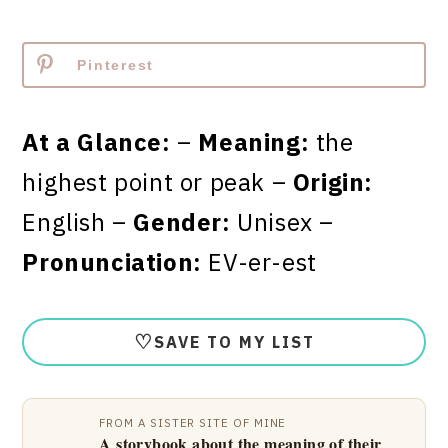
Pinterest
At a Glance:
–
Meaning:
the
highest point or peak –
Origin:
English –
Gender:
Unisex –
Pronunciation:
EV-er-est
♡
SAVE TO MY LIST
FROM A SISTER SITE OF MINE
A storybook about the meaning of their