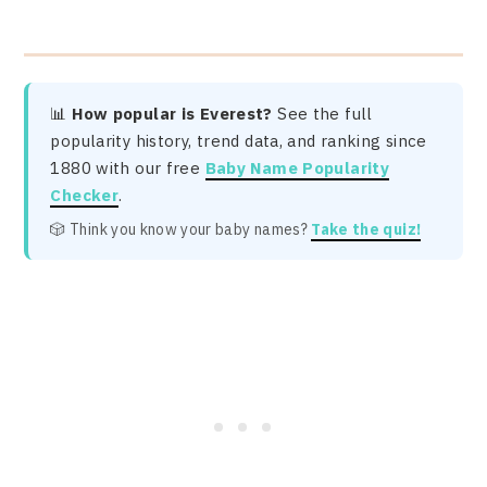
📊
How popular is Everest?
See the full
popularity history, trend data, and ranking since
1880 with our free
Baby Name Popularity
Checker
.
🎲 Think you know your baby names?
Take the quiz!