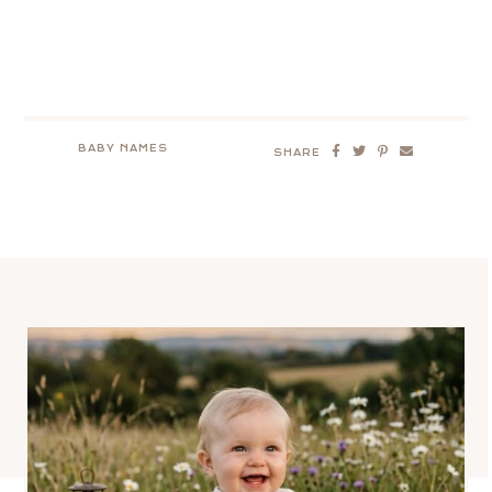
BABY NAMES
SHARE