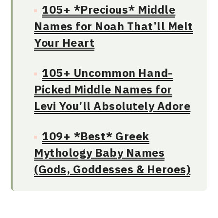
105+ *Precious* Middle
Names for Noah That’ll Melt
Your Heart
105+ Uncommon Hand-
Picked Middle Names for
Levi You’ll Absolutely Adore
109+ *Best* Greek
Mythology Baby Names
(Gods, Goddesses & Heroes)