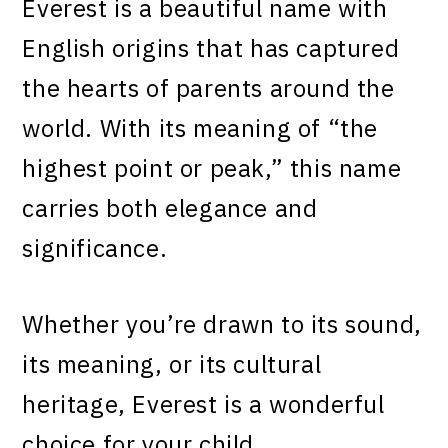
Everest is a beautiful name with
English origins that has captured
the hearts of parents around the
world. With its meaning of “the
highest point or peak,” this name
carries both elegance and
significance.
Whether you’re drawn to its sound,
its meaning, or its cultural
heritage, Everest is a wonderful
choice for your child.