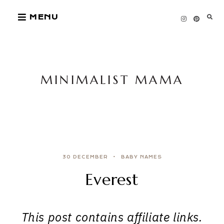
Skip
MENU
to
content
MINIMALIST MAMA
30 DECEMBER
BABY NAMES
Everest
This post contains affiliate links.