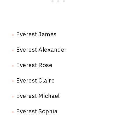
Everest James
Everest Alexander
Everest Rose
Everest Claire
Everest Michael
Everest Sophia